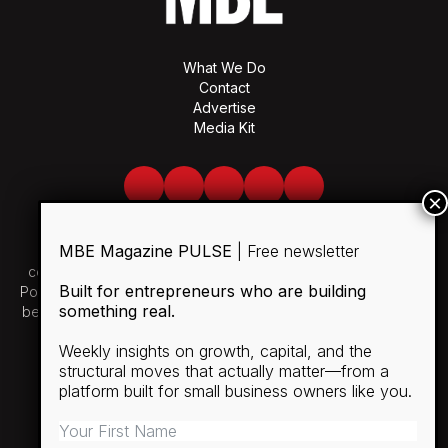
What We Do
Contact
Advertise
Media Kit
Facebook
Twitter
LinkedIn
Youtube
Spotify
MBE Magazine PULSE
| Free newsletter
Use of and/or registration on any portion of this site
constitutes acceptance of our User Agreement and Privacy
Built for entrepreneurs who are building
Policy and Cookie Statement. The material on this site may not
something real.
be reproduced, distributed, transmitted, cached or otherwise
used, except with the prior written permission of MBE.
Weekly insights on growth, capital, and the
structural moves that actually matter—from a
SUBSCRIBE
platform built for small business owners like you.
RULES
PRIVACY POLICY