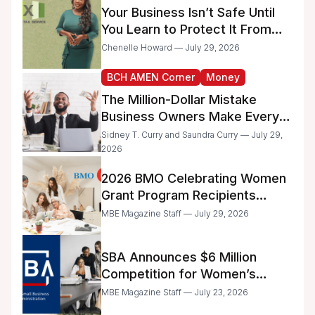
Your Business Isn’t Safe Until
You Learn to Protect It From
the IRS
Chenelle Howard — July 29, 2026
BCH AMEN Corner
Money
The Million-Dollar Mistake
Business Owners Make Every
Day
Sidney T. Curry and Saundra Curry — July 29,
2026
2026 BMO Celebrating Women
Grant Program Recipients
Announced
MBE Magazine Staff — July 29, 2026
SBA Announces $6 Million
Competition for Women’s
Business Center Modernization
MBE Magazine Staff — July 23, 2026