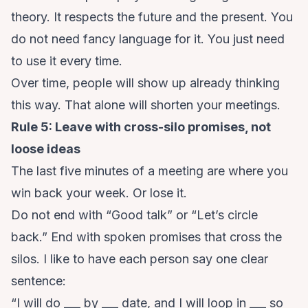
theory. It respects the future and the present. You
do not need fancy language for it. You just need
to use it every time.
Over time, people will show up already thinking
this way. That alone will shorten your meetings.
Rule 5: Leave with cross-silo promises, not
loose ideas
The last five minutes of a meeting are where you
win back your week. Or lose it.
Do not end with “Good talk” or “Let’s circle
back.” End with spoken promises that cross the
silos. I like to have each person say one clear
sentence:
“I will do ___ by ___ date, and I will loop in ___ so