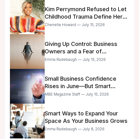
Kim Perrymond Refused to Let
Childhood Trauma Define Her
Future
Chenelle Howard — July 15, 2026
Giving Up Control: Business
Owners and a Fear of
Delegation
Emma Radebaugh — July 15, 2026
Small Business Confidence
Rises in June—But Smart
Entrepreneurs Are Still Moving
MBE Magazine Staff — July 15, 2026
with Caution
Smart Ways to Expand Your
Space As Your Business Grows
Emma Radebaugh — July 8, 2026