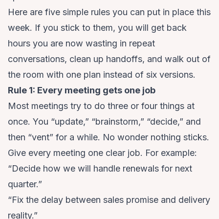
Here are five simple rules you can put in place this
week. If you stick to them, you will get back
hours you are now wasting in repeat
conversations, clean up handoffs, and walk out of
the room with one plan instead of six versions.
Rule 1: Every meeting gets one job
Most meetings try to do three or four things at
once. You “update,” “brainstorm,” “decide,” and
then “vent” for a while. No wonder nothing sticks.
Give every meeting one clear job. For example:
“Decide how we will handle renewals for next
quarter.”
“Fix the delay between sales promise and delivery
reality.”