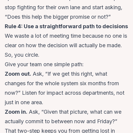
stop fighting for their own lane and start asking,
“Does this help the bigger promise or not?”
Rule 4: Use a straightforward path to decisions
We waste a lot of meeting time because no one is
clear on how the decision will actually be made.
So, you circle.
Give your team one simple path:
Zoom out.
Ask, “If we get this right, what
changes for the whole system six months from
now?” Listen for impact across departments, not
just in one area.
Zoom in.
Ask, “Given that picture, what can we
actually commit to between now and Friday?”
That two-step keeps you from getting lost in