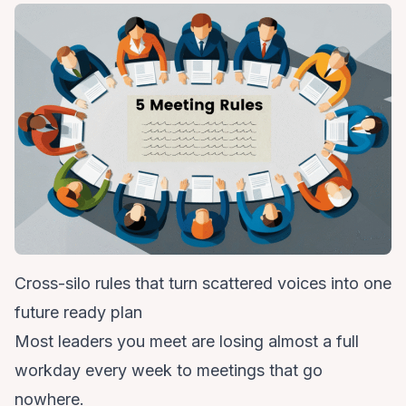
Cross-silo rules that turn scattered voices into one
future ready plan
Most leaders you meet are losing almost a full
workday every week to meetings that go
nowhere.