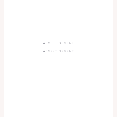
ADVERTISEMENT
ADVERTISEMENT