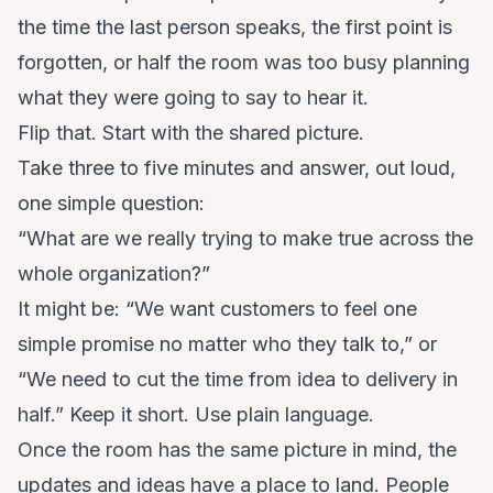
the time the last person speaks, the first point is
forgotten, or half the room was too busy planning
what they were going to say to hear it.
Flip that. Start with the shared picture.
Take three to five minutes and answer, out loud,
one simple question:
“What are we really trying to make true across the
whole organization?”
It might be: “We want customers to feel one
simple promise no matter who they talk to,” or
“We need to cut the time from idea to delivery in
half.” Keep it short. Use plain language.
Once the room has the same picture in mind, the
updates and ideas have a place to land. People