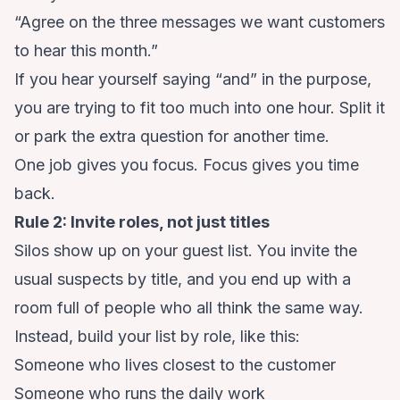
“Agree on the three messages we want customers
to hear this month.”
If you hear yourself saying “and” in the purpose,
you are trying to fit too much into one hour. Split it
or park the extra question for another time.
One job gives you focus. Focus gives you time
back.
Rule 2: Invite roles, not just titles
Silos show up on your guest list. You invite the
usual suspects by title, and you end up with a
room full of people who all think the same way.
Instead, build your list by role, like this:
Someone who lives closest to the customer
Someone who runs the daily work