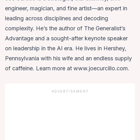
engineer, magician, and fine artist—an expert in
leading across disciplines and decoding
complexity. He’s the author of The Generalist’s
Advantage and a sought-after keynote speaker
on leadership in the AI era. He lives in Hershey,
Pennsylvania with his wife and an endless supply
of caffeine. Learn more at www.joecurcillo.com.
ADVERTISEMENT