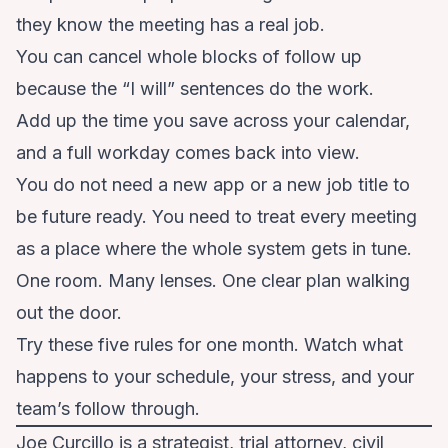
they know the meeting has a real job.
You can cancel whole blocks of follow up
because the “I will” sentences do the work.
Add up the time you save across your calendar,
and a full workday comes back into view.
You do not need a new app or a new job title to
be future ready. You need to treat every meeting
as a place where the whole system gets in tune.
One room. Many lenses. One clear plan walking
out the door.
Try these five rules for one month. Watch what
happens to your schedule, your stress, and your
team’s follow through.
Joe Curcillo is a strategist, trial attorney, civil