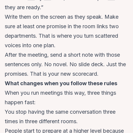
they are ready.”
Write them on the screen as they speak. Make
sure at least one promise in the room links two
departments. That is where you turn scattered
voices into one plan.
After the meeting, send a short note with those
sentences only. No novel. No slide deck. Just the
promises. That is your new scorecard.
What changes when you follow these rules
When you run meetings this way, three things
happen fast:
You stop having the same conversation three
times in three different rooms.
People start to prepare at a higher level because