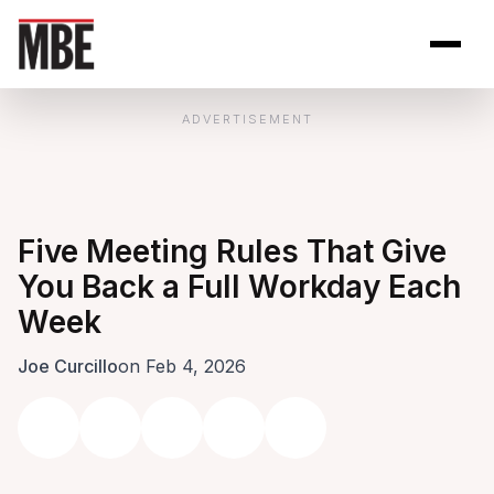
Skip to Content
Open site se
Open 
ADVERTISEMENT
Five Meeting Rules That Give
You Back a Full Workday Each
Week
Joe Curcillo
on Feb 4, 2026