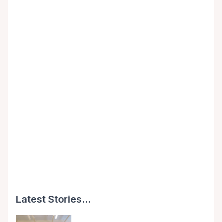
Latest Stories...