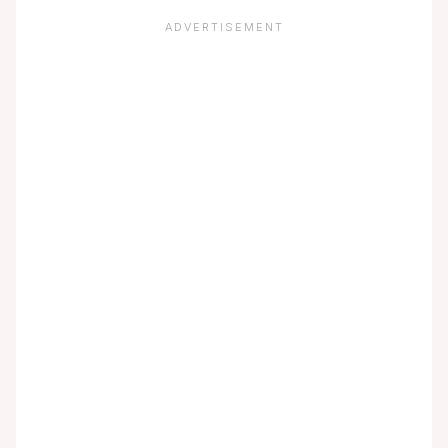
ADVERTISEMENT