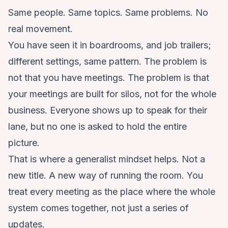
Same people. Same topics. Same problems. No
real movement.
You have seen it in boardrooms, and job trailers;
different settings, same pattern. The problem is
not that you have meetings. The problem is that
your meetings are built for silos, not for the whole
business. Everyone shows up to speak for their
lane, but no one is asked to hold the entire
picture.
That is where a generalist mindset helps. Not a
new title. A new way of running the room. You
treat every meeting as the place where the whole
system comes together, not just a series of
updates.