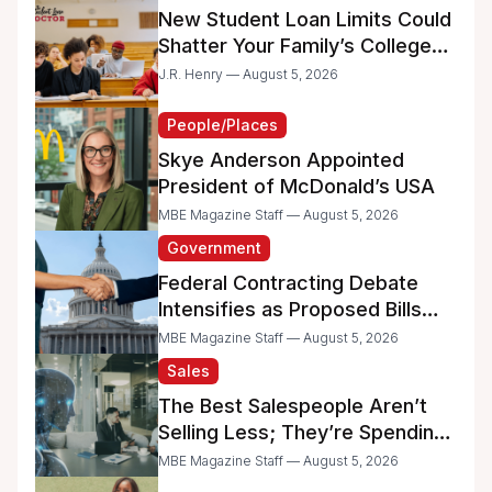
New Student Loan Limits Could
Shatter Your Family’s College
Dreams
J.R. Henry — August 5, 2026
People/Places
Skye Anderson Appointed
President of McDonald’s USA
MBE Magazine Staff — August 5, 2026
Government
Federal Contracting Debate
Intensifies as Proposed Bills
Raise Concerns for Women-
MBE Magazine Staff — August 5, 2026
and Minority-Owned
Sales
Businesses
The Best Salespeople Aren’t
Selling Less; They’re Spending
Too Much Time on
MBE Magazine Staff — August 5, 2026
Administrative Work