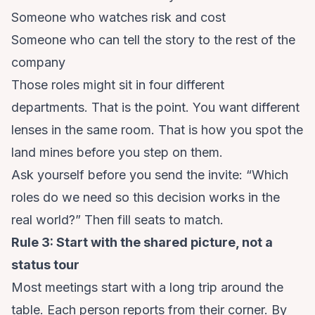
Someone who watches risk and cost
Someone who can tell the story to the rest of the
company
Those roles might sit in four different
departments. That is the point. You want different
lenses in the same room. That is how you spot the
land mines before you step on them.
Ask yourself before you send the invite: “Which
roles do we need so this decision works in the
real world?” Then fill seats to match.
Rule 3: Start with the shared picture, not a
status tour
Most meetings start with a long trip around the
table. Each person reports from their corner. By