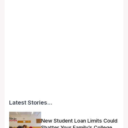
Latest Stories...
New Student Loan Limits Could
Shatter Your Family’s College