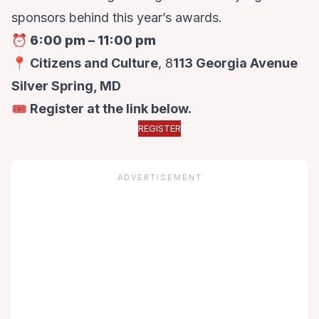
sponsors behind this year’s awards.
⏰
6:00 pm – 11:00 pm
📍 Citizens and Culture
, 8
113 Georgia Avenue
Silver Spring, MD
🎟️ Register at the link below.
REGISTER
ADVERTISEMENT