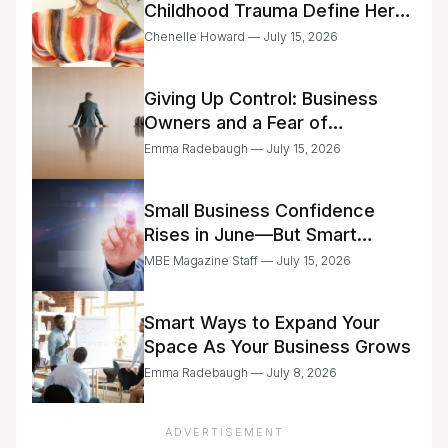
Childhood Trauma Define Her
Future
Chenelle Howard — July 15, 2026
Giving Up Control: Business
Owners and a Fear of
Delegation
Emma Radebaugh — July 15, 2026
Small Business Confidence
Rises in June—But Smart
Entrepreneurs Are Still Moving
MBE Magazine Staff — July 15, 2026
with Caution
Smart Ways to Expand Your
Space As Your Business Grows
Emma Radebaugh — July 8, 2026
ADVERTISEMENT