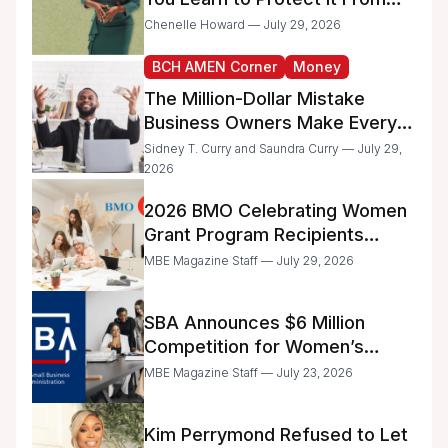
the IRS
Chenelle Howard — July 29, 2026
BCH AMEN Corner
Money
The Million-Dollar Mistake
Business Owners Make Every
Day
Sidney T. Curry and Saundra Curry — July 29,
2026
2026 BMO Celebrating Women
Grant Program Recipients
Announced
MBE Magazine Staff — July 29, 2026
SBA Announces $6 Million
Competition for Women’s
Business Center Modernization
MBE Magazine Staff — July 23, 2026
Kim Perrymond Refused to Let