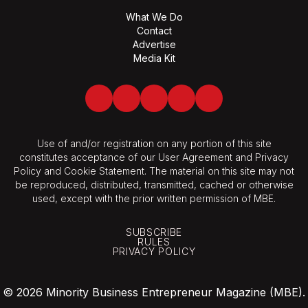
What We Do
Contact
Advertise
Media Kit
Facebook
Twitter
LinkedIn
Youtube
Spotify
Use of and/or registration on any portion of this site
constitutes acceptance of our User Agreement and Privacy
Policy and Cookie Statement. The material on this site may not
be reproduced, distributed, transmitted, cached or otherwise
used, except with the prior written permission of MBE.
SUBSCRIBE
RULES
PRIVACY POLICY
© 2026 Minority Business Entrepreneur Magazine (MBE).