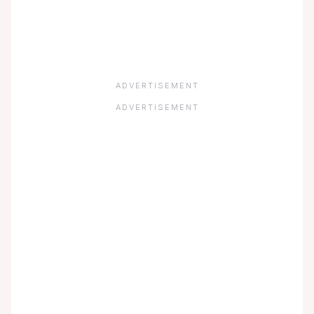
ADVERTISEMENT
ADVERTISEMENT