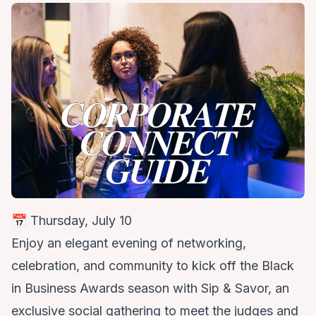
📅 Thursday, July 10
Enjoy an elegant evening of networking,
celebration, and community to kick off the Black
in Business Awards season with Sip & Savor, an
exclusive social gathering to meet the judges and