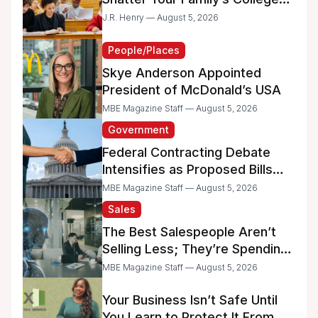
Dreams
J.R. Henry — August 5, 2026
People/Places
Skye Anderson Appointed
President of McDonald’s USA
MBE Magazine Staff — August 5, 2026
Government
Federal Contracting Debate
Intensifies as Proposed Bills
Raise Concerns for Women-
MBE Magazine Staff — August 5, 2026
and Minority-Owned
Sales
Businesses
The Best Salespeople Aren’t
Selling Less; They’re Spending
Too Much Time on
MBE Magazine Staff — August 5, 2026
Administrative Work
Your Business Isn’t Safe Until
You Learn to Protect It From