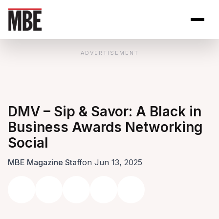
Skip to Content
Open site se
Open 
ADVERTISEMENT
DMV – Sip & Savor: A Black in
Business Awards Networking
Social
MBE Magazine Staff
on Jun 13, 2025