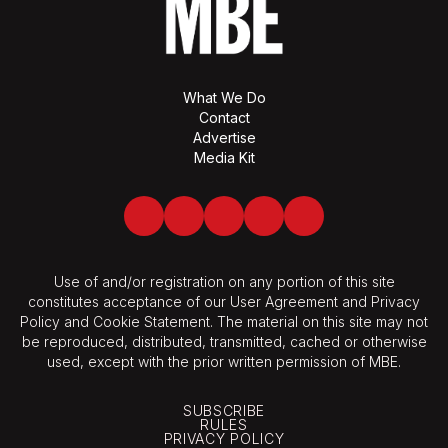
What We Do
Contact
Advertise
Media Kit
Facebook
Twitter
LinkedIn
Youtube
Spotify
Use of and/or registration on any portion of this site
constitutes acceptance of our User Agreement and Privacy
Policy and Cookie Statement. The material on this site may not
be reproduced, distributed, transmitted, cached or otherwise
used, except with the prior written permission of MBE.
SUBSCRIBE
RULES
PRIVACY POLICY