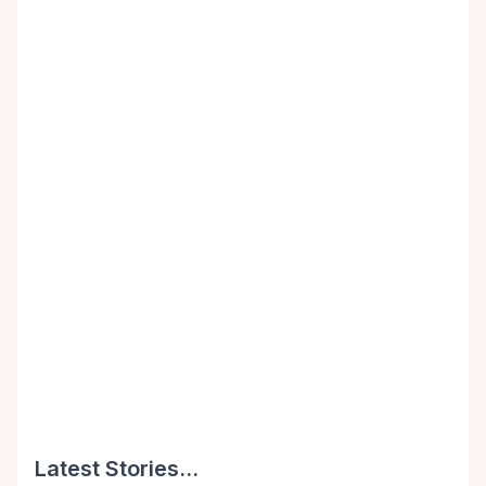
Latest Stories...