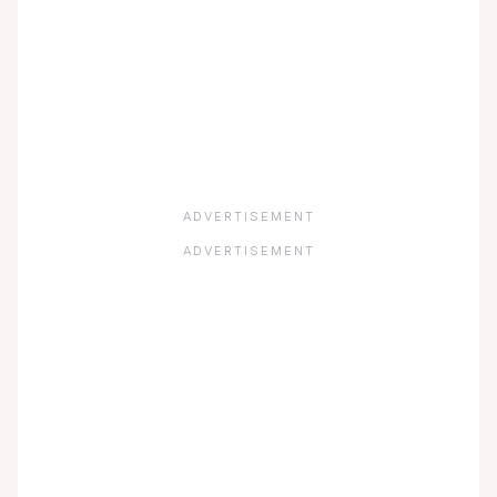
ADVERTISEMENT
ADVERTISEMENT