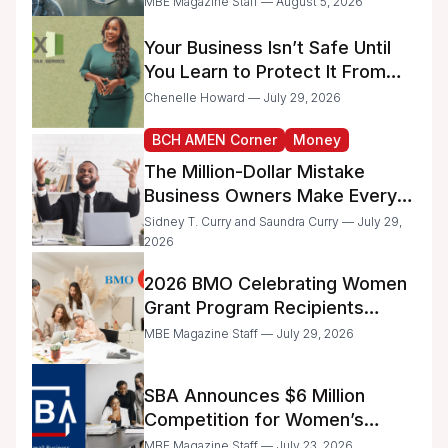
MBE Magazine Staff — August 5, 2026
Administrative Work
Your Business Isn’t Safe Until
You Learn to Protect It From
the IRS
Chenelle Howard — July 29, 2026
BCH AMEN Corner
Money
The Million-Dollar Mistake
Business Owners Make Every
Day
Sidney T. Curry and Saundra Curry — July 29,
2026
2026 BMO Celebrating Women
Grant Program Recipients
Announced
MBE Magazine Staff — July 29, 2026
SBA Announces $6 Million
Competition for Women’s
Business Center Modernization
MBE Magazine Staff — July 23, 2026