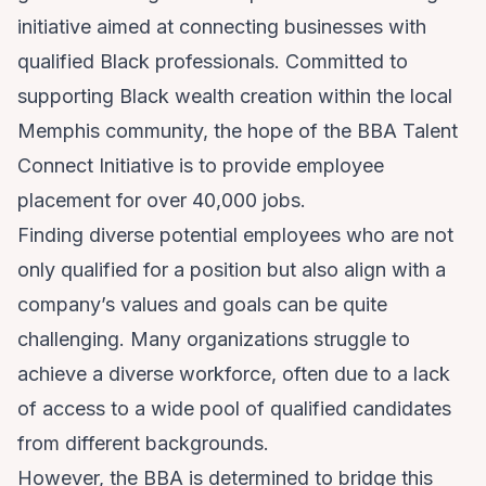
initiative aimed at connecting businesses with
qualified Black professionals. Committed to
supporting Black wealth creation within the local
Memphis community, the hope of the BBA Talent
Connect Initiative is to provide employee
placement for over 40,000 jobs.
Finding diverse potential employees who are not
only qualified for a position but also align with a
company’s values and goals can be quite
challenging. Many organizations struggle to
achieve a diverse workforce, often due to a lack
of access to a wide pool of qualified candidates
from different backgrounds.
However, the BBA is determined to bridge this