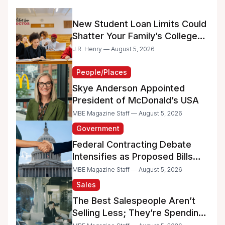
New Student Loan Limits Could
Shatter Your Family’s College
Dreams
J.R. Henry — August 5, 2026
People/Places
Skye Anderson Appointed
President of McDonald’s USA
MBE Magazine Staff — August 5, 2026
Government
Federal Contracting Debate
Intensifies as Proposed Bills
Raise Concerns for Women-
MBE Magazine Staff — August 5, 2026
and Minority-Owned
Sales
Businesses
The Best Salespeople Aren’t
Selling Less; They’re Spending
Too Much Time on