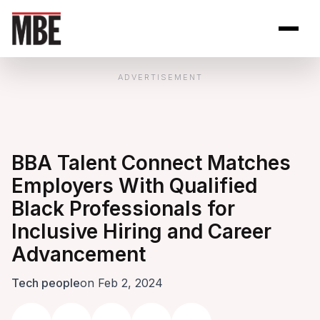
Skip to Content
Open site se
Open 
ADVERTISEMENT
BBA Talent Connect Matches
Employers With Qualified
Black Professionals for
Inclusive Hiring and Career
Advancement
Tech people
on Feb 2, 2024