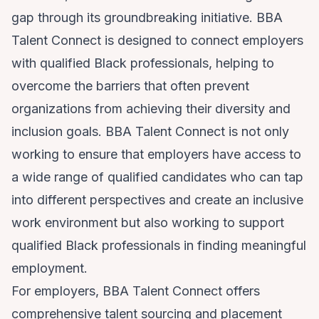
gap through its groundbreaking initiative. BBA
Talent Connect is designed to connect employers
with qualified Black professionals, helping to
overcome the barriers that often prevent
organizations from achieving their diversity and
inclusion goals. BBA Talent Connect is not only
working to ensure that employers have access to
a wide range of qualified candidates who can tap
into different perspectives and create an inclusive
work environment but also working to support
qualified Black professionals in finding meaningful
employment.
For employers, BBA Talent Connect offers
comprehensive talent sourcing and placement