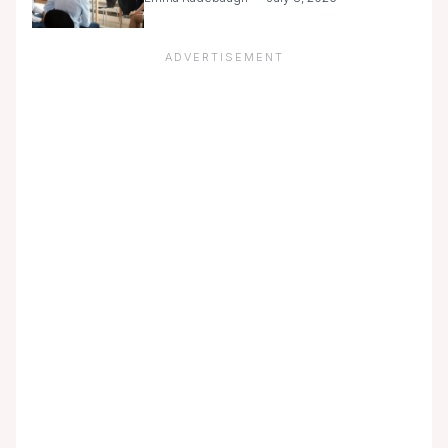
ADVERTISEMENT