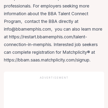
professionals. For employers seeking more
information about the BBA Talent Connect
Program, contact the BBA directly at
info@bbamemphis.com, you can also learn more
at
https://restart.bbamemphis.com/talent-
connection-in-memphis
. Interested job seekers
can complete registration for Matchplicity® at
https://bbam.saas.matchplicity.com/signup
.
ADVERTISEMENT