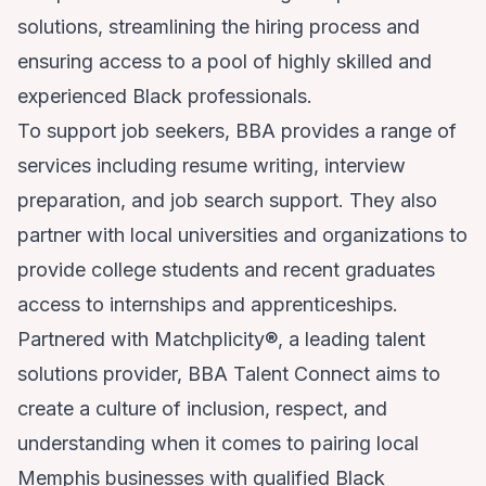
solutions, streamlining the hiring process and
ensuring access to a pool of highly skilled and
experienced Black professionals.
To support job seekers, BBA provides a range of
services including resume writing, interview
preparation, and job search support. They also
partner with local universities and organizations to
provide college students and recent graduates
access to internships and apprenticeships.
Partnered with Matchplicity®, a leading talent
solutions provider, BBA Talent Connect aims to
create a culture of inclusion, respect, and
understanding when it comes to pairing local
Memphis businesses with qualified Black