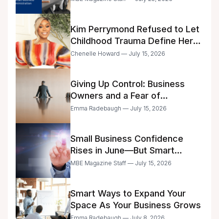
Kim Perrymond Refused to Let
Childhood Trauma Define Her
Future
Chenelle Howard — July 15, 2026
Giving Up Control: Business
Owners and a Fear of
Delegation
Emma Radebaugh — July 15, 2026
Small Business Confidence
Rises in June—But Smart
Entrepreneurs Are Still Moving
MBE Magazine Staff — July 15, 2026
with Caution
Smart Ways to Expand Your
Space As Your Business Grows
Emma Radebaugh — July 8, 2026