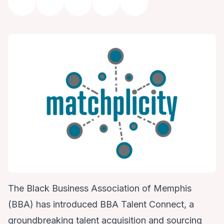
The Black Business Association of Memphis
(BBA) has introduced BBA Talent Connect, a
groundbreaking talent acquisition and sourcing