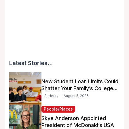
Latest Stories...
New Student Loan Limits Could
Shatter Your Family’s College
Dreams
J.R. Henry — August 5, 2026
People/Places
Skye Anderson Appointed
President of McDonald’s USA