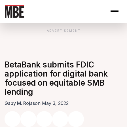
Skip to Content
Open site se
Open 
ADVERTISEMENT
BetaBank submits FDIC
application for digital bank
focused on equitable SMB
lending
Gaby M. Rojas
on May 3, 2022