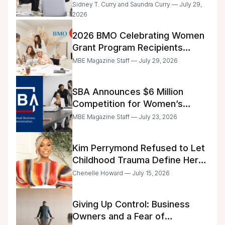
Day
Sidney T. Curry and Saundra Curry — July 29,
2026
2026 BMO Celebrating Women
Grant Program Recipients
Announced
MBE Magazine Staff — July 29, 2026
SBA Announces $6 Million
Competition for Women’s
Business Center Modernization
MBE Magazine Staff — July 23, 2026
Kim Perrymond Refused to Let
Childhood Trauma Define Her
Future
Chenelle Howard — July 15, 2026
Giving Up Control: Business
Owners and a Fear of