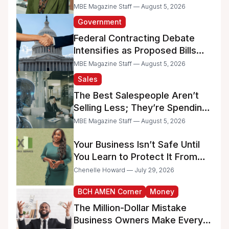
MBE Magazine Staff — August 5, 2026
Government
Federal Contracting Debate
Intensifies as Proposed Bills
Raise Concerns for Women-
MBE Magazine Staff — August 5, 2026
and Minority-Owned
Sales
Businesses
The Best Salespeople Aren’t
Selling Less; They’re Spending
Too Much Time on
MBE Magazine Staff — August 5, 2026
Administrative Work
Your Business Isn’t Safe Until
You Learn to Protect It From
the IRS
Chenelle Howard — July 29, 2026
BCH AMEN Corner
Money
The Million-Dollar Mistake
Business Owners Make Every