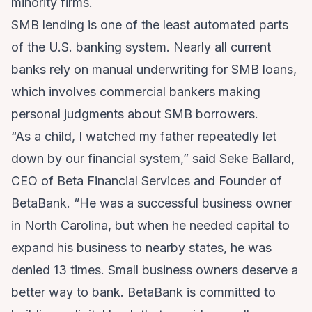
minority firms.
SMB lending is one of the least automated parts
of the U.S. banking system. Nearly all current
banks rely on manual underwriting for SMB loans,
which involves commercial bankers making
personal judgments about SMB borrowers.
“As a child, I watched my father repeatedly let
down by our financial system,” said Seke Ballard,
CEO of Beta Financial Services and Founder of
BetaBank. “He was a successful business owner
in North Carolina, but when he needed capital to
expand his business to nearby states, he was
denied 13 times. Small business owners deserve a
better way to bank. BetaBank is committed to