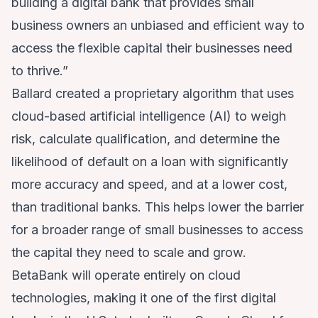
building a digital bank that provides small
business owners an unbiased and efficient way to
access the flexible capital their businesses need
to thrive.”
Ballard created a proprietary algorithm that uses
cloud-based artificial intelligence (AI) to weigh
risk, calculate qualification, and determine the
likelihood of default on a loan with significantly
more accuracy and speed, and at a lower cost,
than traditional banks. This helps lower the barrier
for a broader range of small businesses to access
the capital they need to scale and grow.
BetaBank will operate entirely on cloud
technologies, making it one of the first digital