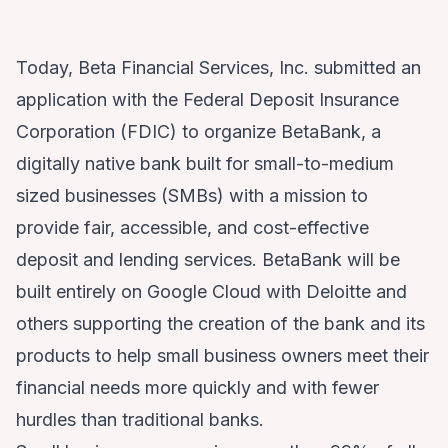
Today, Beta Financial Services, Inc. submitted an
application with the Federal Deposit Insurance
Corporation (FDIC) to organize BetaBank, a
digitally native bank built for small-to-medium
sized businesses (SMBs) with a mission to
provide fair, accessible, and cost-effective
deposit and lending services. BetaBank will be
built entirely on Google Cloud with Deloitte and
others supporting the creation of the bank and its
products to help small business owners meet their
financial needs more quickly and with fewer
hurdles than traditional banks.