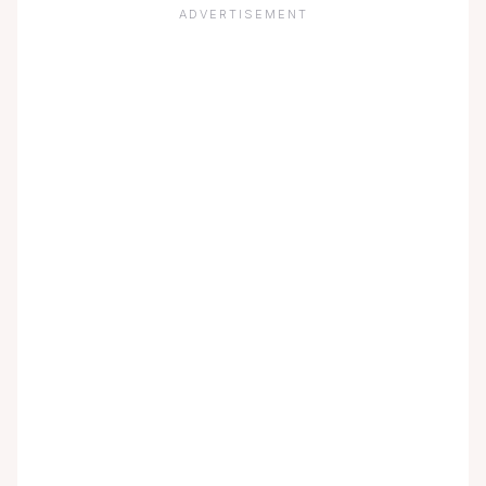
ADVERTISEMENT