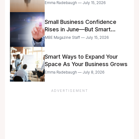
Delegation
Emma Radebaugh — July 15, 2026
Small Business Confidence
Rises in June—But Smart
Entrepreneurs Are Still Moving
MBE Magazine Staff — July 15, 2026
with Caution
Smart Ways to Expand Your
Space As Your Business Grows
Emma Radebaugh — July 8, 2026
ADVERTISEMENT