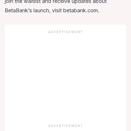
join the waitlist and receive updates about
BetaBank’s launch, visit betabank.com.
ADVERTISEMENT
ADVERTISEMENT