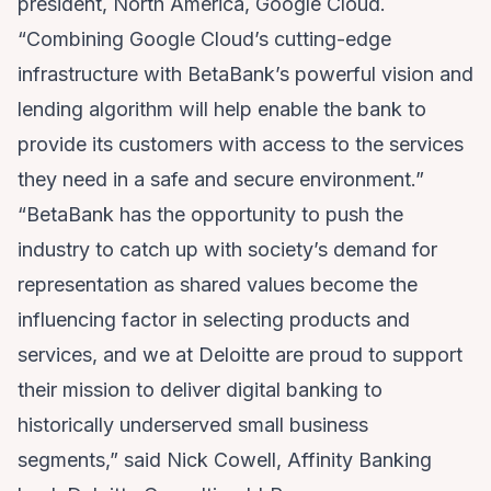
president, North America, Google Cloud.
“Combining Google Cloud’s cutting-edge
infrastructure with BetaBank’s powerful vision and
lending algorithm will help enable the bank to
provide its customers with access to the services
they need in a safe and secure environment.”
“BetaBank has the opportunity to push the
industry to catch up with society’s demand for
representation as shared values become the
influencing factor in selecting products and
services, and we at Deloitte are proud to support
their mission to deliver digital banking to
historically underserved small business
segments,” said Nick Cowell, Affinity Banking