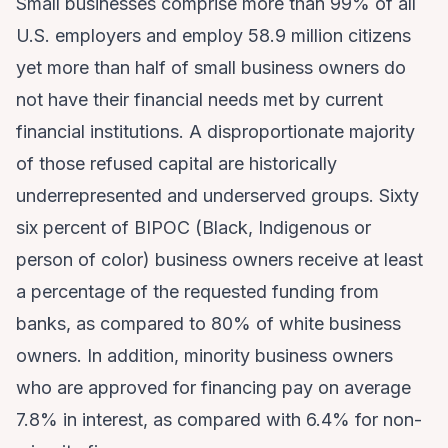
Small businesses comprise more than 99% of all
U.S. employers and employ 58.9 million citizens
yet more than half of small business owners do
not have their financial needs met by current
financial institutions. A disproportionate majority
of those refused capital are historically
underrepresented and underserved groups. Sixty
six percent of BIPOC (Black, Indigenous or
person of color) business owners receive at least
a percentage of the requested funding from
banks, as compared to 80% of white business
owners. In addition, minority business owners
who are approved for financing pay on average
7.8% in interest, as compared with 6.4% for non-