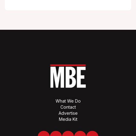
What We Do
Contact
Advertise
Media Kit