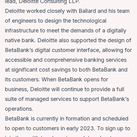
lead, Deloitte Consulting LLP.
Deloitte worked closely with Ballard and his team
of engineers to design the technological
infrastructure to meet the demands of a digitally
native bank. Deloitte also supported the design of
BetaBank’s digital customer interface, allowing for
accessible and comprehensive banking services
at significant cost savings to both BetaBank and
its customers. When BetaBank opens for
business, Deloitte will continue to provide a full
suite of managed services to support BetaBank’s
operations.
BetaBank is currently in formation and scheduled
to open to customers in early 2023. To sign up to