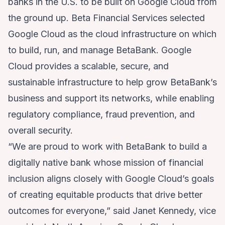
banks in the U.S. to be built on Google Cloud from
the ground up. Beta Financial Services selected
Google Cloud as the cloud infrastructure on which
to build, run, and manage BetaBank. Google
Cloud provides a scalable, secure, and
sustainable infrastructure to help grow BetaBank’s
business and support its networks, while enabling
regulatory compliance, fraud prevention, and
overall security.
“We are proud to work with BetaBank to build a
digitally native bank whose mission of financial
inclusion aligns closely with Google Cloud’s goals
of creating equitable products that drive better
outcomes for everyone,” said Janet Kennedy, vice