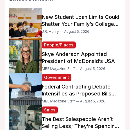
New Student Loan Limits Could
Shatter Your Family’s College
Dreams
J.R. Henry — August 5, 2026
People/Places
Skye Anderson Appointed
President of McDonald’s USA
MBE Magazine Staff — August 5, 2026
Government
Federal Contracting Debate
Intensifies as Proposed Bills
Raise Concerns for Women-
MBE Magazine Staff — August 5, 2026
and Minority-Owned
Sales
Businesses
The Best Salespeople Aren’t
Selling Less; They’re Spending