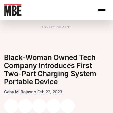
Skip to Content
Open site se
Open 
ADVERTISEMENT
Black-Woman Owned Tech
Company Introduces First
Two-Part Charging System
Portable Device
Gaby M. Rojas
on Feb 22, 2023