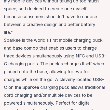
my mobile devices without taking up too much
space, so I decided to create one myself –
because consumers shouldn’t have to choose
between a creative design and better battery
life.”
Sparkee is the world’s first mobile charging puck
and base combo that enables users to charge
three devices simultaneously using NFC and USB-
C charging ports. The puck recharges itself when
placed onto the base, allowing for two full
charges while on the go. A cleverly located USB-
C on the Sparkee charging puck allows traditional
cord charging and/or multiple devices to be
powered simultaneously. Perfect for digital