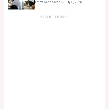
Emma Radebaugh — July 8, 2026
ADVERTISEMENT