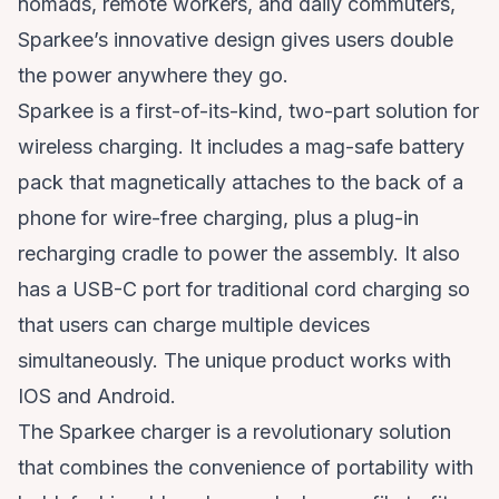
nomads, remote workers, and daily commuters,
Sparkee’s innovative design gives users double
the power anywhere they go.
Sparkee is a first-of-its-kind, two-part solution for
wireless charging. It includes a mag-safe battery
pack that magnetically attaches to the back of a
phone for wire-free charging, plus a plug-in
recharging cradle to power the assembly. It also
has a USB-C port for traditional cord charging so
that users can charge multiple devices
simultaneously. The unique product works with
IOS and Android.
The Sparkee charger is a revolutionary solution
that combines the convenience of portability with