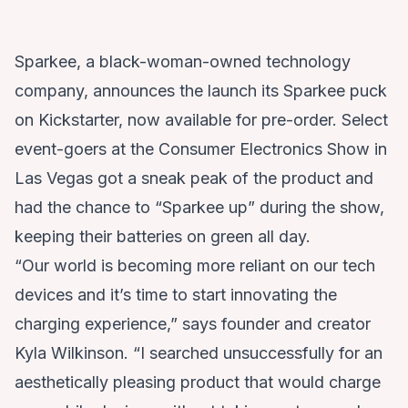
Sparkee
, a black-woman-owned technology
company, announces the launch its Sparkee puck
on
Kickstarter
, now available for pre-order. Select
event-goers at the Consumer Electronics Show in
Las Vegas got a sneak peak of the product and
had the chance to “Sparkee up” during the show,
keeping their batteries on green all day.
“Our world is becoming more reliant on our tech
devices and it’s time to start innovating the
charging experience,” says founder and creator
Kyla Wilkinson. “I searched unsuccessfully for an
aesthetically pleasing product that would charge