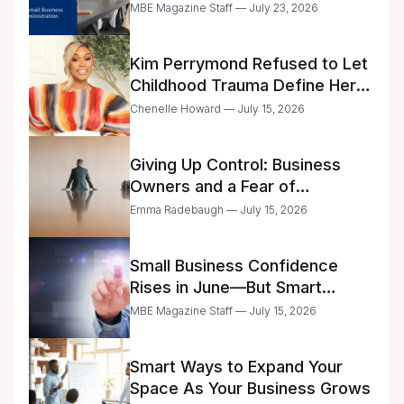
Business Center Modernization
MBE Magazine Staff — July 23, 2026
Kim Perrymond Refused to Let
Childhood Trauma Define Her
Future
Chenelle Howard — July 15, 2026
Giving Up Control: Business
Owners and a Fear of
Delegation
Emma Radebaugh — July 15, 2026
Small Business Confidence
Rises in June—But Smart
Entrepreneurs Are Still Moving
MBE Magazine Staff — July 15, 2026
with Caution
Smart Ways to Expand Your
Space As Your Business Grows