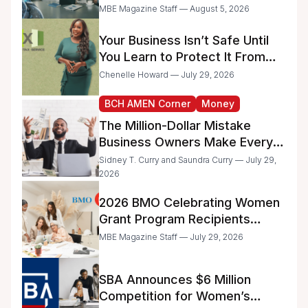
Too Much Time on
MBE Magazine Staff — August 5, 2026
Administrative Work
Your Business Isn’t Safe Until
You Learn to Protect It From
the IRS
Chenelle Howard — July 29, 2026
BCH AMEN Corner
Money
The Million-Dollar Mistake
Business Owners Make Every
Day
Sidney T. Curry and Saundra Curry — July 29,
2026
2026 BMO Celebrating Women
Grant Program Recipients
Announced
MBE Magazine Staff — July 29, 2026
SBA Announces $6 Million
Competition for Women’s