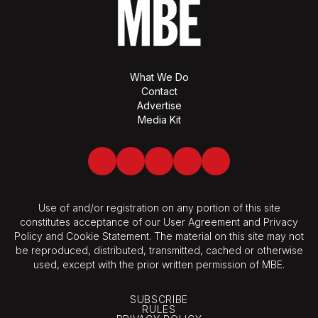
What We Do
Contact
Advertise
Media Kit
Facebook
Twitter
LinkedIn
Youtube
Spotify
Use of and/or registration on any portion of this site
constitutes acceptance of our User Agreement and Privacy
Policy and Cookie Statement. The material on this site may not
be reproduced, distributed, transmitted, cached or otherwise
used, except with the prior written permission of MBE.
SUBSCRIBE
RULES