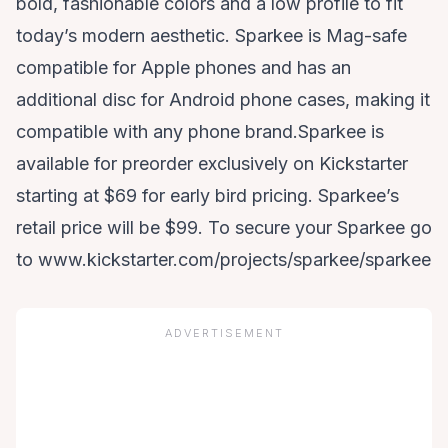
bold, fashionable colors and a low profile to fit
today’s modern aesthetic. Sparkee is Mag-safe
compatible for Apple phones and has an
additional disc for Android phone cases, making it
compatible with any phone brand.Sparkee is
available for preorder exclusively on Kickstarter
starting at $69 for early bird pricing. Sparkee’s
retail price will be $99. To secure your Sparkee go
to
www.kickstarter.com/projects/sparkee/sparkee
ADVERTISEMENT