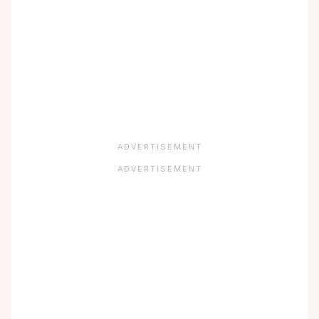
ADVERTISEMENT
ADVERTISEMENT