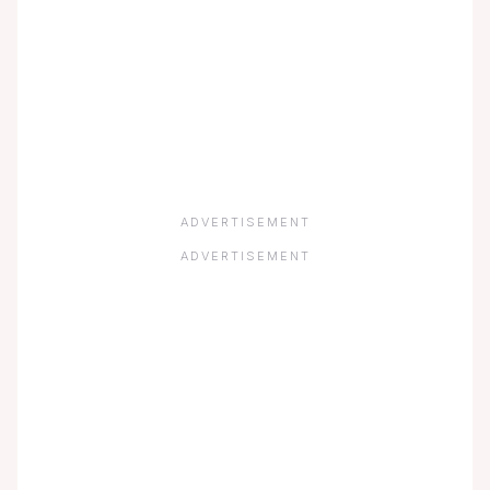
ADVERTISEMENT
ADVERTISEMENT