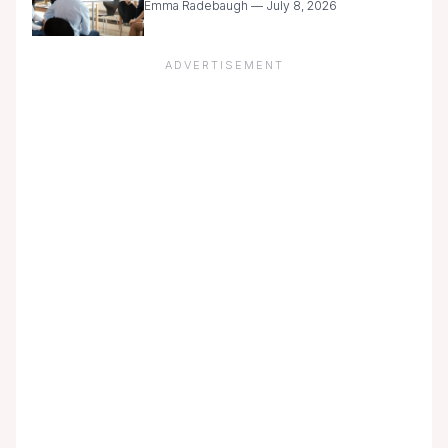
Emma Radebaugh — July 8, 2026
ADVERTISEMENT