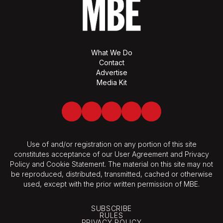
What We Do
Contact
Advertise
Media Kit
Facebook
Twitter
LinkedIn
Youtube
Spotify
Use of and/or registration on any portion of this site
constitutes acceptance of our User Agreement and Privacy
Policy and Cookie Statement. The material on this site may not
be reproduced, distributed, transmitted, cached or otherwise
used, except with the prior written permission of MBE.
SUBSCRIBE
RULES
PRIVACY POLICY