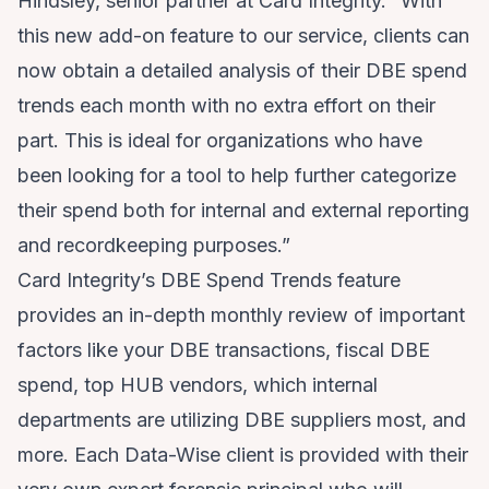
Hindsley, senior partner at Card Integrity. “With
this new add-on feature to our service, clients can
now obtain a detailed analysis of their DBE spend
trends each month with no extra effort on their
part. This is ideal for organizations who have
been looking for a tool to help further categorize
their spend both for internal and external reporting
and recordkeeping purposes.”
Card Integrity’s DBE Spend Trends feature
provides an in-depth monthly review of important
factors like your DBE transactions, fiscal DBE
spend, top HUB vendors, which internal
departments are utilizing DBE suppliers most, and
more. Each Data-Wise client is provided with their