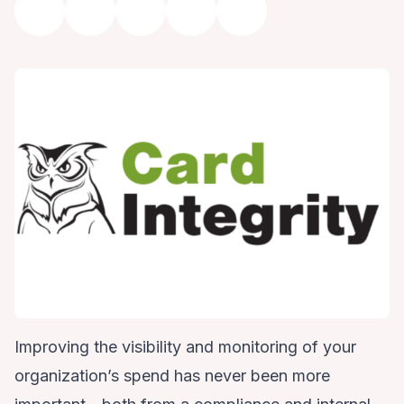
Improving the visibility and monitoring of your
organization’s spend has never been more