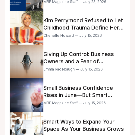
Business Center Modernization
MBE Magazine Staff — July 23, 2026
Kim Perrymond Refused to Let
Childhood Trauma Define Her
Future
Chenelle Howard — July 15, 2026
Giving Up Control: Business
Owners and a Fear of
Delegation
Emma Radebaugh — July 15, 2026
Small Business Confidence
Rises in June—But Smart
Entrepreneurs Are Still Moving
MBE Magazine Staff — July 15, 2026
with Caution
Smart Ways to Expand Your
Space As Your Business Grows