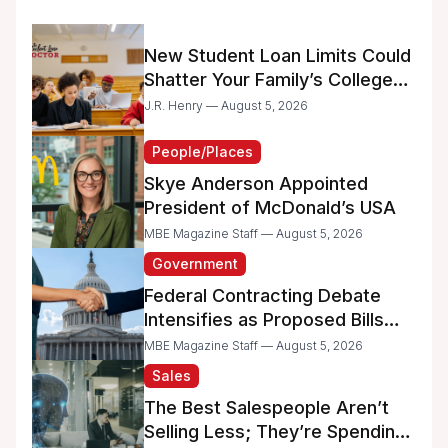
New Student Loan Limits Could
Shatter Your Family’s College
Dreams
J.R. Henry — August 5, 2026
People/Places
Skye Anderson Appointed
President of McDonald’s USA
MBE Magazine Staff — August 5, 2026
Government
Federal Contracting Debate
Intensifies as Proposed Bills
Raise Concerns for Women-
MBE Magazine Staff — August 5, 2026
and Minority-Owned
Sales
Businesses
The Best Salespeople Aren’t
Selling Less; They’re Spending