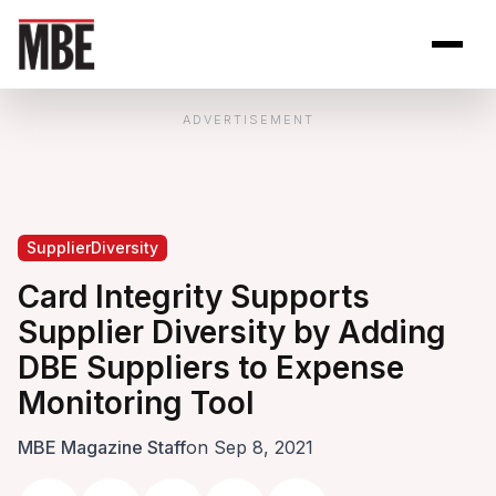
Skip to Content
Open site se
Open 
ADVERTISEMENT
SupplierDiversity
Card Integrity Supports
Supplier Diversity by Adding
DBE Suppliers to Expense
Monitoring Tool
MBE Magazine Staff
on Sep 8, 2021