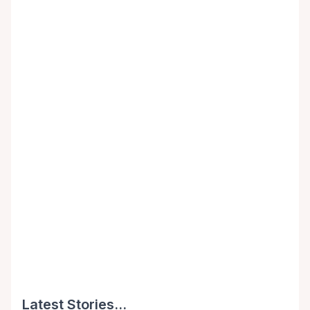
Latest Stories...