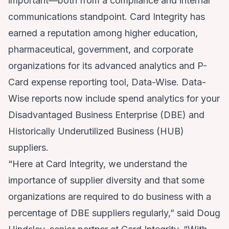
important—both from a compliance and internal
communications standpoint. Card Integrity has
earned a reputation among higher education,
pharmaceutical, government, and corporate
organizations for its advanced analytics and P-
Card expense reporting tool, Data-Wise. Data-
Wise reports now include spend analytics for your
Disadvantaged Business Enterprise (DBE) and
Historically Underutilized Business (HUB)
suppliers.
“Here at Card Integrity, we understand the
importance of supplier diversity and that some
organizations are required to do business with a
percentage of DBE suppliers regularly,” said Doug