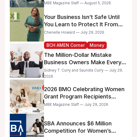
Too Much Time on
MBE Magazine Staff — August 5, 2026
Administrative Work
Your Business Isn’t Safe Until
You Learn to Protect It From
the IRS
Chenelle Howard — July 29, 2026
BCH AMEN Corner
Money
The Million-Dollar Mistake
Business Owners Make Every
Day
Sidney T. Curry and Saundra Curry — July 29,
2026
2026 BMO Celebrating Women
Grant Program Recipients
Announced
MBE Magazine Staff — July 29, 2026
SBA Announces $6 Million
Competition for Women’s