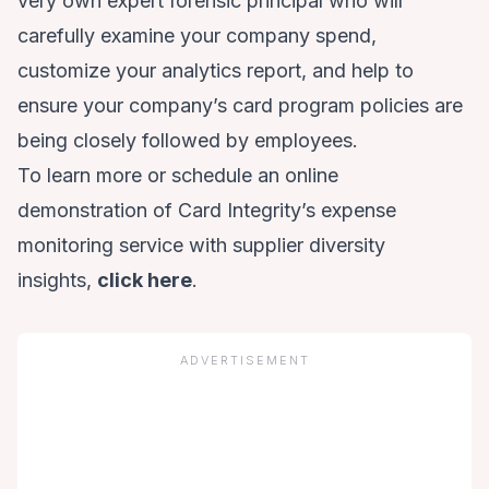
very own expert forensic principal who will
carefully examine your company spend,
customize your analytics report, and help to
ensure your company’s card program policies are
being closely followed by employees.
To learn more or schedule an online
demonstration of Card Integrity’s expense
monitoring service with supplier diversity
insights,
click here
.
ADVERTISEMENT