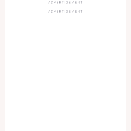
ADVERTISEMENT
ADVERTISEMENT