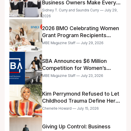
Business Owners Make Every
Day
Sidney T. Curry and Saundra Curry — July 29,
2026
2026 BMO Celebrating Women
Grant Program Recipients
Announced
MBE Magazine Staff — July 29, 2026
SBA Announces $6 Million
Competition for Women’s
Business Center Modernization
MBE Magazine Staff — July 23, 2026
Kim Perrymond Refused to Let
Childhood Trauma Define Her
Future
Chenelle Howard — July 15, 2026
Giving Up Control: Business