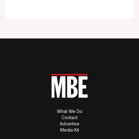
What We Do
Contact
Advertise
Media Kit