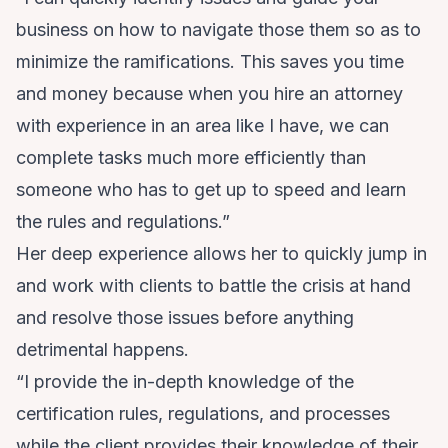
business on how to navigate those them so as to
minimize the ramifications. This saves you time
and money because when you hire an attorney
with experience in an area like I have, we can
complete tasks much more efficiently than
someone who has to get up to speed and learn
the rules and regulations.”
Her deep experience allows her to quickly jump in
and work with clients to battle the crisis at hand
and resolve those issues before anything
detrimental happens.
“I provide the in-depth knowledge of the
certification rules, regulations, and processes
while the client provides their knowledge of their