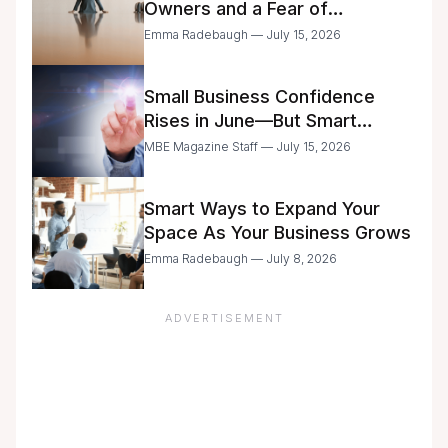
Owners and a Fear of
Delegation
Emma Radebaugh — July 15, 2026
Small Business Confidence
Rises in June—But Smart
Entrepreneurs Are Still Moving
MBE Magazine Staff — July 15, 2026
with Caution
Smart Ways to Expand Your
Space As Your Business Grows
Emma Radebaugh — July 8, 2026
ADVERTISEMENT