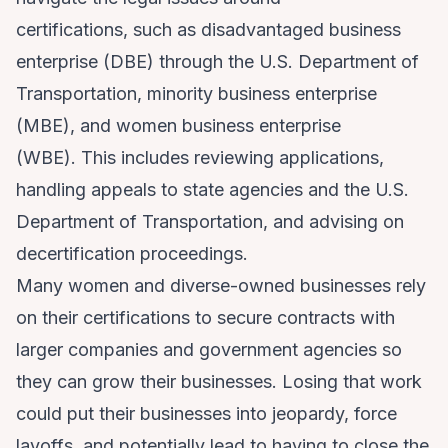
certifications, such as disadvantaged business
enterprise (DBE) through the U.S. Department of
Transportation, minority business enterprise
(MBE), and women business enterprise
(WBE). This includes reviewing applications,
handling appeals to state agencies and the U.S.
Department of Transportation, and advising on
decertification proceedings.
Many women and diverse-owned businesses rely
on their certifications to secure contracts with
larger companies and government agencies so
they can grow their businesses. Losing that work
could put their businesses into jeopardy, force
layoffs, and potentially lead to having to close the