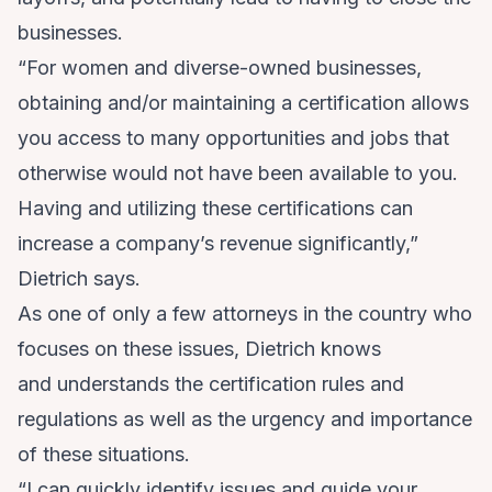
businesses.
“For women and diverse-owned businesses,
obtaining and/or maintaining a certification allows
you access to many opportunities and jobs that
otherwise would not have been available to you.
Having and utilizing these certifications can
increase a company’s revenue significantly,”
Dietrich says.
As one of only a few attorneys in the country who
focuses on these issues, Dietrich knows
and understands the certification rules and
regulations as well as the urgency and importance
of these situations.
“I can quickly identify issues and guide your