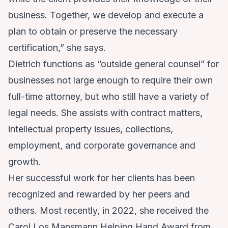
business. Together, we develop and execute a
plan to obtain or preserve the necessary
certification,” she says.
Dietrich functions as “outside general counsel” for
businesses not large enough to require their own
full-time attorney, but who still have a variety of
legal needs. She assists with contract matters,
intellectual property issues, collections,
employment, and corporate governance and
growth.
Her successful work for her clients has been
recognized and rewarded by her peers and
others. Most recently, in 2022, she received the
Carol Los Mansmann Helping Hand Award from