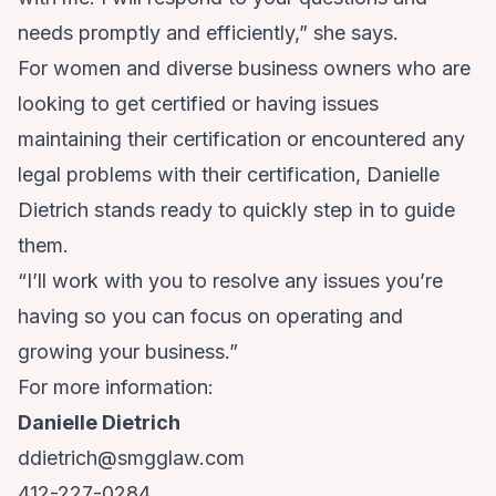
needs promptly and efficiently,” she says.
For women and diverse business owners who are
looking to get certified or having issues
maintaining their certification or encountered any
legal problems with their certification, Danielle
Dietrich stands ready to quickly step in to guide
them.
“I’ll work with you to resolve any issues you’re
having so you can focus on operating and
growing your business.”
For more information:
Danielle Dietrich
ddietrich@smgglaw.com
412-227-0284