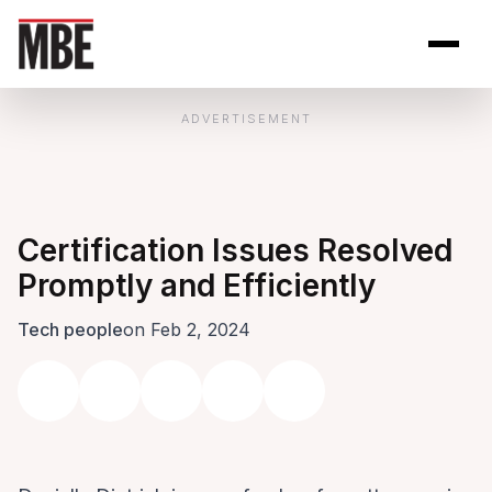
Skip to Content
Open site se
Open 
ADVERTISEMENT
Certification Issues Resolved
Promptly and Efficiently
Tech people
on Feb 2, 2024