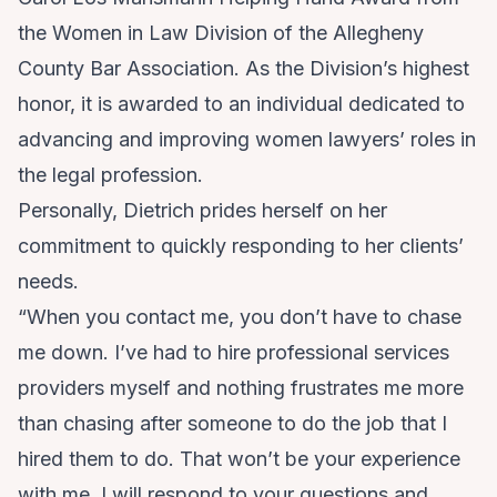
the Women in Law Division of the Allegheny
County Bar Association. As the Division’s highest
honor, it is awarded to an individual dedicated to
advancing and improving women lawyers’ roles in
the legal profession.
Personally, Dietrich prides herself on her
commitment to quickly responding to her clients’
needs.
“When you contact me, you don’t have to chase
me down. I’ve had to hire professional services
providers myself and nothing frustrates me more
than chasing after someone to do the job that I
hired them to do. That won’t be your experience
with me. I will respond to your questions and