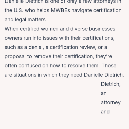
Danielle Dietrich is one of only a few attorneys in
the U.S. who helps MWBEs navigate certification
and legal matters.
When certified women and diverse businesses
owners run into issues with their certifications,
such as a denial, a certification review, or a
proposal to remove their certification, they’re
often confused on how to resolve them. Those
are situations in which they need Danielle Dietrich.
Dietrich,
an
attorney
and