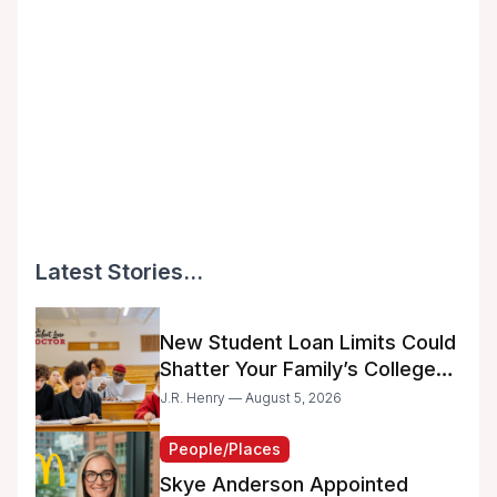
Latest Stories...
New Student Loan Limits Could
Shatter Your Family’s College
Dreams
J.R. Henry — August 5, 2026
People/Places
Skye Anderson Appointed