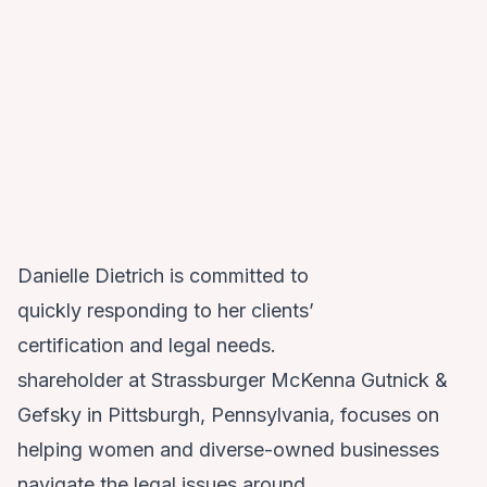
Danielle Dietrich is committed to
quickly responding to her clients’
certification and legal needs.
shareholder at Strassburger McKenna Gutnick &
Gefsky in Pittsburgh, Pennsylvania, focuses on
helping women and diverse-owned businesses
navigate the legal issues around