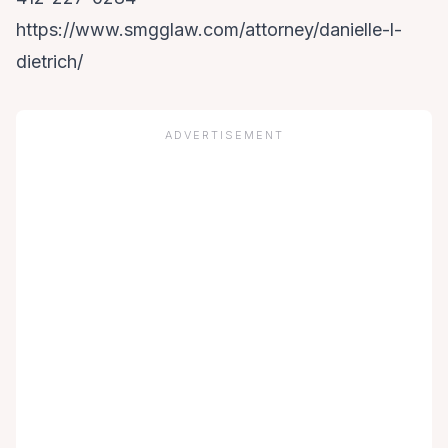
https://www.smgglaw.com/attorney/danielle-l-
dietrich/
ADVERTISEMENT