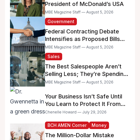
President of McDonald’s USA
MBE Magazine Staff — August 5, 2026
Government
Federal Contracting Debate
Intensifies as Proposed Bills
Raise Concerns for Women-
MBE Magazine Staff — August 5, 2026
and Minority-Owned
Sales
Businesses
The Best Salespeople Aren’t
Selling Less; They’re Spending
Too Much Time on
MBE Magazine Staff — August 5, 2026
Administrative Work
Your Business Isn’t Safe Until
You Learn to Protect It From
the IRS
Chenelle Howard — July 29, 2026
BCH AMEN Corner
Money
The Million-Dollar Mistake