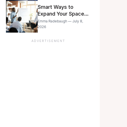
Still Moving with
Smart Ways to
Caution
Expand Your Space
As Your Business
Emma Radebaugh — July 8,
Grows
2026
ADVERTISEMENT