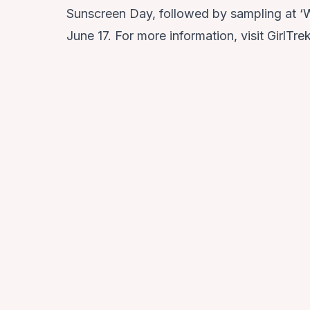
Sunscreen Day, followed by sampling at ‘
June 17. For more information, visit GirlTre