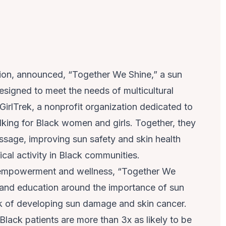
tion, announced, “Together We Shine,” a sun
signed to meet the needs of multicultural
irlTrek, a nonprofit organization dedicated to
king for Black women and girls. Together, they
ssage, improving sun safety and skin health
cal activity in Black communities.
empowerment and wellness, “Together We
 and education around the importance of sun
sk of developing sun damage and skin cancer.
lack patients are more than 3x as likely to be