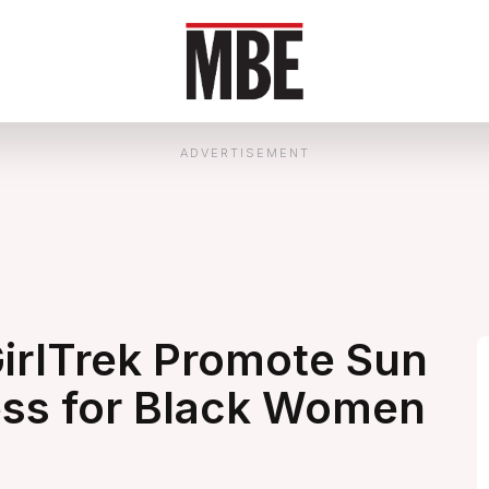
ADVERTISEMENT
irlTrek Promote Sun
ess for Black Women