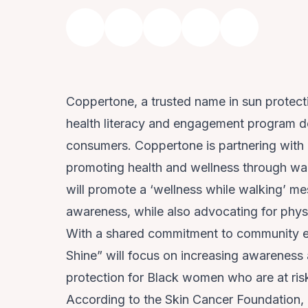
Coppertone, a trusted name in sun protec
health literacy and engagement program de
consumers. Coppertone is partnering with G
promoting health and wellness through wal
will promote a ‘wellness while walking’ me
awareness, while also advocating for physi
With a shared commitment to community 
Shine” will focus on increasing awareness
protection for Black women who are at ri
According to the Skin Cancer Foundation, B