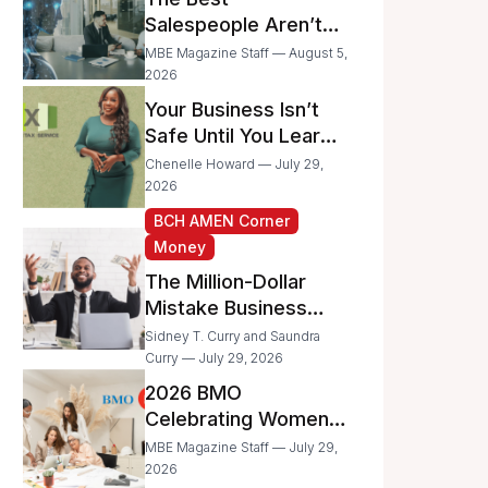
Businesses
Salespeople Aren’t
Selling Less; They’re
MBE Magazine Staff — August 5,
Spending Too Much
2026
Time on
Your Business Isn’t
Administrative Work
Safe Until You Learn
to Protect It From the
Chenelle Howard — July 29,
IRS
2026
BCH AMEN Corner
Money
The Million-Dollar
Mistake Business
Owners Make Every
Sidney T. Curry and Saundra
Day
Curry — July 29, 2026
2026 BMO
Celebrating Women
Grant Program
MBE Magazine Staff — July 29,
Recipients
2026