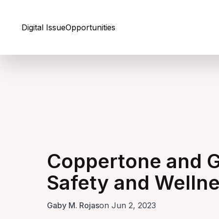
Skip to Content
Digital Issue
Opportunities
Coppertone and G
Safety and Welln
Gaby M. Rojas
on Jun 2, 2023