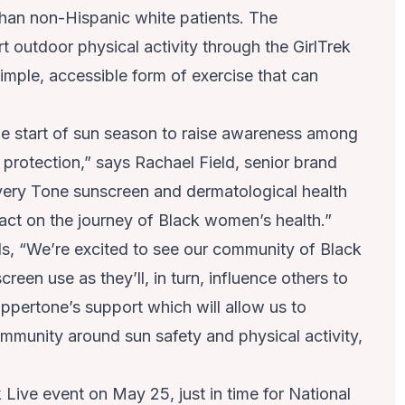
han non-Hispanic white patients. The
t outdoor physical activity through the GirlTrek
mple, accessible form of exercise that can
 the start of sun season to raise awareness among
rotection,” says Rachael Field, senior brand
ery Tone sunscreen and dermatological health
act on the journey of Black women’s health.”
s, “We’re excited to see our community of Black
een use as they’ll, in turn, influence others to
ppertone’s support which will allow us to
mmunity around sun safety and physical activity,
Live event on May 25, just in time for National