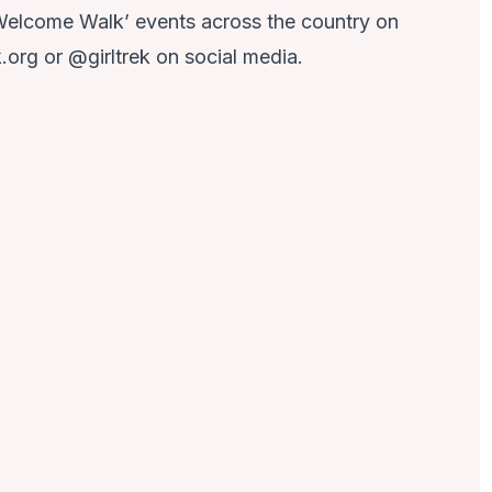
Welcome Walk’ events across the country on
k.org or @girltrek on social media.