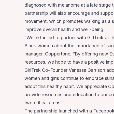
diagnosed with melanoma at a late stage t
partnership will also encourage and suppor
movement, which promotes walking as a si
improve overall health and well-being.
“We’re thrilled to partner with GirlTrek at
Black women about the importance of sun p
manager, Coppertone. “By offering new Ev
resources, we hope to have a positive imp
GirlTrek Co-Founder Vanessa Garrison add
women and girls continue to embrace sunscr
adopt this healthy habit. We appreciate Co
provide resources and education to our co
two critical areas.”
The partnership launched with a Facebook 