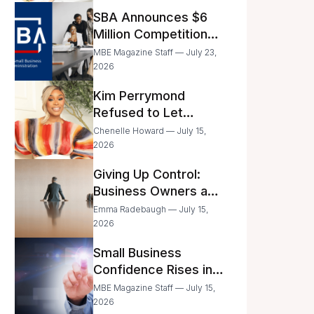
Announced
SBA Announces $6
Million Competition
for Women’s
MBE Magazine Staff — July 23,
Business Center
2026
Modernization
Kim Perrymond
Refused to Let
Childhood Trauma
Chenelle Howard — July 15,
Define Her Future
2026
Giving Up Control:
Business Owners and
a Fear of Delegation
Emma Radebaugh — July 15,
2026
Small Business
Confidence Rises in
June—But Smart
MBE Magazine Staff — July 15,
Entrepreneurs Are
2026