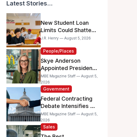
Latest Stories...
New Student Loan
Limits Could Shatter
Your Family’s College
J.R. Henry — August 5, 2026
Dreams
People/Places
Skye Anderson
Appointed President
of McDonald’s USA
MBE Magazine Staff — August 5,
2026
Government
Federal Contracting
Debate Intensifies as
Proposed Bills Raise
MBE Magazine Staff — August 5,
Concerns for
2026
Sales
Women- and
Minority-Owned
The Best