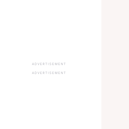
ADVERTISEMENT
ADVERTISEMENT