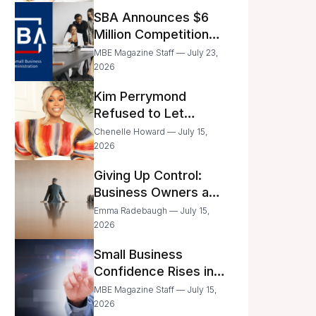
Announced
SBA Announces $6
Million Competition
for Women’s
MBE Magazine Staff — July 23,
Business Center
2026
Modernization
Kim Perrymond
Refused to Let
Childhood Trauma
Chenelle Howard — July 15,
Define Her Future
2026
Giving Up Control:
Business Owners and
a Fear of Delegation
Emma Radebaugh — July 15,
2026
Small Business
Confidence Rises in
June—But Smart
MBE Magazine Staff — July 15,
Entrepreneurs Are
2026