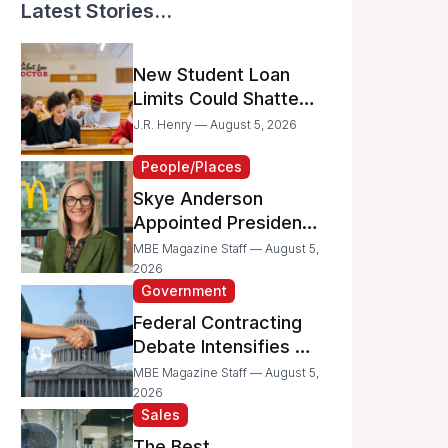
Latest Stories...
New Student Loan
Limits Could Shatter
Your Family’s College
J.R. Henry — August 5, 2026
Dreams
People/Places
Skye Anderson
Appointed President
of McDonald’s USA
MBE Magazine Staff — August 5,
2026
Government
Federal Contracting
Debate Intensifies as
Proposed Bills Raise
MBE Magazine Staff — August 5,
Concerns for
2026
Sales
Women- and
Minority-Owned
The Best