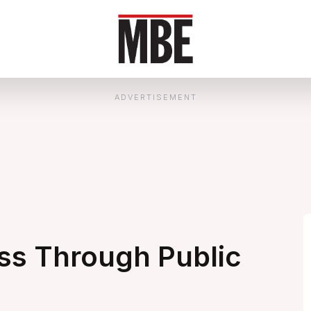
ADVERTISEMENT
ss Through Public