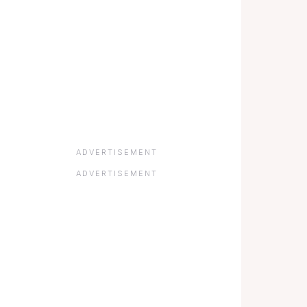
ADVERTISEMENT
ADVERTISEMENT