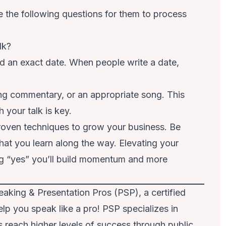
e the following questions for them to process
lk?
d an exact date. When people write a date,
sing commentary, or an appropriate song. This
 your talk is key.
proven techniques to grow your business. Be
hat you learn along the way. Elevating your
ng “yes” you’ll build momentum and more
aking & Presentation Pros (PSP), a certified
p you speak like a pro! PSP specializes in
 reach higher levels of success through public