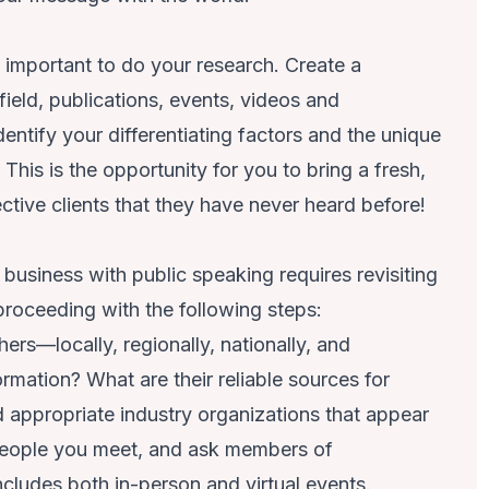
ly important to do your research. Create a
 field, publications, events, videos and
dentify your differentiating factors and the unique
his is the opportunity for you to bring a fresh,
ctive clients that they have never heard before!
usiness with public speaking requires revisiting
proceeding with the following steps:
ers—locally, regionally, nationally, and
ormation? What are their reliable sources for
 appropriate industry organizations that appear
 people you meet, and ask members of
ncludes both in-person and virtual events.