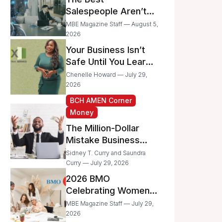
Businesses
Salespeople Aren’t
Selling Less; They’re
MBE Magazine Staff — August 5,
Spending Too Much
2026
Time on
Your Business Isn’t
Administrative Work
Safe Until You Learn
to Protect It From the
Chenelle Howard — July 29,
IRS
2026
BCH AMEN Corner
Money
The Million-Dollar
Mistake Business
Owners Make Every
Sidney T. Curry and Saundra
Day
Curry — July 29, 2026
2026 BMO
Celebrating Women
Grant Program
MBE Magazine Staff — July 29,
Recipients
2026