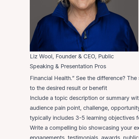
Liz Wool, Founder & CEO, Public
Speaking & Presentation Pros
Financial Health.” See the difference? The
to the desired result or benefit
Include a topic description or summary wit
audience pain point, challenge, opportunit
typically includes 3-5 learning objectives
Write a compelling bio showcasing your ex
engagements, testimonials, awards, publica