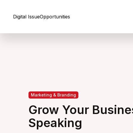
Skip to Content
Digital Issue
Opportunities
Marketing & Branding
Grow Your Busine
Speaking