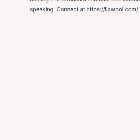
speaking. Connect at https://lizwool.com/.