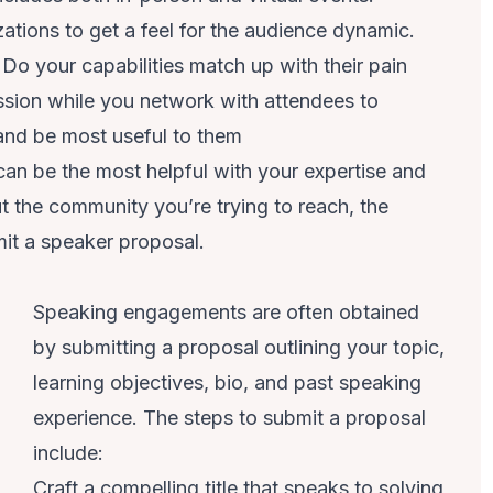
ations to get a feel for the audience dynamic.
Do your capabilities match up with their pain
ssion while you network with attendees to
 and be most useful to them
an be the most helpful with your expertise and
the community you’re trying to reach, the
bmit a speaker proposal.
Speaking engagements are often obtained
by submitting a proposal outlining your topic,
learning objectives, bio, and past speaking
experience. The steps to submit a proposal
include:
Craft a compelling title that speaks to solving