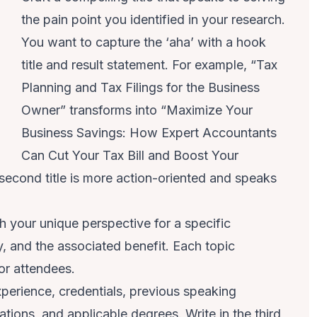
the pain point you identified in your research.
You want to capture the ‘aha’ with a hook
title and result statement. For example, “Tax
Planning and Tax Filings for the Business
Owner” transforms into “Maximize Your
Business Savings: How Expert Accountants
Can Cut Your Tax Bill and Boost Your
 second title is more action-oriented and speaks
h your unique perspective for a specific
y, and the associated benefit. Each topic
 for attendees.
perience, credentials, previous speaking
tions, and applicable degrees. Write in the third