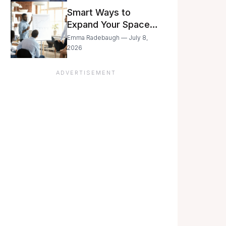
Still Moving with
Smart Ways to
Caution
Expand Your Space
As Your Business
Emma Radebaugh — July 8,
Grows
2026
ADVERTISEMENT