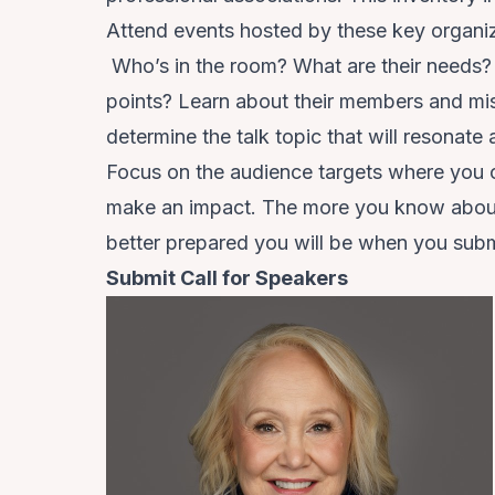
Attend events hosted by these key organiz
Who’s in the room? What are their needs? 
points? Learn about their members and mi
determine the talk topic that will resonate
Focus on the audience targets where you c
make an impact. The more you know about 
better prepared you will be when you su
Submit Call for Speakers