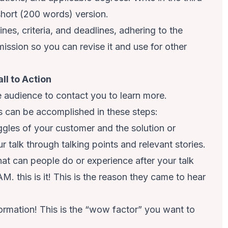
hort (200 words) version.
es, criteria, and deadlines, adhering to the
ission so you can revise it and use for other
ll to Action
e audience to contact you to learn more.
s can be accomplished in these steps:
uggles of your customer and the solution or
r talk through talking points and relevant stories.
at can people do or experience after your talk
M. this is it! This is the reason they came to hear
formation! This is the “wow factor” you want to