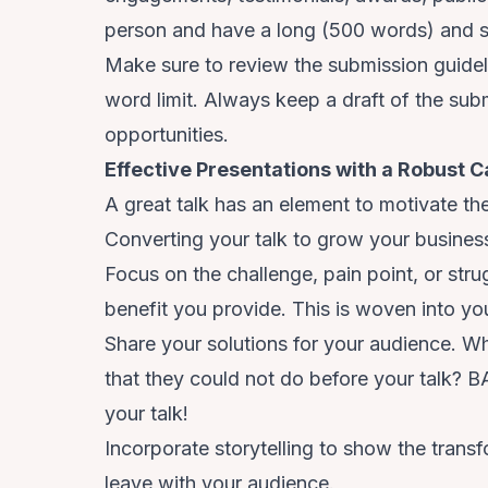
person and have a long (500 words) and s
Make sure to review the submission guidelin
word limit. Always keep a draft of the subm
opportunities.
Effective Presentations with a Robust Ca
A great talk has an element to motivate th
Converting your talk to grow your busines
Focus on the challenge, pain point, or str
benefit you provide. This is woven into you
Share your solutions for your audience. Wh
that they could not do before your talk? BA
your talk!
Incorporate storytelling to show the trans
leave with your audience.