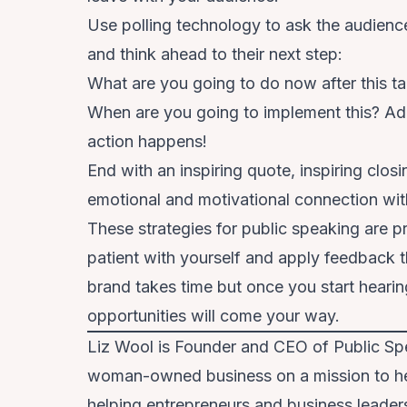
Use polling technology to ask the audienc
and think ahead to their next step:
What are you going to do now after this ta
When are you going to implement this? Ad
action happens!
End with an inspiring quote, inspiring clo
emotional and motivational connection with
These strategies for public speaking are 
patient with yourself and apply feedback t
brand takes time but once you start heari
opportunities will come your way.
Liz Wool is Founder and CEO of Public Spe
woman-owned business on a mission to hel
helping entrepreneurs and business leaders