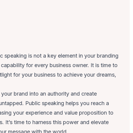
ic speaking is not a key element in your branding
capability for every business owner. It is time to
light for your business to achieve your dreams,
your brand into an authority and create
 untapped. Public speaking helps you reach a
sing your experience and value proposition to
 It’s time to harness this power and elevate
our message with the world.