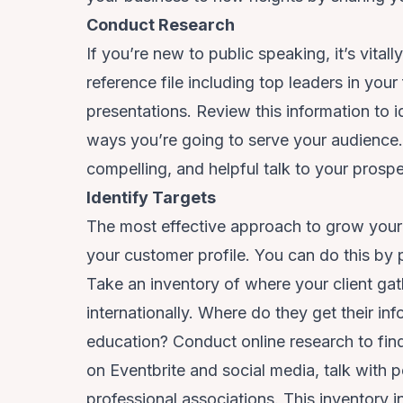
Conduct Research
If you’re new to public speaking, it’s vital
reference file including top leaders in your
presentations. Review this information to i
ways you’re going to serve your audience. T
compelling, and helpful talk to your prospe
Identify Targets
The most effective approach to grow your b
your customer profile. You can do this by 
Take an inventory of where your client gath
internationally. Where do they get their inf
education? Conduct online research to find
on Eventbrite and social media, talk with
professional associations. This inventory i