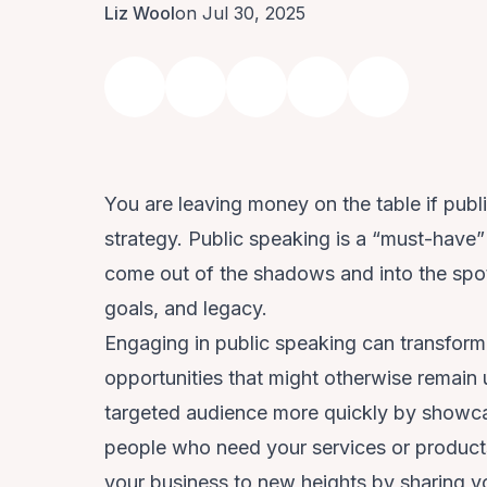
Liz Wool
on Jul 30, 2025
You are leaving money on the table if publ
strategy. Public speaking is a “must-have” 
come out of the shadows and into the spot
goals, and legacy.
Engaging in public speaking can transform 
opportunities that might otherwise remain
targeted audience more quickly by showca
people who need your services or products.
your business to new heights by sharing y