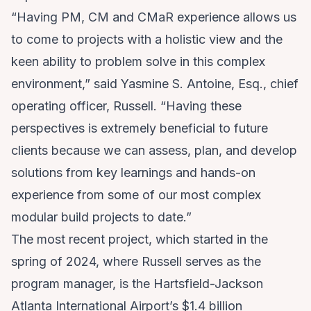
“Having PM, CM and CMaR experience allows us
to come to projects with a holistic view and the
keen ability to problem solve in this complex
environment,” said Yasmine S. Antoine, Esq., chief
operating officer, Russell. “Having these
perspectives is extremely beneficial to future
clients because we can assess, plan, and develop
solutions from key learnings and hands-on
experience from some of our most complex
modular build projects to date.”
The most recent project, which started in the
spring of 2024, where Russell serves as the
program manager, is the Hartsfield-Jackson
Atlanta International Airport’s
$1.4 billion