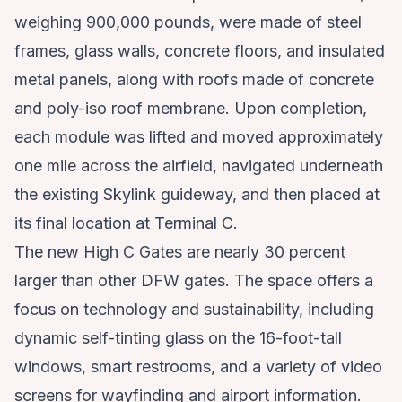
weighing 900,000 pounds, were made of steel
frames, glass walls, concrete floors, and insulated
metal panels, along with roofs made of concrete
and poly-iso roof membrane. Upon completion,
each module was lifted and moved approximately
one mile across the airfield, navigated underneath
the existing Skylink guideway, and then placed at
its final location at Terminal C.
The new High C Gates are nearly 30 percent
larger than other DFW gates. The space offers a
focus on technology and sustainability, including
dynamic self-tinting glass on the 16-foot-tall
windows, smart restrooms, and a variety of video
screens for wayfinding and airport information.