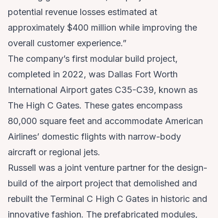
potential revenue losses estimated at
approximately $400 million while improving the
overall customer experience.”
The company’s first modular build project,
completed in 2022, was Dallas Fort Worth
International Airport gates C35-C39, known as
The High C Gates. These gates encompass
80,000 square feet and accommodate American
Airlines’ domestic flights with narrow-body
aircraft or regional jets.
Russell was a joint venture partner for the design-
build of the airport project that demolished and
rebuilt the Terminal C High C Gates in historic and
innovative fashion. The prefabricated modules,