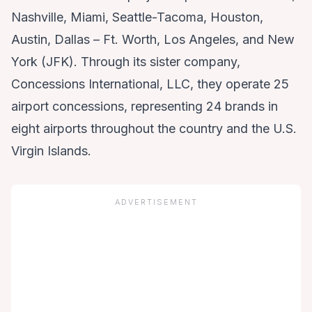
Nashville, Miami, Seattle-Tacoma, Houston,
Austin, Dallas – Ft. Worth, Los Angeles, and New
York (JFK). Through its sister company,
Concessions International, LLC, they operate 25
airport concessions, representing 24 brands in
eight airports throughout the country and the U.S.
Virgin Islands.
ADVERTISEMENT