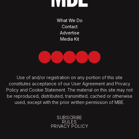
What We Do
Contact
Advertise
Media Kit
Facebook
Twitter
LinkedIn
Youtube
Spotify
Use of and/or registration on any portion of this site
constitutes acceptance of our User Agreement and Privacy
Policy and Cookie Statement. The material on this site may not
be reproduced, distributed, transmitted, cached or otherwise
used, except with the prior written permission of MBE.
SUBSCRIBE
RULES
PRIVACY POLICY