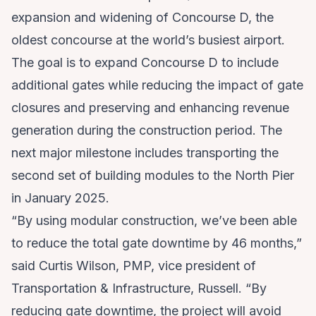
expansion and widening of Concourse D
, the
oldest concourse at the world’s busiest airport.
The goal is to expand Concourse D to include
additional gates while reducing the impact of gate
closures and preserving and enhancing revenue
generation during the construction period. The
next major milestone includes transporting the
second set of building modules to the North Pier
in January 2025.
“By using modular construction, we’ve been able
to reduce the total gate downtime by 46 months,”
said Curtis Wilson, PMP, vice president of
Transportation & Infrastructure, Russell. “By
reducing gate downtime, the project will avoid