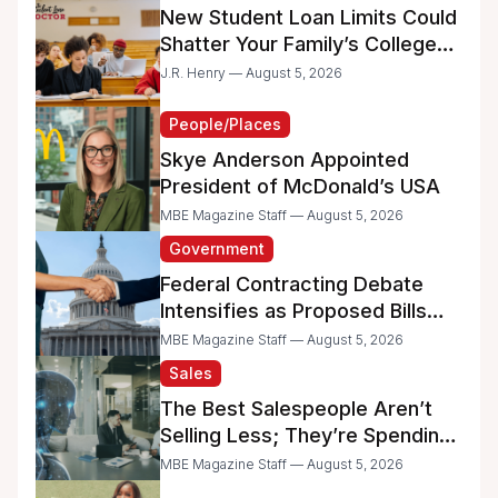
New Student Loan Limits Could
Shatter Your Family’s College
Dreams
J.R. Henry — August 5, 2026
People/Places
Skye Anderson Appointed
President of McDonald’s USA
MBE Magazine Staff — August 5, 2026
Government
Federal Contracting Debate
Intensifies as Proposed Bills
Raise Concerns for Women-
MBE Magazine Staff — August 5, 2026
and Minority-Owned
Sales
Businesses
The Best Salespeople Aren’t
Selling Less; They’re Spending
Too Much Time on
MBE Magazine Staff — August 5, 2026
Administrative Work