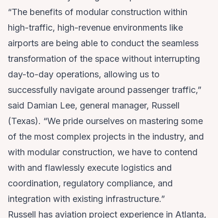
“The benefits of modular construction within
high-traffic, high-revenue environments like
airports are being able to conduct the seamless
transformation of the space without interrupting
day-to-day operations, allowing us to
successfully navigate around passenger traffic,”
said Damian Lee, general manager, Russell
(Texas). “We pride ourselves on mastering some
of the most complex projects in the industry, and
with modular construction, we have to contend
with and flawlessly execute logistics and
coordination, regulatory compliance, and
integration with existing infrastructure.”
Russell has aviation project experience in Atlanta,