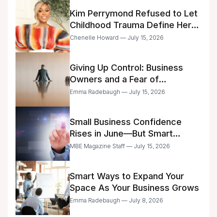
Kim Perrymond Refused to Let
Childhood Trauma Define Her
Future
Chenelle Howard — July 15, 2026
Giving Up Control: Business
Owners and a Fear of
Delegation
Emma Radebaugh — July 15, 2026
Small Business Confidence
Rises in June—But Smart
Entrepreneurs Are Still Moving
MBE Magazine Staff — July 15, 2026
with Caution
Smart Ways to Expand Your
Space As Your Business Grows
Emma Radebaugh — July 8, 2026