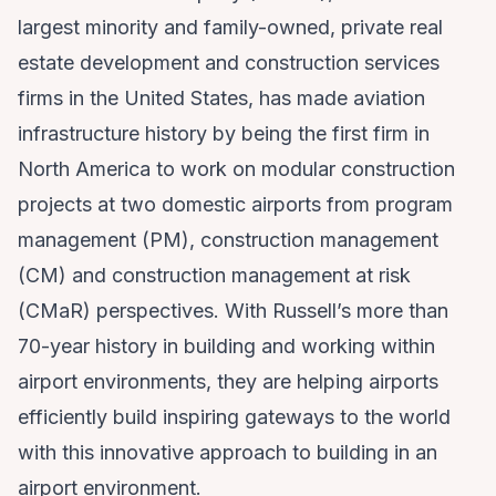
largest minority and family-owned, private real
estate development and construction services
firms in the United States, has made aviation
infrastructure history by being the first firm in
North America to work on modular construction
projects at two domestic airports from program
management (PM), construction management
(CM) and construction management at risk
(CMaR) perspectives. With Russell’s more than
70-year history in building and working within
airport environments, they are helping airports
efficiently build inspiring gateways to the world
with this innovative approach to building in an
airport environment.