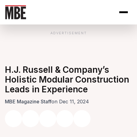
Skip to Content
Open site se
Open 
ADVERTISEMENT
H.J. Russell & Company’s
Holistic Modular Construction
Leads in Experience
MBE Magazine Staff
on Dec 11, 2024