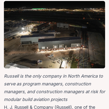
Russell is the only company in North America to
serve as program managers, construction
managers, and construction managers at risk for
modular build aviation projects
H. J. Russell & Company (Russell), one of the