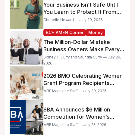
Your Business Isn’t Safe Until
You Learn to Protect It From
the IRS
Chenelle Howard — July 29, 2026
BCH AMEN Corner
Money
The Million-Dollar Mistake
Business Owners Make Every
Day
Sidney T. Curry and Saundra Curry — July 29,
2026
2026 BMO Celebrating Women
Grant Program Recipients
Announced
MBE Magazine Staff — July 29, 2026
SBA Announces $6 Million
Competition for Women’s
Business Center Modernization
MBE Magazine Staff — July 23, 2026