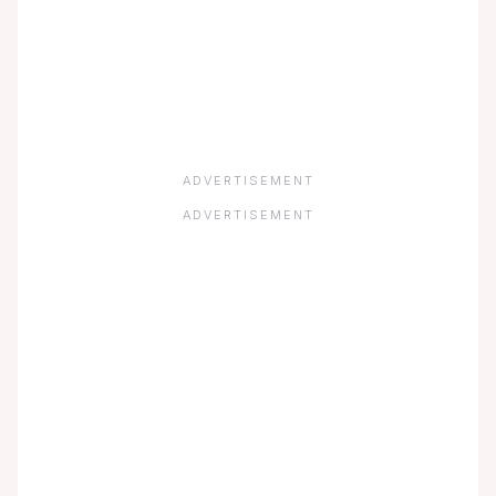
ADVERTISEMENT
ADVERTISEMENT