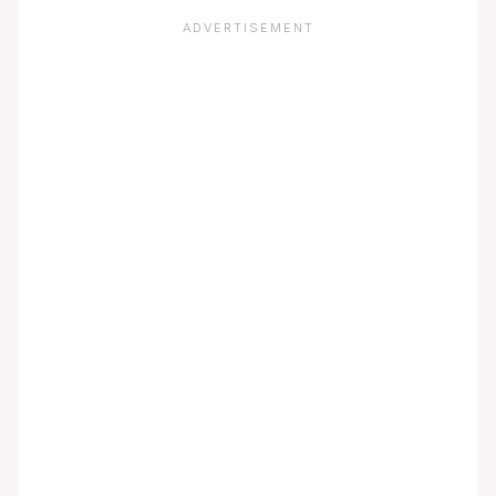
ADVERTISEMENT