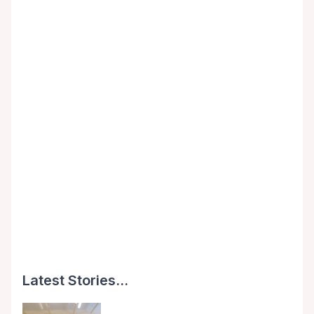
Latest Stories...