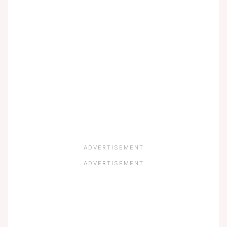
ADVERTISEMENT
ADVERTISEMENT