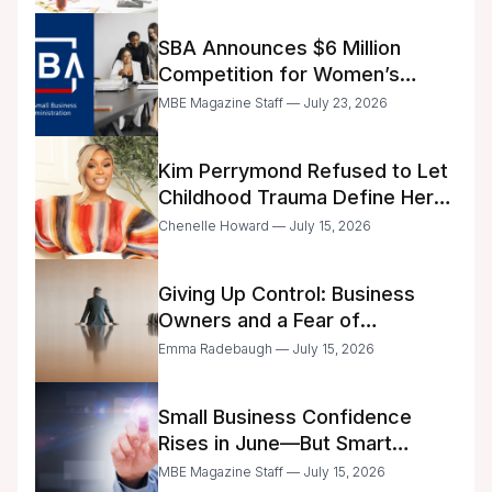
SBA Announces $6 Million
Competition for Women’s
Business Center Modernization
MBE Magazine Staff — July 23, 2026
Kim Perrymond Refused to Let
Childhood Trauma Define Her
Future
Chenelle Howard — July 15, 2026
Giving Up Control: Business
Owners and a Fear of
Delegation
Emma Radebaugh — July 15, 2026
Small Business Confidence
Rises in June—But Smart
Entrepreneurs Are Still Moving
MBE Magazine Staff — July 15, 2026