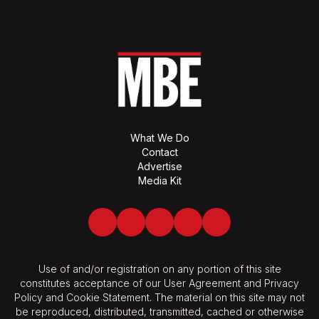
What We Do
Contact
Advertise
Media Kit
Facebook
Twitter
LinkedIn
Youtube
Spotify
Use of and/or registration on any portion of this site
constitutes acceptance of our User Agreement and Privacy
Policy and Cookie Statement. The material on this site may not
be reproduced, distributed, transmitted, cached or otherwise