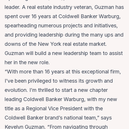
leader. A real estate industry veteran, Guzman has
spent over 16 years at Coldwell Banker Warburg,
spearheading numerous projects and initiatives,
and providing leadership during the many ups and
downs of the New York real estate market.
Guzman will build a new leadership team to assist
her in the new role.
“With more than 16 years at this exceptional firm,
I’ve been privileged to witness its growth and
evolution. I’m thrilled to start a new chapter
leading Coldwell Banker Warburg, with my new
title as a Regional Vice President with the
Coldwell Banker brand’s national team,” says
Kevelyn Guzman. “From navigating through