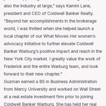
also the industry at large,” says Kamini Lane,
president and CEO of Coldwell Banker Realty.
“Beyond her accomplishments in the brokerage
world, I was thrilled when she helped launch a
local chapter of our What Moves Her women’s
advocacy initiative to further elevate Coldwell
Banker Warburg’s positive impact and reach in the
New York City market. I greatly value the work of
Frederick and the entire Warburg team, and look
forward to their new chapter.”
Guzman earned a BS in Business Administration
from Mercy University and worked on Wall Street
at a real estate investment firm prior to joining
Coldwell Banker Warburg. She has held her real