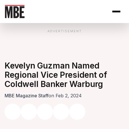
Skip to Content
Open site se
Open 
ADVERTISEMENT
Kevelyn Guzman Named
Regional Vice President of
Coldwell Banker Warburg
MBE Magazine Staff
on Feb 2, 2024