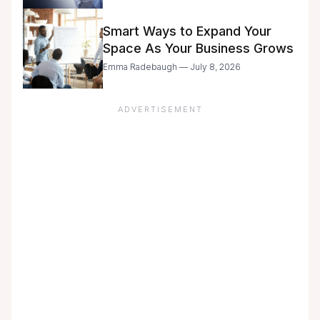
with Caution
Smart Ways to Expand Your
Space As Your Business Grows
Emma Radebaugh — July 8, 2026
ADVERTISEMENT