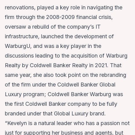
renovations, played a key role in navigating the
firm through the 2008-2009 financial crisis,
oversaw a rebuild of the company’s IT
infrastructure, launched the development of
WarburgU, and was a key player in the
discussions leading to the acquisition of Warburg
Realty by Coldwell Banker Realty in 2021. That
same year, she also took point on the rebranding
of the firm under the Coldwell Banker Global
Luxury program; Coldwell Banker Warburg was
the first Coldwell Banker company to be fully
branded under that Global Luxury brand.
“Kevelyn is a natural leader who has a passion not
just for supporting her business and agents, but