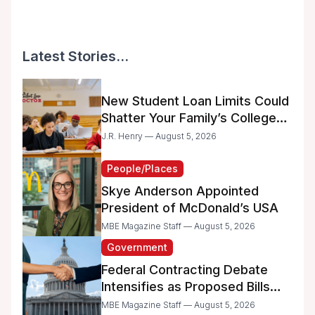
Latest Stories...
New Student Loan Limits Could
Shatter Your Family’s College
Dreams
J.R. Henry — August 5, 2026
People/Places
Skye Anderson Appointed
President of McDonald’s USA
MBE Magazine Staff — August 5, 2026
Government
Federal Contracting Debate
Intensifies as Proposed Bills
Raise Concerns for Women-
MBE Magazine Staff — August 5, 2026