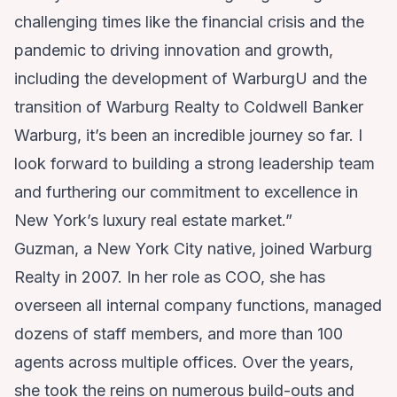
challenging times like the financial crisis and the
pandemic to driving innovation and growth,
including the development of WarburgU and the
transition of Warburg Realty to Coldwell Banker
Warburg, it’s been an incredible journey so far. I
look forward to building a strong leadership team
and furthering our commitment to excellence in
New York’s luxury real estate market.”
Guzman, a New York City native, joined Warburg
Realty in 2007. In her role as COO, she has
overseen all internal company functions, managed
dozens of staff members, and more than 100
agents across multiple offices. Over the years,
she took the reins on numerous build-outs and