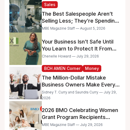
and Minority-Owned
Sales
Businesses
The Best Salespeople Aren’t
Selling Less; They’re Spending
Too Much Time on
MBE Magazine Staff — August 5, 2026
Administrative Work
Your Business Isn’t Safe Until
You Learn to Protect It From
the IRS
Chenelle Howard — July 29, 2026
BCH AMEN Corner
Money
The Million-Dollar Mistake
Business Owners Make Every
Day
Sidney T. Curry and Saundra Curry — July 29,
2026
2026 BMO Celebrating Women
Grant Program Recipients
Announced
MBE Magazine Staff — July 29, 2026