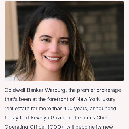
Coldwell Banker Warburg, the premier brokerage
that’s been at the forefront of New York luxury
real estate for more than 100 years, announced
today that
Kevelyn Guzman
, the firm’s Chief
Operating Officer (COO), will become its new