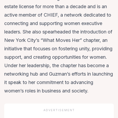
estate license for more than a decade and is an
active member of CHIEF, a network dedicated to
connecting and supporting women executive
leaders. She also spearheaded the introduction of
New York City’s “What Moves Her” chapter, an
initiative that focuses on fostering unity, providing
support, and creating opportunities for women.
Under her leadership, the chapter has become a
networking hub and Guzman’s efforts in launching
it speak to her commitment to advancing
women’s roles in business and society.
ADVERTISEMENT