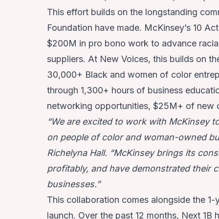
This effort builds on the longstanding c
Foundation have made. McKinsey’s 10 Acti
$200M in pro bono work to advance racial
suppliers. At New Voices, this builds on t
30,000+ Black and women of color entrep
through 1,300+ hours of business educatio
networking opportunities, $25M+ of new ca
“We are excited to work with McKinsey t
on people of color and woman-owned bus
Richelyna Hall. “McKinsey brings its cons
profitably, and have demonstrated their
businesses.”
This collaboration comes alongside the 1-
launch. Over the past 12 months, Next 1B