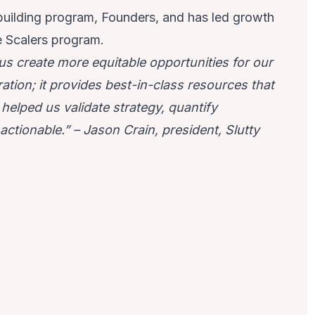
-building program, Founders, and has led growth
e Scalers program.
s create more equitable opportunities for our
ration; it provides best-in-class resources that
helped us validate strategy, quantify
actionable.” – Jason Crain, president, Slutty