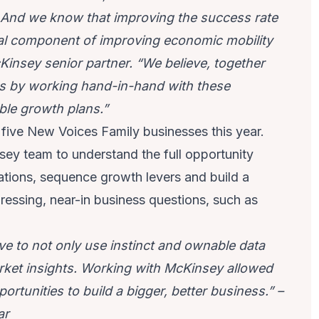
g. And we know that improving the success rate
al component of improving economic mobility
Kinsey senior partner. “We believe, together
s by working hand-in-hand with these
ble growth plans.”
 five New Voices Family businesses this year.
ey team to understand the full opportunity
ations, sequence growth levers and build a
essing, near-in business questions, such as
ive to not only use instinct and ownable data
arket insights. Working with McKinsey allowed
tunities to build a bigger, better business.” –
ar