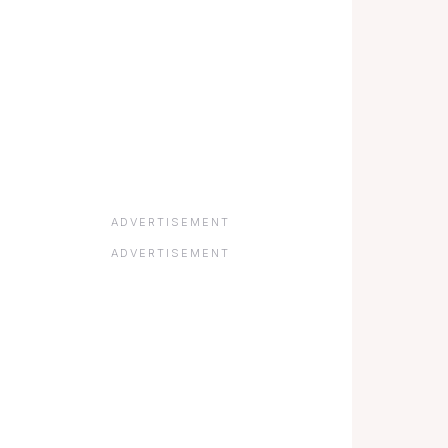
ADVERTISEMENT
ADVERTISEMENT