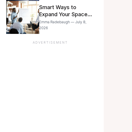
Still Moving with
Smart Ways to
Caution
Expand Your Space
As Your Business
Emma Radebaugh — July 8,
Grows
2026
ADVERTISEMENT