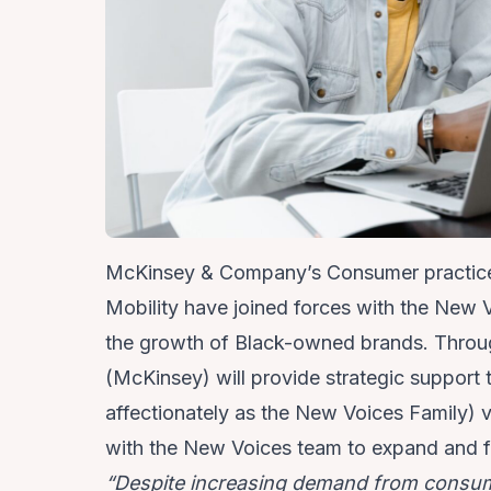
McKinsey & Company’s Consumer practic
Mobility
have joined forces with the
New V
the growth of Black-owned brands. Throu
(McKinsey) will provide strategic suppo
affectionately as the New Voices Family) v
with the New Voices team to expand and fi
“Despite increasing demand from consum