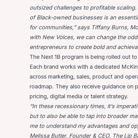
outsized challenges to profitable scalin
of Black-owned businesses is an essenti
for communities,” says Tiffany Burns, Mc
with New Voices, we can change the odd
entrepreneurs to create bold and achieva
The Next 1B program is being rolled out to
Each brand works with a dedicated McKins
across marketing, sales, product and oper
roadmap. They also receive guidance on pr
pricing, digital media or talent strategy.
“In these recessionary times, it’s imperat
but to also be able to tap into broader m
me to understand my advantages and oppor
Melissa Butler, Founder & CEO, The Lip B