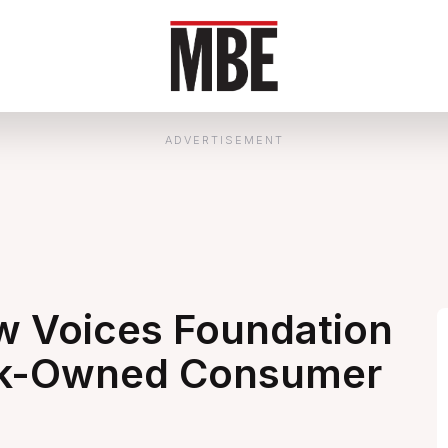
ADVERTISEMENT
 Voices Foundation
ack-Owned Consumer