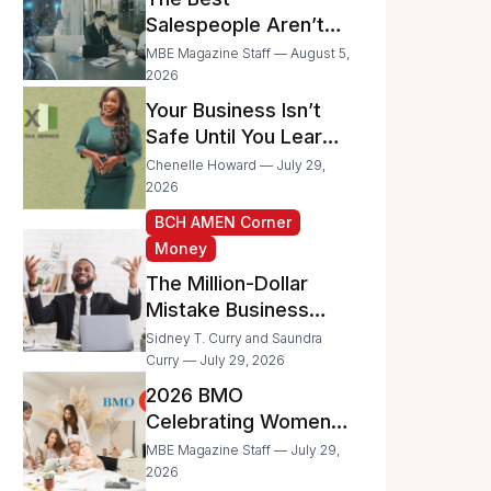
Businesses
Salespeople Aren’t
Selling Less; They’re
MBE Magazine Staff — August 5,
Spending Too Much
2026
Time on
Your Business Isn’t
Administrative Work
Safe Until You Learn
to Protect It From the
Chenelle Howard — July 29,
IRS
2026
BCH AMEN Corner
Money
The Million-Dollar
Mistake Business
Owners Make Every
Sidney T. Curry and Saundra
Day
Curry — July 29, 2026
2026 BMO
Celebrating Women
Grant Program
MBE Magazine Staff — July 29,
Recipients
2026