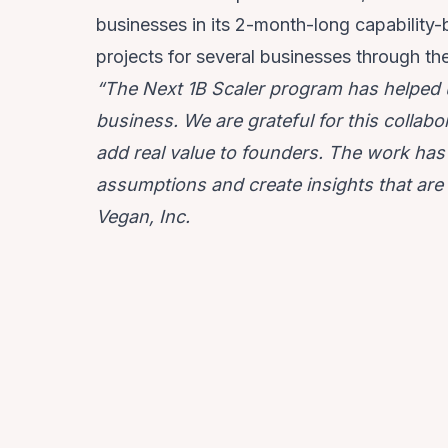
businesses in its 2-month-long capability
projects for several businesses through th
“The Next 1B Scaler program has helped u
business. We are grateful for this collabo
add real value to founders. The work has 
assumptions and create insights that are 
Vegan, Inc.