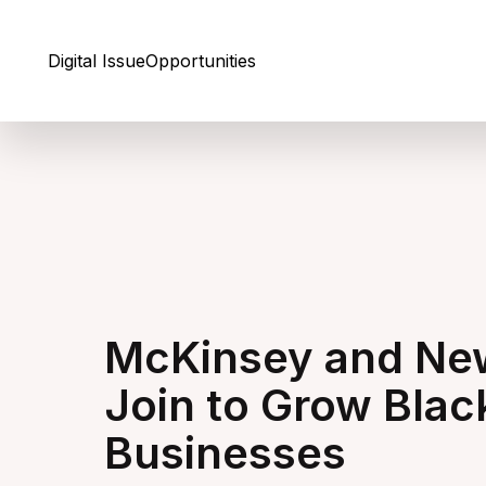
Skip to Content
Digital Issue
Opportunities
McKinsey and New
Join to Grow Bl
Businesses