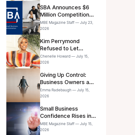
Announced
SBA Announces $6
Million Competition
for Women’s
MBE Magazine Staff — July 23,
Business Center
2026
Modernization
Kim Perrymond
Refused to Let
Childhood Trauma
Chenelle Howard — July 15,
Define Her Future
2026
Giving Up Control:
Business Owners and
a Fear of Delegation
Emma Radebaugh — July 15,
2026
Small Business
Confidence Rises in
June—But Smart
MBE Magazine Staff — July 15,
Entrepreneurs Are
2026