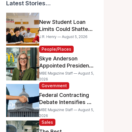
Latest Stories...
New Student Loan
Limits Could Shatter
Your Family’s College
J.R. Henry — August 5, 2026
Dreams
People/Places
Skye Anderson
Appointed President
of McDonald’s USA
MBE Magazine Staff — August 5,
2026
Government
Federal Contracting
Debate Intensifies as
Proposed Bills Raise
MBE Magazine Staff — August 5,
Concerns for
2026
Sales
Women- and
Minority-Owned
The Best