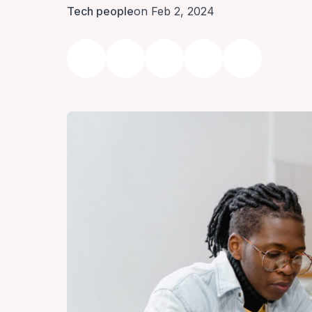
Tech people
on Feb 2, 2024