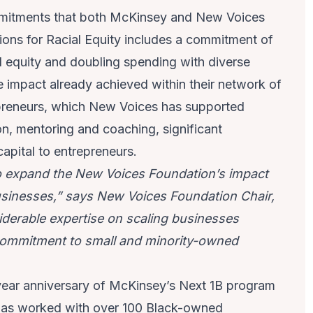
ommitments that both McKinsey and New Voices
ons for Racial Equity includes a commitment of
 equity and doubling spending with diverse
he impact already achieved within their network of
reneurs, which New Voices has supported
n, mentoring and coaching, significant
pital to entrepreneurs.
o expand the New Voices Foundation’s impact
inesses,” says New Voices Foundation Chair,
iderable expertise on scaling businesses
 commitment to small and minority-owned
year anniversary of McKinsey’s Next 1B program
 has worked with over 100 Black-owned