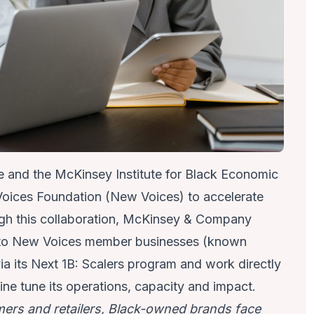
e and the
McKinsey Institute for Black Economic
oices Foundation
(New Voices) to accelerate
gh this collaboration, McKinsey & Company
rt to New Voices member businesses (known
ia its
Next 1B: Scalers
program and work directly
ne tune its operations, capacity and impact.
ers and retailers, Black-owned brands face