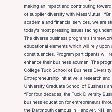
making an impact and contributing toward
of supplier diversity with MassMutual. “Bri
academia and financial services, we are str
today’s most pressing issues facing under
The diverse business program’s framework 
educational elements which will rely upon 
constituencies. Program participants will r
enhance their business acumen. The progr
College Tuck School of Business Diversit
Entrepreneurship Initiative
, a research and
University Graduate School of Business a
“For four decades, the Tuck Diversity Bus
business education for entrepreneurs thro
the Dartmouth campus in Hanover, NH, and 