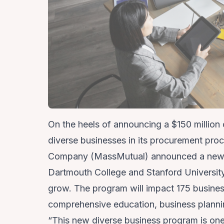
On the heels of announcing a
$150 million
diverse businesses
in its procurement pro
Company (MassMutual) announced a new di
Dartmouth College and Stanford University
grow. The program will impact 175 busines
comprehensive education, business planni
“This new diverse business program is o