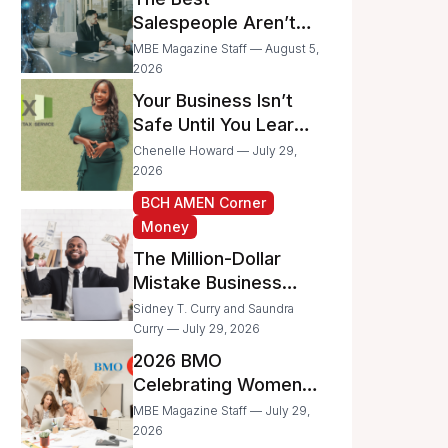
Businesses
Salespeople Aren’t
Selling Less; They’re
MBE Magazine Staff — August 5,
Spending Too Much
2026
Time on
Your Business Isn’t
Administrative Work
Safe Until You Learn
to Protect It From the
Chenelle Howard — July 29,
IRS
2026
BCH AMEN Corner
Money
The Million-Dollar
Mistake Business
Owners Make Every
Sidney T. Curry and Saundra
Day
Curry — July 29, 2026
2026 BMO
Celebrating Women
Grant Program
MBE Magazine Staff — July 29,
Recipients
2026