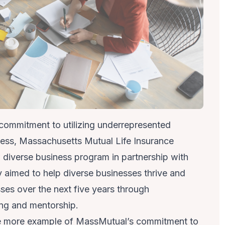
 commitment to utilizing underrepresented
cess, Massachusetts Mutual Life Insurance
verse business program in partnership with
 aimed to help diverse businesses thrive and
ses over the next five years through
ng and mentorship.
ne more example of MassMutual’s commitment to