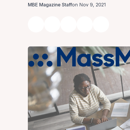
MBE Magazine Staff
on Nov 9, 2021