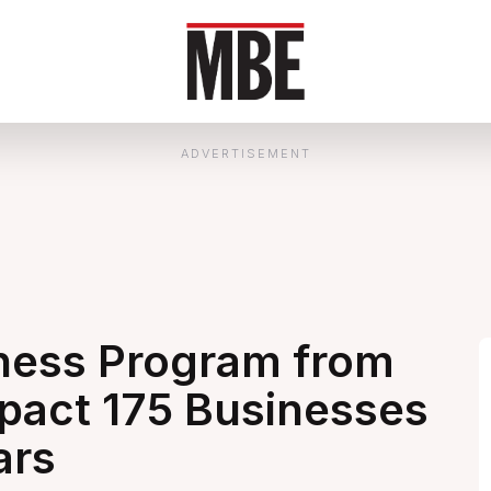
ADVERTISEMENT
ness Program from
pact 175 Businesses
ars