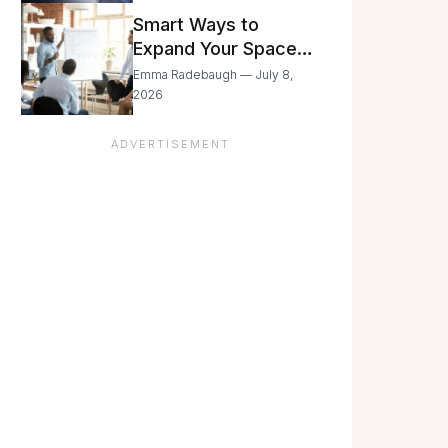
Still Moving with
Smart Ways to
Caution
Expand Your Space
As Your Business
Emma Radebaugh — July 8,
Grows
2026
ADVERTISEMENT