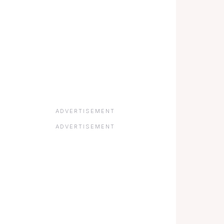
ADVERTISEMENT
ADVERTISEMENT