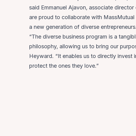
said
Emmanuel Ajavon
, associate directo
are proud to collaborate with MassMutual t
a new generation of diverse entrepreneurs
“The diverse business program is a tangib
philosophy, allowing us to bring our purpo
Heyward. “It enables us to directly invest
protect the ones they love.”