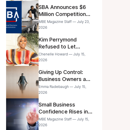
Announced
SBA Announces $6
Million Competition
for Women’s
MBE Magazine Staff — July 23,
Business Center
2026
Modernization
Kim Perrymond
Refused to Let
Childhood Trauma
Chenelle Howard — July 15,
Define Her Future
2026
Giving Up Control:
Business Owners and
a Fear of Delegation
Emma Radebaugh — July 15,
2026
Small Business
Confidence Rises in
June—But Smart
MBE Magazine Staff — July 15,
Entrepreneurs Are
2026