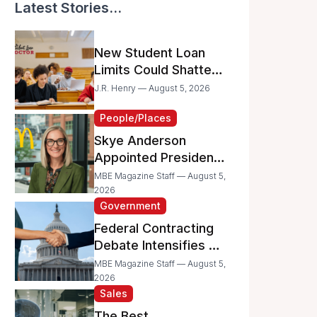
Latest Stories...
New Student Loan
Limits Could Shatter
Your Family’s College
J.R. Henry — August 5, 2026
Dreams
People/Places
Skye Anderson
Appointed President
of McDonald’s USA
MBE Magazine Staff — August 5,
2026
Government
Federal Contracting
Debate Intensifies as
Proposed Bills Raise
MBE Magazine Staff — August 5,
Concerns for
2026
Sales
Women- and
Minority-Owned
The Best