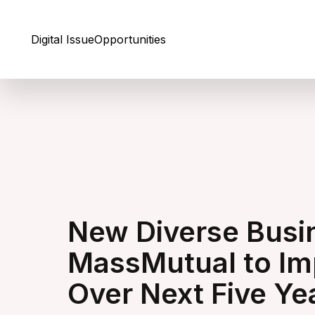
Skip to Content
Digital Issue
Opportunities
New Diverse Busi
MassMutual to Im
Over Next Five Ye