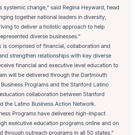
s systemic change,” said
Regina Heyward
, head
nging together national leaders in diversity,
iving to deliver a holistic approach to help
represented diverse businesses.”
is comprised of financial, collaboration and
and strengthen relationships with key diverse
eceive financial and executive level education to
am will be delivered through the
Dartmouth
y Business Programs
and the
Stanford Latino
 education collaboration between Stanford
nd the Latino Business Action Network.
iness Programs have delivered high-impact
ugh executive education programs online and on
through outreach programs in all 50 states,”