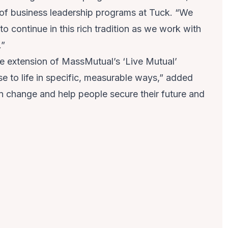
r of business leadership programs at Tuck. “We
o continue in this rich tradition as we work with
.”
le extension of MassMutual’s ‘
Live Mutual
’
se to life in specific, measurable ways,” added
 in change and help people secure their future and