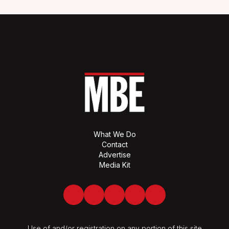
What We Do
Contact
Advertise
Media Kit
Facebook
Twitter
LinkedIn
Youtube
Spotify
Use of and/or registration on any portion of this site