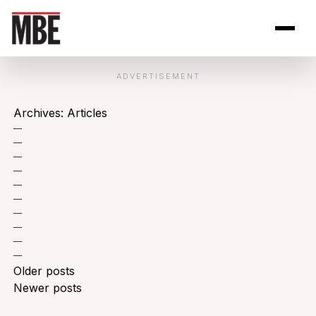
Skip to Content
Open site se
Open 
ADVERTISEMENT
Archives:
Articles
—
—
—
—
—
—
—
—
—
—
Posts
Older posts
navigation
Newer posts