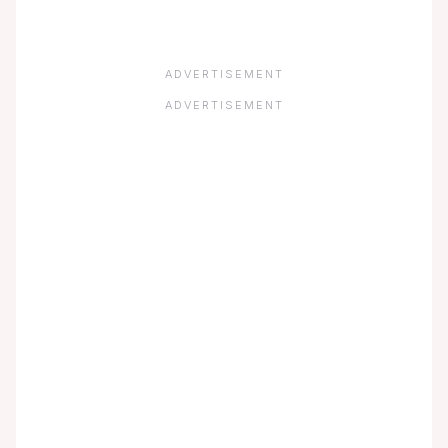
ADVERTISEMENT
ADVERTISEMENT