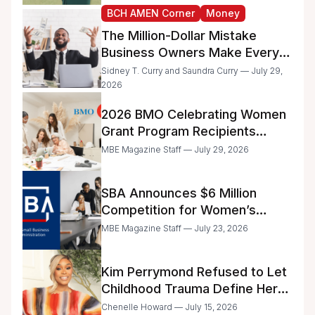
BCH AMEN Corner
Money
The Million-Dollar Mistake
Business Owners Make Every
Day
Sidney T. Curry and Saundra Curry — July 29,
2026
2026 BMO Celebrating Women
Grant Program Recipients
Announced
MBE Magazine Staff — July 29, 2026
SBA Announces $6 Million
Competition for Women’s
Business Center Modernization
MBE Magazine Staff — July 23, 2026
Kim Perrymond Refused to Let
Childhood Trauma Define Her
Future
Chenelle Howard — July 15, 2026