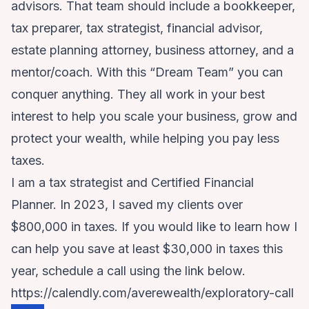
advisors. That team should include a bookkeeper,
tax preparer, tax strategist, financial advisor,
estate planning attorney, business attorney, and a
mentor/coach. With this “Dream Team” you can
conquer anything. They all work in your best
interest to help you scale your business, grow and
protect your wealth, while helping you pay less
taxes.
I am a tax strategist and Certified Financial
Planner. In 2023, I saved my clients over
$800,000 in taxes. If you would like to learn how I
can help you save at least $30,000 in taxes this
year, schedule a call using the link below.
https://calendly.com/averewealth/exploratory-call