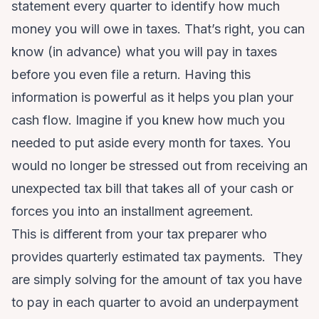
statement every quarter to identify how much
money you will owe in taxes. That’s right, you can
know (in advance) what you will pay in taxes
before you even file a return. Having this
information is powerful as it helps you plan your
cash flow. Imagine if you knew how much you
needed to put aside every month for taxes. You
would no longer be stressed out from receiving an
unexpected tax bill that takes all of your cash or
forces you into an installment agreement.
This is different from your tax preparer who
provides quarterly estimated tax payments. They
are simply solving for the amount of tax you have
to pay in each quarter to avoid an underpayment