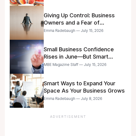
Giving Up Control: Business
Owners and a Fear of
Delegation
Emma Radebaugh — July 15, 2026
Small Business Confidence
Rises in June—But Smart
Entrepreneurs Are Still Moving
MBE Magazine Staff — July 15, 2026
with Caution
Smart Ways to Expand Your
Space As Your Business Grows
Emma Radebaugh — July 8, 2026
ADVERTISEMENT