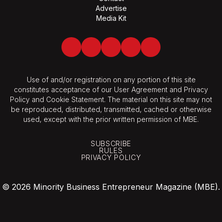
Advertise
Media Kit
Facebook
Twitter
LinkedIn
Youtube
Spotify
Use of and/or registration on any portion of this site
constitutes acceptance of our User Agreement and Privacy
Policy and Cookie Statement. The material on this site may not
be reproduced, distributed, transmitted, cached or otherwise
used, except with the prior written permission of MBE.
SUBSCRIBE
RULES
PRIVACY POLICY
© 2026 Minority Business Entrepreneur Magazine (MBE).