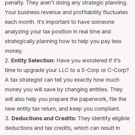
penalty. They aren’t doing any strategic planning.
Your business revenue and profitability fluctuates
each month. It’s important to have someone
analyzing your tax position in real time and
strategically planning how to help you pay less
money.
2.
Entity Selection:
Have you wondered if it’s
time to upgrade your LLC to a S-Corp or C-Corp?
A tax strategist can tell you exactly how much
money you will save by changing entities. They
will also help you prepare the paperwork, file the
new entity tax return, and keep you compliant.
3.
Deductions and Credits:
They identify eligible
deductions and tax credits, which can result in