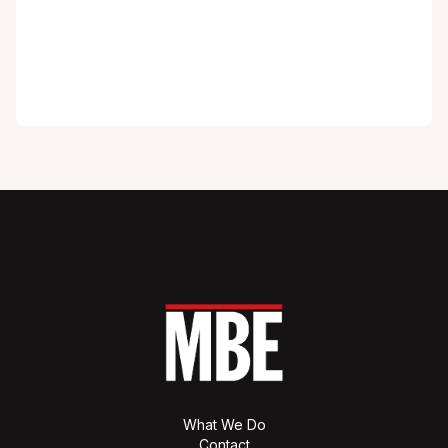
What We Do
Contact