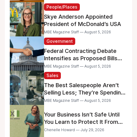
People/Places
Skye Anderson Appointed
President of McDonald’s USA
MBE Magazine Staff — August 5, 2026
Government
Federal Contracting Debate
Intensifies as Proposed Bills
Raise Concerns for Women-
MBE Magazine Staff — August 5, 2026
and Minority-Owned
Sales
Businesses
The Best Salespeople Aren’t
Selling Less; They’re Spending
Too Much Time on
MBE Magazine Staff — August 5, 2026
Administrative Work
Your Business Isn’t Safe Until
You Learn to Protect It From
the IRS
Chenelle Howard — July 29, 2026