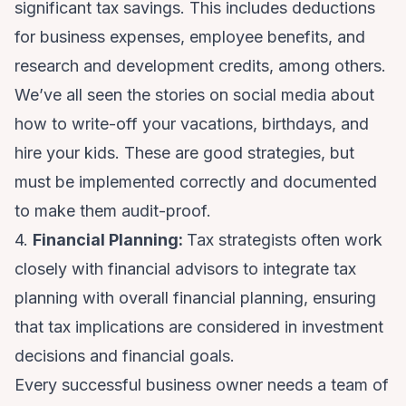
significant tax savings. This includes deductions
for business expenses, employee benefits, and
research and development credits, among others.
We’ve all seen the stories on social media about
how to write-off your vacations, birthdays, and
hire your kids. These are good strategies, but
must be implemented correctly and documented
to make them audit-proof.
4.
Financial Planning:
Tax strategists often work
closely with financial advisors to integrate tax
planning with overall financial planning, ensuring
that tax implications are considered in investment
decisions and financial goals.
Every successful business owner needs a team of