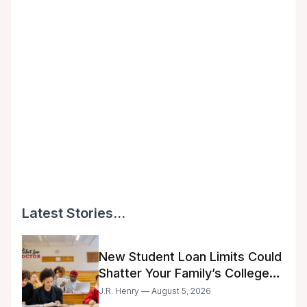
Latest Stories...
New Student Loan Limits Could
Shatter Your Family’s College
Dreams
J.R. Henry — August 5, 2026