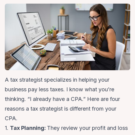
A tax strategist specializes in helping your
business pay less taxes. I know what you’re
thinking. “I already have a CPA.” Here are four
reasons a tax strategist is different from your
CPA.
1.
Tax Planning:
They review your profit and loss