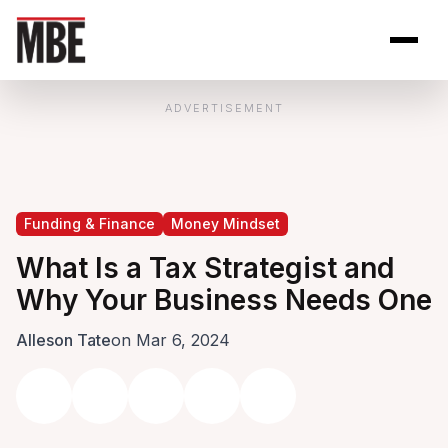
Skip to Content
Open site se
Open 
ADVERTISEMENT
Funding & Finance
Money Mindset
What Is a Tax Strategist and
Why Your Business Needs One
Alleson Tate
on Mar 6, 2024