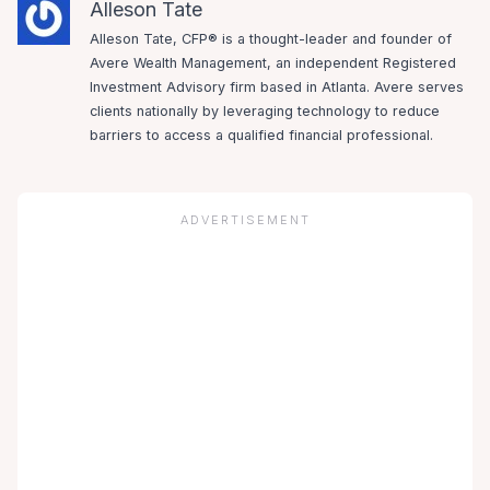
Alleson Tate
Alleson Tate, CFP® is a thought-leader and founder of
Avere Wealth Management, an independent Registered
Investment Advisory firm based in Atlanta. Avere serves
clients nationally by leveraging technology to reduce
barriers to access a qualified financial professional.
ADVERTISEMENT