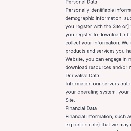
Personal Data
Personally identifiable info
demographic information, suc
you register with the Site or] 
you register to download a b
collect your information. We
products and services you hav
Website, you can engage in mo
download resources and/or reg
Derivative Data
Information our servers auto
your operating system, your 
Site.
Financial Data
Financial information, such a
expiration date) that we may