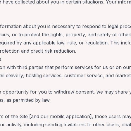
have collected about you in certain situations. Your infor
information about you is necessary to respond to legal proc
licies, or to protect the rights, property, and safety of ot
equired by any applicable law, rule, or regulation. This in
rotection and credit risk reduction.
rs
 with third parties that perform services for us or on our
ail delivery, hosting services, customer service, and marke
n opportunity for you to withdraw consent, we may share y
s, as permitted by law.
s
ers of the Site [and our mobile application], those users ma
r activity, including sending invitations to other users, chat