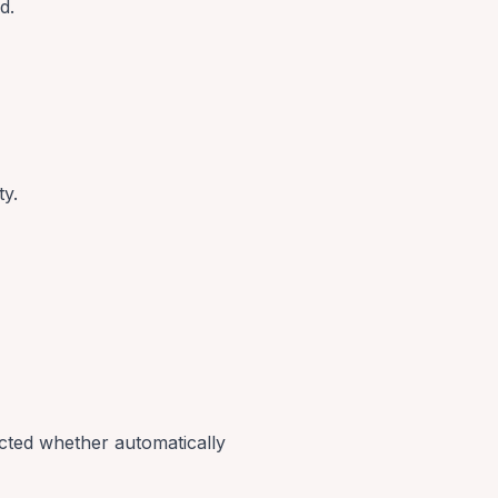
d.
ty.
ected whether automatically