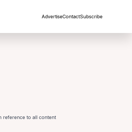
Advertise
Contact
Subscribe
Open site
 reference to all content