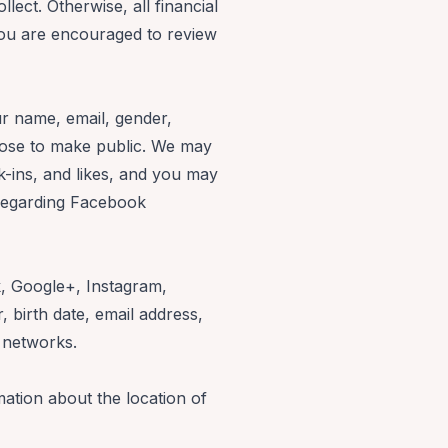
llect. Otherwise, all financial
ou are encouraged to review
ur name, email, gender,
hoose to make public. We may
k-ins, and likes, and you may
 regarding Facebook
k, Google+, Instagram,
 birth date, email address,
l networks.
ation about the location of