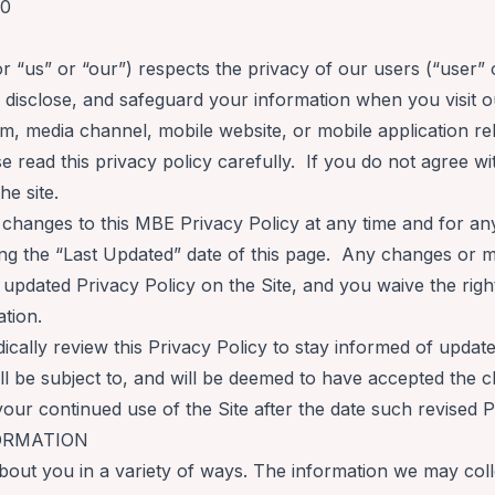
20
or “us” or “our”) respects the privacy of our users (“user” 
, disclose, and safeguard your information when you visit
m, media channel, mobile website, or mobile application re
ase read this privacy policy carefully. If you do not agree wi
he site.
 changes to this MBE Privacy Policy at any time and for an
g the “Last Updated” date of this page. Any changes or mod
updated Privacy Policy on the Site, and you waive the right 
ation.
cally review this Privacy Policy to stay informed of updat
l be subject to, and will be deemed to have accepted the 
your continued use of the Site after the date such revised 
ORMATION
out you in a variety of ways. The information we may colle