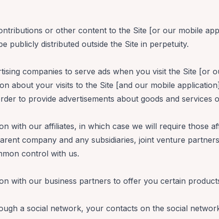
ributions or other content to the Site [or our mobile app
 publicly distributed outside the Site in perpetuity.
ising companies to serve ads when you visit the Site [or o
 about your visits to the Site [and our mobile application
rder to provide advertisements about goods and services of
with our affiliates, in which case we will require those aff
r parent company and any subsidiaries, joint venture partne
mmon control with us.
n with our business partners to offer you certain product
rough a social network, your contacts on the social network