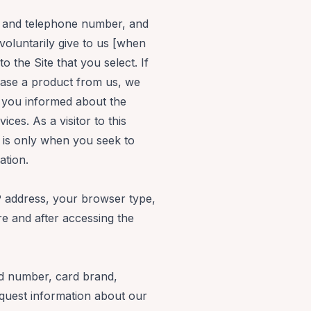
s, and telephone number, and
oluntarily give to us [when
o the Site that you select. If
hase a product from us, we
p you informed about the
ces. As a visitor to this
t is only when you seek to
ation.
P address, your browser type,
e and after accessing the
ard number, card brand,
equest information about our