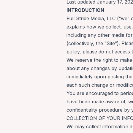
Last updated January 17, 20
INTRODUCTION
Full Stride Media, LLC (“we” 
explains how we collect, use
including any other media for
(collectively, the “Site”). Ple
policy, please do not access t
We reserve the right to make
about any changes by updatin
immediately upon posting the 
each such change or modific
You are encouraged to periodi
have been made aware of, wil
confidentiality procedure by 
COLLECTION OF YOUR INF
We may collect information ab