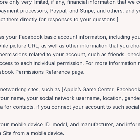
re only very limited, if any, financial information that we co
 payment processors,
Paypal
, and
Stripe,
and others, and y
act them directly for responses to your questions.]
ess your
Facebook
basic account information, including yo
rofile picture URL, as well as other information that you c
permissions related to your account, such as friends, chec
ccess to each individual permission. For more information
ebook Permissions Reference
page.
 networking sites, such as [Apple’s Game Center, Faceboo
g your name, your social network username, location, gender,
ata for contacts, if you connect your account to such socia
your mobile device ID, model, and manufacturer, and inform
e Site from a mobile device.