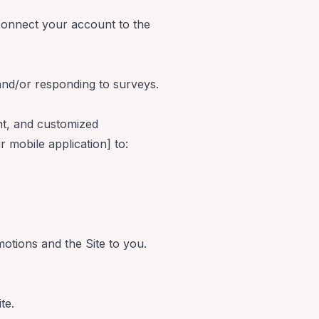
 connect your account to the
nd/or responding to surveys.
nt, and customized
r mobile application] to:
motions and the Site to you.
te.