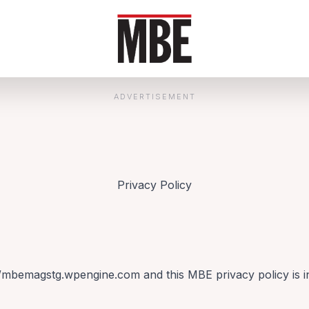
ADVERTISEMENT
Privacy Policy
//mbemagstg.wpengine.com and this MBE privacy policy is in