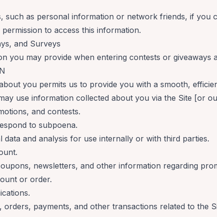
s, such as personal information or network friends, if you
 permission to access this information.
ays, and Surveys
on you may provide when entering contests or giveaways a
ON
about you permits us to provide you with a smooth, efficie
may use information collected about you via the Site [or ou
motions, and contests.
respond to subpoena.
data and analysis for use internally or with third parties.
ount.
 coupons, newsletters, and other information regarding pro
ount or order.
cations.
 orders, payments, and other transactions related to the Si