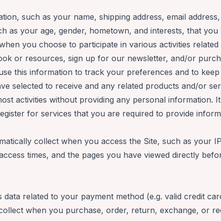
rmation, such as your name, shipping address, email addres
h as your age, gender, hometown, and interests, that you v
when you choose to participate in various activities related t
ook or resources, sign up for our newsletter, and/or purc
 use this information to track your preferences and to kee
e selected to receive and any related products and/or servi
st activities without providing any personal information. I
ister for services that you are required to provide inform
matically collect when you access the Site, such as your I
access times, and the pages you have viewed directly befor
s data related to your payment method (e.g. valid credit c
 collect when you purchase, order, return, exchange, or r