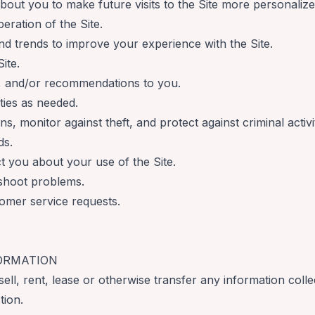
bout you to make future visits to the Site more personalize
eration of the Site.
d trends to improve your experience with the Site.
ite.
s, and/or recommendations to you.
ties as needed.
s, monitor against theft, and protect against criminal activi
ds.
 you about your use of the Site.
shoot problems.
omer service requests.
FORMATION
sell, rent, lease or otherwise transfer any information coll
tion.