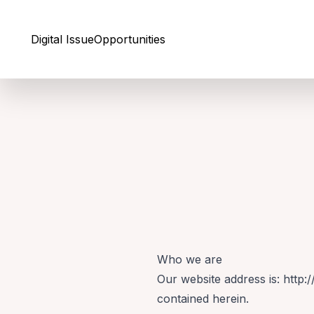
Skip to Content
Digital Issue
Opportunities
Who we are
Our website address is: http:
contained herein.