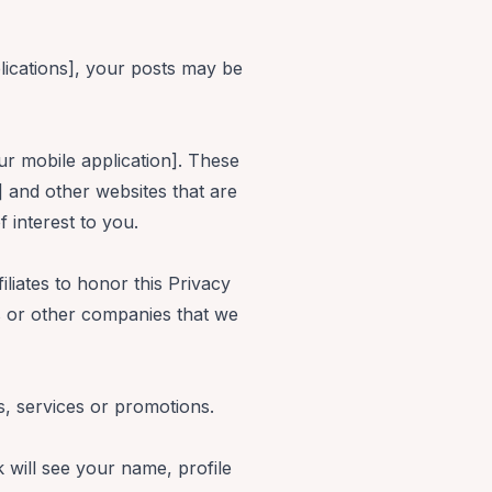
lications], your posts may be
ur mobile application]. These
] and other websites that are
 interest to you.
iliates to honor this Privacy
rs or other companies that we
s, services or promotions.
 will see your name, profile