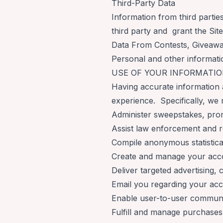
Third-Party Data
Information from third partie
third party and grant the Site
Data From Contests, Giveaw
Personal and other informati
USE OF YOUR INFORMATI
Having accurate information 
experience. Specifically, we 
Administer sweepstakes, pro
Assist law enforcement and 
Compile anonymous statistical 
Create and manage your acc
Deliver targeted advertising,
Email you regarding your acc
Enable user-to-user communi
Fulfill and manage purchases,