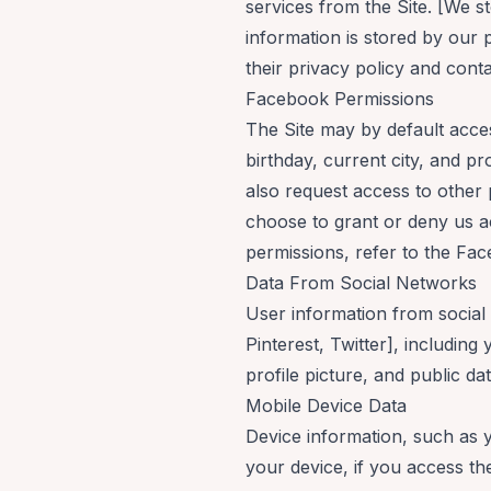
services from the Site. [We sto
information is stored by our
their privacy policy and cont
Facebook Permissions
The Site may by default acc
birthday, current city, and p
also request access to other 
choose to grant or deny us a
permissions, refer to the
Fac
Data From Social Networks
User information from social
Pinterest, Twitter], includin
profile picture, and public d
Mobile Device Data
Device information, such as 
your device, if you access th