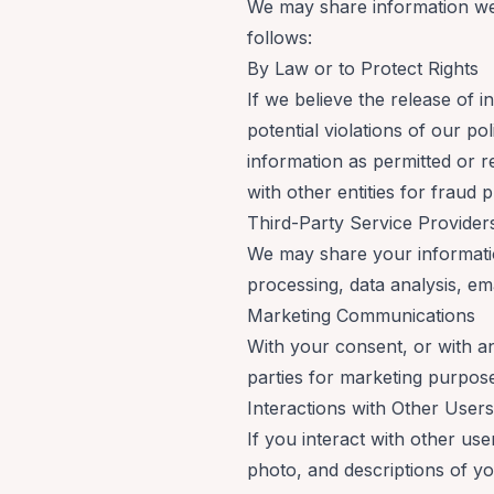
We may share information we 
follows:
By Law or to Protect Rights
If we believe the release of 
potential violations of our po
information as permitted or r
with other entities for fraud p
Third-Party Service Provide
We may share your information
processing, data analysis, em
Marketing Communications
With your consent, or with a
parties for marketing purpose
Interactions with Other User
If you interact with other us
photo, and descriptions of you