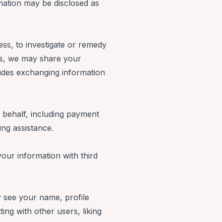
mation may be disclosed as
ess, to investigate or remedy
hers, we may share your
cludes exchanging information
 behalf, including payment
ting assistance.
our information with third
y see your name, profile
ting with other users, liking