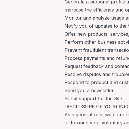
Generate a personal profile a
Increase the efficiency and op
Monitor and analyze usage an
Notify you of updates to the S
Offer new products, service
Perform other business activi
Prevent fraudulent transaction
Process payments and refun
Request feedback and contact
Resolve disputes and trouble
Respond to product and cust
Send you a newsletter.
Solicit support for the Site.
DISCLOSURE OF YOUR IN
As a general rule, we do not 
or through your voluntary ac