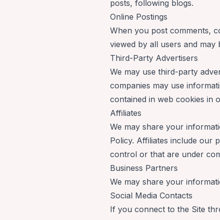
posts, following blogs.
Online Postings
When you post comments, cont
viewed by all users and may be
Third-Party Advertisers
We may use third-party advert
companies may use information
contained in web cookies in o
Affiliates
We may share your information 
Policy. Affiliates include ou
control or that are under co
Business Partners
We may share your informatio
Social Media Contacts
If you connect to the Site th