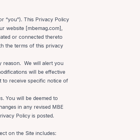
or “you”). This Privacy Policy
 our website [mbemag.com],
lated or connected thereto
th the terms of this privacy
y reason. We will alert you
ifications will be effective
to receive specific notice of
es. You will be deemed to
changes in any revised MBE
Privacy Policy is posted.
ct on the Site includes: