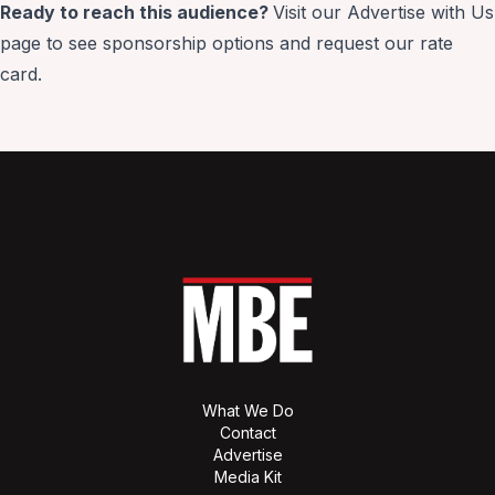
Ready to reach this audience?
Visit our
Advertise with Us
page to see sponsorship options and request our rate
card.
What We Do
Contact
Advertise
Media Kit