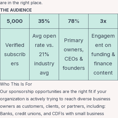
are in the right place.
THE AUDIENCE
5,000
35%
78
%
3x
Avg open
Engagem
Primary
Verified
rate vs.
ent on
owners,
subscrib
21%
funding &
CEOs &
ers
industry
finance
founders
avg
content
Who This Is For
Our sponsorship opportunities are the right fit if your
organization is actively trying to reach diverse business
owners as customers, clients, or partners, including:
Banks, credit unions, and CDFIs with small business