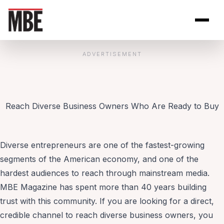
Skip to Content
Open site se
Open 
ADVERTISEMENT
Reach Diverse Business Owners Who Are Ready to Buy
Diverse entrepreneurs are one of the fastest-growing
segments of the American economy, and one of the
hardest audiences to reach through mainstream media.
MBE Magazine has spent more than 40 years building
trust with this community. If you are looking for a direct,
credible channel to reach diverse business owners, you