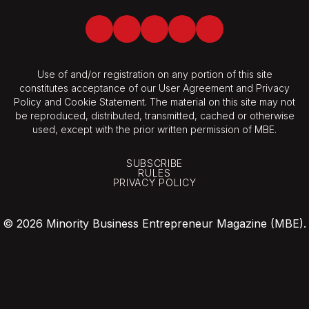
Facebook
Twitter
LinkedIn
Youtube
Spotify
Use of and/or registration on any portion of this site
constitutes acceptance of our User Agreement and Privacy
Policy and Cookie Statement. The material on this site may not
be reproduced, distributed, transmitted, cached or otherwise
used, except with the prior written permission of MBE.
SUBSCRIBE
RULES
PRIVACY POLICY
© 2026 Minority Business Entrepreneur Magazine (MBE).