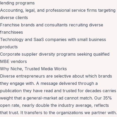
lending programs
Accounting, legal, and professional service firms targeting
diverse clients
Franchise brands and consultants recruiting diverse
franchisees
Technology and SaaS companies with small business
products
Corporate supplier diversity programs seeking qualified
MBE vendors
Why Niche, Trusted Media Works
Diverse entrepreneurs are selective about which brands
they engage with. A message delivered through a
publication they have read and trusted for decades carries
weight that a general-market ad cannot match. Our 35%
open rate, nearly double the industry average, reflects
that trust. It transfers to the organizations we partner with.