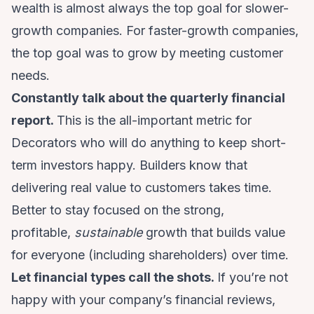
wealth is almost always the top goal for slower-
growth companies. For faster-growth companies,
the top goal was to grow by meeting customer
needs.
Constantly talk about the quarterly financial
report.
This is the all-important metric for
Decorators who will do anything to keep short-
term investors happy. Builders know that
delivering real value to customers takes time.
Better to stay focused on the strong,
profitable,
sustainable
growth that builds value
for everyone (including shareholders) over time.
Let financial types call the shots.
If you’re not
happy with your company’s financial reviews,