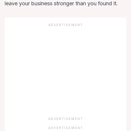
leave your business stronger than you found it.
ADVERTISEMENT
ADVERTISEMENT
ADVERTISEMENT