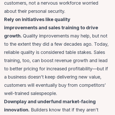
customers, not a nervous workforce worried
about their personal security.
Rely on initiatives like quality
improvements and sales training to drive
growth.
Quality improvements may help, but not
to the extent they did a few decades ago. Today,
reliable quality is considered table stakes. Sales
training, too, can boost revenue growth and lead
to better pricing for increased profitability—but if
a business doesn’t keep delivering new value,
customers will eventually buy from competitors’
well-trained salespeople.
Downplay and underfund market-facing
innovation.
Builders know that if they aren’t