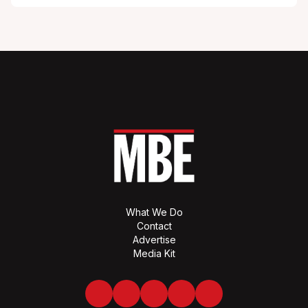
What We Do
Contact
Advertise
Media Kit
Facebook
Twitter
LinkedIn
Youtube
Spotify