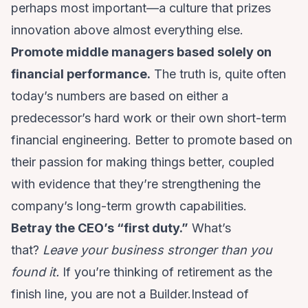
perhaps most important—a culture that prizes
innovation above almost everything else.
Promote middle managers based solely on
financial performance.
The truth is, quite often
today’s numbers are based on either a
predecessor’s hard work or their own short-term
financial engineering. Better to promote based on
their passion for making things better, coupled
with evidence that they’re strengthening the
company’s long-term growth capabilities.
Betray the CEO’s “first duty.”
What’s
that?
Leave your business stronger than you
found it.
If you’re thinking of retirement as the
finish line, you are not a Builder.Instead of