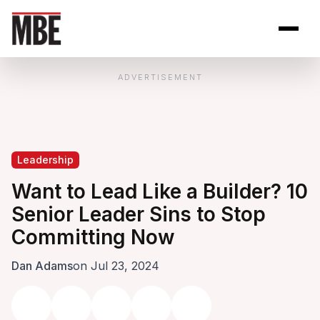
Skip to Content
Open site se
Open 
ADVERTISEMENT
Leadership
Want to Lead Like a Builder? 10
Senior Leader Sins to Stop
Committing Now
Dan Adams
on Jul 23, 2024