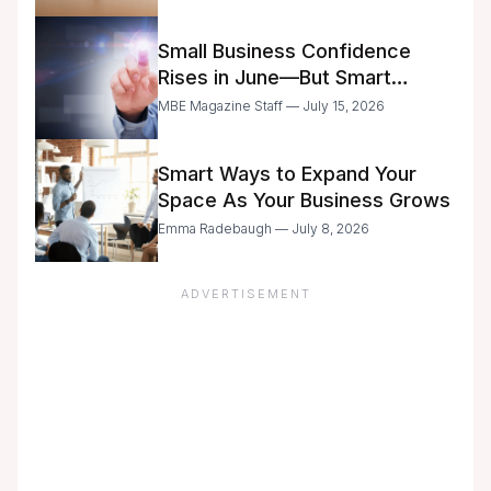
Small Business Confidence
Rises in June—But Smart
Entrepreneurs Are Still Moving
MBE Magazine Staff — July 15, 2026
with Caution
Smart Ways to Expand Your
Space As Your Business Grows
Emma Radebaugh — July 8, 2026
ADVERTISEMENT