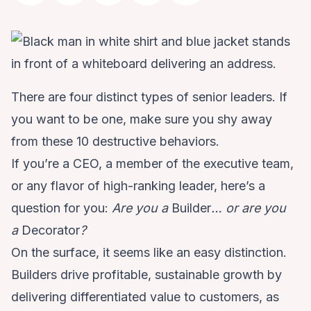
There are four distinct types of senior leaders. If
you want to be one, make sure you shy away
from these 10 destructive behaviors.
If you’re a CEO, a member of the executive team,
or any flavor of high-ranking leader, here’s a
question for you:
Are you a
Builder
… or are you
a
Decorator
?
On the surface, it seems like an easy distinction.
Builders drive profitable, sustainable growth by
delivering differentiated value to customers, as