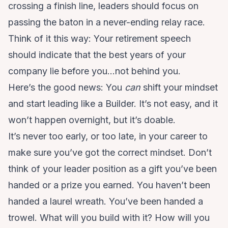
crossing a finish line, leaders should focus on
passing the baton in a never-ending relay race.
Think of it this way: Your retirement speech
should indicate that the best years of your
company lie before you…not behind you.
Here’s the good news: You
can
shift your mindset
and start leading like a Builder. It’s not easy, and it
won’t happen overnight, but it’s doable.
It’s never too early, or too late, in your career to
make sure you’ve got the correct mindset. Don’t
think of your leader position as a gift you’ve been
handed or a prize you earned. You haven’t been
handed a laurel wreath. You’ve been handed a
trowel. What will you build with it? How will you