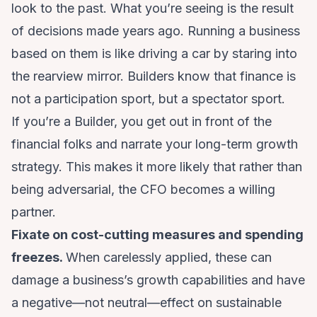
look to the past. What you’re seeing is the result
of decisions made years ago. Running a business
based on them is like driving a car by staring into
the rearview mirror. Builders know that finance is
not a participation sport, but a spectator sport.
If you’re a Builder, you get out in front of the
financial folks and narrate your long-term growth
strategy. This makes it more likely that rather than
being adversarial, the CFO becomes a willing
partner.
Fixate on cost-cutting measures and spending
freezes.
When carelessly applied, these can
damage a business’s growth capabilities and have
a negative—not neutral—effect on sustainable