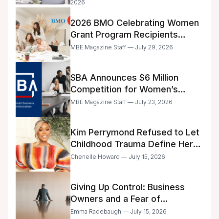
2026
2026 BMO Celebrating Women
Grant Program Recipients
Announced
MBE Magazine Staff — July 29, 2026
SBA Announces $6 Million
Competition for Women’s
Business Center Modernization
MBE Magazine Staff — July 23, 2026
Kim Perrymond Refused to Let
Childhood Trauma Define Her
Future
Chenelle Howard — July 15, 2026
Giving Up Control: Business
Owners and a Fear of
Delegation
Emma Radebaugh — July 15, 2026