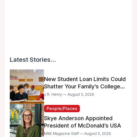
Latest Stories...
New Student Loan Limits Could
Shatter Your Family’s College
Dreams
J.R. Henry — August 5, 2026
People/Places
Skye Anderson Appointed
President of McDonald’s USA
MBE Magazine Staff — August 5, 2026