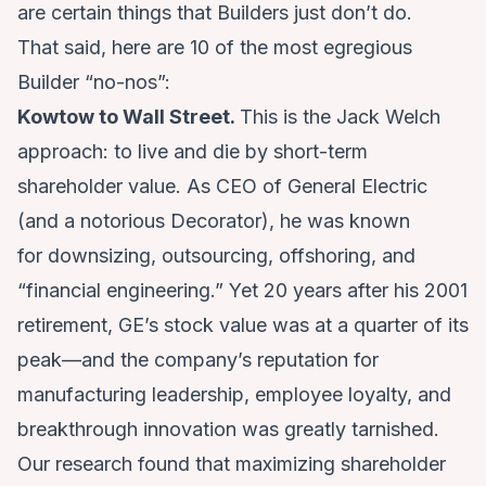
are certain things that Builders just don’t do.
That said, here are 10 of the most egregious
Builder “no-nos”:
Kowtow to Wall Street.
This is the Jack Welch
approach: to live and die by short-term
shareholder value. As CEO of General Electric
(and a notorious Decorator), he was known
for downsizing, outsourcing, offshoring, and
“financial engineering.” Yet 20 years after his 2001
retirement, GE’s stock value was at a quarter of its
peak—and the company’s reputation for
manufacturing leadership, employee loyalty, and
breakthrough innovation was greatly tarnished.
Our research found that maximizing shareholder