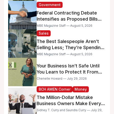
Government
Federal Contracting Debate
Intensifies as Proposed Bills
Raise Concerns for Women-
MBE Magazine Staff — August 5, 2026
and Minority-Owned
Sales
Businesses
The Best Salespeople Aren’t
Selling Less; They’re Spending
Too Much Time on
MBE Magazine Staff — August 5, 2026
Administrative Work
Your Business Isn’t Safe Until
You Learn to Protect It From
the IRS
Chenelle Howard — July 29, 2026
BCH AMEN Corner
Money
The Million-Dollar Mistake
Business Owners Make Every
Day
Sidney T. Curry and Saundra Curry — July 29,