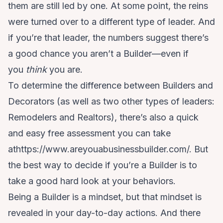
them are still led by one. At some point, the reins
were turned over to a different type of leader. And
if you’re that leader, the numbers suggest there’s
a good chance you aren’t a Builder—even if
you
think
you are.
To determine the difference between Builders and
Decorators (as well as two other types of leaders:
Remodelers and Realtors), there’s also a quick
and easy free assessment you can take
at
https://www.areyouabusinessbuilder.com/
. But
the best way to decide if you’re a Builder is to
take a good hard look at your behaviors.
Being a Builder is a mindset, but that mindset is
revealed in your day-to-day actions. And there