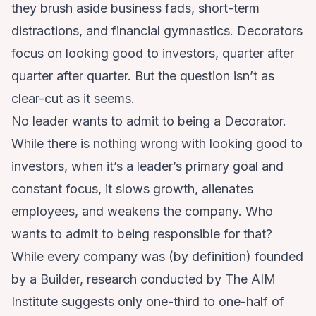
they brush aside business fads, short-term
distractions, and financial gymnastics. Decorators
focus on looking good to investors, quarter after
quarter after quarter. But the question isn’t as
clear-cut as it seems.
No leader wants to admit to being a Decorator.
While there is nothing wrong with looking good to
investors, when it’s a leader’s primary goal and
constant focus, it slows growth, alienates
employees, and weakens the company. Who
wants to admit to being responsible for that?
While every company was (by definition) founded
by a Builder, research conducted by The AIM
Institute suggests only one-third to one-half of