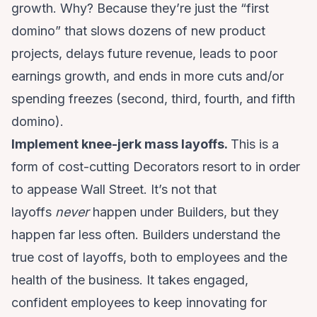
growth. Why? Because they’re just the “first
domino” that slows dozens of new product
projects, delays future revenue, leads to poor
earnings growth, and ends in more cuts and/or
spending freezes (second, third, fourth, and fifth
domino).
Implement knee-jerk mass layoffs.
This is a
form of cost-cutting Decorators resort to in order
to appease Wall Street. It’s not that
layoffs
never
happen under Builders, but they
happen far less often. Builders understand the
true cost of layoffs, both to employees and the
health of the business. It takes engaged,
confident employees to keep innovating for