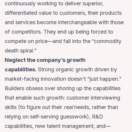
continuously working to deliver superior,
differentiated value to customers, their products
and services become interchangeable with those
of competitors. They end up being forced to
compete on price—and fall into the “commodity
death spiral.”
Neglect the company’s growth
capabilities.
Strong organic growth driven by
market-facing innovation doesn’t “just happen.”
Builders obsess over shoring up the capabilities
that enable such growth: customer interviewing
skills (to figure out their
real
needs, rather than
relying on self-serving guesswork), R&D
capabilities, new talent management, and—