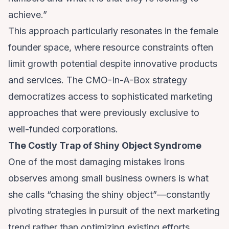
achieve.”
This approach particularly resonates in the female
founder space, where resource constraints often
limit growth potential despite innovative products
and services. The CMO-In-A-Box strategy
democratizes access to sophisticated marketing
approaches that were previously exclusive to
well-funded corporations.
The Costly Trap of Shiny Object Syndrome
One of the most damaging mistakes Irons
observes among small business owners is what
she calls “chasing the shiny object”—constantly
pivoting strategies in pursuit of the next marketing
trend rather than optimizing existing efforts.