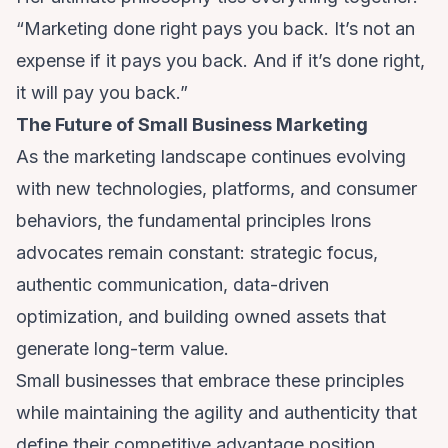
“Marketing done right pays you back. It’s not an
expense if it pays you back. And if it’s done right,
it will pay you back.”
The Future of Small Business Marketing
As the marketing landscape continues evolving
with new technologies, platforms, and consumer
behaviors, the fundamental principles Irons
advocates remain constant: strategic focus,
authentic communication, data-driven
optimization, and building owned assets that
generate long-term value.
Small businesses that embrace these principles
while maintaining the agility and authenticity that
define their competitive advantage position