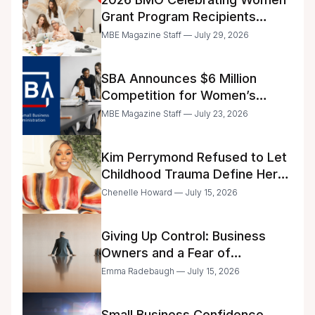
Grant Program Recipients
Announced
MBE Magazine Staff — July 29, 2026
SBA Announces $6 Million
Competition for Women’s
Business Center Modernization
MBE Magazine Staff — July 23, 2026
Kim Perrymond Refused to Let
Childhood Trauma Define Her
Future
Chenelle Howard — July 15, 2026
Giving Up Control: Business
Owners and a Fear of
Delegation
Emma Radebaugh — July 15, 2026
Small Business Confidence