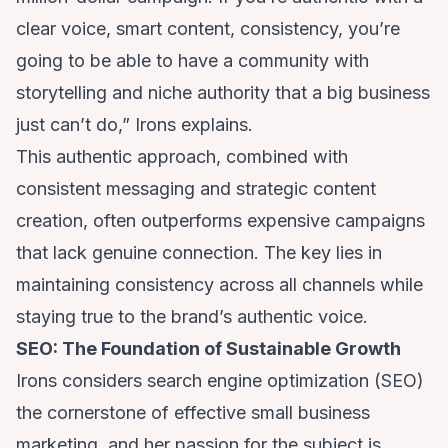
clear voice, smart content, consistency, you’re
going to be able to have a community with
storytelling and niche authority that a big business
just can’t do,” Irons explains.
This authentic approach, combined with
consistent messaging and strategic content
creation, often outperforms expensive campaigns
that lack genuine connection. The key lies in
maintaining consistency across all channels while
staying true to the brand’s authentic voice.
SEO: The Foundation of Sustainable Growth
Irons considers search engine optimization (SEO)
the cornerstone of effective small business
marketing, and her passion for the subject is