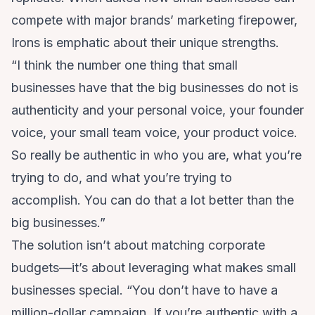
compete with major brands’ marketing firepower,
Irons is emphatic about their unique strengths.
“I think the number one thing that small
businesses have that the big businesses do not is
authenticity and your personal voice, your founder
voice, your small team voice, your product voice.
So really be authentic in who you are, what you’re
trying to do, and what you’re trying to
accomplish. You can do that a lot better than the
big businesses.”
The solution isn’t about matching corporate
budgets—it’s about leveraging what makes small
businesses special. “You don’t have to have a
million-dollar campaign. If you’re authentic with a