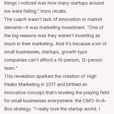
things I noticed was how many startups around
me were failing,” Irons recalls.
The culprit wasn’t lack of innovation or market
demand—it was marketing investment. “One of
the big reasons was they weren’t investing as
much in their marketing. And it’s because a lot of
small businesses, startups, growth type
companies can’t afford a 10-person, 12-person
team.”
This revelation sparked the creation of High
Peaks Marketing in 2017 and birthed an
innovative concept that’s leveling the playing field
for small businesses everywhere: the CMO-In-A-
Box strategy. “I really love the startup world. I