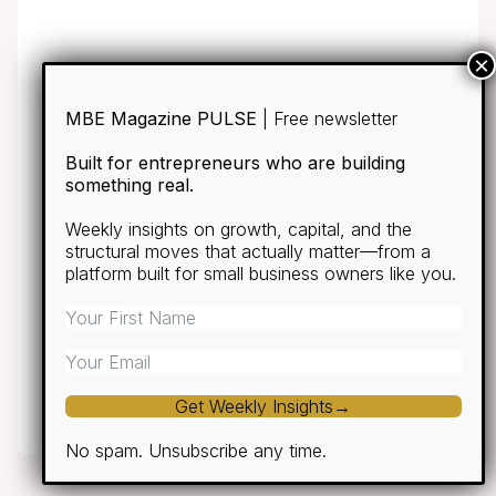
MBE Magazine PULSE
| Free newsletter
Built for entrepreneurs who are building
something real.
Weekly insights on growth, capital, and the
structural moves that actually matter—from a
platform built for small business owners like you.
Get Weekly Insights→
No spam. Unsubscribe any time.