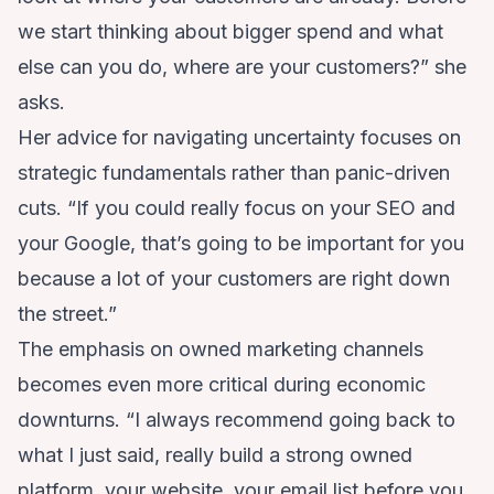
we start thinking about bigger spend and what
else can you do, where are your customers?” she
asks.
Her advice for navigating uncertainty focuses on
strategic fundamentals rather than panic-driven
cuts. “If you could really focus on your SEO and
your Google, that’s going to be important for you
because a lot of your customers are right down
the street.”
The emphasis on owned marketing channels
becomes even more critical during economic
downturns. “I always recommend going back to
what I just said, really build a strong owned
platform, your website, your email list before you