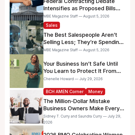
Federal Contracting Debate
Intensifies as Proposed Bills
Raise Concerns for Women-
MBE Magazine Staff — August 5, 2026
and Minority-Owned
Sales
Businesses
The Best Salespeople Aren’t
Selling Less; They’re Spending
Too Much Time on
MBE Magazine Staff — August 5, 2026
Administrative Work
Your Business Isn’t Safe Until
You Learn to Protect It From
the IRS
Chenelle Howard — July 29, 2026
BCH AMEN Corner
Money
The Million-Dollar Mistake
Business Owners Make Every
Day
Sidney T. Curry and Saundra Curry — July 29,
2026
2026 BMO Celebrating Women