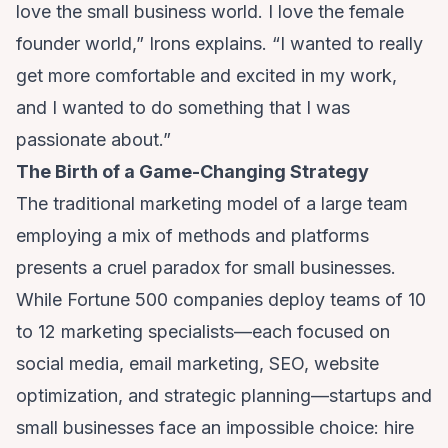
love the small business world. I love the female
founder world,” Irons explains. “I wanted to really
get more comfortable and excited in my work,
and I wanted to do something that I was
passionate about.”
The Birth of a Game-Changing Strategy
The traditional marketing model of a large team
employing a mix of methods and platforms
presents a cruel paradox for small businesses.
While Fortune 500 companies deploy teams of 10
to 12 marketing specialists—each focused on
social media, email marketing, SEO, website
optimization, and strategic planning—startups and
small businesses face an impossible choice: hire