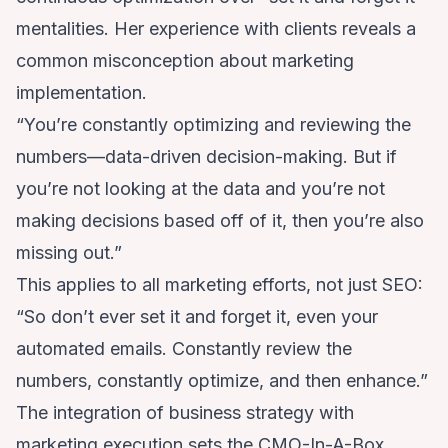
mentalities. Her experience with clients reveals a
common misconception about marketing
implementation.
“You’re constantly optimizing and reviewing the
numbers—data-driven decision-making. But if
you’re not looking at the data and you’re not
making decisions based off of it, then you’re also
missing out.”
This applies to all marketing efforts, not just SEO:
“So don’t ever set it and forget it, even your
automated emails. Constantly review the
numbers, constantly optimize, and then enhance.”
The integration of business strategy with
marketing execution sets the CMO-In-A-Box