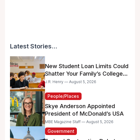
Latest Stories...
New Student Loan Limits Could
Shatter Your Family’s College
Dreams
J.R. Henry — August 5, 2026
People/Places
Skye Anderson Appointed
President of McDonald’s USA
MBE Magazine Staff — August 5, 2026
Government