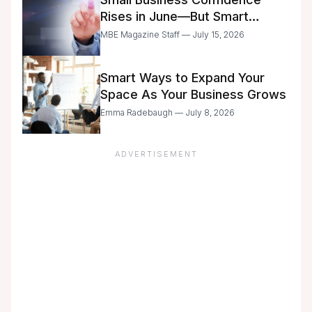
Rises in June—But Smart
Entrepreneurs Are Still Moving
MBE Magazine Staff — July 15, 2026
with Caution
Smart Ways to Expand Your
Space As Your Business Grows
Emma Radebaugh — July 8, 2026
ADVERTISEMENT