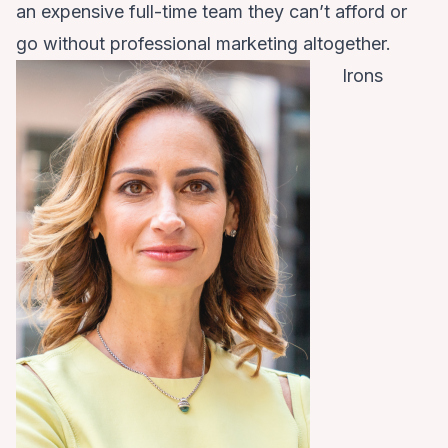
an expensive full-time team they can’t afford or
go without professional marketing altogether.
Irons