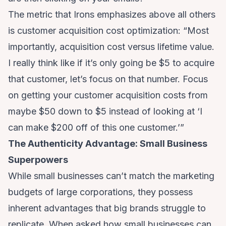
The metric that Irons emphasizes above all others
is customer acquisition cost optimization: “Most
importantly, acquisition cost versus lifetime value.
I really think like if it’s only going be $5 to acquire
that customer, let’s focus on that number. Focus
on getting your customer acquisition costs from
maybe $50 down to $5 instead of looking at ‘I
can make $200 off of this one customer.’”
The Authenticity Advantage: Small Business
Superpowers
While small businesses can’t match the marketing
budgets of large corporations, they possess
inherent advantages that big brands struggle to
replicate. When asked how small businesses can