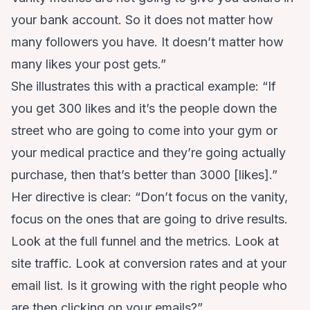
your bank account. So it does not matter how
many followers you have. It doesn’t matter how
many likes your post gets.”
She illustrates this with a practical example: “If
you get 300 likes and it’s the people down the
street who are going to come into your gym or
your medical practice and they’re going actually
purchase, then that’s better than 3000 [likes].”
Her directive is clear: “Don’t focus on the vanity,
focus on the ones that are going to drive results.
Look at the full funnel and the metrics. Look at
site traffic. Look at conversion rates and at your
email list. Is it growing with the right people who
are then clicking on your emails?”