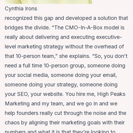
Cynthia Irons
recognized this gap and developed a solution that
bridges the divide. “The CMO-In-A-Box model is
really about delivering and executing executive-
level marketing strategy without the overhead of
that 10-person team,” she explains. “So, you don’t
need a full time 10-person group, someone doing
your social media, someone doing your email,
someone doing your strategy, someone doing
your SEO, your website. You hire me, High Peaks
Marketing and my team, and we go in and we
help founders really cut through the noise and the
chaos by aligning their marketing goals with their
numbers and what it is that they’re looking to