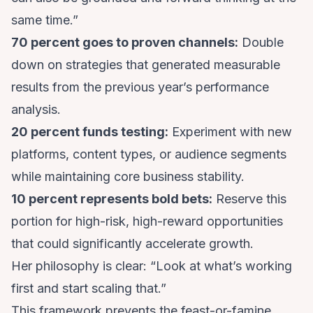
same time.”
70 percent goes to proven channels:
Double
down on strategies that generated measurable
results from the previous year’s performance
analysis.
20 percent funds testing:
Experiment with new
platforms, content types, or audience segments
while maintaining core business stability.
10 percent represents bold bets:
Reserve this
portion for high-risk, high-reward opportunities
that could significantly accelerate growth.
Her philosophy is clear: “Look at what’s working
first and start scaling that.”
This framework prevents the feast-or-famine