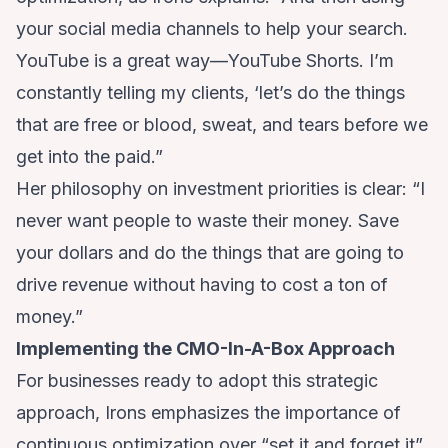
your social media channels to help your search.
YouTube is a great way—YouTube Shorts. I’m
constantly telling my clients, ‘let’s do the things
that are free or blood, sweat, and tears before we
get into the paid.”
Her philosophy on investment priorities is clear: “I
never want people to waste their money. Save
your dollars and do the things that are going to
drive revenue without having to cost a ton of
money.”
Implementing the CMO-In-A-Box Approach
For businesses ready to adopt this strategic
approach, Irons emphasizes the importance of
continuous optimization over “set it and forget it”