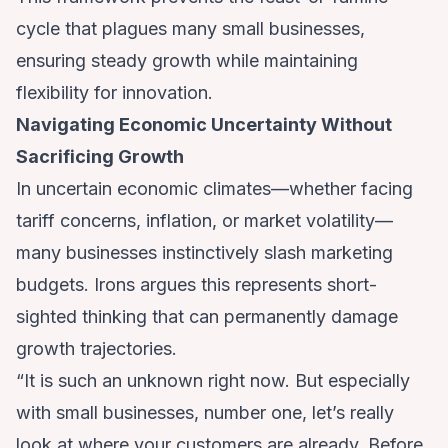
cycle that plagues many small businesses,
ensuring steady growth while maintaining
flexibility for innovation.
Navigating Economic Uncertainty Without
Sacrificing Growth
In uncertain economic climates—whether facing
tariff concerns, inflation, or market volatility—
many businesses instinctively slash marketing
budgets. Irons argues this represents short-
sighted thinking that can permanently damage
growth trajectories.
“It is such an unknown right now. But especially
with small businesses, number one, let’s really
look at where your customers are already. Before