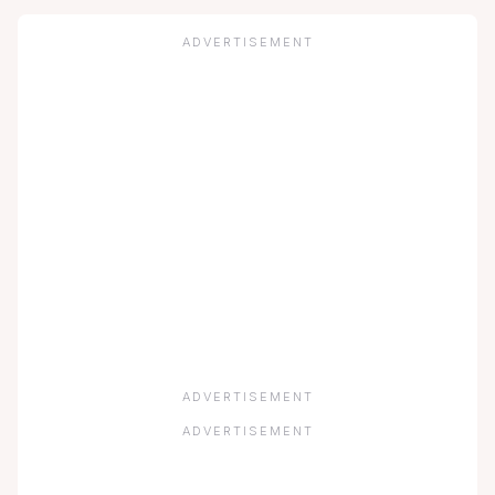
ADVERTISEMENT
ADVERTISEMENT
ADVERTISEMENT