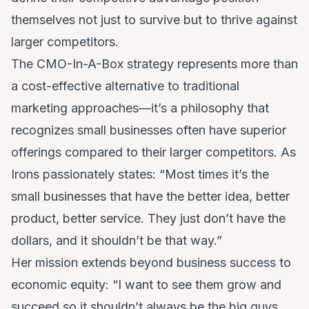
themselves not just to survive but to thrive against
larger competitors.
The CMO-In-A-Box strategy represents more than
a cost-effective alternative to traditional
marketing approaches—it’s a philosophy that
recognizes small businesses often have superior
offerings compared to their larger competitors. As
Irons passionately states: “Most times it’s the
small businesses that have the better idea, better
product, better service. They just don’t have the
dollars, and it shouldn’t be that way.”
Her mission extends beyond business success to
economic equity: “I want to see them grow and
succeed so it shouldn’t always be the big guys