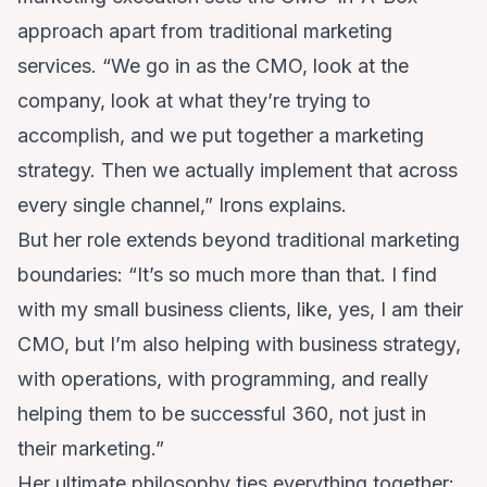
approach apart from traditional marketing
services. “We go in as the CMO, look at the
company, look at what they’re trying to
accomplish, and we put together a marketing
strategy. Then we actually implement that across
every single channel,” Irons explains.
But her role extends beyond traditional marketing
boundaries: “It’s so much more than that. I find
with my small business clients, like, yes, I am their
CMO, but I’m also helping with business strategy,
with operations, with programming, and really
helping them to be successful 360, not just in
their marketing.”
Her ultimate philosophy ties everything together: