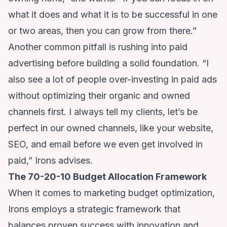
what it does and what it is to be successful in one
or two areas, then you can grow from there.”
Another common pitfall is rushing into paid
advertising before building a solid foundation. “I
also see a lot of people over-investing in paid ads
without optimizing their organic and owned
channels first. I always tell my clients, let’s be
perfect in our owned channels, like your website,
SEO, and email before we even get involved in
paid,” Irons advises.
The 70-20-10 Budget Allocation Framework
When it comes to marketing budget optimization,
Irons employs a strategic framework that
balances proven success with innovation and