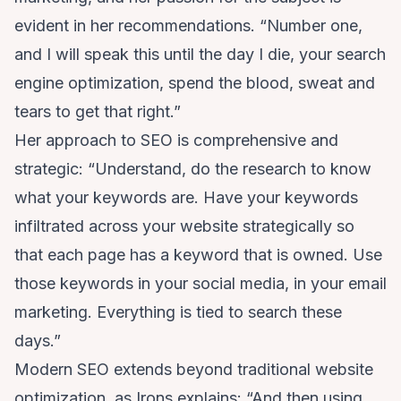
evident in her recommendations. “Number one,
and I will speak this until the day I die, your search
engine optimization, spend the blood, sweat and
tears to get that right.”
Her approach to SEO is comprehensive and
strategic: “Understand, do the research to know
what your keywords are. Have your keywords
infiltrated across your website strategically so
that each page has a keyword that is owned. Use
those keywords in your social media, in your email
marketing. Everything is tied to search these
days.”
Modern SEO extends beyond traditional website
optimization, as Irons explains: “And then using