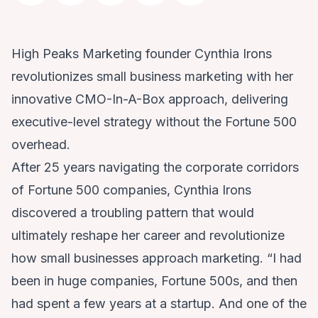
High Peaks Marketing founder Cynthia Irons
revolutionizes small business marketing with her
innovative CMO-In-A-Box approach, delivering
executive-level strategy without the Fortune 500
overhead.
After 25 years navigating the corporate corridors
of Fortune 500 companies, Cynthia Irons
discovered a troubling pattern that would
ultimately reshape her career and revolutionize
how small businesses approach marketing. “I had
been in huge companies, Fortune 500s, and then
had spent a few years at a startup. And one of the