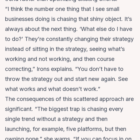
“I think the number one thing that I see small
businesses doing is chasing that shiny object. It’s
always about the next thing. ‘What else do I have
to do?’ They’re constantly changing their strategy
instead of sitting in the strategy, seeing what’s
working and not working, and then course
correcting,” Irons explains. “You don’t have to
throw the strategy out and start new again. See
what works and what doesn’t work.”
The consequences of this scattered approach are
significant. “The biggest trap is chasing every
single trend without a strategy and then
launching, for example, five platforms, but then
owning none,” she warns. “If you can focus in on