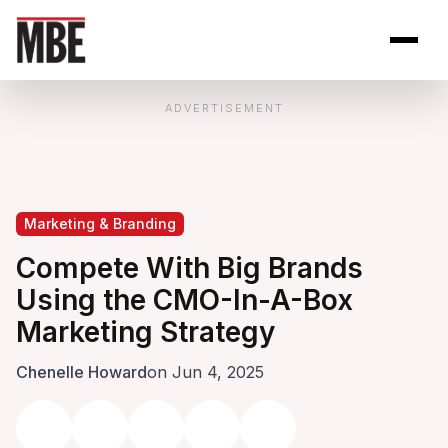
Skip to Content
Open site se
Open 
ADVERTISEMENT
Marketing & Branding
Compete With Big Brands
Using the CMO-In-A-Box
Marketing Strategy
Chenelle Howard
on Jun 4, 2025