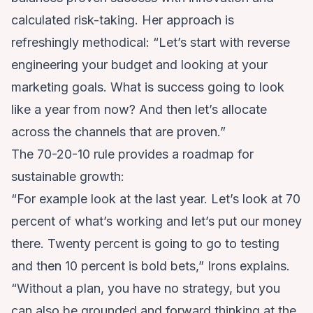
calculated risk-taking. Her approach is
refreshingly methodical: “Let’s start with reverse
engineering your budget and looking at your
marketing goals. What is success going to look
like a year from now? And then let’s allocate
across the channels that are proven.”
The 70-20-10 rule provides a roadmap for
sustainable growth:
“For example look at the last year. Let’s look at 70
percent of what’s working and let’s put our money
there. Twenty percent is going to go to testing
and then 10 percent is bold bets,” Irons explains.
“Without a plan, you have no strategy, but you
can also be grounded and forward thinking at the