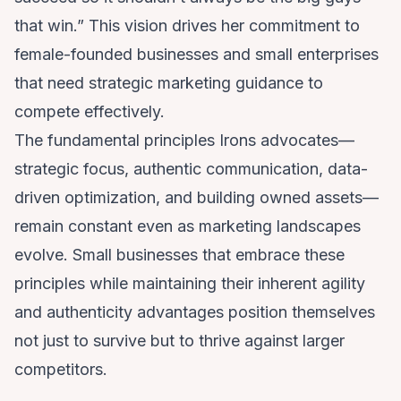
that win.” This vision drives her commitment to
female-founded businesses and small enterprises
that need strategic marketing guidance to
compete effectively.
The fundamental principles Irons advocates—
strategic focus, authentic communication, data-
driven optimization, and building owned assets—
remain constant even as marketing landscapes
evolve. Small businesses that embrace these
principles while maintaining their inherent agility
and authenticity advantages position themselves
not just to survive but to thrive against larger
competitors.