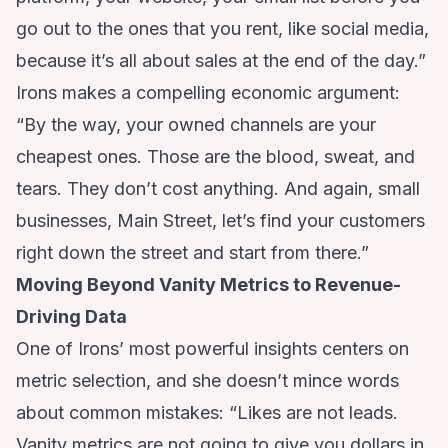
go out to the ones that you rent, like social media,
because it’s all about sales at the end of the day.”
Irons makes a compelling economic argument:
“By the way, your owned channels are your
cheapest ones. Those are the blood, sweat, and
tears. They don’t cost anything. And again, small
businesses, Main Street, let’s find your customers
right down the street and start from there.”
Moving Beyond Vanity Metrics to Revenue-
Driving Data
One of Irons’ most powerful insights centers on
metric selection, and she doesn’t mince words
about common mistakes: “Likes are not leads.
Vanity metrics are not going to give you dollars in