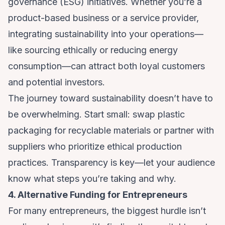
governance (ESG) initiatives. Whether you’re a
product-based business or a service provider,
integrating sustainability into your operations—
like sourcing ethically or reducing energy
consumption—can attract both loyal customers
and potential investors.
The journey toward sustainability doesn’t have to
be overwhelming. Start small: swap plastic
packaging for recyclable materials or partner with
suppliers who prioritize ethical production
practices. Transparency is key—let your audience
know what steps you’re taking and why.
4. Alternative Funding for Entrepreneurs
For many entrepreneurs, the biggest hurdle isn’t