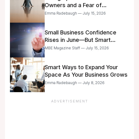
Owners and a Fear of
Delegation
Emma Radebaugh — July 15, 2026
Small Business Confidence
Rises in June—But Smart
Entrepreneurs Are Still Moving
MBE Magazine Staff — July 15, 2026
with Caution
Smart Ways to Expand Your
Space As Your Business Grows
Emma Radebaugh — July 8, 2026
ADVERTISEMENT