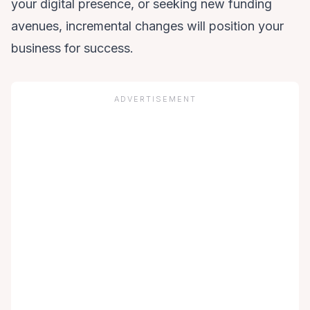
your digital presence, or seeking new funding
avenues, incremental changes will position your
business for success.
ADVERTISEMENT