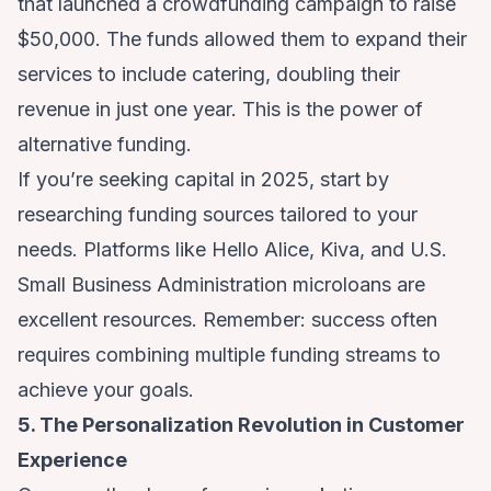
that launched a crowdfunding campaign to raise
$50,000. The funds allowed them to expand their
services to include catering, doubling their
revenue in just one year. This is the power of
alternative funding.
If you’re seeking capital in 2025, start by
researching funding sources tailored to your
needs. Platforms like Hello Alice, Kiva, and U.S.
Small Business Administration microloans are
excellent resources. Remember: success often
requires combining multiple funding streams to
achieve your goals.
5. The Personalization Revolution in Customer
Experience