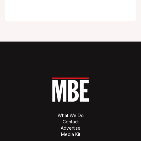
What We Do
Contact
Advertise
Media Kit