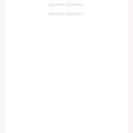
ADVERTISEMENT
ADVERTISEMENT