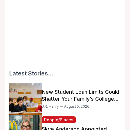
Latest Stories...
New Student Loan Limits Could
Shatter Your Family’s College
Dreams
J.R. Henry — August 5, 2026
People/Places
Skye Anderson Appointed