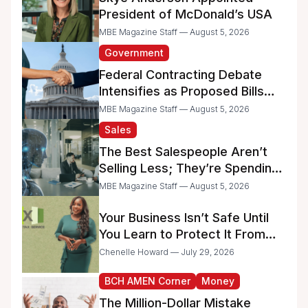
President of McDonald’s USA
MBE Magazine Staff — August 5, 2026
Government
Federal Contracting Debate
Intensifies as Proposed Bills
Raise Concerns for Women-
MBE Magazine Staff — August 5, 2026
and Minority-Owned
Sales
Businesses
The Best Salespeople Aren’t
Selling Less; They’re Spending
Too Much Time on
MBE Magazine Staff — August 5, 2026
Administrative Work
Your Business Isn’t Safe Until
You Learn to Protect It From
the IRS
Chenelle Howard — July 29, 2026
BCH AMEN Corner
Money
The Million-Dollar Mistake