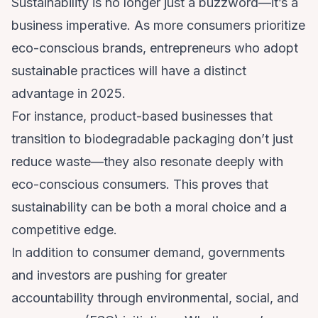
Sustainability is no longer just a buzzword—it’s a
business imperative. As more consumers prioritize
eco-conscious brands, entrepreneurs who adopt
sustainable practices will have a distinct
advantage in 2025.
For instance, product-based businesses that
transition to biodegradable packaging don’t just
reduce waste—they also resonate deeply with
eco-conscious consumers. This proves that
sustainability can be both a moral choice and a
competitive edge.
In addition to consumer demand, governments
and investors are pushing for greater
accountability through environmental, social, and