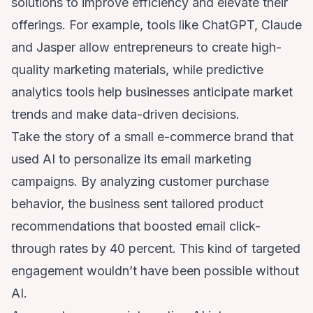
solutions to improve efficiency and elevate their
offerings. For example, tools like ChatGPT, Claude
and Jasper allow entrepreneurs to create high-
quality marketing materials, while predictive
analytics tools help businesses anticipate market
trends and make data-driven decisions.
Take the story of a small e-commerce brand that
used AI to personalize its email marketing
campaigns. By analyzing customer purchase
behavior, the business sent tailored product
recommendations that boosted email click-
through rates by 40 percent. This kind of targeted
engagement wouldn’t have been possible without
AI.