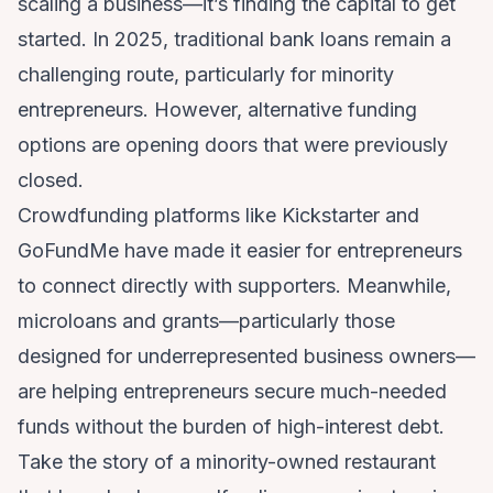
scaling a business—it’s finding the capital to get
started. In 2025, traditional bank loans remain a
challenging route, particularly for minority
entrepreneurs. However, alternative funding
options are opening doors that were previously
closed.
Crowdfunding platforms like Kickstarter and
GoFundMe have made it easier for entrepreneurs
to connect directly with supporters. Meanwhile,
microloans and grants—particularly those
designed for underrepresented business owners—
are helping entrepreneurs secure much-needed
funds without the burden of high-interest debt.
Take the story of a minority-owned restaurant