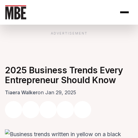
Skip to Content
Open site se
Open 
ADVERTISEMENT
2025 Business Trends Every
Entrepreneur Should Know
Tiaera Walker
on Jan 29, 2025