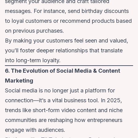
segment your audience and craft tailored
messages. For instance, send birthday discounts
to loyal customers or recommend products based
on previous purchases.
By making your customers feel seen and valued,
you’ll foster deeper relationships that translate
into long-term loyalty.
6. The Evolution of Social Media & Content
Marketing
Social media is no longer just a platform for
connection—it’s a vital business tool. In 2025,
trends like short-form video content and niche
communities are reshaping how entrepreneurs
engage with audiences.