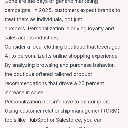
Gone are the days of generic marketing
campaigns. In 2025, customers expect brands to
treat them as individuals, not just
numbers. Personalization is driving loyalty and
sales across industries.
Consider a local clothing boutique that leveraged
AI to personalize its online shopping experience.
By analyzing browsing and purchase behavior,
the boutique offered tailored product
recommendations that drove a 25 percent
increase in sales.
Personalization doesn’t have to be complex.
Using customer relationship management (CRM)
tools like HubSpot or Salesforce, you can