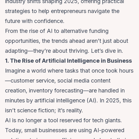
industry shifts shaping 2025, offering practical
strategies to help entrepreneurs navigate the
future with confidence.
From the rise of AI to alternative funding
opportunities, the trends ahead aren’t just about
adapting—they’re about thriving. Let’s dive in.
1. The Rise of Artificial Intelligence in Business
Imagine a world where tasks that once took hours
—customer service, social media content
creation, inventory forecasting—are handled in
minutes by artificial intelligence (AI). In 2025, this
isn’t science fiction; it’s reality.
AI is no longer a tool reserved for tech giants.
Today, small businesses are using AI-powered