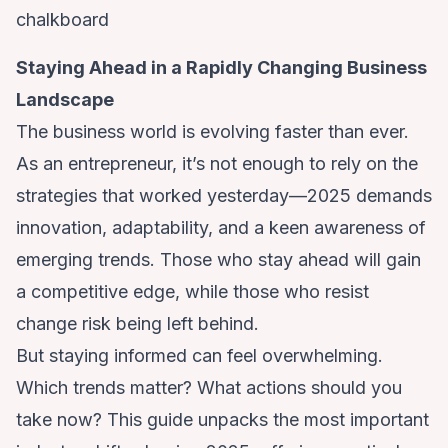
Staying Ahead in a Rapidly Changing Business
Landscape
The business world is evolving faster than ever.
As an entrepreneur, it’s not enough to rely on the
strategies that worked yesterday—2025 demands
innovation, adaptability, and a keen awareness of
emerging trends. Those who stay ahead will gain
a competitive edge, while those who resist
change risk being left behind.
But staying informed can feel overwhelming.
Which trends matter? What actions should you
take now? This guide unpacks the most important