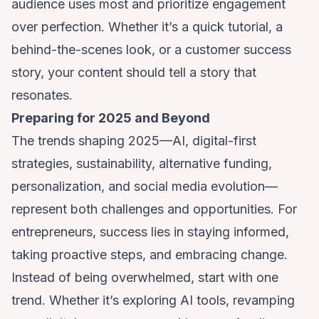
audience uses most and prioritize engagement
over perfection. Whether it’s a quick tutorial, a
behind-the-scenes look, or a customer success
story, your content should tell a story that
resonates.
Preparing for 2025 and Beyond
The trends shaping 2025—AI, digital-first
strategies, sustainability, alternative funding,
personalization, and social media evolution—
represent both challenges and opportunities. For
entrepreneurs, success lies in staying informed,
taking proactive steps, and embracing change.
Instead of being overwhelmed, start with one
trend. Whether it’s exploring AI tools, revamping