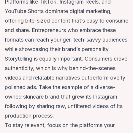
Platforms like TikTok, Instagram Reels, and
YouTube Shorts dominate digital marketing,
offering bite-sized content that’s easy to consume
and share. Entrepreneurs who embrace these
formats can reach younger, tech-savvy audiences
while showcasing their brand’s personality.
Storytelling is equally important. Consumers crave
authenticity, which is why behind-the-scenes
videos and relatable narratives outperform overly
polished ads. Take the example of a diverse-
owned skincare brand that grew its Instagram
following by sharing raw, unfiltered videos of its
production process.
To stay relevant, focus on the platforms your