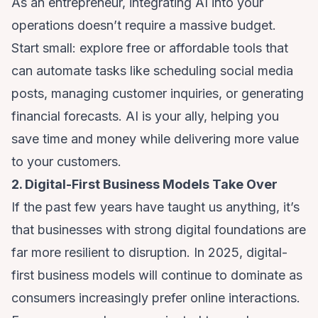
As an entrepreneur, integrating AI into your
operations doesn’t require a massive budget.
Start small: explore free or affordable tools that
can automate tasks like scheduling social media
posts, managing customer inquiries, or generating
financial forecasts. AI is your ally, helping you
save time and money while delivering more value
to your customers.
2. Digital-First Business Models Take Over
If the past few years have taught us anything, it’s
that businesses with strong digital foundations are
far more resilient to disruption. In 2025, digital-
first business models will continue to dominate as
consumers increasingly prefer online interactions.