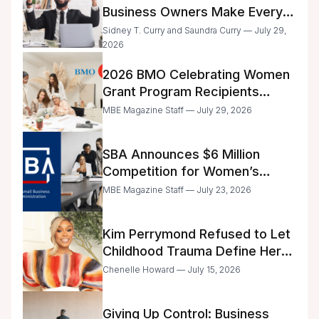
Business Owners Make Every
Day
Sidney T. Curry and Saundra Curry — July 29,
2026
2026 BMO Celebrating Women
Grant Program Recipients
Announced
MBE Magazine Staff — July 29, 2026
SBA Announces $6 Million
Competition for Women’s
Business Center Modernization
MBE Magazine Staff — July 23, 2026
Kim Perrymond Refused to Let
Childhood Trauma Define Her
Future
Chenelle Howard — July 15, 2026
Giving Up Control: Business