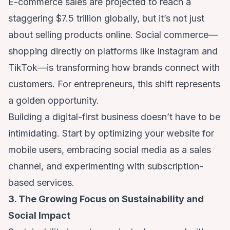
E-commerce sales are projected to reach a
staggering $7.5 trillion globally, but it’s not just
about selling products online. Social commerce—
shopping directly on platforms like Instagram and
TikTok—is transforming how brands connect with
customers. For entrepreneurs, this shift represents
a golden opportunity.
Building a digital-first business doesn’t have to be
intimidating. Start by optimizing your website for
mobile users, embracing social media as a sales
channel, and experimenting with subscription-
based services.
3. The Growing Focus on Sustainability and
Social Impact