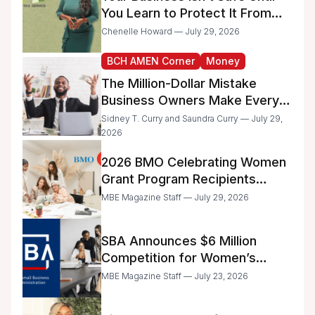
You Learn to Protect It From
the IRS
Chenelle Howard — July 29, 2026
BCH AMEN Corner
Money
The Million-Dollar Mistake
Business Owners Make Every
Day
Sidney T. Curry and Saundra Curry — July 29,
2026
2026 BMO Celebrating Women
Grant Program Recipients
Announced
MBE Magazine Staff — July 29, 2026
SBA Announces $6 Million
Competition for Women’s
Business Center Modernization
MBE Magazine Staff — July 23, 2026