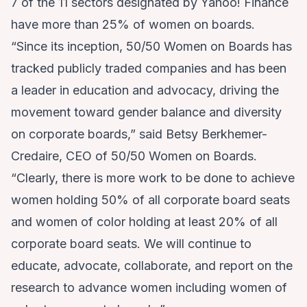
7 of the 11 sectors designated by Yahoo! Finance
have more than 25% of women on boards.
“Since its inception, 50/50 Women on Boards has
tracked publicly traded companies and has been
a leader in education and advocacy, driving the
movement toward gender balance and diversity
on corporate boards,” said Betsy Berkhemer-
Credaire, CEO of 50/50 Women on Boards.
“Clearly, there is more work to be done to achieve
women holding 50% of all corporate board seats
and women of color holding at least 20% of all
corporate board seats. We will continue to
educate, advocate, collaborate, and report on the
research to advance women including women of