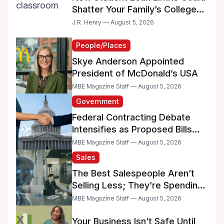
Shatter Your Family’s College
Dreams
J.R. Henry — August 5, 2026
People/Places
Skye Anderson Appointed
President of McDonald’s USA
MBE Magazine Staff — August 5, 2026
Government
Federal Contracting Debate
Intensifies as Proposed Bills
Raise Concerns for Women-
MBE Magazine Staff — August 5, 2026
and Minority-Owned
Sales
Businesses
The Best Salespeople Aren’t
Selling Less; They’re Spending
Too Much Time on
MBE Magazine Staff — August 5, 2026
Administrative Work
Your Business Isn’t Safe Until