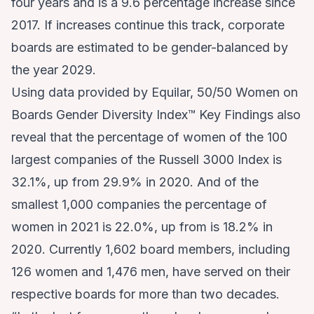
four years and is a 9.6 percentage increase since
2017. If increases continue this track, corporate
boards are estimated to be gender-balanced by
the year 2029.
Using data provided by Equilar, 50/50 Women on
Boards Gender Diversity Index™ Key Findings also
reveal that the percentage of women of the 100
largest companies of the Russell 3000 Index is
32.1%, up from 29.9% in 2020. And of the
smallest 1,000 companies the percentage of
women in 2021 is 22.0%, up from is 18.2% in
2020. Currently 1,602 board members, including
126 women and 1,476 men, have served on their
respective boards for more than two decades.