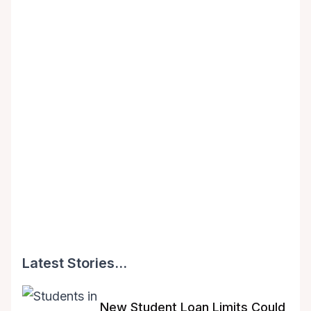
Latest Stories...
New Student Loan Limits Could