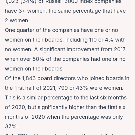
1,023 (34%) of Russell 3000 Index companies
have 3+ women, the same percentage that have
2 women.
One quarter of the companies have one or no
women on their boards, including 110 or 4% with
no women. A significant improvement from 2017
when over 50% of the companies had one or no
women on their boards.
Of the 1,843 board directors who joined boards in
the first half of 2021, 799 or 43% were women.
This is a similar percentage to the last six months
of 2020, but significantly higher than the first six
months of 2020 when the percentage was only
37%.