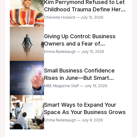
Kim Perrymond Refused to Let
Childhood Trauma Define Her
Future
Chenelle Howard — July 15, 2026
Giving Up Control: Business
Owners and a Fear of
Delegation
Emma Radebaugh — July 15, 2026
Small Business Confidence
Rises in June—But Smart
Entrepreneurs Are Still Moving
MBE Magazine Staff — July 15, 2026
with Caution
Smart Ways to Expand Your
Space As Your Business Grows
Emma Radebaugh — July 8, 2026