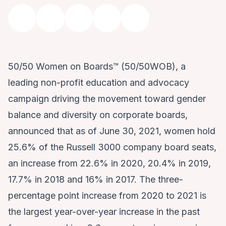
50/50 Women on Boards™ (50/50WOB), a
leading non-profit education and advocacy
campaign driving the movement toward gender
balance and diversity on corporate boards,
announced that as of June 30, 2021, women hold
25.6% of the Russell 3000 company board seats,
an increase from 22.6% in 2020, 20.4% in 2019,
17.7% in 2018 and 16% in 2017. The three-
percentage point increase from 2020 to 2021 is
the largest year-over-year increase in the past