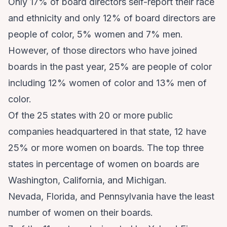
Only 17% of board directors self-report their race
and ethnicity and only 12% of board directors are
people of color, 5% women and 7% men.
However, of those directors who have joined
boards in the past year, 25% are people of color
including 12% women of color and 13% men of
color.
Of the 25 states with 20 or more public
companies headquartered in that state, 12 have
25% or more women on boards. The top three
states in percentage of women on boards are
Washington, California, and Michigan.
Nevada, Florida, and Pennsylvania have the least
number of women on their boards.