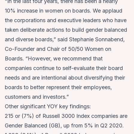
“In the last four years, there has been a nearly
10% increase in women on boards. We applaud
the corporations and executive leaders who have
taken deliberate actions to build gender balanced
and diverse boards,” said Stephanie Sonnabend,
Co-Founder and Chair of 50/50 Women on
Boards. “However, we recommend that
companies continue to self-evaluate their board
needs and are intentional about diversifying their
boards to better represent their employees,
customers and investors.”
Other significant YOY key findings:
215 or (7%) of Russell 3000 Index companies are
Gender Balanced (GB), up from 5% in Q2 2020.