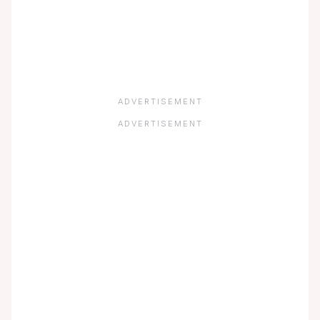
ADVERTISEMENT
ADVERTISEMENT