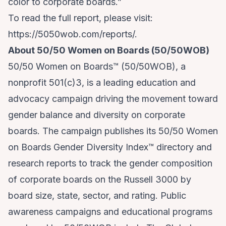
color to corporate boards.”
To read the full report, please visit:
https://5050wob.com/reports/.
About 50/50 Women on Boards (50/50WOB)
50/50 Women on Boards™ (50/50WOB), a
nonprofit 501(c)3, is a leading education and
advocacy campaign driving the movement toward
gender balance and diversity on corporate
boards. The campaign publishes its 50/50 Women
on Boards Gender Diversity Index™ directory and
research reports to track the gender composition
of corporate boards on the Russell 3000 by
board size, state, sector, and rating. Public
awareness campaigns and educational programs