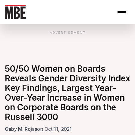
Skip to Content
Open site se
Open 
ADVERTISEMENT
50/50 Women on Boards
Reveals Gender Diversity Index
Key Findings, Largest Year-
Over-Year Increase in Women
on Corporate Boards on the
Russell 3000
Gaby M. Rojas
on Oct 11, 2021