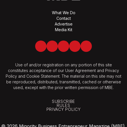
What We Do
Contact
Advertise
Media Kit
Facebook
Twitter
LinkedIn
Youtube
Spotify
Use of and/or registration on any portion of this site
constitutes acceptance of our User Agreement and Privacy
Policy and Cookie Statement. The material on this site may not
be reproduced, distributed, transmitted, cached or otherwise
used, except with the prior written permission of MBE.
SUBSCRIBE
RULES
PRIVACY POLICY
© 2026 Minority Business Entrepreneur Magazine (MBE).