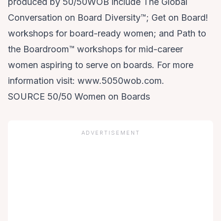
produced by 50/50WOB include The Global
Conversation on Board Diversity™; Get on Board!
workshops for board-ready women; and Path to
the Boardroom™ workshops for mid-career
women aspiring to serve on boards. For more
information visit: www.5050wob.com.
SOURCE 50/50 Women on Boards
ADVERTISEMENT