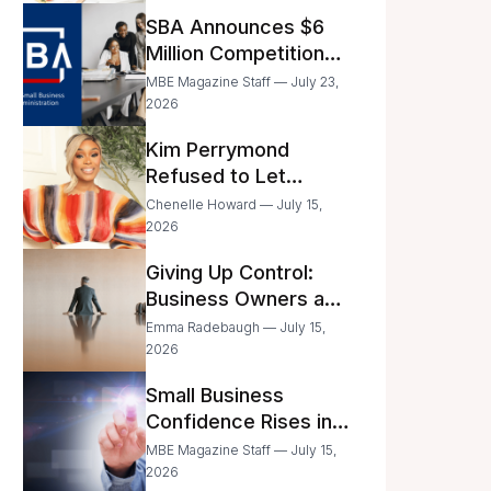
Announced
SBA Announces $6
Million Competition
for Women’s
MBE Magazine Staff — July 23,
Business Center
2026
Modernization
Kim Perrymond
Refused to Let
Childhood Trauma
Chenelle Howard — July 15,
Define Her Future
2026
Giving Up Control:
Business Owners and
a Fear of Delegation
Emma Radebaugh — July 15,
2026
Small Business
Confidence Rises in
June—But Smart
MBE Magazine Staff — July 15,
Entrepreneurs Are
2026