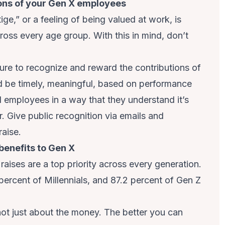
ions of your Gen X employees
ge,” or a feeling of being valued at work, is
ross every age group. With this in mind, don’t
ure to recognize and reward the contributions of
 be timely, meaningful, based on performance
 employees in a way that they understand it’s
. Give public recognition via emails and
raise.
benefits to Gen X
raises are a top priority across every generation.
percent of Millennials, and 87.2 percent of Gen Z
t just about the money. The better you can