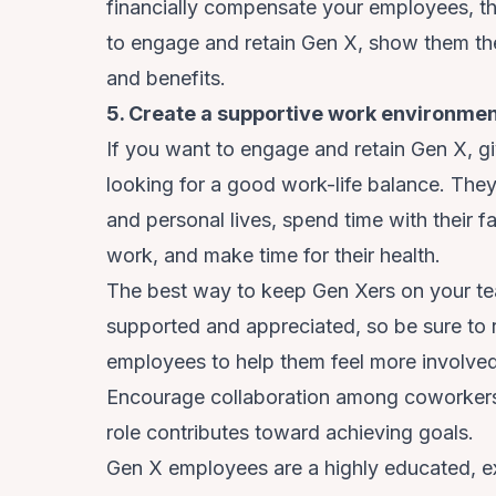
financially compensate your employees, the
to engage and retain Gen X, show them th
and benefits.
5. Create a supportive work environme
If you want to engage and retain Gen X, 
looking for a good work-life balance. They 
and personal lives, spend time with their f
work, and make time for their health.
The best way to keep Gen Xers on your tea
supported and appreciated, so be sure to
employees to help them feel more involved 
Encourage collaboration among coworkers
role contributes toward achieving goals.
Gen X employees are a highly educated, e