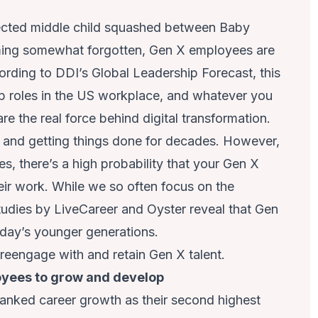
lected middle child squashed between Baby
eming somewhat forgotten, Gen X employees are
ording to
DDI’s Global Leadership
Forecast, this
ip roles in the US workplace, and whatever you
re the real force behind digital transformation.
and getting things done for decades. However,
ues, there’s a high probability that your Gen X
ir work. While we so often focus on the
tudies by
LiveCareer
and
Oyster
reveal that Gen
oday’s younger generations.
u reengage with and retain Gen X talent.
loyees to grow and develop
ranked career growth as their second highest