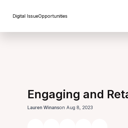
Skip to Content
Digital Issue
Opportunities
Engaging and Reta
Lauren Winans
on Aug 8, 2023