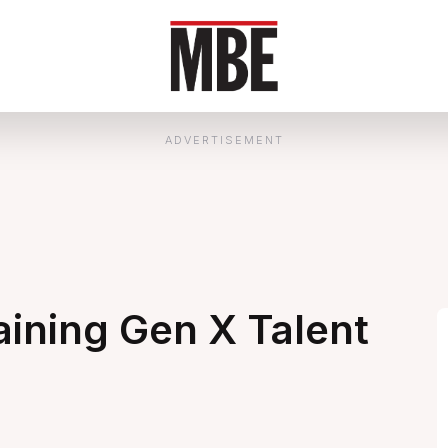
ADVERTISEMENT
ining Gen X Talent