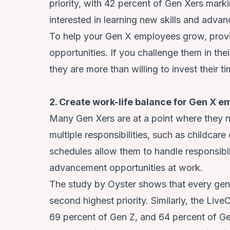
priority, with 42 percent of Gen Xers markin
interested in learning new skills and advan
To help your Gen X employees grow, provi
opportunities. If you challenge them in th
they are more than willing to invest their t
2. Create work-life balance for Gen X 
Many Gen Xers are at a point where they n
multiple responsibilities, such as childcare 
schedules allow them to handle responsibil
advancement opportunities at work.
The study by Oyster shows that every gene
second highest priority. Similarly, the Live
69 percent of Gen Z, and 64 percent of Gen