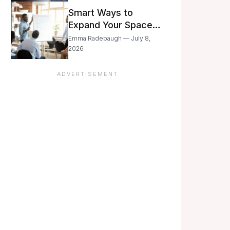
Still Moving with
Smart Ways to
Caution
Expand Your Space
As Your Business
Emma Radebaugh — July 8,
Grows
2026
ADVERTISEMENT