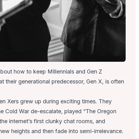
 about how to keep Millennials and Gen Z
their generational predecessor, Gen X, is often
n Xers grew up
during exciting times. They
he Cold War de-escalate, played “The Oregon
the internet’s first clunky chat rooms, and
ew heights and then fade into semi-irrelevance.