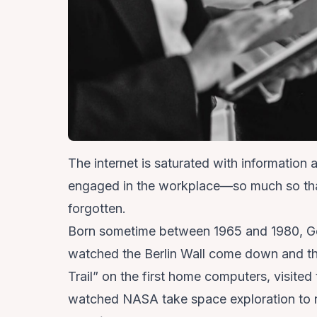
The internet is saturated with information
engaged in the workplace—so much so that 
forgotten.
Born sometime between 1965 and 1980,
Ge
watched the Berlin Wall come down and t
Trail” on the first home computers, visited 
watched NASA take space exploration to n