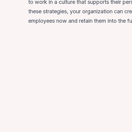
to work in a culture that supports their p
these strategies, your organization can cre
employees now and retain them into the fu