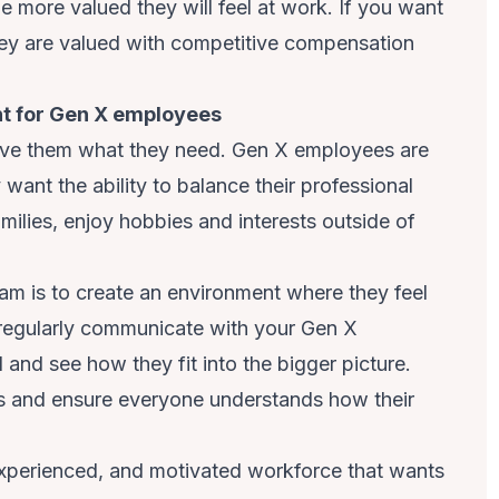
 more valued they will feel at work. If you want
ey are valued with competitive compensation
nt for Gen X employees
give them what they need. Gen X employees are
want the ability to balance their professional
amilies, enjoy hobbies and interests outside of
m is to create an environment where they feel
 regularly communicate with your Gen X
and see how they fit into the bigger picture.
 and ensure everyone understands how their
xperienced, and motivated workforce that wants