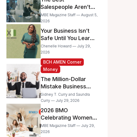
Businesses
Salespeople Aren’t
Selling Less; They’re
MBE Magazine Staff — August 5,
Spending Too Much
2026
Time on
Your Business Isn’t
Administrative Work
Safe Until You Learn
to Protect It From the
Chenelle Howard — July 29,
IRS
2026
BCH AMEN Corner
Money
The Million-Dollar
Mistake Business
Owners Make Every
Sidney T. Curry and Saundra
Day
Curry — July 29, 2026
2026 BMO
Celebrating Women
Grant Program
MBE Magazine Staff — July 29,
Recipients
2026