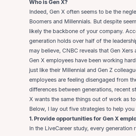
Who is Gen X?
Indeed, Gen X often seems to be the neg
Boomers and Millennials. But despite se
likely the backbone of your company. Acc
generation holds over half of the leadersh
may believe,
CNBC reveals
that Gen Xers a
Gen X employees have been working hard 
just like their Millennial and Gen Z colleag
employees are feeling disengaged from the
differences between generations, recent s
X wants the same things out of work as t
Below, I lay out five strategies to help yo
1. Provide opportunities for Gen X emp
In the LiveCareer study, every generation 