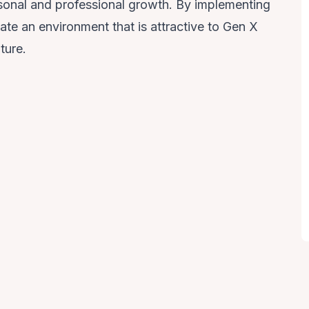
ersonal and professional growth. By implementing
ate an environment that is attractive to Gen X
ture.