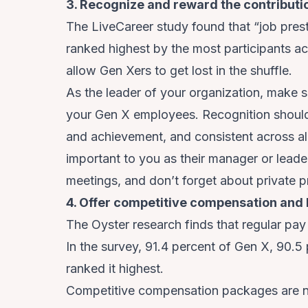
3. Recognize and reward the contribut
The LiveCareer study found that “job presti
ranked highest by the most participants ac
allow Gen Xers to get lost in the shuffle.
As the leader of your organization, make s
your Gen X employees. Recognition should
and achievement, and consistent across all
important to you as their manager or leader
meetings, and don’t forget about private p
4. Offer competitive compensation and 
The Oyster research finds that regular pay 
In the survey, 91.4 percent of Gen X, 90.5 
ranked it highest.
Competitive compensation packages are no