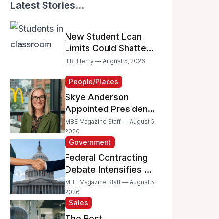
Latest Stories...
New Student Loan
Limits Could Shatter
Your Family’s College
J.R. Henry — August 5, 2026
Dreams
People/Places
Skye Anderson
Appointed President
of McDonald’s USA
MBE Magazine Staff — August 5,
2026
Government
Federal Contracting
Debate Intensifies as
Proposed Bills Raise
MBE Magazine Staff — August 5,
Concerns for
2026
Sales
Women- and
Minority-Owned
The Best