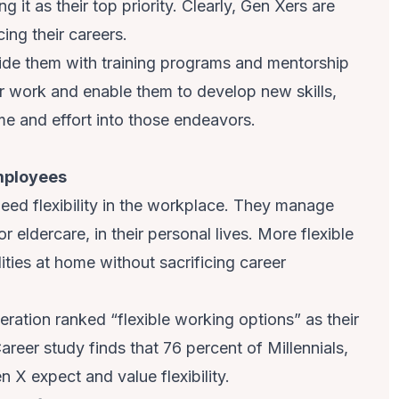
g it as their top priority. Clearly, Gen Xers are
cing their careers.
de them with training programs and mentorship
eir work and enable them to develop new skills,
ime and effort into those endeavors.
employees
eed flexibility in the workplace. They manage
or eldercare, in their personal lives. More flexible
ities at home without sacrificing career
ration ranked “flexible working options” as their
Career study finds that 76 percent of Millennials,
 X expect and value flexibility.