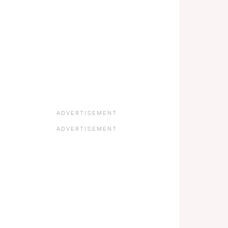
ADVERTISEMENT
ADVERTISEMENT