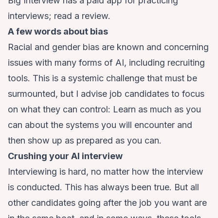
Big Interview has a paid app for practicing
interviews;
read a review
.
A few words about bias
Racial
and
gender
bias are known and concerning
issues with many forms of AI, including recruiting
tools. This is a systemic challenge that must be
surmounted, but I advise job candidates to focus
on what they can control: Learn as much as you
can about the systems you will encounter and
then show up as prepared as you can.
Crushing your AI interview
Interviewing is hard, no matter how the interview
is conducted. This has always been true. But all
other candidates going after the job you want are