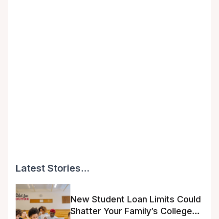
Latest Stories...
New Student Loan Limits Could
Shatter Your Family’s College