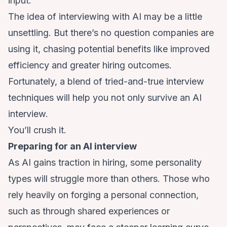
input.
The idea of interviewing with AI may be a little
unsettling. But there’s no question companies are
using it, chasing potential benefits like improved
efficiency
and greater hiring outcomes.
Fortunately, a blend of tried-and-true interview
techniques will help you not only survive an AI
interview.
You’ll crush it.
Preparing for an AI interview
As AI gains traction in hiring, some personality
types will struggle more than others. Those who
rely heavily on forging a personal connection,
such as through shared experiences or