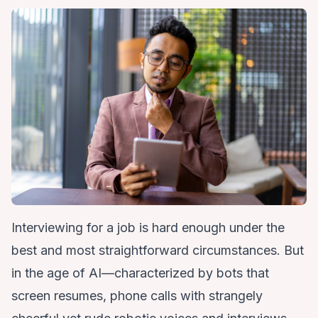
Interviewing for a job is hard enough under the
best and most straightforward circumstances. But
in the age of AI—characterized by bots that
screen resumes, phone calls with strangely