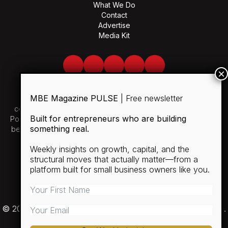
What We Do
Contact
Advertise
Media Kit
Facebook
Twitter
LinkedIn
Youtube
Spotify
MBE Magazine PULSE
| Free newsletter
Use of and/or registration on any portion of this site
constitutes acceptance of our User Agreement and Privacy
Built for entrepreneurs who are building
Policy and Cookie Statement. The material on this site may not
something real.
be reproduced, distributed, transmitted, cached or otherwise
used, except with the prior written permission of MBE.
Weekly insights on growth, capital, and the
structural moves that actually matter—from a
SUBSCRIBE
platform built for small business owners like you.
RULES
PRIVACY POLICY
© 2026 Minority Business Entrepreneur Magazine (MBE).