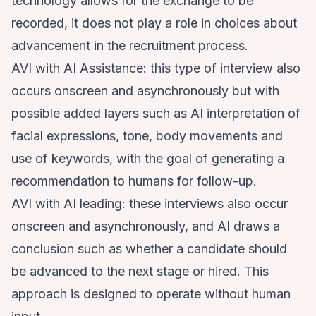
technology allows for the exchange to be
recorded, it does not play a role in choices about
advancement in the recruitment process.
AVI with AI Assistance: this type of interview also
occurs onscreen and asynchronously but with
possible added layers such as AI interpretation of
facial expressions, tone, body movements and
use of keywords, with the goal of generating a
recommendation to humans for follow-up.
AVI with AI leading: these interviews also occur
onscreen and asynchronously, and AI draws a
conclusion such as whether a candidate should
be advanced to the next stage or hired. This
approach is designed to operate without human