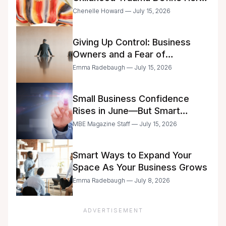
Future
Chenelle Howard — July 15, 2026
Giving Up Control: Business
Owners and a Fear of
Delegation
Emma Radebaugh — July 15, 2026
Small Business Confidence
Rises in June—But Smart
Entrepreneurs Are Still Moving
MBE Magazine Staff — July 15, 2026
with Caution
Smart Ways to Expand Your
Space As Your Business Grows
Emma Radebaugh — July 8, 2026
ADVERTISEMENT