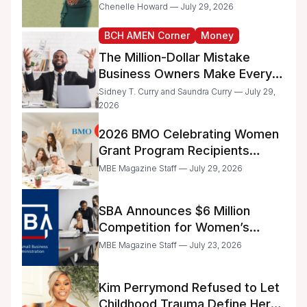
the IRS
Chenelle Howard — July 29, 2026
BCH AMEN Corner
Money
The Million-Dollar Mistake
Business Owners Make Every
Day
Sidney T. Curry and Saundra Curry — July 29,
2026
2026 BMO Celebrating Women
Grant Program Recipients
Announced
MBE Magazine Staff — July 29, 2026
SBA Announces $6 Million
Competition for Women’s
Business Center Modernization
MBE Magazine Staff — July 23, 2026
Kim Perrymond Refused to Let
Childhood Trauma Define Her