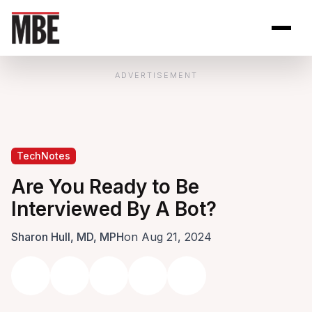
Skip to Content
Open site se
Open 
ADVERTISEMENT
TechNotes
Are You Ready to Be
Interviewed By A Bot?
Sharon Hull, MD, MPH
on Aug 21, 2024