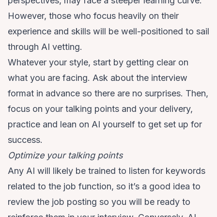
perspectives, may face a steeper learning curve.
However, those who focus heavily on their
experience and skills will be well-positioned to sail
through AI vetting.
Whatever your style, start by getting clear on
what you are facing. Ask about the interview
format in advance so there are no surprises. Then,
focus on your talking points and your delivery,
practice and lean on AI yourself to get set up for
success.
Optimize your talking points
Any AI will likely be trained to listen for keywords
related to the job function, so it’s a good idea to
review the job posting so you will be ready to