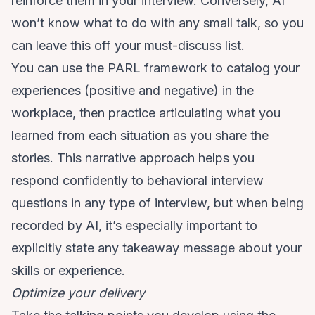
reinforce them in your interview. Conversely, AI
won’t know what to do with any small talk, so you
can leave this off your must-discuss list.
You can use
the PARL framework
to catalog your
experiences (positive and negative) in the
workplace, then practice articulating what you
learned from each situation as you share the
stories. This narrative approach helps you
respond confidently to behavioral interview
questions in any type of interview, but when being
recorded by AI, it’s especially important to
explicitly state any takeaway message about your
skills or experience.
Optimize your delivery