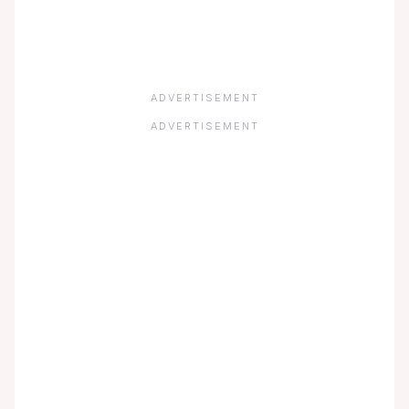
ADVERTISEMENT
ADVERTISEMENT