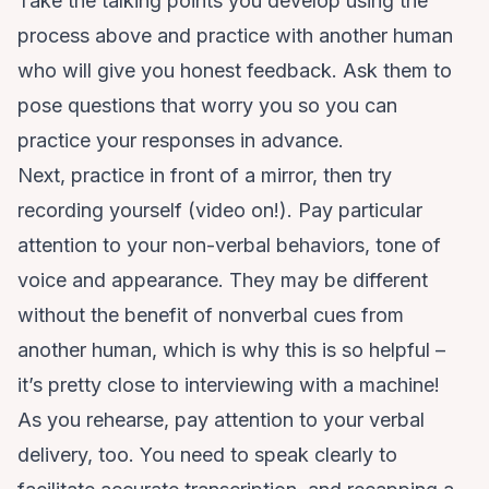
Take the talking points you develop using the
process above and practice with another human
who will give you honest feedback. Ask them to
pose questions that worry you so you can
practice your responses in advance.
Next, practice in front of a mirror, then try
recording yourself (video on!). Pay particular
attention to your non-verbal behaviors, tone of
voice and appearance. They may be different
without the benefit of nonverbal cues from
another human, which is why this is so helpful –
it’s pretty close to interviewing with a machine!
As you rehearse, pay attention to your verbal
delivery, too. You need to speak clearly to