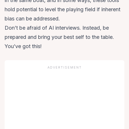
in the same boat, and in some ways, these tools
hold potential to level the playing field if inherent
bias can be addressed.
Don’t be afraid of AI interviews. Instead, be
prepared and bring your best self to the table.
You’ve got this!
ADVERTISEMENT