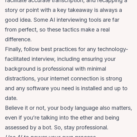
facilitate accurate transcription, and recapping a
story or point with a key takeaway is always a
good idea. Some AI interviewing tools are far
from perfect, so these tactics make a real
difference.
Finally, follow best practices for any technology-
facilitated interview, including ensuring your
background is professional with minimal
distractions, your internet connection is strong
and any software you need is installed and up to
date.
Believe it or not, your body language also matters,
even if you’re talking into the ether and being
assessed by a bot. So, stay professional.