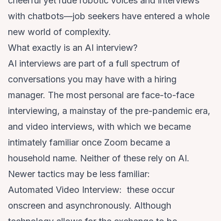
cheerful yet rude robotic voices
and
interviews
with chatbots
—job seekers have entered a whole
new world of complexity.
What exactly is an AI interview?
AI interviews are part of a full spectrum
of
conversations you may have with a hiring
manager. The most personal are face-to-face
interviewing, a mainstay of the pre-pandemic era,
and video interviews, with which we became
intimately familiar once Zoom became a
household name. Neither of these rely on AI.
Newer tactics may be less familiar
:
Automated Video Interview: these occur
onscreen and asynchronously. Although