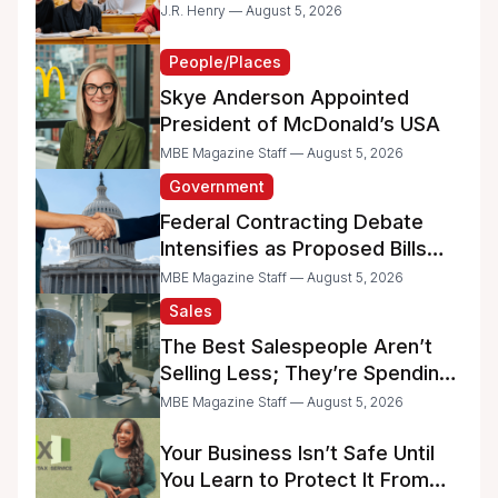
Dreams
J.R. Henry — August 5, 2026
People/Places
Skye Anderson Appointed
President of McDonald’s USA
MBE Magazine Staff — August 5, 2026
Government
Federal Contracting Debate
Intensifies as Proposed Bills
Raise Concerns for Women-
MBE Magazine Staff — August 5, 2026
and Minority-Owned
Sales
Businesses
The Best Salespeople Aren’t
Selling Less; They’re Spending
Too Much Time on
MBE Magazine Staff — August 5, 2026
Administrative Work
Your Business Isn’t Safe Until
You Learn to Protect It From