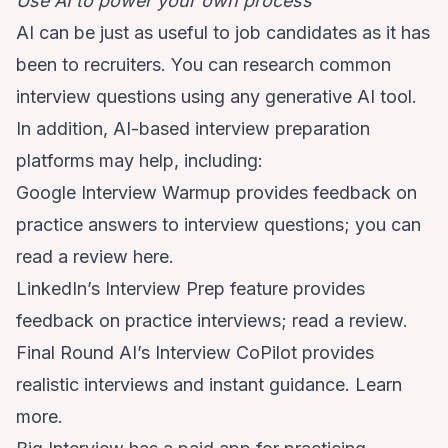
Use AI to power your own process
AI can be just as useful to job candidates as it has
been to recruiters. You can research common
interview questions using any generative AI tool.
In addition, AI-based interview preparation
platforms may help, including:
Google Interview Warmup provides feedback on
practice answers to interview questions; you can
read a review
here.
LinkedIn’s Interview Prep feature provides
feedback on practice interviews;
read a review.
Final Round AI’s Interview CoPilot provides
realistic interviews and instant guidance.
Learn
more.