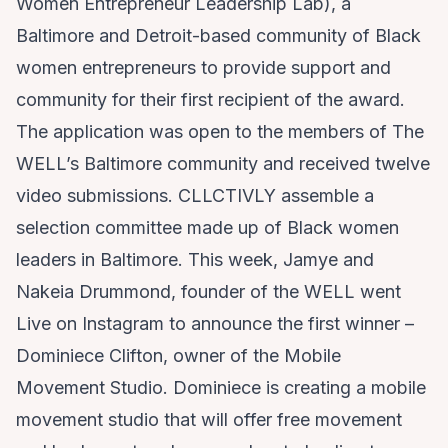
Women Entrepreneur Leadership Lab), a
Baltimore and Detroit-based community of Black
women entrepreneurs to provide support and
community for their first recipient of the award.
The application was open to the members of The
WELL’s Baltimore community and received twelve
video submissions. CLLCTIVLY assemble a
selection committee made up of Black women
leaders in Baltimore. This week, Jamye and
Nakeia Drummond, founder of the WELL went
Live on Instagram to announce the first winner –
Dominiece Clifton
, owner of the Mobile
Movement Studio. Dominiece is creating a mobile
movement studio that will offer free movement