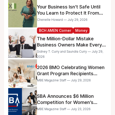
Administrative Work
Your Business Isn’t Safe Until
You Learn to Protect It From
the IRS
Chenelle Howard — July 29, 2026
BCH AMEN Corner
Money
The Million-Dollar Mistake
Business Owners Make Every
Day
Sidney T. Curry and Saundra Curry — July 29,
2026
2026 BMO Celebrating Women
Grant Program Recipients
Announced
MBE Magazine Staff — July 29, 2026
SBA Announces $6 Million
Competition for Women’s
Business Center Modernization
MBE Magazine Staff — July 23, 2026