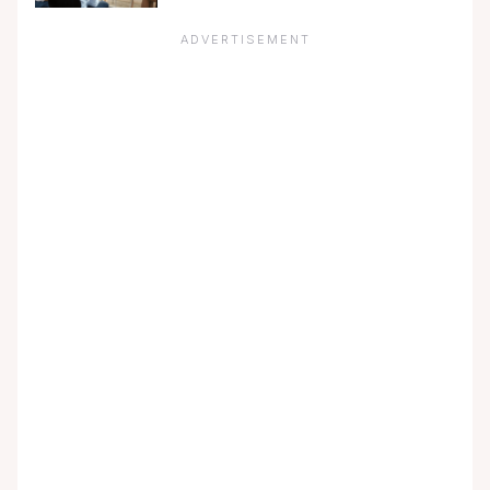
ADVERTISEMENT