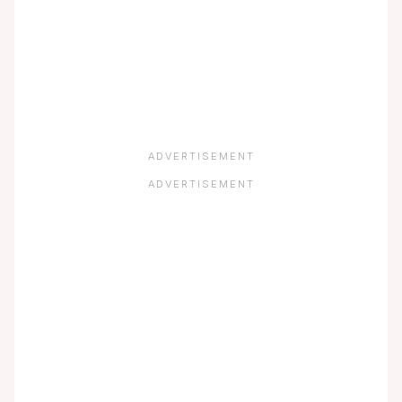
ADVERTISEMENT
ADVERTISEMENT