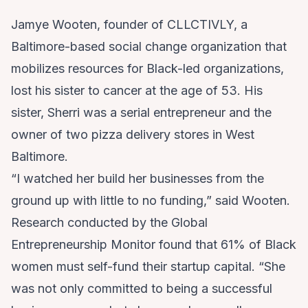
Jamye Wooten, founder of CLLCTIVLY, a
Baltimore-based social change organization that
mobilizes resources for Black-led organizations,
lost his sister to cancer at the age of 53. His
sister, Sherri was a serial entrepreneur and the
owner of two pizza delivery stores in West
Baltimore.
“I watched her build her businesses from the
ground up with little to no funding,” said Wooten.
Research conducted by the
Global
Entrepreneurship Monitor
found that 61% of Black
women must self-fund their startup capital. “She
was not only committed to being a successful