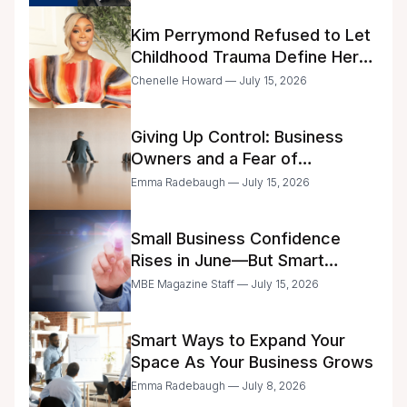
Kim Perrymond Refused to Let
Childhood Trauma Define Her
Future
Chenelle Howard — July 15, 2026
Giving Up Control: Business
Owners and a Fear of
Delegation
Emma Radebaugh — July 15, 2026
Small Business Confidence
Rises in June—But Smart
Entrepreneurs Are Still Moving
MBE Magazine Staff — July 15, 2026
with Caution
Smart Ways to Expand Your
Space As Your Business Grows
Emma Radebaugh — July 8, 2026