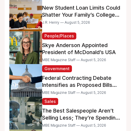
New Student Loan Limits Could
Shatter Your Family’s College
Dreams
J.R. Henry — August 5, 2026
People/Places
Skye Anderson Appointed
President of McDonald’s USA
MBE Magazine Staff — August 5, 2026
Government
Federal Contracting Debate
Intensifies as Proposed Bills
Raise Concerns for Women-
MBE Magazine Staff — August 5, 2026
and Minority-Owned
Sales
Businesses
The Best Salespeople Aren’t
Selling Less; They’re Spending
Too Much Time on
MBE Magazine Staff — August 5, 2026