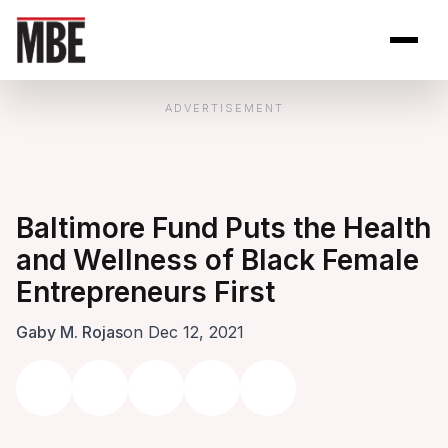
Skip to Content
Open site se
Open 
ADVERTISEMENT
Baltimore Fund Puts the Health
and Wellness of Black Female
Entrepreneurs First
Gaby M. Rojas
on Dec 12, 2021