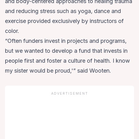
and body-centered approaches to healing trauma
and reducing stress such as yoga, dance and
exercise provided exclusively by instructors of
color.
“Often funders invest in projects and programs,
but we wanted to develop a fund that invests in
people first and foster a culture of health. I know
my sister would be proud,'” said Wooten.
ADVERTISEMENT