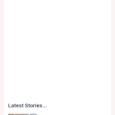
Latest Stories...