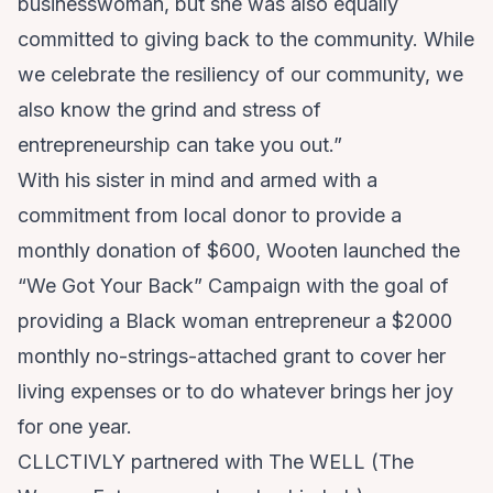
businesswoman, but she was also equally
committed to giving back to the community. While
we celebrate the resiliency of our community, we
also know the grind and stress of
entrepreneurship can take you out.”
With his sister in mind and armed with a
commitment from local donor to provide a
monthly donation of $600, Wooten launched the
“We Got Your Back” Campaign
with the goal of
providing a Black woman entrepreneur a $2000
monthly no-strings-attached grant to cover her
living expenses or to do whatever brings her joy
for one year.
CLLCTIVLY partnered with
The WELL
(The