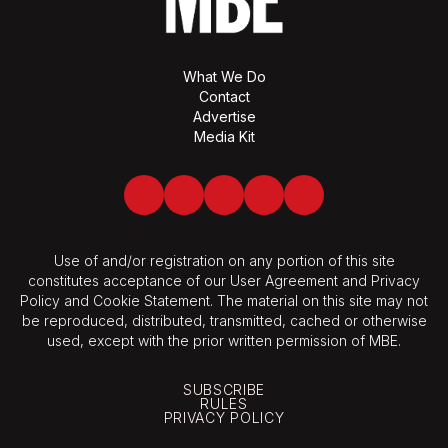
What We Do
Contact
Advertise
Media Kit
Facebook
Twitter
LinkedIn
Youtube
Spotify
Use of and/or registration on any portion of this site
constitutes acceptance of our User Agreement and Privacy
Policy and Cookie Statement. The material on this site may not
be reproduced, distributed, transmitted, cached or otherwise
used, except with the prior written permission of MBE.
SUBSCRIBE
RULES
PRIVACY POLICY