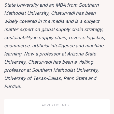
State University and an MBA from Southern
Methodist University, Chaturvedi has been
widely covered in the media and is a subject
matter expert on global supply chain strategy,
sustainability in supply chain, reverse logistics,
ecommerce, artificial intelligence and machine
learning. Now a professor at Arizona State
University, Chaturvedi has been a visiting
professor at Southern Methodist University,
University of Texas-Dallas, Penn State and
Purdue.
ADVERTISEMENT