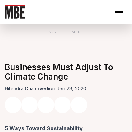
Skip to Content
Open site se
Open 
ADVERTISEMENT
Businesses Must Adjust To
Climate Change
Hitendra Chaturvedi
on Jan 28, 2020
5 Ways Toward Sustainability