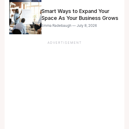
Smart Ways to Expand Your
Space As Your Business Grows
Emma Radebaugh — July 8, 2026
ADVERTISEMENT