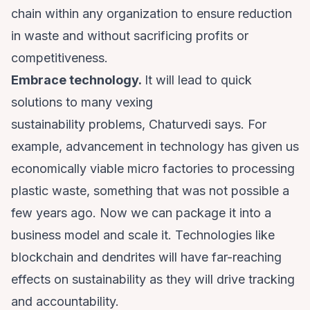
chain within any organization to ensure reduction
in waste and without sacrificing profits or
competitiveness.
Embrace technology.
It will lead to quick
solutions to many vexing
sustainability problems, Chaturvedi says. For
example, advancement in technology has given us
economically viable micro factories to processing
plastic waste, something that was not possible a
few years ago. Now we can package it into a
business model and scale it. Technologies like
blockchain and dendrites will have far-reaching
effects on sustainability as they will drive tracking
and accountability.