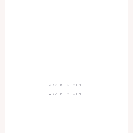
ADVERTISEMENT
ADVERTISEMENT