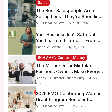
and Minority-Owned
Sales
Businesses
The Best Salespeople Aren’t
Selling Less; They’re Spending
Too Much Time on
MBE Magazine Staff — August 5, 2026
Administrative Work
Your Business Isn’t Safe Until
You Learn to Protect It From
the IRS
Chenelle Howard — July 29, 2026
BCH AMEN Corner
Money
The Million-Dollar Mistake
Business Owners Make Every
Day
Sidney T. Curry and Saundra Curry — July 29,
2026
2026 BMO Celebrating Women
Grant Program Recipients
Announced
MBE Magazine Staff — July 29, 2026