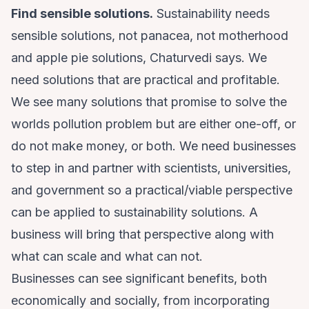
Find sensible solutions.
Sustainability needs
sensible solutions, not panacea, not motherhood
and apple pie solutions, Chaturvedi says. We
need solutions that are practical and profitable.
We see many solutions that promise to solve the
worlds pollution problem but are either one-off, or
do not make money, or both. We need businesses
to step in and partner with scientists, universities,
and government so a practical/viable perspective
can be applied to sustainability solutions. A
business will bring that perspective along with
what can scale and what can not.
Businesses can see significant benefits, both
economically and socially, from incorporating