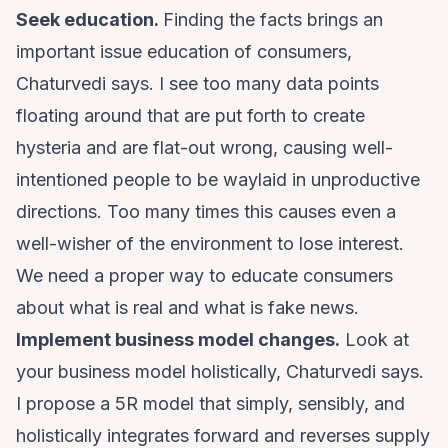
Seek education.
Finding the facts brings an
important issue education of consumers,
Chaturvedi says. I see too many data points
floating around that are put forth to create
hysteria and are flat-out wrong, causing well-
intentioned people to be waylaid in unproductive
directions. Too many times this causes even a
well-wisher of the environment to lose interest.
We need a proper way to educate consumers
about what is real and what is fake news.
Implement business model changes.
Look at
your business model holistically, Chaturvedi says.
I propose a 5R model that simply, sensibly, and
holistically integrates forward and reverses supply