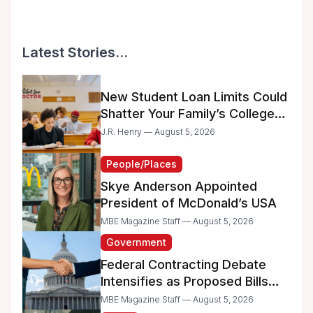
Latest Stories...
New Student Loan Limits Could
Shatter Your Family’s College
Dreams
J.R. Henry — August 5, 2026
People/Places
Skye Anderson Appointed
President of McDonald’s USA
MBE Magazine Staff — August 5, 2026
Government
Federal Contracting Debate
Intensifies as Proposed Bills
Raise Concerns for Women-
MBE Magazine Staff — August 5, 2026