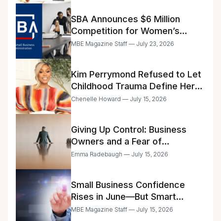
SBA Announces $6 Million
Competition for Women’s
Business Center Modernization
MBE Magazine Staff — July 23, 2026
Kim Perrymond Refused to Let
Childhood Trauma Define Her
Future
Chenelle Howard — July 15, 2026
Giving Up Control: Business
Owners and a Fear of
Delegation
Emma Radebaugh — July 15, 2026
Small Business Confidence
Rises in June—But Smart
Entrepreneurs Are Still Moving
MBE Magazine Staff — July 15, 2026
with Caution