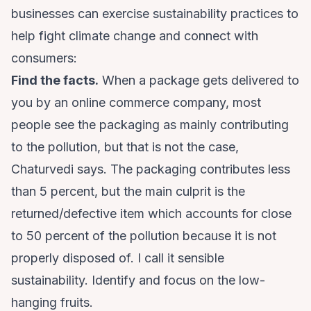
businesses can exercise sustainability practices to
help fight climate change and connect with
consumers:
Find the facts.
When a package gets delivered to
you by an online commerce company, most
people see the packaging as mainly contributing
to the pollution, but that is not the case,
Chaturvedi says. The packaging contributes less
than 5 percent, but the main culprit is the
returned/defective item which accounts for close
to 50 percent of the pollution because it is not
properly disposed of. I call it sensible
sustainability. Identify and focus on the low-
hanging fruits.