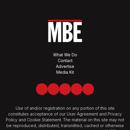
What We Do
Contact
Advertise
Media Kit
Facebook
Twitter
LinkedIn
Youtube
Spotify
Use of and/or registration on any portion of this site
constitutes acceptance of our User Agreement and Privacy
Policy and Cookie Statement. The material on this site may not
be reproduced, distributed, transmitted, cached or otherwise