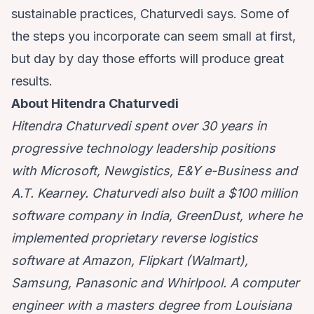
sustainable practices, Chaturvedi says. Some of
the steps you incorporate can seem small at first,
but day by day those efforts will produce great
results.
About Hitendra Chaturvedi
Hitendra Chaturvedi spent over 30 years in
progressive technology leadership positions
with Microsoft, Newgistics, E&Y e-Business and
A.T. Kearney. Chaturvedi also built a $100 million
software company in India, GreenDust, where he
implemented proprietary reverse logistics
software at Amazon, Flipkart (Walmart),
Samsung, Panasonic and Whirlpool. A computer
engineer with a masters degree from Louisiana