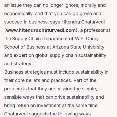
an issue they can no longer ignore, morally and
economically, and that you can go green and
succeed in business, says Hitendra Chaturvedi
(
www.hitendrachaturvedi.com
), a professor at
the Supply Chain Department of W.P. Carey
School of Business at Arizona State University
and expert on global supply chain sustainability
and strategy.
Business strategies must include sustainability in
their core beliefs and practices. Part of the
problem is that they are missing the simple,
sensible ways that can drive sustainability and
bring return on investment at the same time.
Chaturvedi suggests the following ways