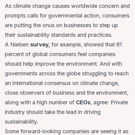
As climate change causes worldwide concern and
prompts calls for governmental action, consumers
are putting the onus on businesses to step up
their sustainability standards and practices.
A Nielsen
survey,
for example, showed that 81
percent of global consumers feel companies
should help improve the environment. And with
governments across the globe struggling to reach
an international consensus on climate change,
close observers of business and the environment,
along with a high number of
CEOs
, agree: Private
industry should take the lead in driving
sustainability.
Some forward-looking companies are seeing it as