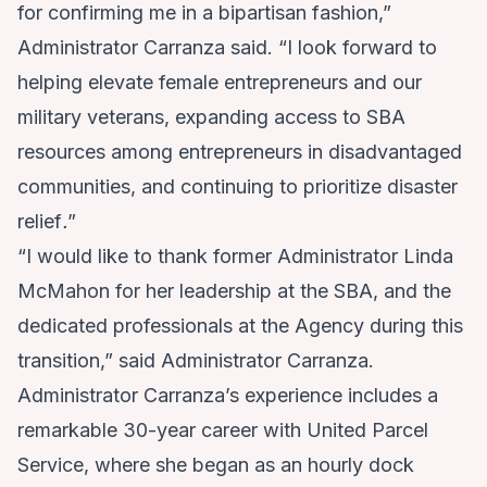
for confirming me in a bipartisan fashion,”
Administrator Carranza said. “I look forward to
helping elevate female entrepreneurs and our
military veterans, expanding access to SBA
resources among entrepreneurs in disadvantaged
communities, and continuing to prioritize disaster
relief
.
”
“I would like to thank former Administrator Linda
McMahon for her leadership at the SBA, and the
dedicated professionals at the Agency during this
transition,” said Administrator Carranza.
Administrator Carranza’s experience includes a
remarkable 30-year career with United Parcel
Service, where she began as an hourly dock