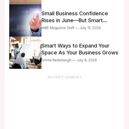
Small Business Confidence
Rises in June—But Smart
Entrepreneurs Are Still Moving
MBE Magazine Staff — July 15, 2026
with Caution
Smart Ways to Expand Your
Space As Your Business Grows
Emma Radebaugh — July 8, 2026
ADVERTISEMENT