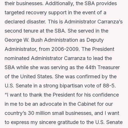
their businesses. Additionally, the SBA provides
targeted recovery support in the event of a
declared disaster. This is Administrator Carranza’s
second tenure at the SBA. She served in the
George W. Bush Administration as Deputy
Administrator, from 2006-2009. The President
nominated Administrator Carranza to lead the
SBA while she was serving as the 44th Treasurer
of the United States. She was confirmed by the
U.S. Senate in a strong bipartisan vote of 88-5.
“I want to thank the President for his confidence
in me to be an advocate in the Cabinet for our
country’s 30 million small businesses, and I want
to express my sincere gratitude to the U.S. Senate