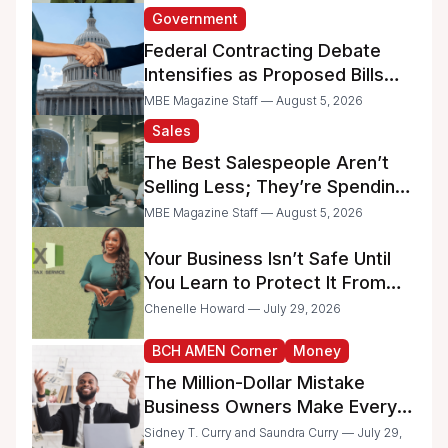
Government
Federal Contracting Debate
Intensifies as Proposed Bills
Raise Concerns for Women-
MBE Magazine Staff — August 5, 2026
and Minority-Owned
Sales
Businesses
The Best Salespeople Aren’t
Selling Less; They’re Spending
Too Much Time on
MBE Magazine Staff — August 5, 2026
Administrative Work
Your Business Isn’t Safe Until
You Learn to Protect It From
the IRS
Chenelle Howard — July 29, 2026
BCH AMEN Corner
Money
The Million-Dollar Mistake
Business Owners Make Every
Day
Sidney T. Curry and Saundra Curry — July 29,