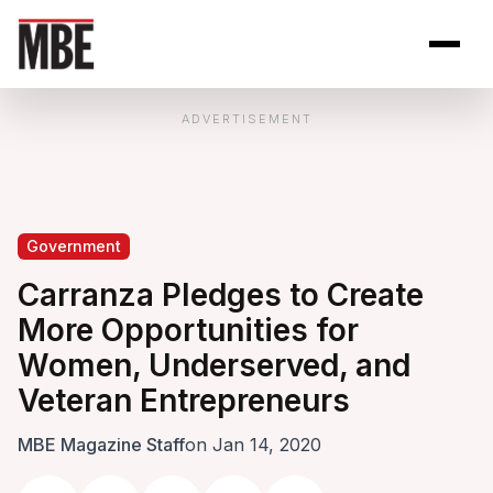
Skip to Content
Open site se
Open 
ADVERTISEMENT
Government
Carranza Pledges to Create
More Opportunities for
Women, Underserved, and
Veteran Entrepreneurs
MBE Magazine Staff
on Jan 14, 2020