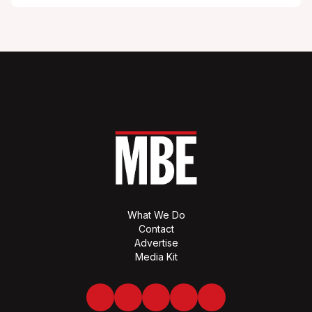
What We Do
Contact
Advertise
Media Kit
Facebook
Twitter
LinkedIn
Youtube
Spotify