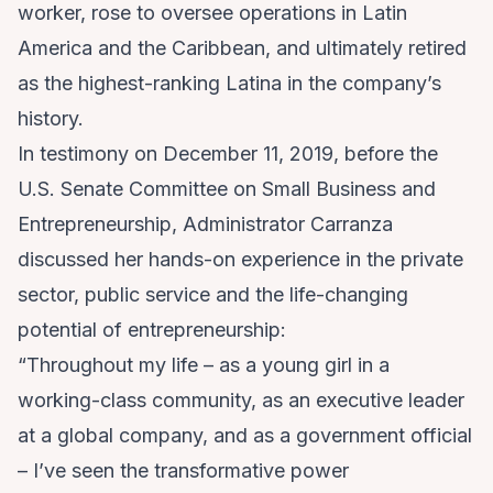
worker, rose to oversee operations in Latin
America and the Caribbean, and ultimately retired
as the highest-ranking Latina in the company’s
history.
In
testimony
on December 11, 2019, before the
U.S. Senate Committee on Small Business and
Entrepreneurship, Administrator Carranza
discussed her hands-on experience in the private
sector, public service and the life-changing
potential of entrepreneurship:
“Throughout my life – as a young girl in a
working-class community, as an executive leader
at a global company, and as a government official
– I’ve seen the transformative power