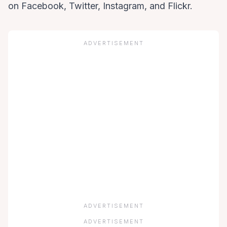
on
Facebook,
Twitter,
Instagram, and
Flickr.
ADVERTISEMENT
ADVERTISEMENT
ADVERTISEMENT