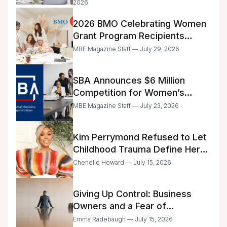
2026
2026 BMO Celebrating Women
Grant Program Recipients
Announced
MBE Magazine Staff — July 29, 2026
SBA Announces $6 Million
Competition for Women’s
Business Center Modernization
MBE Magazine Staff — July 23, 2026
Kim Perrymond Refused to Let
Childhood Trauma Define Her
Future
Chenelle Howard — July 15, 2026
Giving Up Control: Business
Owners and a Fear of
Delegation
Emma Radebaugh — July 15, 2026