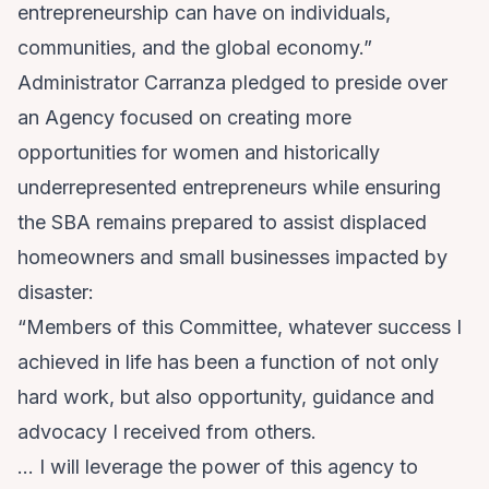
entrepreneurship can have on individuals,
communities, and the global economy.”
Administrator Carranza pledged to preside over
an Agency focused on creating more
opportunities for women and historically
underrepresented entrepreneurs while ensuring
the SBA remains prepared to assist displaced
homeowners and small businesses impacted by
disaster:
“Members of this Committee, whatever success I
achieved in life has been a function of not only
hard work, but also opportunity, guidance and
advocacy I received from others.
… I will leverage the power of this agency to