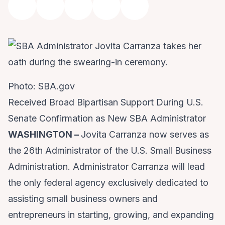
Photo: SBA.gov
Received Broad Bipartisan Support During U.S.
Senate Confirmation as New SBA Administrator
WASHINGTON –
Jovita Carranza now serves as
the 26th Administrator of the
U.S. Small Business
Administration
. Administrator Carranza will lead
the only federal agency exclusively dedicated to
assisting small business owners and
entrepreneurs in starting, growing, and expanding