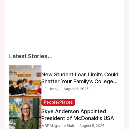
Latest Stories...
New Student Loan Limits Could
Shatter Your Family’s College
Dreams
J.R. Henry — August 5, 2026
People/Places
Skye Anderson Appointed
President of McDonald’s USA
MBE Magazine Staff — August 5, 2026