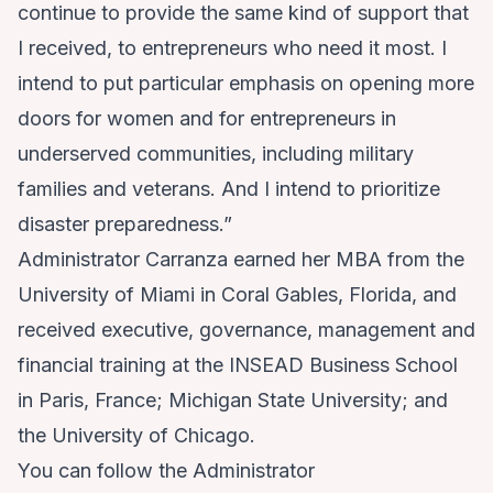
continue to provide the same kind of support that
I received, to entrepreneurs who need it most. I
intend to put particular emphasis on opening more
doors for women and for entrepreneurs in
underserved communities, including military
families and veterans. And I intend to prioritize
disaster preparedness.”
Administrator Carranza
earned her MBA from the
University of Miami in Coral Gables, Florida, and
received executive, governance, management and
financial training at the INSEAD Business School
in Paris, France; Michigan State University; and
the University of Chicago.
You can follow the Administrator