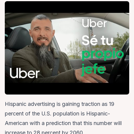
Hispanic advertising is gaining traction as 19
percent of the U.S. population is Hispanic-
American with a prediction that this number will
increase to 28 percent by 2060.