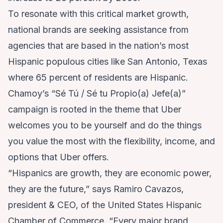
To resonate with this critical market growth,
national brands are seeking assistance from
agencies that are based in the nation’s most
Hispanic populous cities like San Antonio, Texas
where 65 percent of residents are Hispanic.
Chamoy’s “Sé Tú / Sé tu Propio(a) Jefe(a)”
campaign is rooted in the theme that Uber
welcomes you to be yourself and do the things
you value the most with the flexibility, income, and
options that Uber offers.
“Hispanics are growth, they are economic power,
they are the future,” says Ramiro Cavazos,
president & CEO, of the United States Hispanic
Chamber of Commerce. “Every major brand