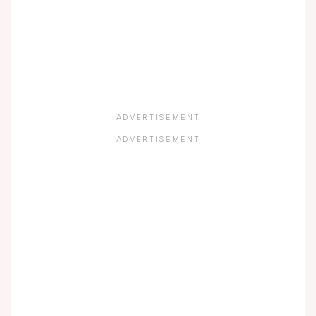
ADVERTISEMENT
ADVERTISEMENT