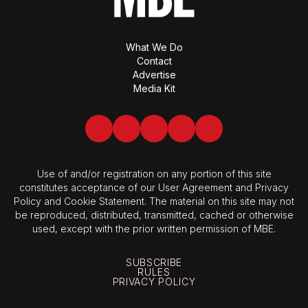
What We Do
Contact
Advertise
Media Kit
Facebook
Twitter
LinkedIn
Youtube
Spotify
Use of and/or registration on any portion of this site
constitutes acceptance of our User Agreement and Privacy
Policy and Cookie Statement. The material on this site may not
be reproduced, distributed, transmitted, cached or otherwise
used, except with the prior written permission of MBE.
SUBSCRIBE
RULES
PRIVACY POLICY