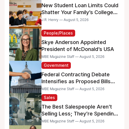
New Student Loan Limits Could
Shatter Your Family’s College
Dreams
J.R. Henry — August 5, 2026
People/Places
Skye Anderson Appointed
President of McDonald’s USA
MBE Magazine Staff — August 5, 2026
Government
Federal Contracting Debate
Intensifies as Proposed Bills
Raise Concerns for Women-
MBE Magazine Staff — August 5, 2026
and Minority-Owned
Sales
Businesses
The Best Salespeople Aren’t
Selling Less; They’re Spending
Too Much Time on
MBE Magazine Staff — August 5, 2026
Administrative Work