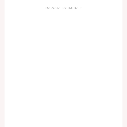
ADVERTISEMENT