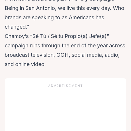
Being in San Antonio, we live this every day. Who
brands are speaking to as Americans has
changed.”
Chamoy’s “Sé Tú / Sé tu Propio(a) Jefe(a)”
campaign runs through the end of the year across
broadcast television, OOH, social media, audio,
and online video.
ADVERTISEMENT