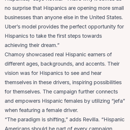
no surprise that Hispanics are opening more small
businesses than anyone else in the United States.
Uber’s model provides the perfect opportunity for
Hispanics to take the first steps towards
achieving their dream.”
Chamoy showcased real Hispanic earners of
different ages, backgrounds, and accents. Their
vision was for Hispanics to see and hear
themselves in these drivers, inspiring possibilities
for themselves. The campaign further connects
and empowers Hispanic females by utilizing “jefa”
when featuring a female driver.
“The paradigm is shifting,” adds Revilla. “Hispanic
Americans should be part of every campaign.