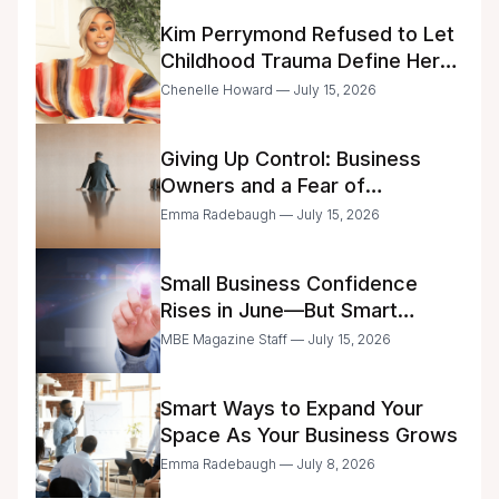
Kim Perrymond Refused to Let
Childhood Trauma Define Her
Future
Chenelle Howard — July 15, 2026
Giving Up Control: Business
Owners and a Fear of
Delegation
Emma Radebaugh — July 15, 2026
Small Business Confidence
Rises in June—But Smart
Entrepreneurs Are Still Moving
MBE Magazine Staff — July 15, 2026
with Caution
Smart Ways to Expand Your
Space As Your Business Grows
Emma Radebaugh — July 8, 2026