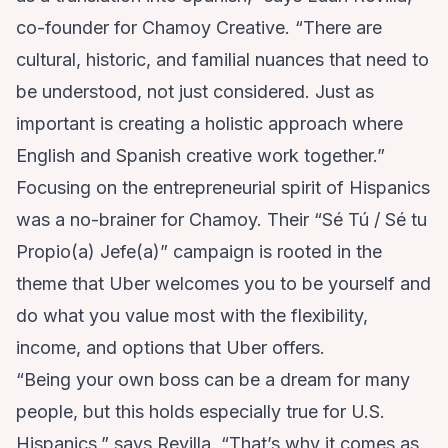
co-founder for Chamoy Creative. “There are
cultural, historic, and familial nuances that need to
be understood, not just considered. Just as
important is creating a holistic approach where
English and Spanish creative work together.”
Focusing on the entrepreneurial spirit of Hispanics
was a no-brainer for Chamoy. Their “Sé Tú / Sé tu
Propio(a) Jefe(a)” campaign is rooted in the
theme that Uber welcomes you to be yourself and
do what you value most with the flexibility,
income, and options that Uber offers.
“Being your own boss can be a dream for many
people, but this holds especially true for U.S.
Hispanics,” says Revilla. “That’s why it comes as