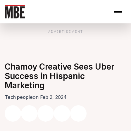
Skip to Content
Open site se
Open 
ADVERTISEMENT
Chamoy Creative Sees Uber
Success in Hispanic
Marketing
Tech people
on Feb 2, 2024