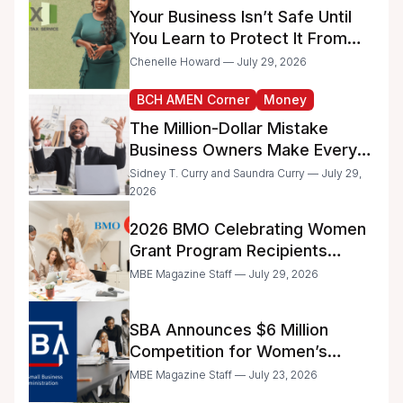
Your Business Isn’t Safe Until
You Learn to Protect It From
the IRS
Chenelle Howard — July 29, 2026
BCH AMEN Corner
Money
The Million-Dollar Mistake
Business Owners Make Every
Day
Sidney T. Curry and Saundra Curry — July 29,
2026
2026 BMO Celebrating Women
Grant Program Recipients
Announced
MBE Magazine Staff — July 29, 2026
SBA Announces $6 Million
Competition for Women’s
Business Center Modernization
MBE Magazine Staff — July 23, 2026