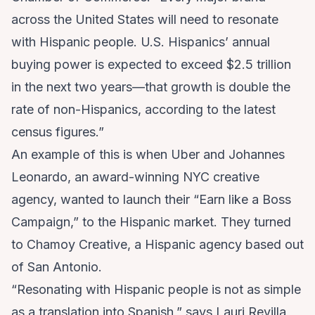
across the United States will need to resonate
with Hispanic people. U.S. Hispanics’ annual
buying power is expected to exceed $2.5 trillion
in the next two years—that growth is double the
rate of non-Hispanics, according to the latest
census figures.”
An example of this is when Uber and
Johannes
Leonardo
, an award-winning NYC creative
agency, wanted to launch their “Earn like a Boss
Campaign,” to the Hispanic market. They turned
to
Chamoy Creative
, a Hispanic agency based out
of San Antonio.
“Resonating with Hispanic people is not as simple
as a translation into Spanish,” says Lauri Revilla,