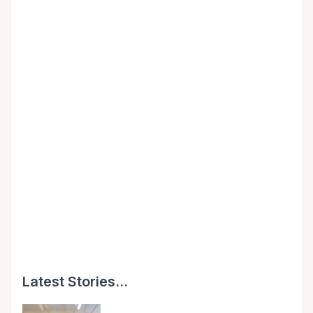
Latest Stories...