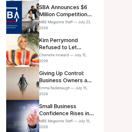
Announced
SBA Announces $6
Million Competition
for Women’s
MBE Magazine Staff — July 23,
Business Center
2026
Modernization
Kim Perrymond
Refused to Let
Childhood Trauma
Chenelle Howard — July 15,
Define Her Future
2026
Giving Up Control:
Business Owners and
a Fear of Delegation
Emma Radebaugh — July 15,
2026
Small Business
Confidence Rises in
June—But Smart
MBE Magazine Staff — July 15,
Entrepreneurs Are
2026