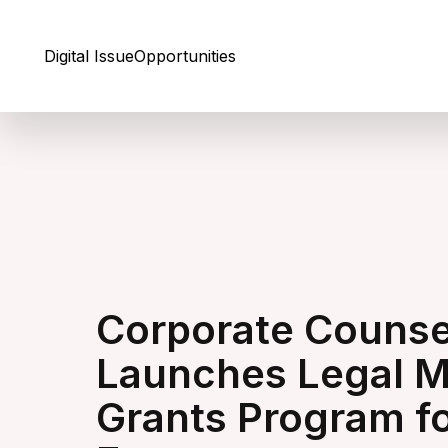
Skip to Content
Digital Issue
Opportunities
Corporate Counse
Launches Legal M
Grants Program f