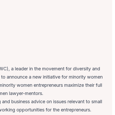
), a leader in the movement for diversity and
ed to announce a new initiative for minority women
inority women entrepreneurs maximize their full
women lawyer-mentors.
g and business advice on issues relevant to small
working opportunities for the entrepreneurs.