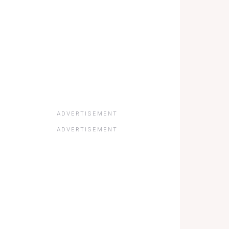
ADVERTISEMENT
ADVERTISEMENT