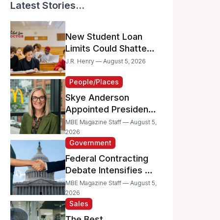
Latest Stories...
New Student Loan
Limits Could Shatter
Your Family’s College
J.R. Henry — August 5, 2026
Dreams
People/Places
Skye Anderson
Appointed President
of McDonald’s USA
MBE Magazine Staff — August 5,
2026
Government
Federal Contracting
Debate Intensifies as
Proposed Bills Raise
MBE Magazine Staff — August 5,
Concerns for
2026
Sales
Women- and
Minority-Owned
The Best