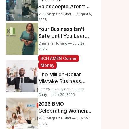
Businesses
Salespeople Aren’t
Selling Less; They’re
MBE Magazine Staff — August 5,
Spending Too Much
2026
Time on
Your Business Isn’t
Administrative Work
Safe Until You Learn
to Protect It From the
Chenelle Howard — July 29,
IRS
2026
BCH AMEN Corner
Money
The Million-Dollar
Mistake Business
Owners Make Every
Sidney T. Curry and Saundra
Day
Curry — July 29, 2026
2026 BMO
Celebrating Women
Grant Program
MBE Magazine Staff — July 29,
Recipients
2026