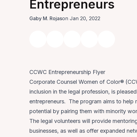
Entrepreneurs
Gaby M. Rojas
on Jan 20, 2022
CCWC Entrepreneurship Flyer
Corporate Counsel Women of Color® (CCWC
inclusion in the legal profession, is pleas
entrepreneurs. The program aims to help m
potential by pairing them with minority 
The legal volunteers will provide mentorin
businesses, as well as offer expanded net