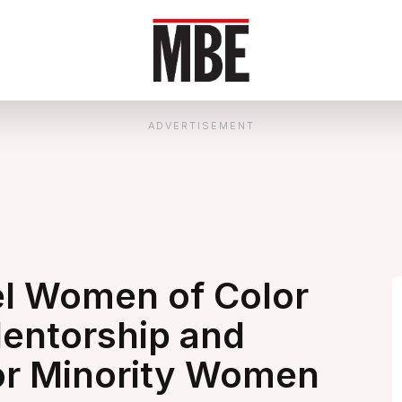
ADVERTISEMENT
l Women of Color
entorship and
or Minority Women