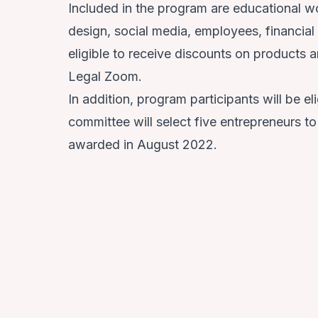
Included in the program are educational 
design, social media, employees, financial
eligible to receive discounts on products 
Legal Zoom.
In addition, program participants will be 
committee will select five entrepreneurs t
awarded in August 2022.