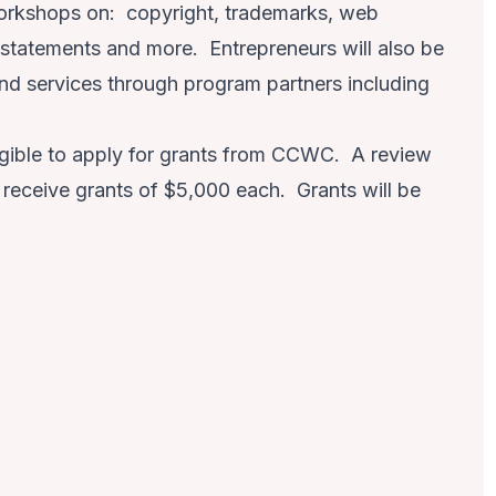
workshops on: copyright, trademarks, web
 statements and more. Entrepreneurs will also be
and services through program partners including
eligible to apply for grants from CCWC. A review
o receive grants of $5,000 each. Grants will be