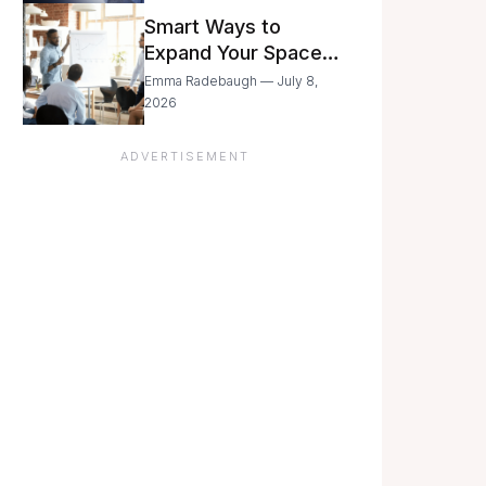
Still Moving with
Smart Ways to
Caution
Expand Your Space
As Your Business
Emma Radebaugh — July 8,
Grows
2026
ADVERTISEMENT