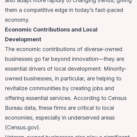
also adapt more rapidly to changing trends, giving
them a competitive edge in today’s fast-paced
economy.
Economic Contributions and Local
Development
The economic contributions of diverse-owned
businesses go far beyond innovation—they are
essential drivers of local development. Minority-
owned businesses, in particular, are helping to
revitalize communities by creating jobs and
offering essential services. According to Census
Bureau data, these firms are critical to local
economies, especially in underserved areas
(
Census.gov
).