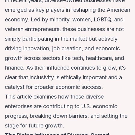
In recent years, diverse-owned businesses have
emerged as key players in reshaping the American
economy. Led by minority, women, LGBTQ, and
veteran entrepreneurs, these businesses are not
simply participating in the market but actively
driving innovation, job creation, and economic
growth across sectors like tech, healthcare, and
finance. As their influence continues to grow, it’s
clear that inclusivity is ethically important and a
catalyst for broader economic success.
This article examines how these diverse
enterprises are contributing to U.S. economic
progress, breaking down barriers, and setting the
stage for future growth.