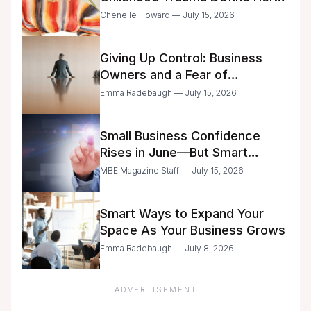
Future
Chenelle Howard — July 15, 2026
Giving Up Control: Business
Owners and a Fear of
Delegation
Emma Radebaugh — July 15, 2026
Small Business Confidence
Rises in June—But Smart
Entrepreneurs Are Still Moving
MBE Magazine Staff — July 15, 2026
with Caution
Smart Ways to Expand Your
Space As Your Business Grows
Emma Radebaugh — July 8, 2026
ADVERTISEMENT