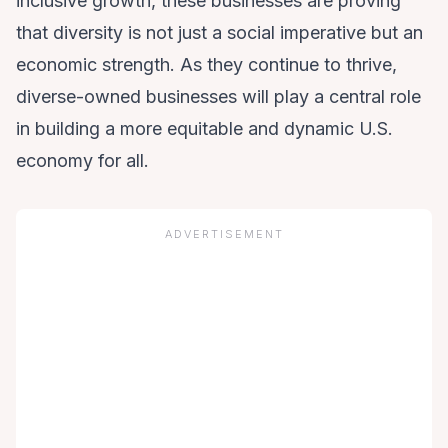
inclusive growth, these businesses are proving
that diversity is not just a social imperative but an
economic strength. As they continue to thrive,
diverse-owned businesses will play a central role
in building a more equitable and dynamic U.S.
economy for all.
ADVERTISEMENT