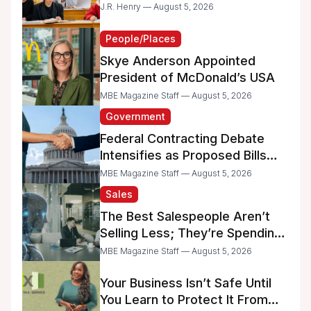
Dreams
J.R. Henry — August 5, 2026
People/Places
Skye Anderson Appointed
President of McDonald’s USA
MBE Magazine Staff — August 5, 2026
Government
Federal Contracting Debate
Intensifies as Proposed Bills
Raise Concerns for Women-
MBE Magazine Staff — August 5, 2026
and Minority-Owned
Sales
Businesses
The Best Salespeople Aren’t
Selling Less; They’re Spending
Too Much Time on
MBE Magazine Staff — August 5, 2026
Administrative Work
Your Business Isn’t Safe Until
You Learn to Protect It From