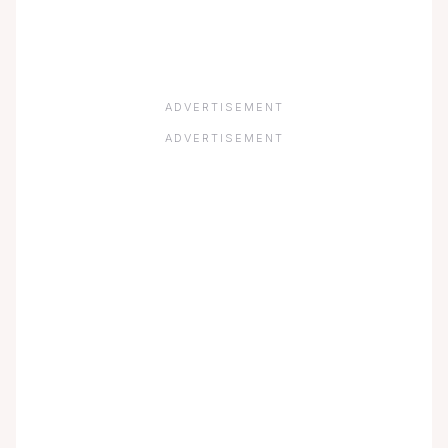
ADVERTISEMENT
ADVERTISEMENT