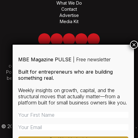
What We Do
Contact
Advertise
Media Kit
Facebook
Twitter
LinkedIn
Youtube
Spotify
MBE Magazine PULSE
| Free newsletter
Use of and/or registration on any portion of this site
constitutes acceptance of our User Agreement and Privacy
Built for entrepreneurs who are building
Policy and Cookie Statement. The material on this site may not
something real.
be reproduced, distributed, transmitted, cached or otherwise
used, except with the prior written permission of MBE.
Weekly insights on growth, capital, and the
structural moves that actually matter—from a
SUBSCRIBE
platform built for small business owners like you.
RULES
PRIVACY POLICY
© 2026 Minority Business Entrepreneur Magazine (MBE).