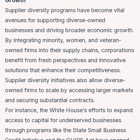
Growth
Supplier diversity programs have become vital
avenues for supporting diverse-owned
businesses and driving broader economic growth.
By integrating minority, women, and veteran-
owned firms into their supply chains, corporations
benefit from fresh perspectives and innovative
solutions that enhance their competitiveness.
Supplier diversity initiatives also allow diverse-
owned firms to scale by accessing larger markets
and securing substantial contracts.
For instance, the White House’s efforts to expand
access to capital for underserved businesses
through programs like the State Small Business