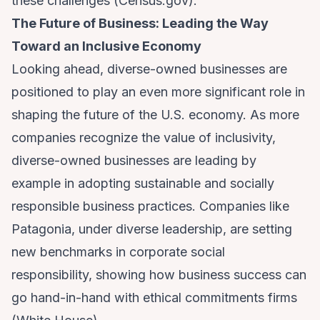
these challenges (
Census.gov
).
The Future of Business: Leading the Way
Toward an Inclusive Economy
Looking ahead, diverse-owned businesses are
positioned to play an even more significant role in
shaping the future of the U.S. economy. As more
companies recognize the value of inclusivity,
diverse-owned businesses are leading by
example in adopting sustainable and socially
responsible business practices. Companies like
Patagonia, under diverse leadership, are setting
new benchmarks in corporate social
responsibility, showing how business success can
go hand-in-hand with ethical commitments firms