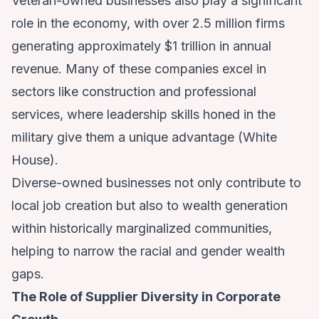
Veteran-owned businesses also play a significant
role in the economy, with over 2.5 million firms
generating approximately $1 trillion in annual
revenue. Many of these companies excel in
sectors like construction and professional
services, where leadership skills honed in the
military give them a unique advantage (
White
House
).
Diverse-owned businesses not only contribute to
local job creation but also to wealth generation
within historically marginalized communities,
helping to narrow the racial and gender wealth
gaps.
The Role of Supplier Diversity in Corporate