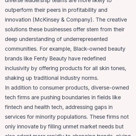
diverse leadership teams are more likely to
outperform their peers in profitability and
innovation (
McKinsey & Company
). The creative
solutions these businesses offer stem from their
deep understanding of underrepresented
communities. For example, Black-owned beauty
brands like Fenty Beauty have redefined
inclusivity by offering products for all skin tones,
shaking up traditional industry norms.
In addition to consumer products, diverse-owned
tech firms are pushing boundaries in fields like
fintech and health tech, addressing gaps in
services for minority populations. These firms not
only innovate by filling unmet market needs but