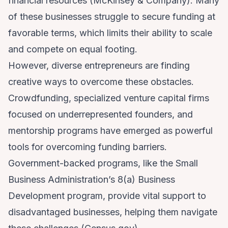
financial resources (
McKinsey & Company
). Many
of these businesses struggle to secure funding at
favorable terms, which limits their ability to scale
and compete on equal footing.
However, diverse entrepreneurs are finding
creative ways to overcome these obstacles.
Crowdfunding, specialized venture capital firms
focused on underrepresented founders, and
mentorship programs have emerged as powerful
tools for overcoming funding barriers.
Government-backed programs, like the Small
Business Administration’s 8(a) Business
Development program, provide vital support to
disadvantaged businesses, helping them navigate