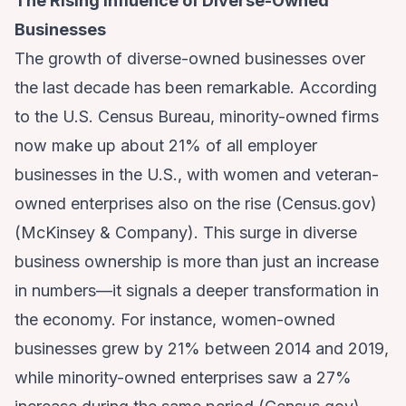
The Rising Influence of Diverse-Owned
Businesses
The growth of diverse-owned businesses over
the last decade has been remarkable. According
to the U.S. Census Bureau, minority-owned firms
now make up about 21% of all employer
businesses in the U.S., with women and veteran-
owned enterprises also on the rise (
Census.gov
)
(
McKinsey & Company
). This surge in diverse
business ownership is more than just an increase
in numbers—it signals a deeper transformation in
the economy. For instance, women-owned
businesses grew by 21% between 2014 and 2019,
while minority-owned enterprises saw a 27%