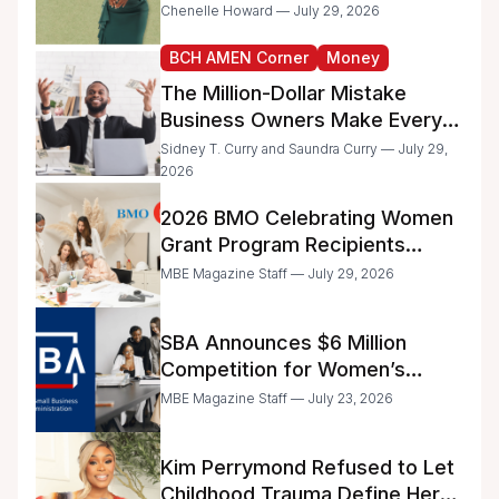
the IRS
Chenelle Howard — July 29, 2026
BCH AMEN Corner
Money
The Million-Dollar Mistake
Business Owners Make Every
Day
Sidney T. Curry and Saundra Curry — July 29,
2026
2026 BMO Celebrating Women
Grant Program Recipients
Announced
MBE Magazine Staff — July 29, 2026
SBA Announces $6 Million
Competition for Women’s
Business Center Modernization
MBE Magazine Staff — July 23, 2026
Kim Perrymond Refused to Let
Childhood Trauma Define Her