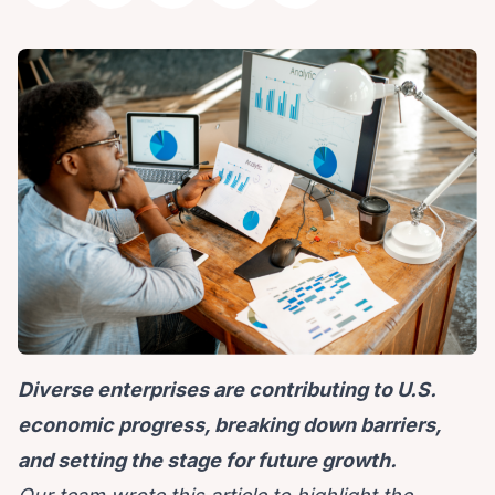
Diverse enterprises are contributing to U.S.
economic progress, breaking down barriers,
and setting the stage for future growth.