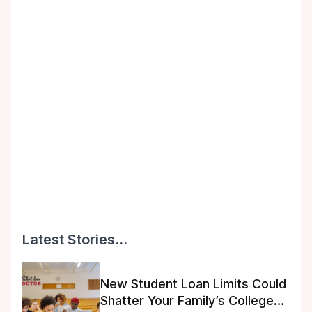
Latest Stories...
New Student Loan Limits Could
Shatter Your Family’s College