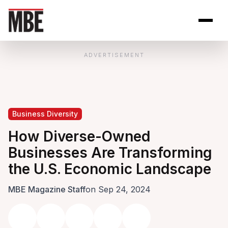
Skip to Content
Open site se
Open 
ADVERTISEMENT
Business Diversity
How Diverse-Owned
Businesses Are Transforming
the U.S. Economic Landscape
MBE Magazine Staff
on Sep 24, 2024