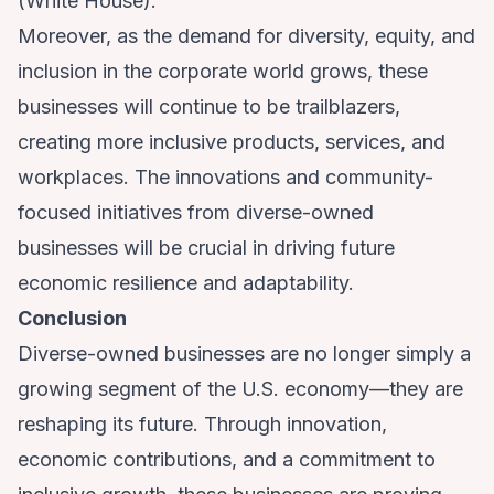
(
White House
).
Moreover, as the demand for diversity, equity, and
inclusion in the corporate world grows, these
businesses will continue to be trailblazers,
creating more inclusive products, services, and
workplaces. The innovations and community-
focused initiatives from diverse-owned
businesses will be crucial in driving future
economic resilience and adaptability.
Conclusion
Diverse-owned businesses are no longer simply a
growing segment of the U.S. economy—they are
reshaping its future. Through innovation,
economic contributions, and a commitment to