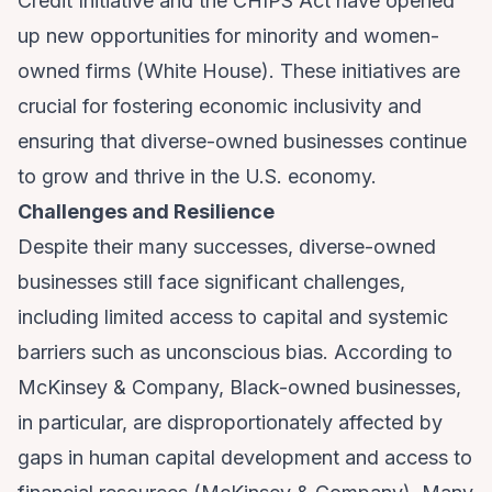
Credit Initiative and the CHIPS Act have opened
up new opportunities for minority and women-
owned firms (
White House
). These initiatives are
crucial for fostering economic inclusivity and
ensuring that diverse-owned businesses continue
to grow and thrive in the U.S. economy.
Challenges and Resilience
Despite their many successes, diverse-owned
businesses still face significant challenges,
including limited access to capital and systemic
barriers such as unconscious bias. According to
McKinsey & Company, Black-owned businesses,
in particular, are disproportionately affected by
gaps in human capital development and access to