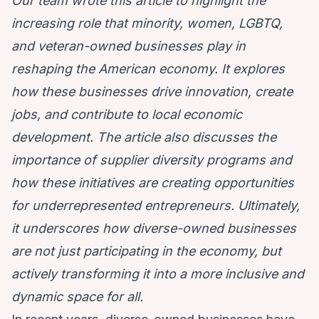
Our team wrote this article to highlight the
increasing role that minority, women, LGBTQ,
and veteran-owned businesses play in
reshaping the American economy. It explores
how these businesses drive innovation, create
jobs, and contribute to local economic
development. The article also discusses the
importance of supplier diversity programs and
how these initiatives are creating opportunities
for underrepresented entrepreneurs. Ultimately,
it underscores how diverse-owned businesses
are not just participating in the economy, but
actively transforming it into a more inclusive and
dynamic space for all.