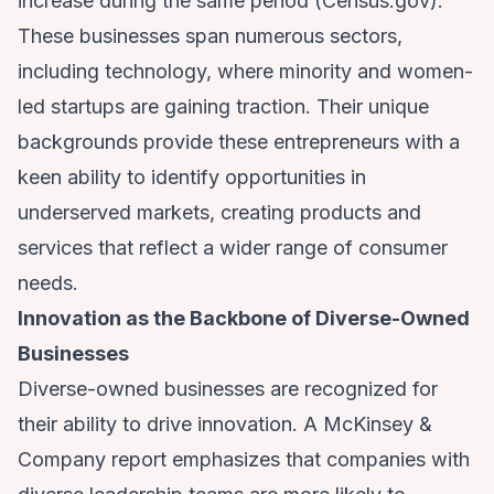
increase during the same period (
Census.gov
).
These businesses span numerous sectors,
including technology, where minority and women-
led startups are gaining traction. Their unique
backgrounds provide these entrepreneurs with a
keen ability to identify opportunities in
underserved markets, creating products and
services that reflect a wider range of consumer
needs.
Innovation as the Backbone of Diverse-Owned
Businesses
Diverse-owned businesses are recognized for
their ability to drive innovation. A McKinsey &
Company report emphasizes that companies with