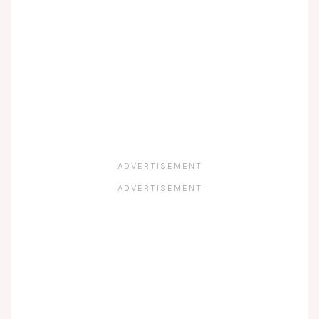
ADVERTISEMENT
ADVERTISEMENT