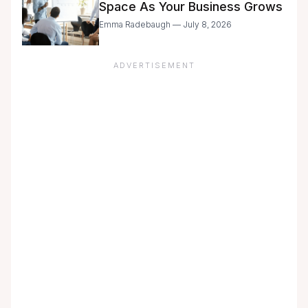
Space As Your Business Grows
Emma Radebaugh — July 8, 2026
ADVERTISEMENT