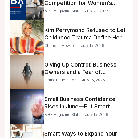
Competition for Women’s
Business Center Modernization
MBE Magazine Staff — July 23, 2026
Kim Perrymond Refused to Let
Childhood Trauma Define Her
Future
Chenelle Howard — July 15, 2026
Giving Up Control: Business
Owners and a Fear of
Delegation
Emma Radebaugh — July 15, 2026
Small Business Confidence
Rises in June—But Smart
Entrepreneurs Are Still Moving
MBE Magazine Staff — July 15, 2026
with Caution
Smart Ways to Expand Your