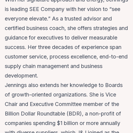
is leading SEE Company with her vision to “see
everyone elevate.” As a trusted advisor and
certified business coach, she offers strategies and
guidance for executives to deliver measurable
success. Her three decades of experience span
customer service, process excellence, end-to-end
supply chain management and business
development.
Jennings also extends her knowledge to Boards
of growth-oriented organizations. She is Vice
Chair and Executive Committee member of the
Billion Dollar Roundtable (BDR), a non-profit of
companies spending $1 billion or more annually
with diverse suppliers, which J&J joined as the