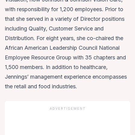
with responsibility for 1,200 employees. Prior to
that she served in a variety of Director positions
including Quality, Customer Service and
Distribution. For eight years, she co-chaired the
African American Leadership Council National
Employee Resource Group with 35 chapters and
1,500 members. In addition to healthcare,
Jennings’ management experience encompasses
the retail and food industries.
ADVERTISEMENT