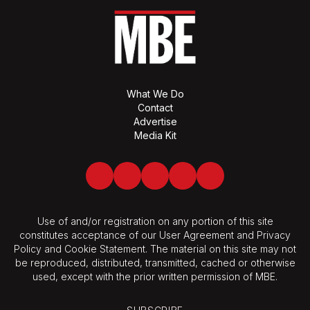
What We Do
Contact
Advertise
Media Kit
Facebook
Twitter
LinkedIn
Youtube
Spotify
Use of and/or registration on any portion of this site
constitutes acceptance of our User Agreement and Privacy
Policy and Cookie Statement. The material on this site may not
be reproduced, distributed, transmitted, cached or otherwise
used, except with the prior written permission of MBE.