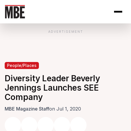
Skip to Content
Open site se
Open 
ADVERTISEMENT
People/Places
Diversity Leader Beverly
Jennings Launches SEE
Company
MBE Magazine Staff
on Jul 1, 2020