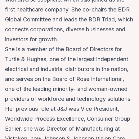
first healthcare company. She co-chairs the BDR
Global Committee and leads the BDR Triad, which
connects corporations, diverse businesses and
investors for growth.
She is a member of the Board of Directors for
Turtle & Hughes, one of the largest independent
electrical and industrial distributors in the nation,
and serves on the Board of Rose International,
one of the leading minority- and woman-owned
providers of workforce and technology solutions.
Her previous role at J&J was Vice President,
Worldwide Process Excellence, Consumer Group.
Earlier, she was Director of Manufacturing at
Vistakon, now Johnson & Johnson Vision Care,