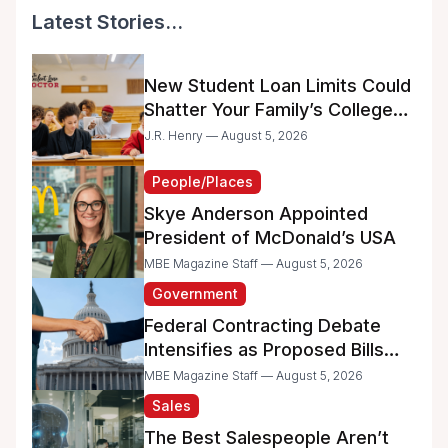
Latest Stories...
New Student Loan Limits Could
Shatter Your Family’s College
Dreams
J.R. Henry — August 5, 2026
People/Places
Skye Anderson Appointed
President of McDonald’s USA
MBE Magazine Staff — August 5, 2026
Government
Federal Contracting Debate
Intensifies as Proposed Bills
Raise Concerns for Women-
MBE Magazine Staff — August 5, 2026
and Minority-Owned
Sales
Businesses
The Best Salespeople Aren’t