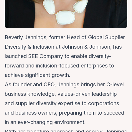
Beverly Jennings, former Head of Global Supplier
Diversity & Inclusion at Johnson & Johnson, has
launched SEE Company to enable diversity-
forward and inclusion-focused enterprises to
achieve significant growth.
As founder and CEO, Jennings brings her C-level
business knowledge, values-driven leadership
and supplier diversity expertise to corporations
and business owners, preparing them to succeed
in an ever-changing environment.
With her signature approach and energy, Jennings