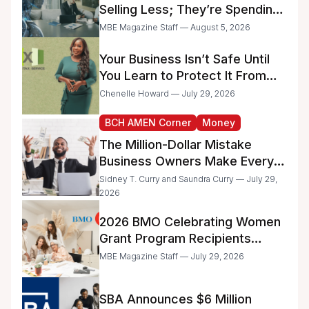
Selling Less; They’re Spending
Too Much Time on
MBE Magazine Staff — August 5, 2026
Administrative Work
Your Business Isn’t Safe Until
You Learn to Protect It From
the IRS
Chenelle Howard — July 29, 2026
BCH AMEN Corner
Money
The Million-Dollar Mistake
Business Owners Make Every
Day
Sidney T. Curry and Saundra Curry — July 29,
2026
2026 BMO Celebrating Women
Grant Program Recipients
Announced
MBE Magazine Staff — July 29, 2026
SBA Announces $6 Million