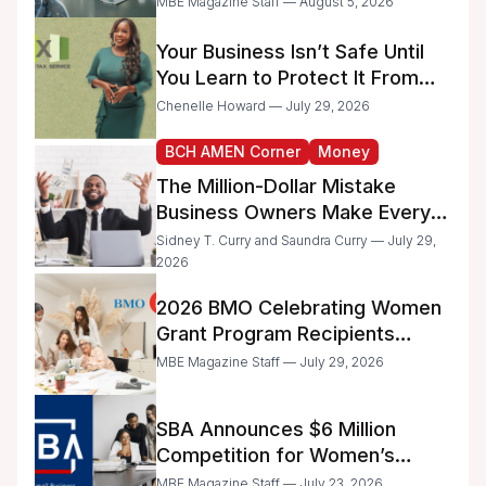
MBE Magazine Staff — August 5, 2026
Administrative Work
Your Business Isn’t Safe Until
You Learn to Protect It From
the IRS
Chenelle Howard — July 29, 2026
BCH AMEN Corner
Money
The Million-Dollar Mistake
Business Owners Make Every
Day
Sidney T. Curry and Saundra Curry — July 29,
2026
2026 BMO Celebrating Women
Grant Program Recipients
Announced
MBE Magazine Staff — July 29, 2026
SBA Announces $6 Million
Competition for Women’s
Business Center Modernization
MBE Magazine Staff — July 23, 2026