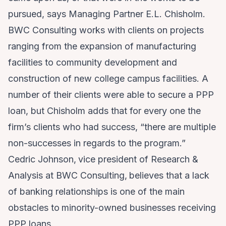
pursued, says Managing Partner E.L. Chisholm.
BWC Consulting works with clients on projects
ranging from the expansion of manufacturing
facilities to community development and
construction of new college campus facilities. A
number of their clients were able to secure a PPP
loan, but Chisholm adds that for every one the
firm’s clients who had success, “there are multiple
non-successes in regards to the program.”
Cedric Johnson,
vice president of Research &
Analysis at BWC Consulting,
believes that a lack
of banking relationships is one of the main
obstacles to
minority-owned businesses receiving
PPP loans.