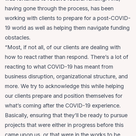
having gone through the process, has been
working with clients to prepare for a post-COVID-
19 world as well as helping them navigate funding
obstacles.
“Most, if not all, of our clients are dealing with
how to react rather than respond. There’s a lot of
reacting to what COVID-19 has meant from
business disruption, organizational structure, and
more. We try to acknowledge this while helping
our clients prepare and position themselves for
what’s coming after the COVID-19 experience.
Basically, ensuring that they’ll be ready to pursue
projects that were either in progress before this
came upon us, or that were in the works to be