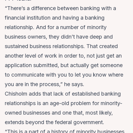
“There’s a difference between banking with a
financial institution and having a banking
relationship. And for a number of minority
business owners, they didn’t have deep and
sustained business relationships. That created
another level of work in order to, not just get an
application submitted, but actually get someone
to communicate with you to let you know where
you are in the process,” he says.
Chisholm adds that lack of established banking
relationships is an age-old problem for minority-
owned businesses and one that, most likely,
extends beyond the federal government.
“This is a part of a history of minority businesses