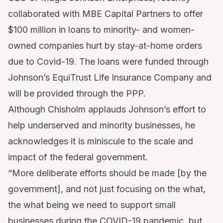
collaborated with MBE Capital Partners to offer
$100 million in loans to minority- and women-
owned companies hurt by stay-at-home orders
due to Covid-19. The loans were funded through
Johnson’s EquiTrust Life Insurance Company and
will be provided through the PPP.
Although Chisholm applauds Johnson’s effort to
help underserved and minority businesses, he
acknowledges it is miniscule to the scale and
impact of the federal government.
“More deliberate efforts should be made [by the
government], and not just focusing on the what,
the what being we need to support small
businesses during the COVID-19 pandemic, but