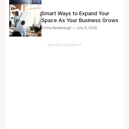
with Caution
Smart Ways to Expand Your
Space As Your Business Grows
Emma Radebaugh — July 8, 2026
ADVERTISEMENT