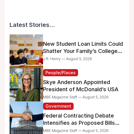
Latest Stories...
New Student Loan Limits Could
Shatter Your Family’s College
Dreams
J.R. Henry — August 5, 2026
People/Places
Skye Anderson Appointed
President of McDonald’s USA
MBE Magazine Staff — August 5, 2026
Government
Federal Contracting Debate
Intensifies as Proposed Bills
Raise Concerns for Women-
MBE Magazine Staff — August 5, 2026