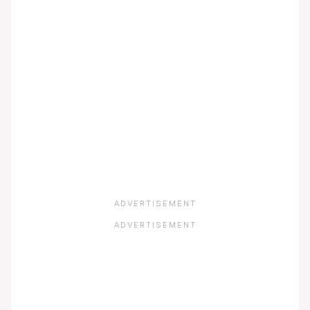
ADVERTISEMENT
ADVERTISEMENT