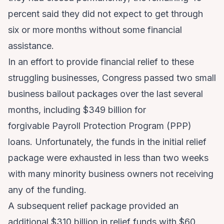
percent said they did not expect to get through
six or more months without some financial
assistance.
In an effort to provide financial relief to these
struggling businesses, Congress passed two small
business bailout packages over the last several
months, including $349 billion for
forgivable Payroll Protection Program (PPP)
loans. Unfortunately, the funds in the initial relief
package were exhausted in less than two weeks
with many minority business owners not receiving
any of the funding.
A subsequent relief package provided an
additional $310 billion in relief funds with $60