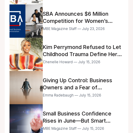
SBA Announces $6 Million
Competition for Women’s
Business Center Modernization
MBE Magazine Staff — July 23, 2026
Kim Perrymond Refused to Let
Childhood Trauma Define Her
Future
Chenelle Howard — July 15, 2026
Giving Up Control: Business
Owners and a Fear of
Delegation
Emma Radebaugh — July 15, 2026
Small Business Confidence
Rises in June—But Smart
Entrepreneurs Are Still Moving
MBE Magazine Staff — July 15, 2026