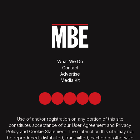
What We Do
Contact
Advertise
Media Kit
Facebook
Twitter
LinkedIn
Youtube
Spotify
Use of and/or registration on any portion of this site
constitutes acceptance of our User Agreement and Privacy
Policy and Cookie Statement. The material on this site may not
be reproduced, distributed, transmitted, cached or otherwise