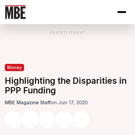
Skip to Content
Open site se
Open 
ADVERTISEMENT
Money
Highlighting the Disparities in
PPP Funding
MBE Magazine Staff
on Jun 17, 2020