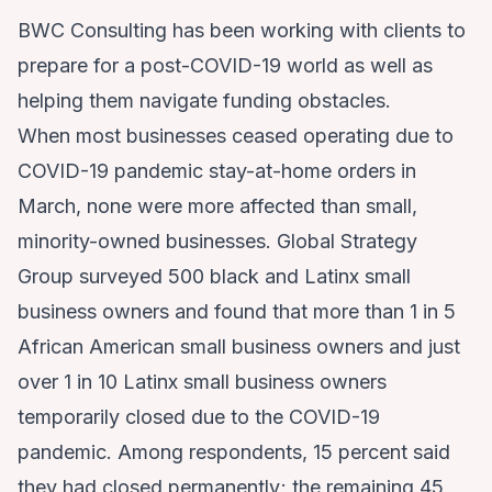
BWC Consulting has been working with clients to
prepare for a post-COVID-19 world as well as
helping them navigate funding obstacles.
When most businesses ceased operating due to
COVID-19 pandemic stay-at-home orders in
March, none were more affected than small,
minority-owned businesses. Global Strategy
Group surveyed 500 black and Latinx small
business owners and found that more than 1 in 5
African American small business owners and just
over 1 in 10 Latinx small business owners
temporarily closed due to the COVID-19
pandemic. Among respondents, 15 percent said
they had closed permanently; the remaining 45