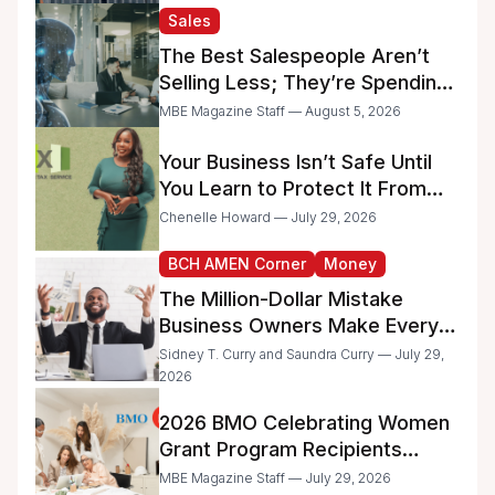
and Minority-Owned
Sales
Businesses
The Best Salespeople Aren’t
Selling Less; They’re Spending
Too Much Time on
MBE Magazine Staff — August 5, 2026
Administrative Work
Your Business Isn’t Safe Until
You Learn to Protect It From
the IRS
Chenelle Howard — July 29, 2026
BCH AMEN Corner
Money
The Million-Dollar Mistake
Business Owners Make Every
Day
Sidney T. Curry and Saundra Curry — July 29,
2026
2026 BMO Celebrating Women
Grant Program Recipients
Announced
MBE Magazine Staff — July 29, 2026