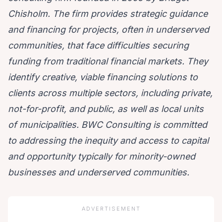
Chisholm. The firm provides strategic guidance
and financing for projects, often in underserved
communities, that face difficulties securing
funding
from traditional financial markets.
They
identify creative
, viable financing solutions to
clients across multiple sectors, including private,
not-for-profit, and public
, as well as local units
of municipalities. BWC Consulting is committed
to addressing the inequity and access to capital
and opportunity typically for minority-owned
businesses and underserved communities.
ADVERTISEMENT