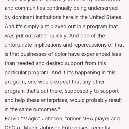
and communities continually being underserved
by dominant institutions here in the United States.
And it’s simply just played out in a program that
was put out rather quickly. And one of the
unfortunate implications and repercussions of that
is that businesses of color have experienced less
than needed and desired support from this
particular program. And if it’s happening in this
program, one would expect that any other
program that’s out there, supposedly to support
and help these enterprises, would probably result
in the same outcomes.”
Earvin “Magic” Johnson, former NBA player and
CEO of Magic Johnson Enterprises, recently