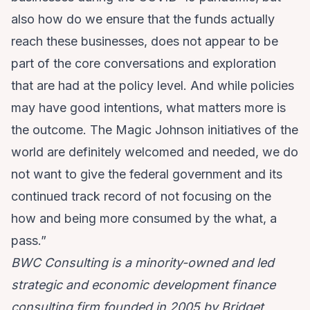
also how do we ensure that the funds actually
reach these businesses, does not appear to be
part of the core conversations and exploration
that are had at the policy level. And while policies
may have good intentions, what matters more is
the outcome. The Magic Johnson initiatives of the
world are definitely welcomed and needed, we do
not want to give the federal government and its
continued track record of not focusing on the
how and being more consumed by the what, a
pass.”
BWC Consulting is a minority-owned and led
strategic and economic development finance
consulting firm founded in 2005 by Bridget