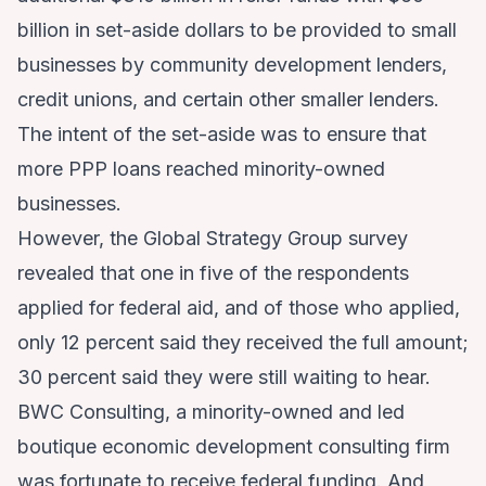
billion in set-aside dollars to be provided to small
businesses by community development lenders,
credit unions, and certain other smaller lenders.
The intent of the set-aside was to ensure that
more PPP loans reached minority-owned
businesses.
However, the Global Strategy Group survey
revealed that one in five of the respondents
applied for federal aid, and of those who applied,
only 12 percent said they received the full amount;
30 percent said they were still waiting to hear.
BWC Consulting
, a minority-owned and led
boutique economic development consulting firm
was fortunate to receive federal funding. And,