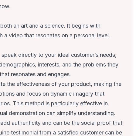
 now.
both an art and a science. It begins with
 a video that resonates on a personal level.
o speak directly to your ideal customer’s needs,
 demographics, interests, and the problems they
t that resonates and engages.
te the effectiveness of your product, making the
riptions and focus on dynamic imagery that
ios. This method is particularly effective in
al demonstration can simplify understanding.
add authenticity and can be the social proof that
ne testimonial from a satisfied customer can be