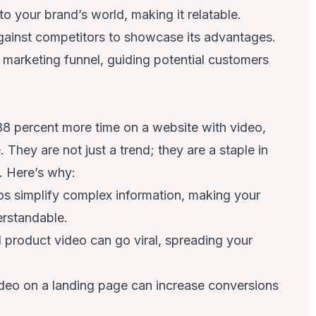
to your brand’s world, making it relatable.
gainst competitors to showcase its advantages.
 marketing funnel, guiding potential customers
88 percent more time on a website with video
,
 They are not just a trend; they are a staple in
. Here’s why:
s simplify complex information, making your
erstandable.
 product video can go viral, spreading your
ideo on a landing page can increase conversions