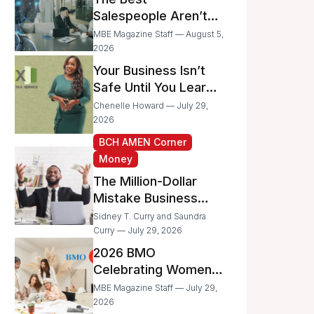
Businesses
Salespeople Aren’t
Selling Less; They’re
MBE Magazine Staff — August 5,
Spending Too Much
2026
Time on
Your Business Isn’t
Administrative Work
Safe Until You Learn
to Protect It From the
Chenelle Howard — July 29,
IRS
2026
BCH AMEN Corner
Money
The Million-Dollar
Mistake Business
Owners Make Every
Sidney T. Curry and Saundra
Day
Curry — July 29, 2026
2026 BMO
Celebrating Women
Grant Program
MBE Magazine Staff — July 29,
Recipients
2026