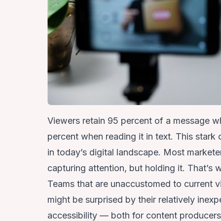
Viewers retain 95 percent of a message wh
percent when reading it in text.
This stark 
in today’s digital landscape. Most markete
capturing attention, but holding it. That’s
Teams that are unaccustomed to current v
might be surprised by their relatively inexp
accessibility — both for content produce