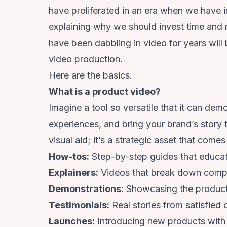
have proliferated in an era when we have 
explaining why we should invest time and
have been dabbling in video for years will 
video production.
Here are the basics.
What is a product video?
Imagine a tool so versatile that it can de
experiences, and bring your brand’s story to
visual aid; it’s a strategic asset that come
How-tos:
Step-by-step guides that educa
Explainers:
Videos that break down comple
Demonstrations:
Showcasing the product i
Testimonials:
Real stories from satisfied 
Launches:
Introducing new products with 