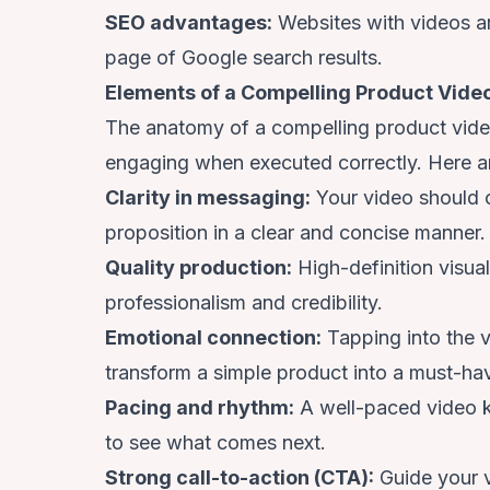
SEO advantages:
Websites with videos 
page
of Google search results.
Elements of a Compelling Product Vide
The anatomy of a compelling product video 
engaging when executed correctly. Here ar
Clarity in messaging:
Your video should 
proposition in a clear and concise manner.
Quality production:
High-definition visua
professionalism and credibility.
Emotional connection:
Tapping into the v
transform a simple product into a must-ha
Pacing and rhythm:
A well-paced video k
to see what comes next.
Strong call-to-action (CTA):
Guide your v