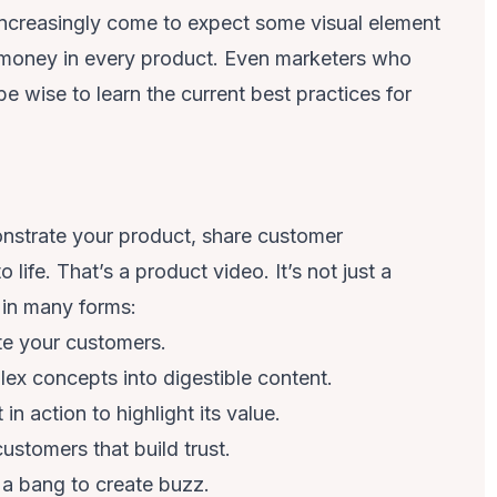
increasingly come to expect some visual element
 money in every product. Even marketers who
be wise to learn the current best practices for
monstrate your product, share customer
 life. That’s a product video. It’s not just a
s in many forms:
te your customers.
x concepts into digestible content.
n action to highlight its value.
customers that build trust.
a bang to create buzz.