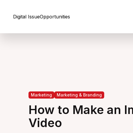
Skip to Content
Digital Issue
Opportunities
Marketing
Marketing & Branding
How to Make an I
Video