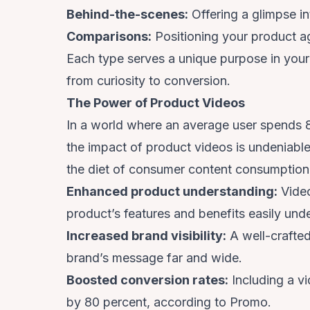
Behind-the-scenes:
Offering a glimpse in
Comparisons:
Positioning your product a
Each type serves a unique purpose in your
from curiosity to conversion.
The Power of Product Videos
In a world where an average user spends
the impact of product videos is undeniable.
the diet of consumer content consumption
Enhanced product understanding:
Video
product’s features and benefits easily und
Increased brand visibility:
A well-crafted
brand’s message far and wide.
Boosted conversion rates:
Including a v
by 80 percent,
according to Promo
.