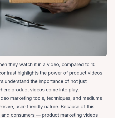
en they watch it in a video, compared to 10
contrast
highlights the power of product videos
rs understand the importance of not just
 where product videos come into play.
ideo marketing tools, techniques, and mediums
ensive, user-friendly nature. Because of this
rs and consumers — product marketing videos