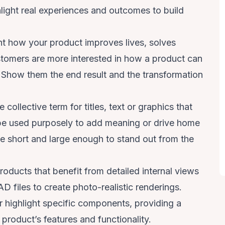
light real experiences and outcomes to build
ht how your product improves lives, solves
ustomers are more interested in how a product can
s. Show them the end result and the transformation
 collective term for titles, text or graphics that
be used purposely to add meaning or drive home
be short and large enough to stand out from the
roducts that benefit from detailed internal views
 files to create photo-realistic renderings.
r highlight specific components, providing a
roduct’s features and functionality.