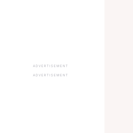
ADVERTISEMENT
ADVERTISEMENT