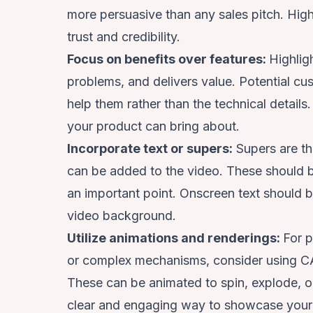
more persuasive than any sales pitch. High
trust and credibility.
Focus on benefits over features:
Highlig
problems, and delivers value. Potential c
help them rather than the technical detail
your product can bring about.
Incorporate text or supers:
Supers are the
can be added to the video. These should 
an important point. Onscreen text should 
video background.
Utilize animations and renderings:
For p
or complex mechanisms, consider using CAD
These can be animated to spin, explode, o
clear and engaging way to showcase your p