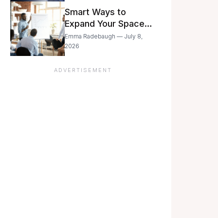
Still Moving with
Smart Ways to
Caution
Expand Your Space
As Your Business
Emma Radebaugh — July 8,
Grows
2026
ADVERTISEMENT