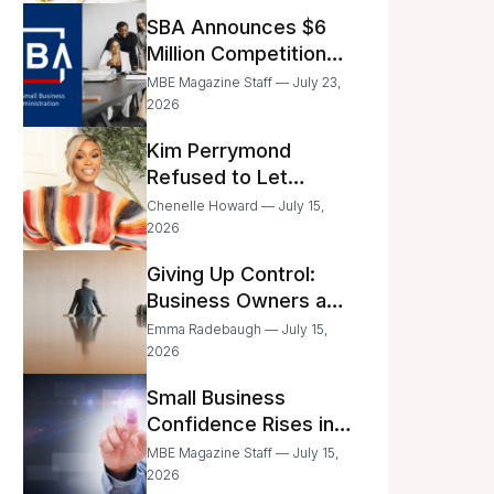
Announced
SBA Announces $6
Million Competition
for Women’s
MBE Magazine Staff — July 23,
Business Center
2026
Modernization
Kim Perrymond
Refused to Let
Childhood Trauma
Chenelle Howard — July 15,
Define Her Future
2026
Giving Up Control:
Business Owners and
a Fear of Delegation
Emma Radebaugh — July 15,
2026
Small Business
Confidence Rises in
June—But Smart
MBE Magazine Staff — July 15,
Entrepreneurs Are
2026