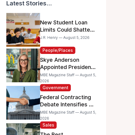
Latest Stories...
New Student Loan
Limits Could Shatter
Your Family’s College
J.R. Henry — August 5, 2026
Dreams
People/Places
Skye Anderson
Appointed President
of McDonald’s USA
MBE Magazine Staff — August 5,
2026
Government
Federal Contracting
Debate Intensifies as
Proposed Bills Raise
MBE Magazine Staff — August 5,
Concerns for
2026
Sales
Women- and
Minority-Owned
The Best