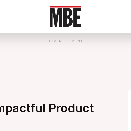
ADVERTISEMENT
mpactful Product