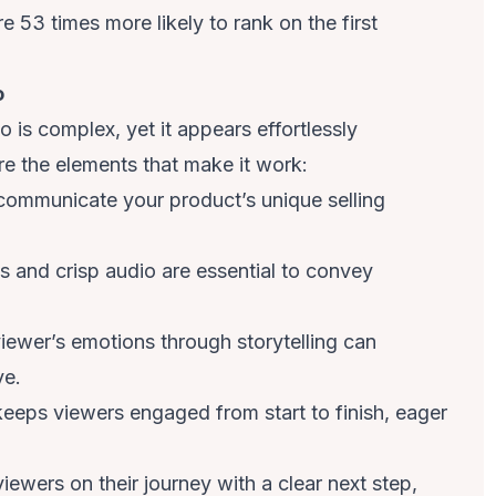
are
53 times more likely to rank on the first
o
is complex, yet it appears effortlessly
e the elements that make it work:
communicate your product’s unique selling
ls and crisp audio are essential to convey
iewer’s emotions through storytelling can
ve.
eeps viewers engaged from start to finish, eager
iewers on their journey with a clear next step,