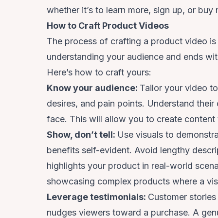
whether it’s to learn more, sign up, or buy
How to Craft Product Videos
The process of crafting a product video is 
understanding your audience and ends with
Here’s how to craft yours:
Know your audience:
Tailor your video t
desires, and pain points. Understand their
face. This will allow you to create conten
Show, don’t tell:
Use visuals to demonstra
benefits self-evident. Avoid lengthy desc
highlights your product in real-world scenar
showcasing complex products where a visu
Leverage testimonials:
Customer stories 
nudges viewers toward a purchase. A genui