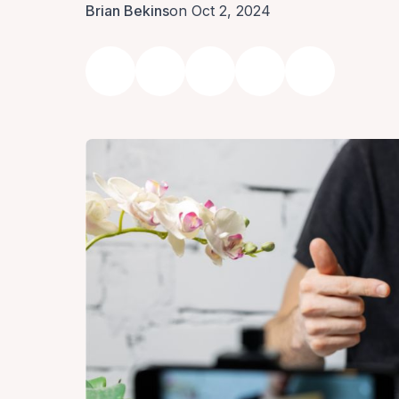
Brian Bekins
on Oct 2, 2024