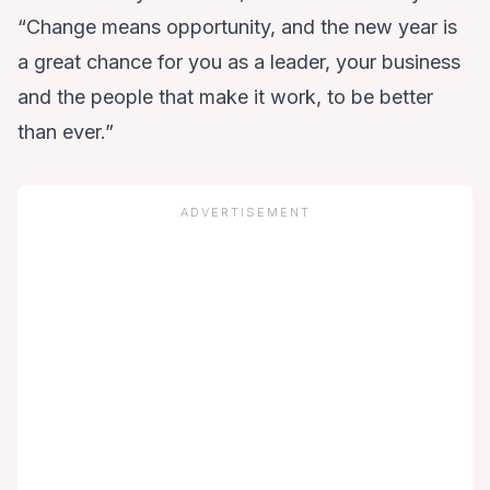
“Change means opportunity, and the new year is
a great chance for you as a leader, your business
and the people that make it work, to be better
than ever.”
ADVERTISEMENT