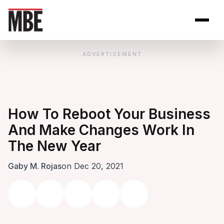
Skip to Content
Open site se
Open 
ADVERTISEMENT
How To Reboot Your Business
And Make Changes Work In
The New Year
Gaby M. Rojas
on Dec 20, 2021