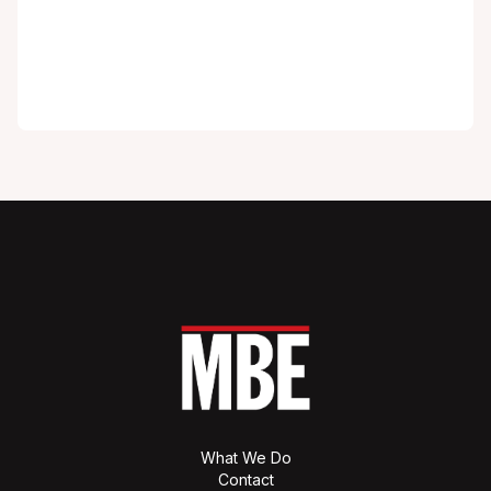
What We Do
Contact