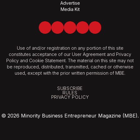
Advertise
Media Kit
Facebook
Twitter
LinkedIn
Youtube
Spotify
Use of and/or registration on any portion of this site
constitutes acceptance of our User Agreement and Privacy
Policy and Cookie Statement. The material on this site may not
be reproduced, distributed, transmitted, cached or otherwise
used, except with the prior written permission of MBE.
SUBSCRIBE
RULES
PRIVACY POLICY
© 2026 Minority Business Entrepreneur Magazine (MBE).