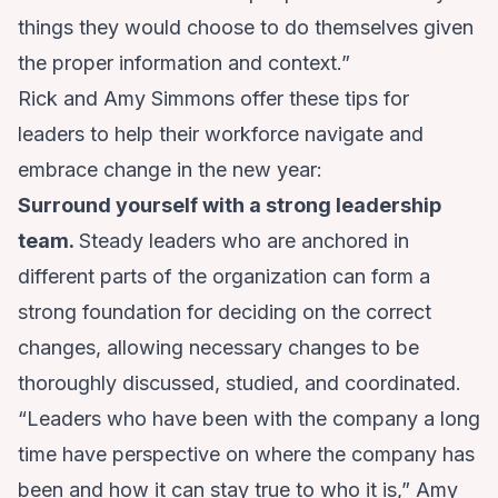
things they would choose to do themselves given
the proper information and context.”
Rick and Amy Simmons offer these tips for
leaders to help their workforce navigate and
embrace change in the new year:
Surround yourself with a strong leadership
team.
Steady leaders who are anchored in
different parts of the organization can form a
strong foundation for deciding on the correct
changes, allowing necessary changes to be
thoroughly discussed, studied, and coordinated.
“Leaders who have been with the company a long
time have perspective on where the company has
been and how it can stay true to who it is,” Amy