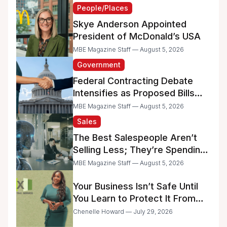
People/Places
Skye Anderson Appointed
President of McDonald’s USA
MBE Magazine Staff — August 5, 2026
Government
Federal Contracting Debate
Intensifies as Proposed Bills
Raise Concerns for Women-
MBE Magazine Staff — August 5, 2026
and Minority-Owned
Sales
Businesses
The Best Salespeople Aren’t
Selling Less; They’re Spending
Too Much Time on
MBE Magazine Staff — August 5, 2026
Administrative Work
Your Business Isn’t Safe Until
You Learn to Protect It From
the IRS
Chenelle Howard — July 29, 2026