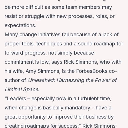
be more difficult as some team members may
resist or struggle with new processes, roles, or
expectations.
Many change initiatives fail because of a lack of
proper tools, techniques and a sound roadmap for
forward progress, not simply because
commitment is low, says Rick Simmons, who with
his wife, Amy Simmons, is the ForbesBooks co-
author of
Unleashed: Harnessing the Power of
Liminal Space
.
“Leaders – especially now in a turbulent time,
when change is basically mandatory – have a
great opportunity to improve their business by
creating roadmaps for success,” Rick Simmons