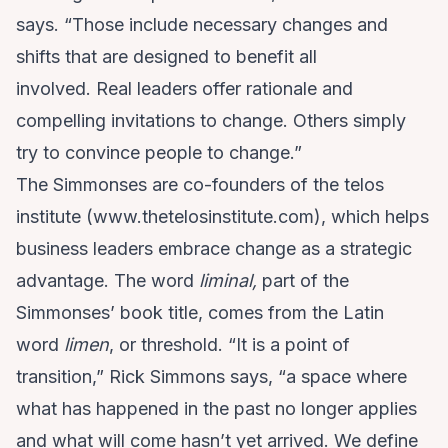
says. “Those include necessary changes and
shifts that are designed to benefit all
involved. Real leaders offer rationale and
compelling invitations to change. Others simply
try to convince people to change.”
The Simmonses are co-founders of the telos
institute (
www.thetelosinstitute.com
), which helps
business leaders embrace change as a strategic
advantage. The word
liminal,
part of the
Simmonses’ book title, comes from the Latin
word
limen
, or threshold. “It is a point of
transition,” Rick Simmons says, “a space where
what has happened in the past no longer applies
and what will come hasn’t yet arrived. We define