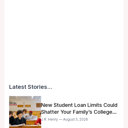
Latest Stories...
New Student Loan Limits Could
Shatter Your Family’s College
Dreams
J.R. Henry — August 5, 2026