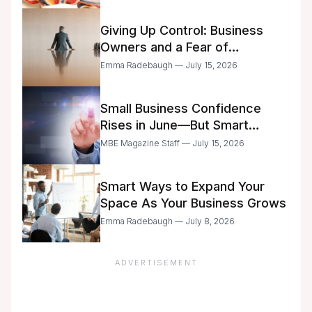
Giving Up Control: Business
Owners and a Fear of
Delegation
Emma Radebaugh — July 15, 2026
Small Business Confidence
Rises in June—But Smart
Entrepreneurs Are Still Moving
MBE Magazine Staff — July 15, 2026
with Caution
Smart Ways to Expand Your
Space As Your Business Grows
Emma Radebaugh — July 8, 2026
ADVERTISEMENT