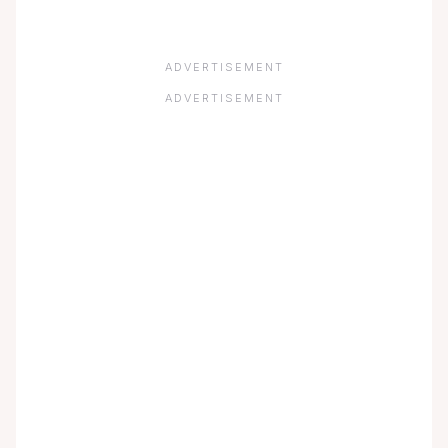
ADVERTISEMENT
ADVERTISEMENT