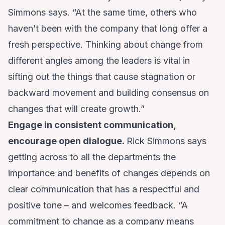
Simmons says. “At the same time, others who
haven’t been with the company that long offer a
fresh perspective. Thinking about change from
different angles among the leaders is vital in
sifting out the things that cause stagnation or
backward movement and building consensus on
changes that will create growth.”
Engage in consistent communication,
encourage open dialogue.
Rick Simmons says
getting across to all the departments the
importance and benefits of changes depends on
clear communication that has a respectful and
positive tone – and welcomes feedback. “A
commitment to change as a company means