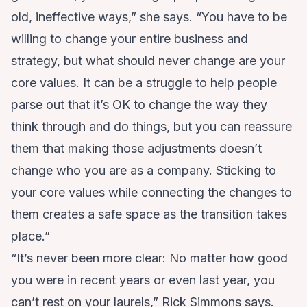
old, ineffective ways,” she says. “You have to be
willing to change your entire business and
strategy, but what should never change are your
core values. It can be a struggle to help people
parse out that it’s OK to change the way they
think through and do things, but you can reassure
them that making those adjustments doesn’t
change who you are as a company. Sticking to
your core values while connecting the changes to
them creates a safe space as the transition takes
place.”
“It’s never been more clear: No matter how good
you were in recent years or even last year, you
can’t rest on your laurels,” Rick Simmons says.