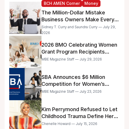
BCH AMEN Corner
Money
The Million-Dollar Mistake
Business Owners Make Every
Day
Sidney T. Curry and Saundra Curry — July 29,
2026
2026 BMO Celebrating Women
Grant Program Recipients
Announced
MBE Magazine Staff — July 29, 2026
SBA Announces $6 Million
Competition for Women’s
Business Center Modernization
MBE Magazine Staff — July 23, 2026
Kim Perrymond Refused to Let
Childhood Trauma Define Her
Future
Chenelle Howard — July 15, 2026