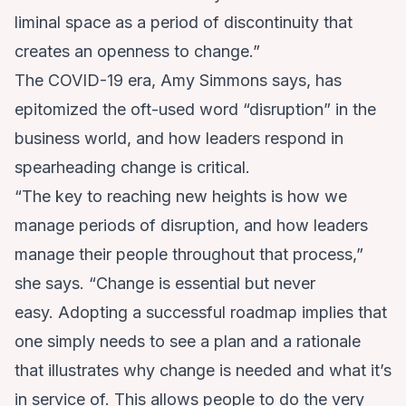
liminal space as a period of discontinuity that
creates an openness to change.”
The COVID-19 era, Amy Simmons says, has
epitomized the oft-used word “disruption” in the
business world, and how leaders respond in
spearheading change is critical.
“The key to reaching new heights is how we
manage periods of disruption, and how leaders
manage their people throughout that process,”
she says. “Change is essential but never
easy. Adopting a successful roadmap implies that
one simply needs to see a plan and a rationale
that illustrates why change is needed and what it’s
in service of. This allows people to do the very