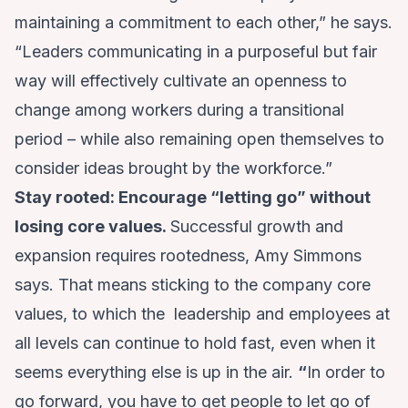
maintaining a commitment to each other,” he says.
“Leaders communicating in a purposeful but fair
way will effectively cultivate an openness to
change among workers during a transitional
period – while also remaining open themselves to
consider ideas brought by the workforce.”
Stay rooted: Encourage “letting go” without
losing core values.
Successful growth and
expansion requires rootedness, Amy Simmons
says. That means sticking to the company core
values, to which the leadership and employees at
all levels can continue to hold fast, even when it
seems everything else is up in the air.
“
In order to
go forward, you have to get people to let go of