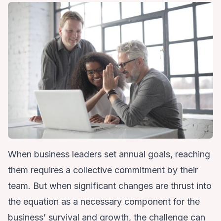
When business leaders set annual goals, reaching
them requires a collective commitment by their
team. But when significant changes are thrust into
the equation as a necessary component for the
business’ survival and growth, the challenge can