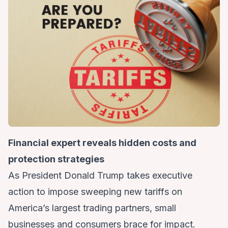
Financial expert reveals hidden costs and
protection strategies
As President Donald Trump takes executive
action to impose sweeping new tariffs on
America’s largest trading partners, small
businesses and consumers brace for impact.