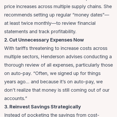
price increases across multiple supply chains. She
recommends setting up regular “money dates”—
at least twice monthly—to review financial
statements and track profitability.
2. Cut Unnecessary Expenses Now
With tariffs threatening to increase costs across
multiple sectors, Henderson advises conducting a
thorough review of all expenses, particularly those
on auto-pay. “Often, we signed up for things
years ago… and because it’s on auto-pay, we
don’t realize that money is still coming out of our
accounts.”
3. Reinvest Savings Strategically
Instead of pocketing the savings from cost-