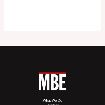
What We Do