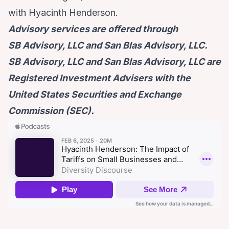
with Hyacinth Henderson.
Advisory services are offered through
SB Advisory, LLC and San Blas Advisory, LLC.
SB Advisory, LLC and San Blas Advisory, LLC are
Registered Investment Advisers with the
United States Securities and Exchange
Commission (SEC).