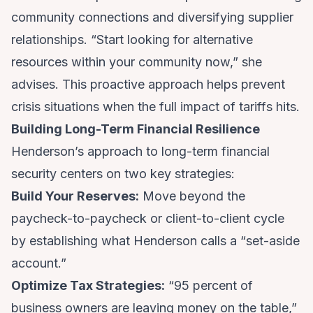
community connections and diversifying supplier
relationships. “Start looking for alternative
resources within your community now,” she
advises. This proactive approach helps prevent
crisis situations when the full impact of tariffs hits.
Building Long-Term Financial Resilience
Henderson’s approach to long-term financial
security centers on two key strategies:
Build Your Reserves:
Move beyond the
paycheck-to-paycheck or client-to-client cycle
by establishing what Henderson calls a “set-aside
account.”
Optimize Tax Strategies:
“95 percent of
business owners are leaving money on the table,”