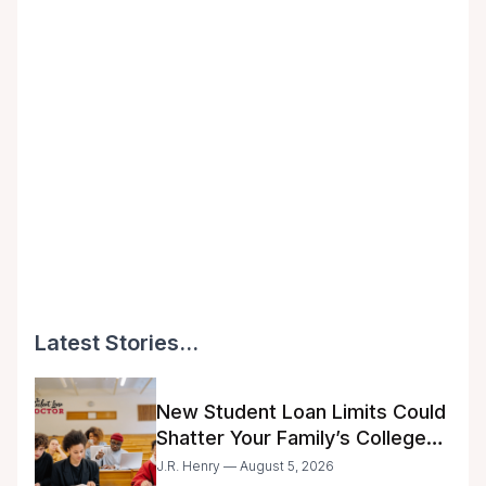
Latest Stories...
New Student Loan Limits Could
Shatter Your Family’s College
Dreams
J.R. Henry — August 5, 2026