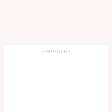
ADVERTISEMENT