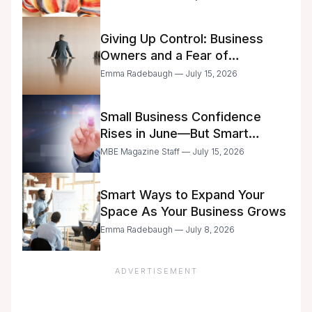
Giving Up Control: Business
Owners and a Fear of
Delegation
Emma Radebaugh — July 15, 2026
Small Business Confidence
Rises in June—But Smart
Entrepreneurs Are Still Moving
MBE Magazine Staff — July 15, 2026
with Caution
Smart Ways to Expand Your
Space As Your Business Grows
Emma Radebaugh — July 8, 2026
ADVERTISEMENT