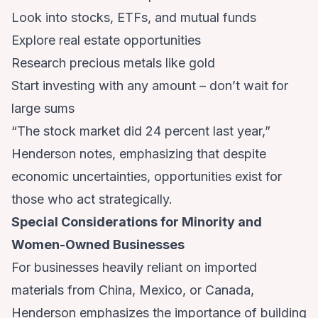
Look into stocks, ETFs, and mutual funds
Explore real estate opportunities
Research precious metals like gold
Start investing with any amount – don’t wait for
large sums
“The stock market did 24 percent last year,”
Henderson notes, emphasizing that despite
economic uncertainties, opportunities exist for
those who act strategically.
Special Considerations for Minority and
Women-Owned Businesses
For businesses heavily reliant on imported
materials from China, Mexico, or Canada,
Henderson emphasizes the importance of building