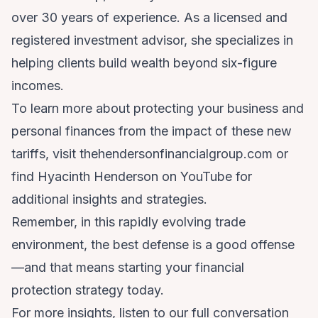
over 30 years of experience. As a licensed and
registered investment advisor, she specializes in
helping clients build wealth beyond six-figure
incomes.
To learn more about protecting your business and
personal finances from the impact of these new
tariffs, visit thehendersonfinancialgroup.com or
find Hyacinth Henderson on YouTube for
additional insights and strategies.
Remember, in this rapidly evolving trade
environment, the best defense is a good offense
—and that means starting your financial
protection strategy today.
For more insights, listen to our full conversation