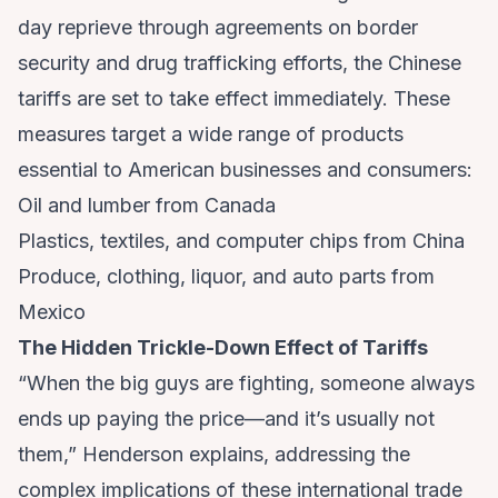
day reprieve through agreements on border
security and drug trafficking efforts, the Chinese
tariffs are set to take effect immediately. These
measures target a wide range of products
essential to American businesses and consumers:
Oil and lumber from Canada
Plastics, textiles, and computer chips from China
Produce, clothing, liquor, and auto parts from
Mexico
The Hidden Trickle-Down Effect of Tariffs
“When the big guys are fighting, someone always
ends up paying the price—and it’s usually not
them,” Henderson explains, addressing the
complex implications of these international trade