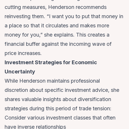
cutting measures, Henderson recommends
reinvesting them. “I want you to put that money in
a place so that it circulates and makes more
money for you,” she explains. This creates a
financial buffer against the incoming wave of
price increases.
Investment Strategies for Economic
Uncertainty
While Henderson maintains professional
discretion about specific investment advice, she
shares valuable insights about diversification
strategies during this period of trade tension:
Consider various investment classes that often
have inverse relationships