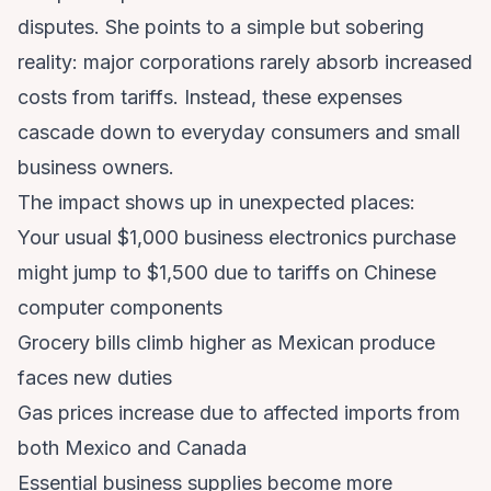
disputes. She points to a simple but sobering
reality: major corporations rarely absorb increased
costs from tariffs. Instead, these expenses
cascade down to everyday consumers and small
business owners.
The impact shows up in unexpected places:
Your usual $1,000 business electronics purchase
might jump to $1,500 due to tariffs on Chinese
computer components
Grocery bills climb higher as Mexican produce
faces new duties
Gas prices increase due to affected imports from
both Mexico and Canada
Essential business supplies become more