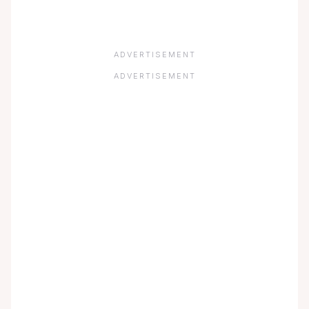
ADVERTISEMENT
ADVERTISEMENT