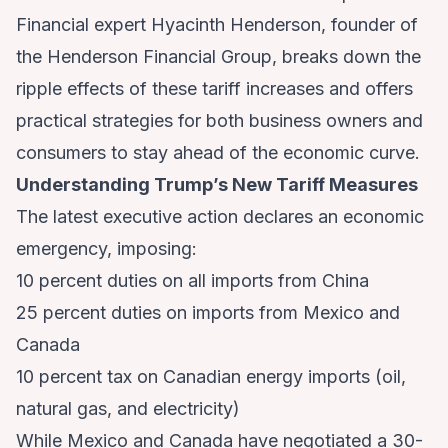
Financial expert Hyacinth Henderson, founder of
the Henderson Financial Group, breaks down the
ripple effects of these tariff increases and offers
practical strategies for both business owners and
consumers to stay ahead of the economic curve.
Understanding Trump’s New Tariff Measures
The latest executive action declares an economic
emergency, imposing:
10 percent duties on all imports from China
25 percent duties on imports from Mexico and
Canada
10 percent tax on Canadian energy imports (oil,
natural gas, and electricity)
While Mexico and Canada have negotiated a 30-