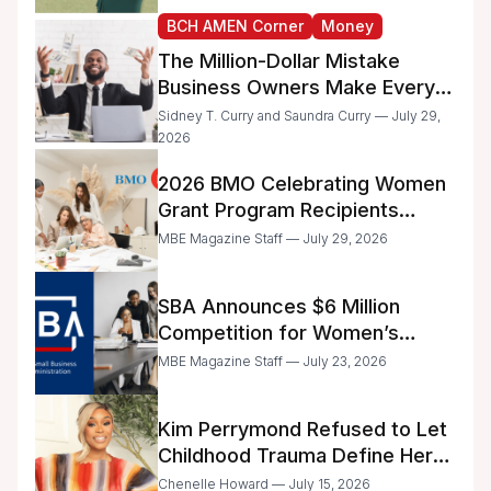
BCH AMEN Corner
Money
The Million-Dollar Mistake
Business Owners Make Every
Day
Sidney T. Curry and Saundra Curry — July 29,
2026
2026 BMO Celebrating Women
Grant Program Recipients
Announced
MBE Magazine Staff — July 29, 2026
SBA Announces $6 Million
Competition for Women’s
Business Center Modernization
MBE Magazine Staff — July 23, 2026
Kim Perrymond Refused to Let
Childhood Trauma Define Her
Future
Chenelle Howard — July 15, 2026