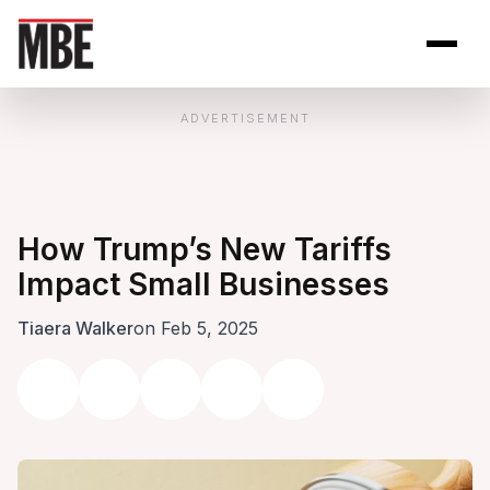
Skip to Content
Open site se
Open 
ADVERTISEMENT
How Trump’s New Tariffs
Impact Small Businesses
Tiaera Walker
on Feb 5, 2025