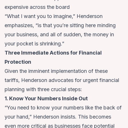
expensive across the board
“What I want you to imagine,” Henderson
emphasizes, “is that you’re sitting here minding
your business, and all of sudden, the money in
your pocket is shrinking.”
Three Immediate Actions for Financial
Protection
Given the imminent implementation of these
tariffs, Henderson advocates for urgent financial
planning with three crucial steps:
1. Know Your Numbers Inside Out
“You need to know your numbers like the back of
your hand,” Henderson insists. This becomes
even more critical as businesses face potential