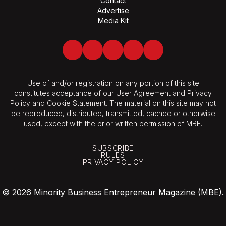
Contact
Advertise
Media Kit
Facebook
Twitter
LinkedIn
Youtube
Spotify
Use of and/or registration on any portion of this site
constitutes acceptance of our User Agreement and Privacy
Policy and Cookie Statement. The material on this site may not
be reproduced, distributed, transmitted, cached or otherwise
used, except with the prior written permission of MBE.
SUBSCRIBE
RULES
PRIVACY POLICY
© 2026 Minority Business Entrepreneur Magazine (MBE).