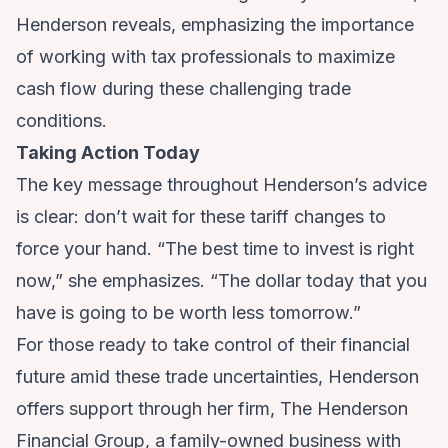
Henderson reveals, emphasizing the importance
of working with tax professionals to maximize
cash flow during these challenging trade
conditions.
Taking Action Today
The key message throughout Henderson’s advice
is clear: don’t wait for these tariff changes to
force your hand. “The best time to invest is right
now,” she emphasizes. “The dollar today that you
have is going to be worth less tomorrow.”
For those ready to take control of their financial
future amid these trade uncertainties, Henderson
offers support through her firm, The Henderson
Financial Group, a family-owned business with