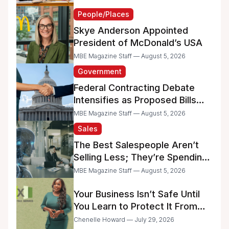
People/Places
Skye Anderson Appointed
President of McDonald’s USA
MBE Magazine Staff — August 5, 2026
Government
Federal Contracting Debate
Intensifies as Proposed Bills
Raise Concerns for Women-
MBE Magazine Staff — August 5, 2026
and Minority-Owned
Sales
Businesses
The Best Salespeople Aren’t
Selling Less; They’re Spending
Too Much Time on
MBE Magazine Staff — August 5, 2026
Administrative Work
Your Business Isn’t Safe Until
You Learn to Protect It From
the IRS
Chenelle Howard — July 29, 2026