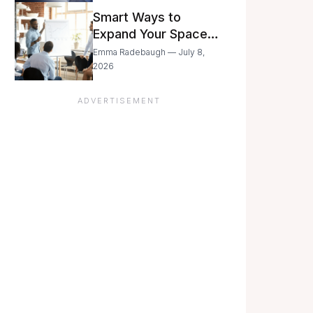
Still Moving with
Smart Ways to
Caution
Expand Your Space
As Your Business
Emma Radebaugh — July 8,
Grows
2026
ADVERTISEMENT