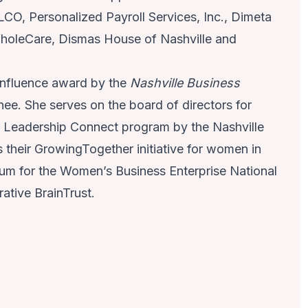
CO, Personalized Payroll Services, Inc., Dimeta
holeCare, Dismas House of Nashville and
 Influence award by the
Nashville Business
 She serves on the board of directors for
 Leadership Connect program by the Nashville
heir GrowingTogether initiative for women in
um for the Women’s Business Enterprise National
ative BrainTrust.