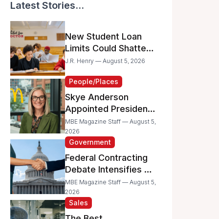
Latest Stories...
New Student Loan
Limits Could Shatter
Your Family’s College
J.R. Henry — August 5, 2026
Dreams
People/Places
Skye Anderson
Appointed President
of McDonald’s USA
MBE Magazine Staff — August 5,
2026
Government
Federal Contracting
Debate Intensifies as
Proposed Bills Raise
MBE Magazine Staff — August 5,
Concerns for
2026
Sales
Women- and
Minority-Owned
The Best