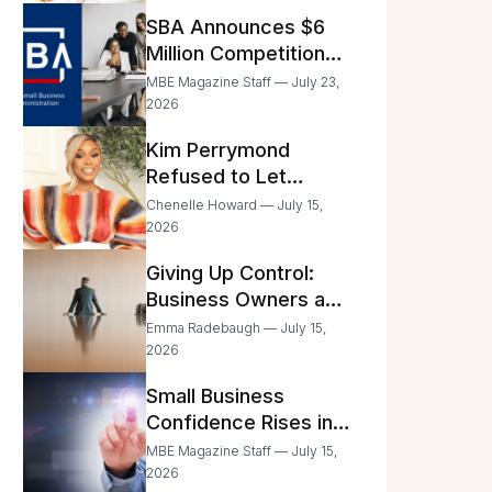
Announced
SBA Announces $6
Million Competition
for Women’s
MBE Magazine Staff — July 23,
Business Center
2026
Modernization
Kim Perrymond
Refused to Let
Childhood Trauma
Chenelle Howard — July 15,
Define Her Future
2026
Giving Up Control:
Business Owners and
a Fear of Delegation
Emma Radebaugh — July 15,
2026
Small Business
Confidence Rises in
June—But Smart
MBE Magazine Staff — July 15,
Entrepreneurs Are
2026