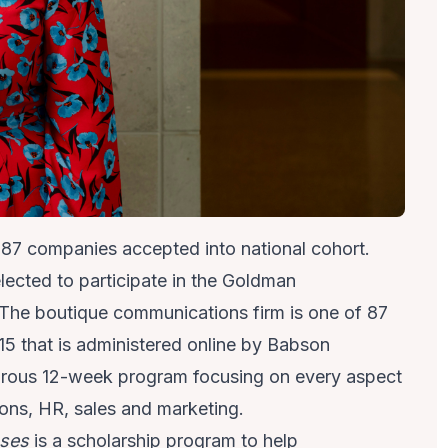
f 87 companies accepted into national cohort.
ected to participate in the
Goldman
The boutique communications firm is one of 87
5 that is administered online by Babson
gorous 12-week program focusing on every aspect
ions, HR, sales and marketing.
sses
is a scholarship program to help