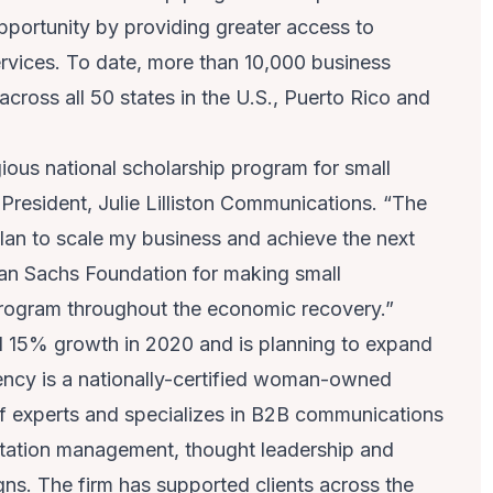
portunity by providing greater access to
ervices. To date, more than 10,000 business
ross all 50 states in the U.S., Puerto Rico and
gious national scholarship program for small
& President, Julie Lilliston Communications. “The
plan to scale my business and achieve the next
dman Sachs Foundation for making small
 program throughout the economic recovery.”
d 15% growth in 2020 and is planning to expand
ency is a nationally-certified woman-owned
 experts and specializes in B2B communications
tation management, thought leadership and
s. The firm has supported clients across the