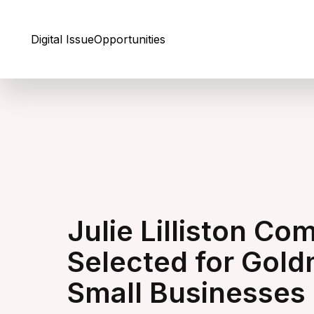
Skip to Content
Digital Issue
Opportunities
Julie Lilliston C
Selected for Gol
Small Businesses