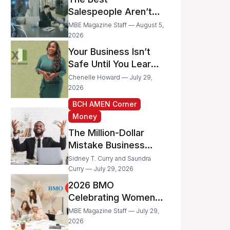
Businesses
Salespeople Aren’t
Selling Less; They’re
MBE Magazine Staff — August 5,
Spending Too Much
2026
Time on
Your Business Isn’t
Administrative Work
Safe Until You Learn
to Protect It From the
Chenelle Howard — July 29,
IRS
2026
BCH AMEN Corner
Money
The Million-Dollar
Mistake Business
Owners Make Every
Sidney T. Curry and Saundra
Day
Curry — July 29, 2026
2026 BMO
Celebrating Women
Grant Program
MBE Magazine Staff — July 29,
Recipients
2026