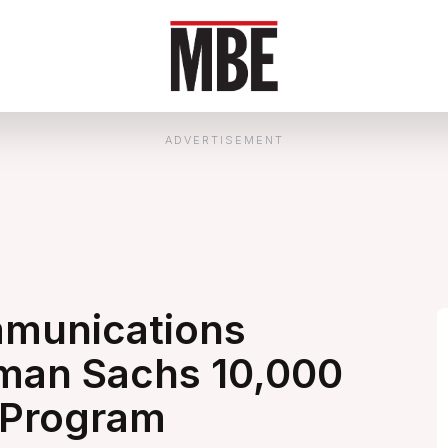
ADVERTISEMENT
ommunications
dman Sachs 10,000
 Program