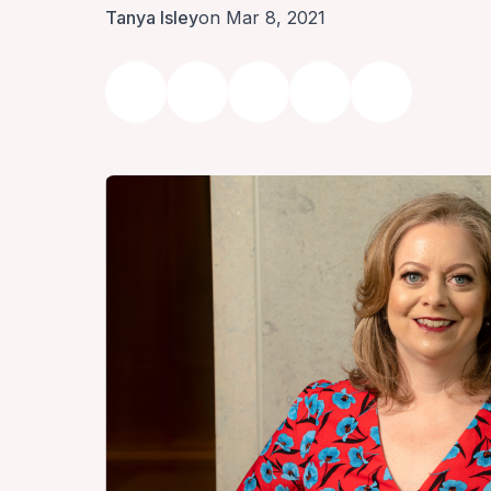
Tanya Isley
on Mar 8, 2021