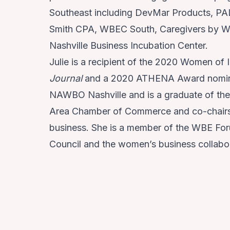
Southeast including DevMar Products, PAL
Smith CPA, WBEC South, Caregivers by W
Nashville Business Incubation Center.
Julie is a recipient of the 2020 Women of
Journal
and a 2020 ATHENA Award nominee.
NAWBO Nashville and is a graduate of the
Area Chamber of Commerce and co-chairs t
business. She is a member of the WBE For
Council and the women’s business collabor