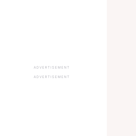
ADVERTISEMENT
ADVERTISEMENT