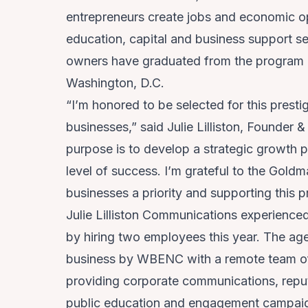
entrepreneurs create jobs and economic op
education, capital and business support s
owners have graduated from the program ac
Washington, D.C.
“I’m honored to be selected for this presti
businesses,” said Julie Lilliston, Founder 
purpose is to develop a strategic growth 
level of success. I’m grateful to the Gol
businesses a priority and supporting this
Julie Lilliston Communications experience
by hiring two employees this year. The ag
business by WBENC with a remote team of
providing corporate communications, repu
public education and engagement campaign