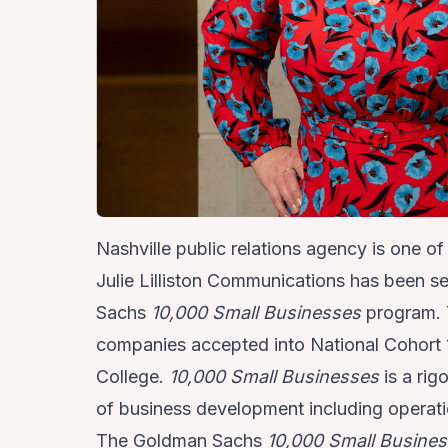
Nashville public relations agency is one o
Julie Lilliston Communications
has been sel
Sachs
10,000 Small Businesses
program. 
companies accepted into National Cohort 1
College.
10,000 Small Businesses
is a ri
of business development including operat
The Goldman Sachs
10,000 Small Busine