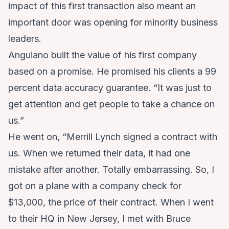
impact of this first transaction also meant an
important door was opening for minority business
leaders.
Anguiano built the value of his first company
based on a promise. He promised his clients a 99
percent data accuracy guarantee. “It was just to
get attention and get people to take a chance on
us.”
He went on, “Merrill Lynch signed a contract with
us. When we returned their data, it had one
mistake after another. Totally embarrassing. So, I
got on a plane with a company check for
$13,000, the price of their contract. When I went
to their HQ in New Jersey, I met with Bruce