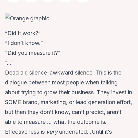
“Did it work?”
“I don’t know.”
“Did you measure it?”
“…”
Dead air, silence–awkward silence. This is the
dialogue between most people when talking
about trying to grow their business. They invest in
SOME brand, marketing, or lead generation effort,
but then they don’t know, can’t predict, aren’t
able to measure … what the outcome is.
Effectiveness is
very
underrated…Until it’s