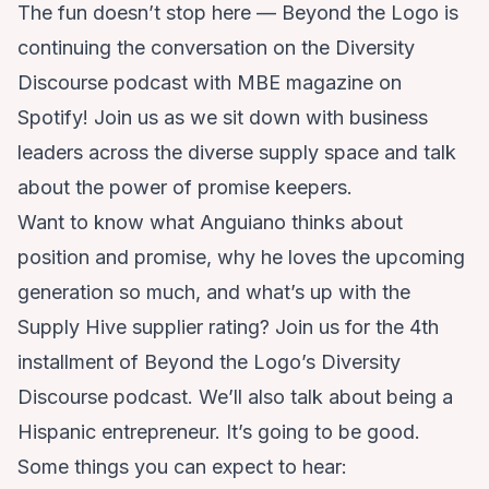
The fun doesn’t stop here — Beyond the Logo is
continuing the conversation on the
Diversity
Discourse
podcast with MBE magazine on
Spotify! Join us as we sit down with business
leaders across the diverse supply space and talk
about the power of promise keepers.
Want to know what Anguiano thinks about
position and promise, why he loves the upcoming
generation so much, and what’s up with the
Supply Hive supplier rating? Join us for the 4th
installment of Beyond the Logo’s Diversity
Discourse podcast. We’ll also talk about being a
Hispanic entrepreneur. It’s going to be good.
Some things you can expect to hear: