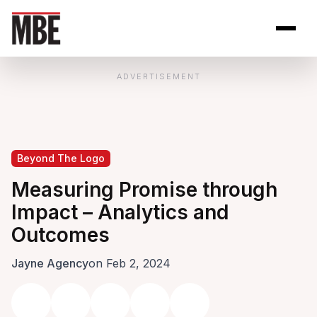
Skip to Content
Open site se
Open 
ADVERTISEMENT
Beyond The Logo
Measuring Promise through
Impact – Analytics and
Outcomes
Jayne Agency
on Feb 2, 2024