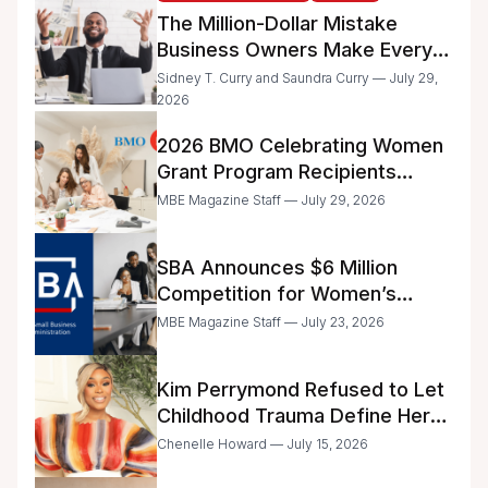
The Million-Dollar Mistake
Business Owners Make Every
Day
Sidney T. Curry and Saundra Curry — July 29,
2026
2026 BMO Celebrating Women
Grant Program Recipients
Announced
MBE Magazine Staff — July 29, 2026
SBA Announces $6 Million
Competition for Women’s
Business Center Modernization
MBE Magazine Staff — July 23, 2026
Kim Perrymond Refused to Let
Childhood Trauma Define Her
Future
Chenelle Howard — July 15, 2026