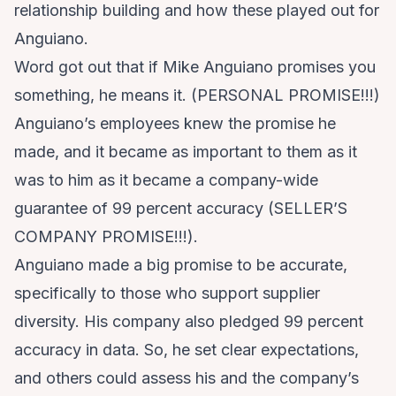
relationship building and how these played out for
Anguiano.
Word got out that if Mike Anguiano promises you
something, he means it. (PERSONAL PROMISE!!!)
Anguiano’s employees knew the promise he
made, and it became as important to them as it
was to him as it became a company-wide
guarantee of 99 percent accuracy (SELLER’S
COMPANY PROMISE!!!).
Anguiano made a big promise to be accurate,
specifically to those who support supplier
diversity. His company also pledged 99 percent
accuracy in data. So, he set clear expectations,
and others could assess his and the company’s