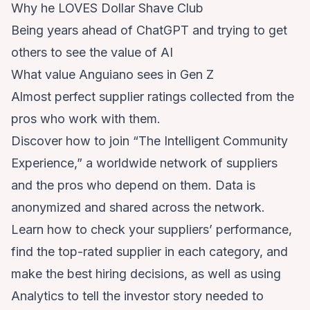
Why he LOVES Dollar Shave Club
Being years ahead of ChatGPT and trying to get
others to see the value of AI
What value Anguiano sees in Gen Z
Almost perfect supplier ratings collected from the
pros who work with them.
Discover how to join “The Intelligent Community
Experience,” a worldwide network of suppliers
and the pros who depend on them. Data is
anonymized and shared across the network.
Learn how to check your suppliers’ performance,
find the top-rated supplier in each category, and
make the best hiring decisions, as well as using
Analytics to tell the investor story needed to