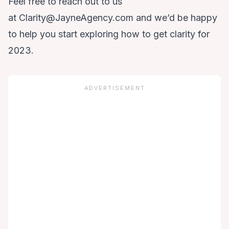
Feel free to reach out to us
at
Clarity@JayneAgency.com
and we’d be happy
to help you start exploring how to get clarity for
2023.
ADVERTISEMENT