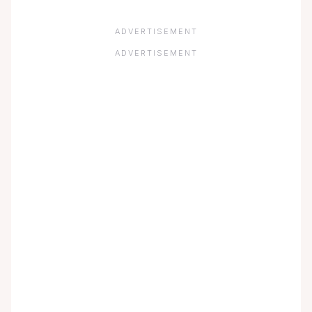
ADVERTISEMENT
ADVERTISEMENT