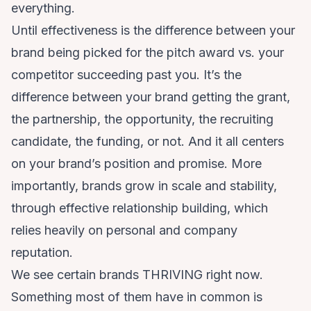
everything.
Until effectiveness is the difference between your
brand being picked for the pitch award vs. your
competitor succeeding past you. It’s the
difference between your brand getting the grant,
the partnership, the opportunity, the recruiting
candidate, the funding, or not. And it all centers
on your brand’s position and promise. More
importantly, brands grow in scale and stability,
through effective relationship building, which
relies heavily on personal and company
reputation.
We see certain brands THRIVING right now.
Something most of them have in common is