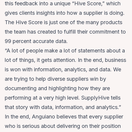
this feedback into a unique “Hive Score,” which
gives clients insights into how a supplier is doing.
The Hive Score is just one of the many products
the team has created to fulfill their commitment to
99 percent accurate data.
“A lot of people make a lot of statements about a
lot of things, it gets attention. In the end, business
is won with information, analytics, and data. We
are trying to help diverse suppliers win by
documenting and highlighting how they are
performing at a very high level. SupplyHive tells
that story with data, information, and analytics.”
In the end, Anguiano believes that every supplier
who is serious about delivering on their position