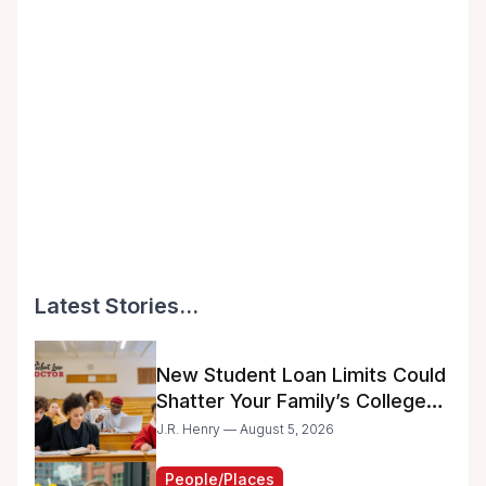
Latest Stories...
New Student Loan Limits Could
Shatter Your Family’s College
Dreams
J.R. Henry — August 5, 2026
People/Places