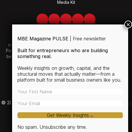
Media Kit
Facebook
Twitter
LinkedIn
Youtube
Spotify
MBE Magazine PULSE
| Free newsletter
Use of and/or registration on any portion of this site
constitutes acceptance of our User Agreement and Privacy
Built for entrepreneurs who are building
Policy and Cookie Statement. The material on this site may not
something real.
be reproduced, distributed, transmitted, cached or otherwise
used, except with the prior written permission of MBE.
Weekly insights on growth, capital, and the
structural moves that actually matter—from a
SUBSCRIBE
platform built for small business owners like you.
RULES
PRIVACY POLICY
© 2026 Minority Business Entrepreneur Magazine (MBE).
Get Weekly Insights→
No spam. Unsubscribe any time.