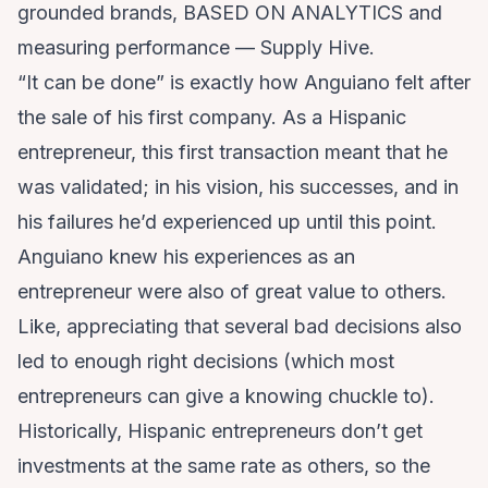
grounded brands, BASED ON ANALYTICS and
measuring performance — Supply Hive.
“It can be done” is exactly how Anguiano felt after
the sale of his first company. As a Hispanic
entrepreneur, this first transaction meant that he
was validated; in his vision, his successes, and in
his failures he’d experienced up until this point.
Anguiano knew his experiences as an
entrepreneur were also of great value to others.
Like, appreciating that several bad decisions also
led to enough right decisions (which most
entrepreneurs can give a knowing chuckle to).
Historically, Hispanic entrepreneurs don’t get
investments at the same rate as others, so the