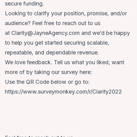
secure funding.
Looking to clarify your position, promise, and/or
audience? Feel free to reach out to us
at
Clarity@JayneAgency.com
and we’d be happy
to help you get started securing scalable,
repeatable, and dependable revenue.
We love feedback. Tell us what you liked, want
more of by taking our survey here:
Use the QR Code below or go to:
https://www.surveymonkey.com/r/Clarity2022