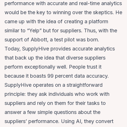
performance with accurate and real-time analytics
would be the key to winning over the skeptics. He
came up with the idea of creating a platform
similar to “Yelp” but for suppliers. Thus, with the
support of Abbott, a test pilot was born.
Today, SupplyHive provides accurate analytics
that back up the idea that diverse suppliers
perform exceptionally well. People trust it
because it boasts 99 percent data accuracy.
SupplyHive operates on a straightforward
principle: they ask individuals who work with
suppliers and rely on them for their tasks to
answer a few simple questions about the
suppliers’ performance. Using AI, they convert