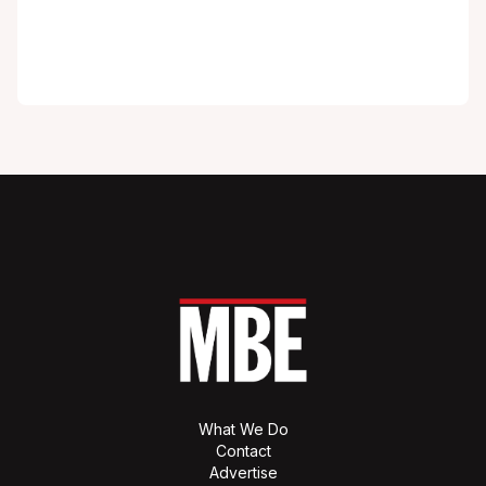
What We Do
Contact
Advertise