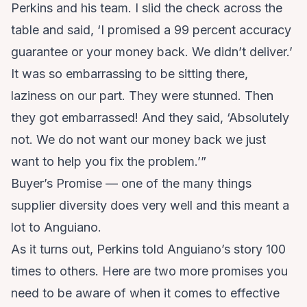
Perkins and his team. I slid the check across the
table and said, ‘I promised a 99 percent accuracy
guarantee or your money back. We didn’t deliver.’
It was so embarrassing to be sitting there,
laziness on our part. They were stunned. Then
they got embarrassed! And they said, ‘Absolutely
not. We do not want our money back we just
want to help you fix the problem.’”
Buyer’s Promise — one of the many things
supplier diversity does very well and this meant a
lot to Anguiano.
As it turns out, Perkins told Anguiano’s story 100
times to others. Here are two more promises you
need to be aware of when it comes to effective