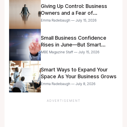
Giving Up Control: Business
Owners and a Fear of
Delegation
Emma Radebaugh — July 15, 2026
Small Business Confidence
Rises in June—But Smart
Entrepreneurs Are Still Moving
MBE Magazine Staff — July 15, 2026
with Caution
Smart Ways to Expand Your
Space As Your Business Grows
Emma Radebaugh — July 8, 2026
ADVERTISEMENT