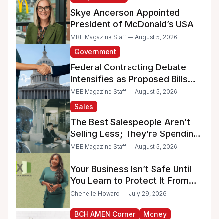
Skye Anderson Appointed
President of McDonald’s USA
MBE Magazine Staff — August 5, 2026
Government
Federal Contracting Debate
Intensifies as Proposed Bills
Raise Concerns for Women-
MBE Magazine Staff — August 5, 2026
and Minority-Owned
Sales
Businesses
The Best Salespeople Aren’t
Selling Less; They’re Spending
Too Much Time on
MBE Magazine Staff — August 5, 2026
Administrative Work
Your Business Isn’t Safe Until
You Learn to Protect It From
the IRS
Chenelle Howard — July 29, 2026
BCH AMEN Corner
Money