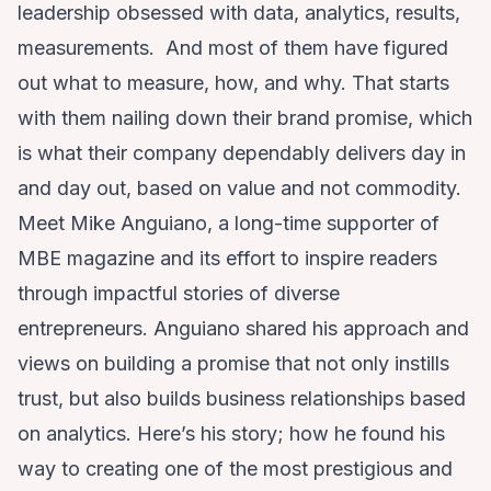
leadership obsessed with data, analytics, results,
measurements. And most of them have figured
out what to measure, how, and why. That starts
with them nailing down their brand promise, which
is what their company dependably delivers day in
and day out, based on value and not commodity.
Meet Mike Anguiano, a long-time supporter of
MBE magazine and its effort to inspire readers
through impactful stories of diverse
entrepreneurs. Anguiano shared his approach and
views on building a promise that not only instills
trust, but also builds business relationships based
on analytics. Here’s his story; how he found his
way to creating one of the most prestigious and