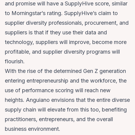
and promise will have a SupplyHive score, similar
to Morningstar’s rating. SupplyHive’s claim to
supplier diversity professionals, procurement, and
suppliers is that if they use their data and
technology, suppliers will improve, become more
profitable, and supplier diversity programs will
flourish.
With the rise of the determined Gen Z generation
entering entrepreneurship and the workforce, the
use of performance scoring will reach new
heights. Anguiano envisions that the entire diverse
supply chain will elevate from this too, benefiting
practitioners, entrepreneurs, and the overall
business environment.