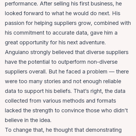
performance. After selling his first business, he
looked forward to what he would do next. His
passion for helping suppliers grow, combined with
his commitment to accurate data, gave him a
great opportunity for his next adventure.
Anguiano strongly believed that diverse suppliers
have the potential to outperform non-diverse
suppliers overall. But he faced a problem — there
were too many stories and not enough reliable
data to support his beliefs. That’s right, the data
collected from various methods and formats
lacked the strength to convince those who didn’t
believe in the idea.
To change that, he thought that demonstrating