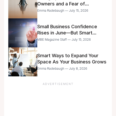
Owners and a Fear of
Delegation
Emma Radebaugh — July 15, 2026
Small Business Confidence
Rises in June—But Smart
Entrepreneurs Are Still Moving
MBE Magazine Staff — July 15, 2026
with Caution
Smart Ways to Expand Your
Space As Your Business Grows
Emma Radebaugh — July 8, 2026
ADVERTISEMENT