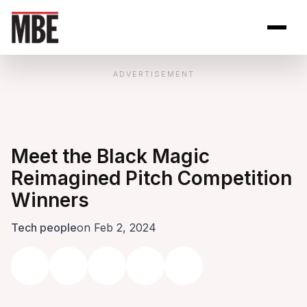
Skip to Content
Open site se
Open 
ADVERTISEMENT
Meet the Black Magic
Reimagined Pitch Competition
Winners
Tech people
on Feb 2, 2024