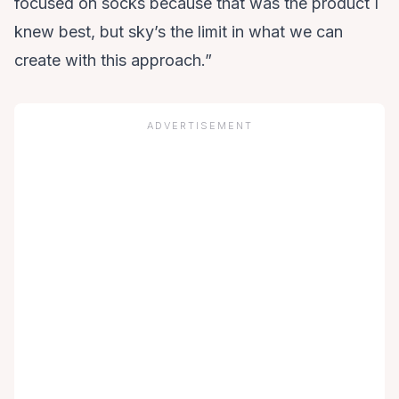
focused on socks because that was the product I
knew best, but sky’s the limit in what we can
create with this approach.”
ADVERTISEMENT