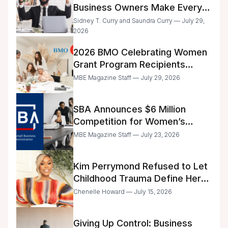
Business Owners Make Every
Day
Sidney T. Curry and Saundra Curry — July 29,
2026
2026 BMO Celebrating Women
Grant Program Recipients
Announced
MBE Magazine Staff — July 29, 2026
SBA Announces $6 Million
Competition for Women’s
Business Center Modernization
MBE Magazine Staff — July 23, 2026
Kim Perrymond Refused to Let
Childhood Trauma Define Her
Future
Chenelle Howard — July 15, 2026
Giving Up Control: Business