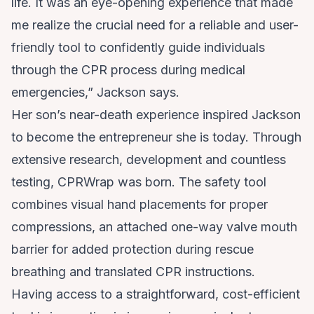
life. It was an eye-opening experience that made
me realize the crucial need for a reliable and user-
friendly tool to confidently guide individuals
through the CPR process during medical
emergencies,” Jackson says.
Her son’s near-death experience inspired Jackson
to become the entrepreneur she is today. Through
extensive research, development and countless
testing,
CPRWrap
was born. The safety tool
combines visual hand placements for proper
compressions, an attached one-way valve mouth
barrier for added protection during rescue
breathing and translated CPR instructions.
Having access to a straightforward, cost-efficient