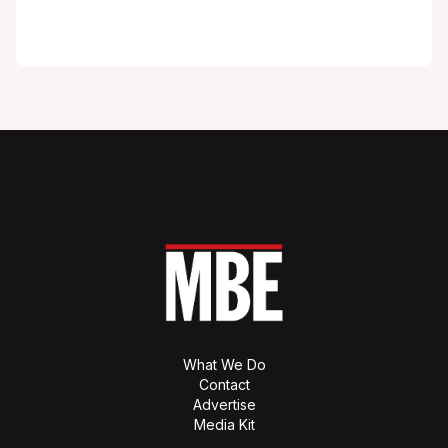
What We Do
Contact
Advertise
Media Kit