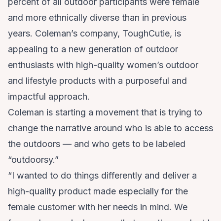
percent of all outdoor participants were female
and more ethnically diverse than in previous
years. Coleman’s company,
ToughCutie
, is
appealing to a new generation of outdoor
enthusiasts with high-quality women’s outdoor
and lifestyle products with a purposeful and
impactful approach.
Coleman is starting a movement that is trying to
change the narrative around who is able to access
the outdoors — and who gets to be labeled
“outdoorsy.”
“I wanted to do things differently and deliver a
high-quality product made especially for the
female customer with her needs in mind. We