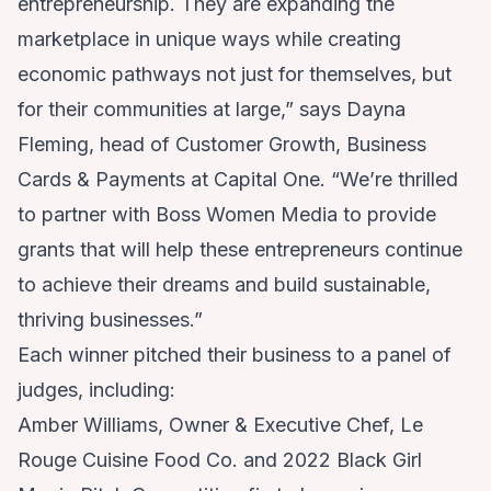
entrepreneurship. They are expanding the
marketplace in unique ways while creating
economic pathways not just for themselves, but
for their communities at large,” says Dayna
Fleming, head of Customer Growth, Business
Cards & Payments at Capital One. “We’re thrilled
to partner with Boss Women Media to provide
grants that will help these entrepreneurs continue
to achieve their dreams and build sustainable,
thriving businesses.”
Each winner pitched their business to a panel of
judges, including:
Amber Williams, Owner & Executive Chef, Le
Rouge Cuisine Food Co. and 2022 Black Girl