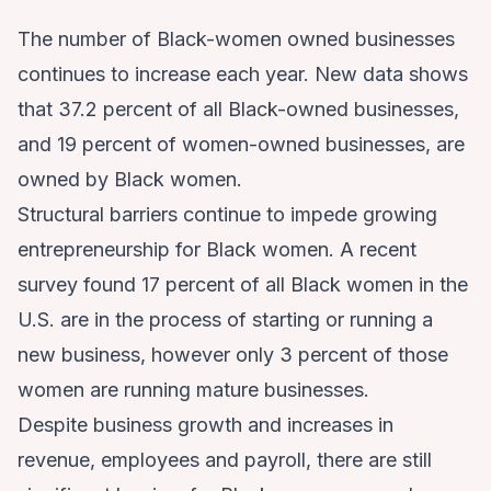
The number of Black-women owned businesses
continues to increase each year.
New data
shows
that 37.2 percent of all Black-owned businesses,
and 19 percent of women-owned businesses, are
owned by Black women.
Structural barriers continue to impede growing
entrepreneurship for Black women. A
recent
survey
found 17 percent of all Black women in the
U.S. are in the process of starting or running a
new business, however only 3 percent of those
women are running mature businesses.
Despite business growth and increases in
revenue, employees and payroll, there are still