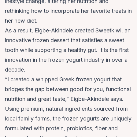
lifestyle change, altering her nutrition and
rethinking how to incorporate her favorite treats in
her new diet.
As a result, Eigbe-Akindele created
Sweetkiwi
, an
innovative frozen dessert that satisfies a sweet
tooth while supporting a healthy gut. It is the first
innovation in the frozen yogurt industry in over a
decade.
“I created a whipped Greek frozen yogurt that
bridges the gap between good for you, functional
nutrition and great taste,” Eigbe-Akindele says.
Using premium, natural ingredients sourced from
local family farms, the frozen yogurts are uniquely
formulated with protein, probiotics, fiber and