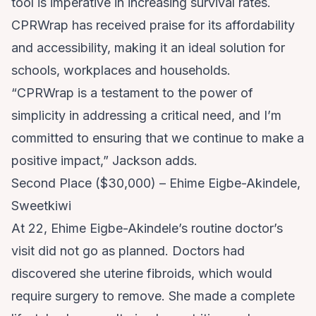
tool is imperative in increasing survival rates.
CPRWrap has received praise for its affordability
and accessibility, making it an ideal solution for
schools, workplaces and households.
“CPRWrap is a testament to the power of
simplicity in addressing a critical need, and I’m
committed to ensuring that we continue to make a
positive impact,” Jackson adds.
Second Place ($30,000) – Ehime Eigbe-Akindele,
Sweetkiwi
At 22, Ehime Eigbe-Akindele’s routine doctor’s
visit did not go as planned. Doctors had
discovered she uterine fibroids, which would
require surgery to remove. She made a complete