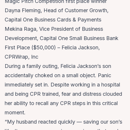
Magic Pitch Competition first place winner
Dayna Fleming, Head of Customer Growth,
Capital One Business Cards & Payments
Mekina Raga, Vice President of Business
Development, Capital One Small Business Bank
First Place ($50,000) – Felicia Jackson,
CPRWrap, Inc
During a family outing, Felicia Jackson’s son
accidentally choked on a small object. Panic
immediately set in. Despite working in a hospital
and being CPR trained, fear and distress clouded
her ability to recall any CPR steps in this critical
moment.
“My husband reacted quickly — saving our son’s