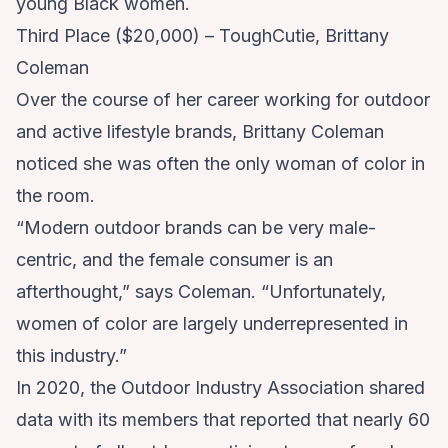
young Black women.
Third Place ($20,000) – ToughCutie, Brittany
Coleman
Over the course of her career working for outdoor
and active lifestyle brands, Brittany Coleman
noticed she was often the only woman of color in
the room.
“Modern outdoor brands can be very male-
centric, and the female consumer is an
afterthought,” says Coleman. “Unfortunately,
women of color are largely underrepresented in
this industry.”
In 2020, the Outdoor Industry Association shared
data with its members that reported that nearly 60