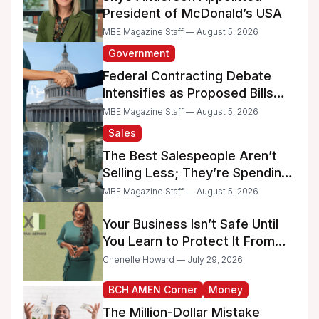
President of McDonald’s USA
MBE Magazine Staff — August 5, 2026
Government
Federal Contracting Debate
Intensifies as Proposed Bills
Raise Concerns for Women-
MBE Magazine Staff — August 5, 2026
and Minority-Owned
Sales
Businesses
The Best Salespeople Aren’t
Selling Less; They’re Spending
Too Much Time on
MBE Magazine Staff — August 5, 2026
Administrative Work
Your Business Isn’t Safe Until
You Learn to Protect It From
the IRS
Chenelle Howard — July 29, 2026
BCH AMEN Corner
Money
The Million-Dollar Mistake