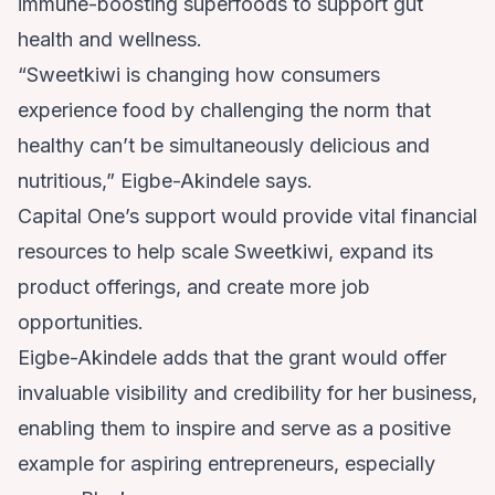
immune-boosting superfoods to support gut
health and wellness.
“Sweetkiwi is changing how consumers
experience food by challenging the norm that
healthy can’t be simultaneously delicious and
nutritious,” Eigbe-Akindele says.
Capital One’s support would provide vital financial
resources to help scale Sweetkiwi, expand its
product offerings, and create more job
opportunities.
Eigbe-Akindele adds that the grant would offer
invaluable visibility and credibility for her business,
enabling them to inspire and serve as a positive
example for aspiring entrepreneurs, especially