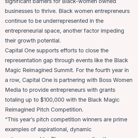
significant barriers for Black-women owned
businesses to thrive. Black women entrepreneurs
continue to be underrepresented in the
entrepreneurial space, another factor impeding
their growth potential.
Capital One supports efforts to close the
representation gap through events like the Black
Magic Reimagined Summit. For the fourth year in
a row, Capital One is partnering with Boss Women
Media to provide entrepreneurs with grants
totaling up to $100,000 with the Black Magic
Reimagined Pitch Competition.
“This year’s pitch competition winners are prime
examples of aspirational, dynamic