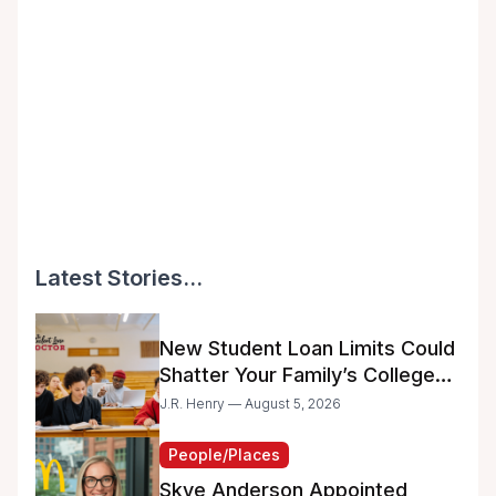
Latest Stories...
New Student Loan Limits Could
Shatter Your Family’s College
Dreams
J.R. Henry — August 5, 2026
People/Places
Skye Anderson Appointed