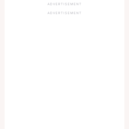
ADVERTISEMENT
ADVERTISEMENT