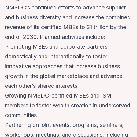
NMSDC’s continued efforts to advance supplier
and business diversity and increase the combined
revenue of its certified MBEs to $1 trillion by the
end of 2030. Planned activities include:
Promoting MBEs and corporate partners
domestically and internationally to foster
innovative approaches that increase business
growth in the global marketplace and advance
each other’s shared interests.
Growing NMSDC-certified MBEs and ISM
members to foster wealth creation in underserved
communities.
Partnering on joint events, programs, seminars,
workshops, meetings, and discussions, including