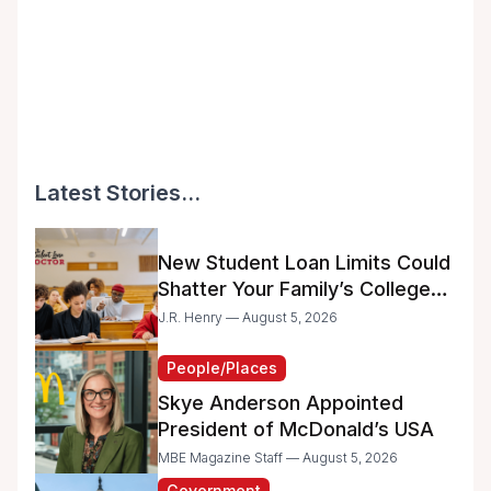
Latest Stories...
New Student Loan Limits Could
Shatter Your Family’s College
Dreams
J.R. Henry — August 5, 2026
People/Places
Skye Anderson Appointed
President of McDonald’s USA
MBE Magazine Staff — August 5, 2026
Government