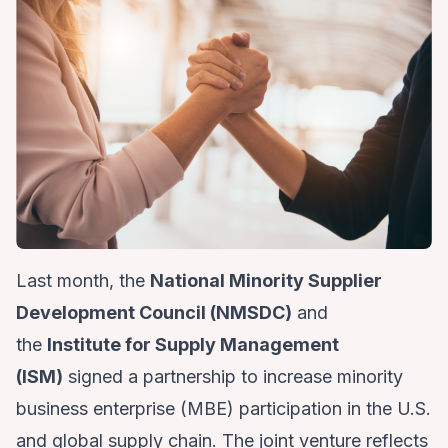
Last month, the
National Minority Supplier
Development Council (NMSDC)
and
the
Institute for Supply Management
(ISM)
signed a partnership to increase minority
business enterprise (MBE) participation in the U.S.
and global supply chain. The joint venture reflects