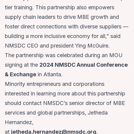
tier training. This partnership also empowers
supply chain leaders to drive MBE growth and
foster direct connections with diverse suppliers —
building a more inclusive economy for all,” said
NMSDC CEO and president Ying McGuire.
The partnership was celebrated during an MOU
signing at the
2024 NMSDC Annual Conference
& Exchange
in Atlanta.
Minority entrepreneurs and corporations
interested in learning more about this partnership
should contact NMSDC’s senior director of MBE
services and global partnerships, Jetheda
Hernandez,
at
jetheda.hernandez@nmsdc.org
.