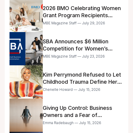
2026 BMO Celebrating Women
Grant Program Recipients
Announced
MBE Magazine Staff — July 29, 2026
SBA Announces $6 Million
Competition for Women’s
Business Center Modernization
MBE Magazine Staff — July 23, 2026
Kim Perrymond Refused to Let
Childhood Trauma Define Her
Future
Chenelle Howard — July 15, 2026
Giving Up Control: Business
Owners and a Fear of
Delegation
Emma Radebaugh — July 15, 2026