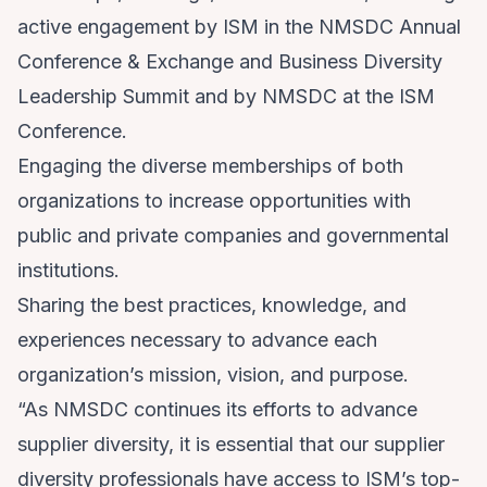
active engagement by ISM in the NMSDC Annual
Conference & Exchange and Business Diversity
Leadership Summit and by NMSDC at the ISM
Conference.
Engaging the diverse memberships of both
organizations to increase opportunities with
public and private companies and governmental
institutions.
Sharing the best practices, knowledge, and
experiences necessary to advance each
organization’s mission, vision, and purpose.
“As NMSDC continues its efforts to advance
supplier diversity, it is essential that our supplier
diversity professionals have access to ISM’s top-