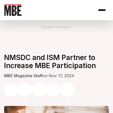
Skip to Content
Open site se
Open 
ADVERTISEMENT
NMSDC and ISM Partner to
Increase MBE Participation
MBE Magazine Staff
on Nov 17, 2024