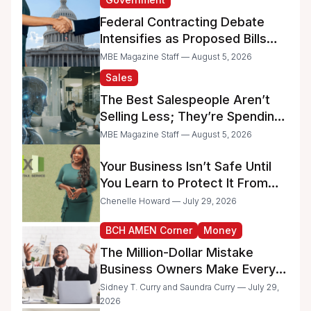
Federal Contracting Debate
Intensifies as Proposed Bills
Raise Concerns for Women-
MBE Magazine Staff — August 5, 2026
and Minority-Owned
Sales
Businesses
The Best Salespeople Aren’t
Selling Less; They’re Spending
Too Much Time on
MBE Magazine Staff — August 5, 2026
Administrative Work
Your Business Isn’t Safe Until
You Learn to Protect It From
the IRS
Chenelle Howard — July 29, 2026
BCH AMEN Corner
Money
The Million-Dollar Mistake
Business Owners Make Every
Day
Sidney T. Curry and Saundra Curry — July 29,
2026