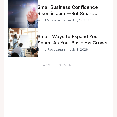
Small Business Confidence
Rises in June—But Smart
Entrepreneurs Are Still Moving
MBE Magazine Staff — July 15, 2026
with Caution
Smart Ways to Expand Your
Space As Your Business Grows
Emma Radebaugh — July 8, 2026
ADVERTISEMENT