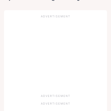
ADVERTISEMENT
ADVERTISEMENT
ADVERTISEMENT