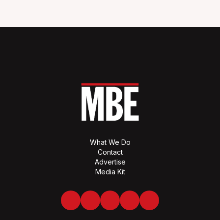
What We Do
Contact
Advertise
Media Kit
Facebook
Twitter
LinkedIn
Youtube
Spotify