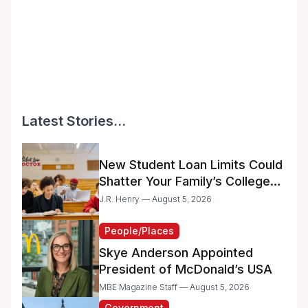
Latest Stories...
New Student Loan Limits Could
Shatter Your Family’s College
Dreams
J.R. Henry — August 5, 2026
People/Places
Skye Anderson Appointed
President of McDonald’s USA
MBE Magazine Staff — August 5, 2026
Government