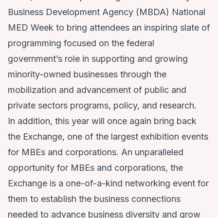
Business Development Agency (MBDA) National
MED Week to bring attendees an inspiring slate of
programming focused on the federal
government’s role in supporting and growing
minority-owned businesses through the
mobilization and advancement of public and
private sectors programs, policy, and research.
In addition, this year will once again bring back
the Exchange, one of the largest exhibition events
for MBEs and corporations. An unparalleled
opportunity for MBEs and corporations, the
Exchange is a one-of-a-kind networking event for
them to establish the business connections
needed to advance business diversity and grow