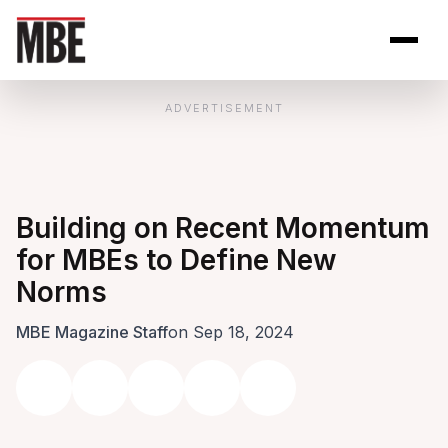
Skip to Content
Open site se
Open 
ADVERTISEMENT
Building on Recent Momentum
for MBEs to Define New
Norms
MBE Magazine Staff
on Sep 18, 2024