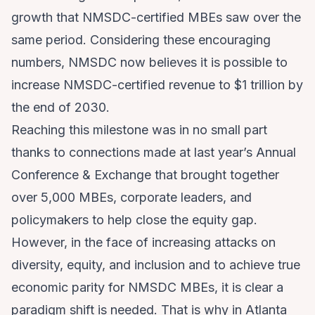
growth that NMSDC-certified MBEs saw over the
same period. Considering these encouraging
numbers, NMSDC now believes it is possible to
increase NMSDC-certified revenue to $1 trillion by
the end of 2030.
Reaching this milestone was in no small part
thanks to connections made at last year’s Annual
Conference & Exchange that brought together
over 5,000 MBEs, corporate leaders, and
policymakers to help close the equity gap.
However, in the face of increasing attacks on
diversity, equity, and inclusion and to achieve true
economic parity for NMSDC MBEs, it is clear a
paradigm shift is needed. That is why in Atlanta