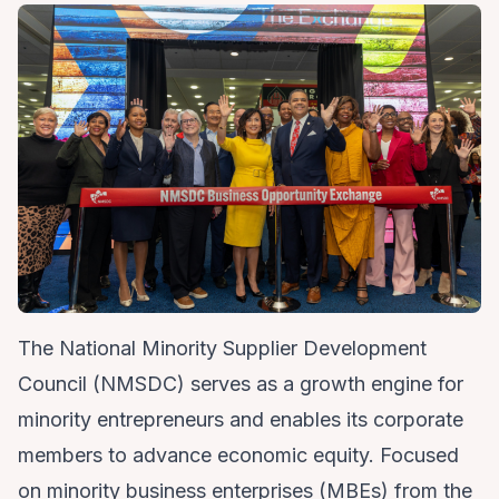
The National Minority Supplier Development
Council (NMSDC) serves as a growth engine for
minority entrepreneurs and enables its corporate
members to advance economic equity. Focused
on minority business enterprises (MBEs) from the