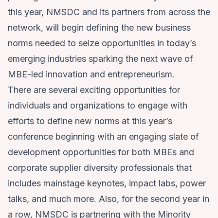
this year, NMSDC and its partners from across the
network, will begin defining the new business
norms needed to seize opportunities in today’s
emerging industries sparking the next wave of
MBE-led innovation and entrepreneurism.
There are several exciting opportunities for
individuals and organizations to engage with
efforts to define new norms at this year’s
conference beginning with an engaging slate of
development opportunities for both MBEs and
corporate supplier diversity professionals that
includes mainstage keynotes, impact labs, power
talks, and much more. Also, for the second year in
a row, NMSDC is partnering with the Minority