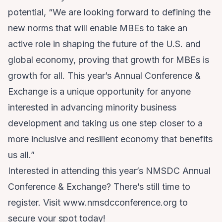
potential, “We are looking forward to defining the
new norms that will enable MBEs to take an
active role in shaping the future of the U.S. and
global economy, proving that growth for MBEs is
growth for all. This year’s Annual Conference &
Exchange is a unique opportunity for anyone
interested in advancing minority business
development and taking us one step closer to a
more inclusive and resilient economy that benefits
us all.”
Interested in attending this year’s NMSDC Annual
Conference & Exchange? There’s still time to
register. Visit
www.nmsdcconference.org
to
secure your spot today!