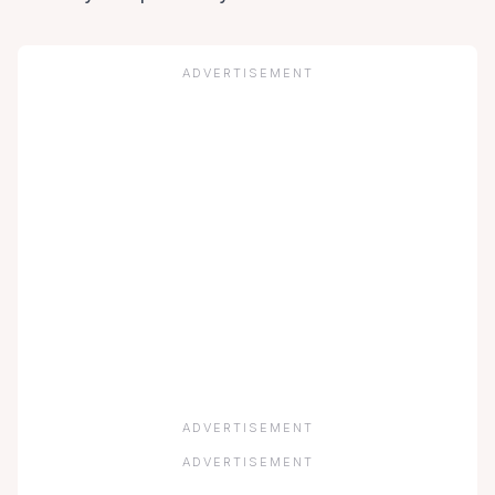
ADVERTISEMENT
ADVERTISEMENT
ADVERTISEMENT