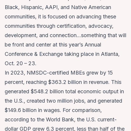
Black, Hispanic, AAPI, and Native American
communities, it is focused on advancing these
communities through certification, advocacy,
development, and connection…something that will
be front and center at this year’s Annual
Conference & Exchange taking place in Atlanta,
Oct. 20 – 23.
In 2023, NMSDC-certified MBEs grew by 15
percent, reaching $363.2 billion in revenue. This
generated $548.2 billion total economic output in
the U.S., created two million jobs, and generated
$149.6 billion in wages. For comparison,
according to the World Bank, the U.S. current-
dollar GDP grew 6.3 percent, less than half of the