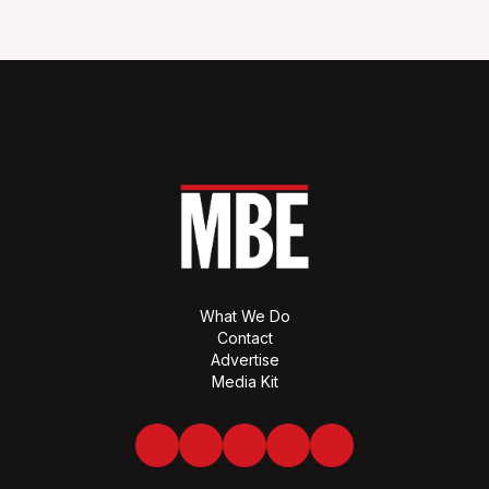
What We Do
Contact
Advertise
Media Kit
Facebook
Twitter
LinkedIn
Youtube
Spotify