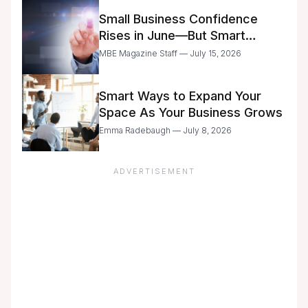
Small Business Confidence
Rises in June—But Smart
Entrepreneurs Are Still Moving
MBE Magazine Staff — July 15, 2026
with Caution
Smart Ways to Expand Your
Space As Your Business Grows
Emma Radebaugh — July 8, 2026
ADVERTISEMENT