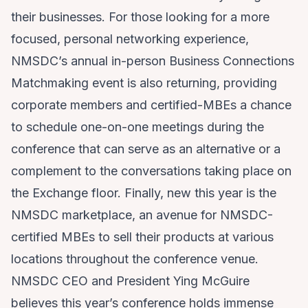
their businesses. For those looking for a more
focused, personal networking experience,
NMSDC’s annual in-person Business Connections
Matchmaking event is also returning, providing
corporate members and certified-MBEs a chance
to schedule one-on-one meetings during the
conference that can serve as an alternative or a
complement to the conversations taking place on
the Exchange floor. Finally, new this year is the
NMSDC marketplace, an avenue for NMSDC-
certified MBEs to sell their products at various
locations throughout the conference venue.
NMSDC CEO and President Ying McGuire
believes this year’s conference holds immense