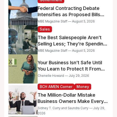
Federal Contracting Debate
Intensifies as Proposed Bills
Raise Concerns for Women-
MBE Magazine Staff — August 5, 2026
and Minority-Owned
Sales
Businesses
The Best Salespeople Aren’t
Selling Less; They’re Spending
Too Much Time on
MBE Magazine Staff — August 5, 2026
Administrative Work
Your Business Isn’t Safe Until
You Learn to Protect It From
the IRS
Chenelle Howard — July 29, 2026
BCH AMEN Corner
Money
The Million-Dollar Mistake
Business Owners Make Every
Day
Sidney T. Curry and Saundra Curry — July 29,
2026