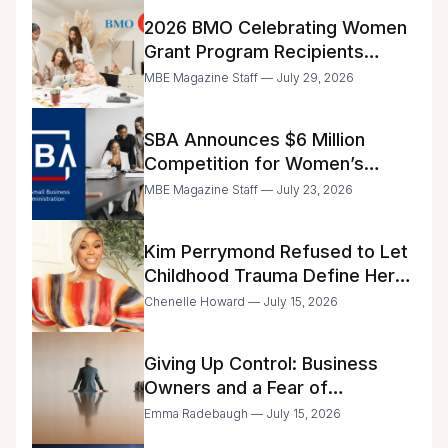
2026 BMO Celebrating Women
Grant Program Recipients
Announced
MBE Magazine Staff — July 29, 2026
SBA Announces $6 Million
Competition for Women’s
Business Center Modernization
MBE Magazine Staff — July 23, 2026
Kim Perrymond Refused to Let
Childhood Trauma Define Her
Future
Chenelle Howard — July 15, 2026
Giving Up Control: Business
Owners and a Fear of
Delegation
Emma Radebaugh — July 15, 2026