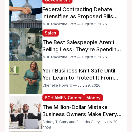
Federal Contracting Debate
Intensifies as Proposed Bills
Raise Concerns for Women-
MBE Magazine Staff — August 5, 2026
and Minority-Owned
Sales
Businesses
The Best Salespeople Aren’t
Selling Less; They’re Spending
Too Much Time on
MBE Magazine Staff — August 5, 2026
Administrative Work
Your Business Isn’t Safe Until
You Learn to Protect It From
the IRS
Chenelle Howard — July 29, 2026
BCH AMEN Corner
Money
The Million-Dollar Mistake
Business Owners Make Every
Day
Sidney T. Curry and Saundra Curry — July 29,
2026