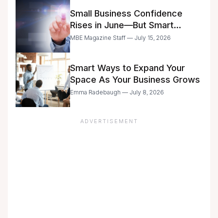
Small Business Confidence
Rises in June—But Smart
Entrepreneurs Are Still Moving
MBE Magazine Staff — July 15, 2026
with Caution
Smart Ways to Expand Your
Space As Your Business Grows
Emma Radebaugh — July 8, 2026
ADVERTISEMENT