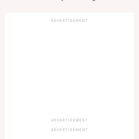
ADVERTISEMENT
ADVERTISEMENT
ADVERTISEMENT