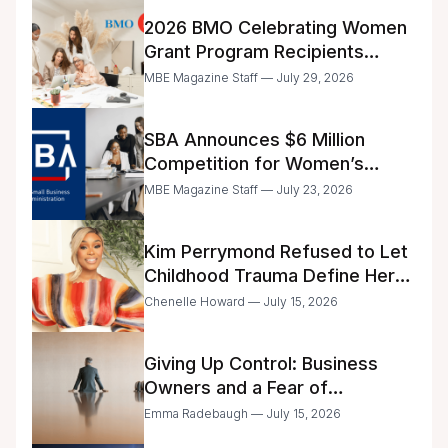
2026 BMO Celebrating Women
Grant Program Recipients
Announced
MBE Magazine Staff — July 29, 2026
SBA Announces $6 Million
Competition for Women’s
Business Center Modernization
MBE Magazine Staff — July 23, 2026
Kim Perrymond Refused to Let
Childhood Trauma Define Her
Future
Chenelle Howard — July 15, 2026
Giving Up Control: Business
Owners and a Fear of
Delegation
Emma Radebaugh — July 15, 2026