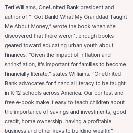
Teri Williams, OneUnited Bank president and
author of “I Got Bank! What My Granddad Taught
Me About Money,” wrote the book when she
discovered that there weren’t enough books
geared toward educating urban youth about
finances. “Given the impact of inflation and
shrinkflation, it’s important for families to become
financially literate,” states Williams. “OneUnited
Bank advocates for financial literacy to be taught
in K-12 schools across America. Our contest and
free e-book make it easy to teach children about
the importance of savings and investments, good
credit, home ownership, having a profitable
business and other keys to building wealth!”