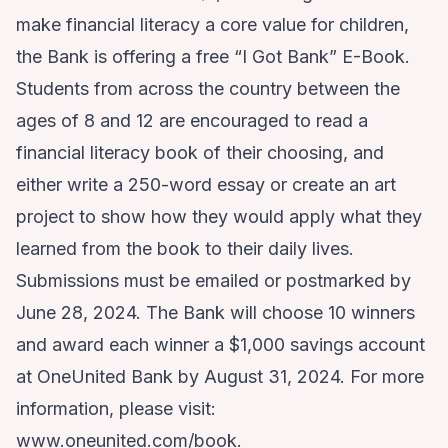
make financial literacy a core value for children,
the Bank is offering a free
“I Got Bank” E-Book
.
Students from across the country between the
ages of 8 and 12 are encouraged to read a
financial literacy book of their choosing, and
either write a 250-word essay or create an art
project to show how they would apply what they
learned from the book to their daily lives.
Submissions must be emailed or postmarked by
June 28, 2024. The Bank will choose 10 winners
and award each winner a $1,000 savings account
at OneUnited Bank by August 31, 2024. For more
information, please visit:
www.oneunited.com/book
.