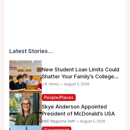
Latest Stories...
New Student Loan Limits Could
Shatter Your Family’s College
Dreams
J.R. Henry — August 5, 2026
People/Places
Skye Anderson Appointed
President of McDonald’s USA
MBE Magazine Staff — August 5, 2026
Government