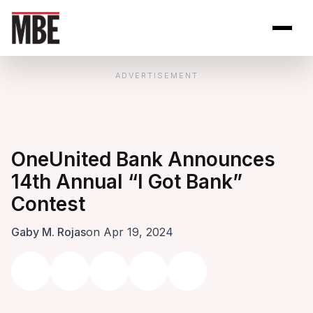
Skip to Content
Open site se
Open 
ADVERTISEMENT
OneUnited Bank Announces
14th Annual “I Got Bank”
Contest
Gaby M. Rojas
on Apr 19, 2024