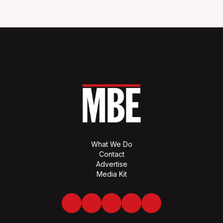
What We Do
Contact
Advertise
Media Kit
Facebook
Twitter
LinkedIn
Youtube
Spotify