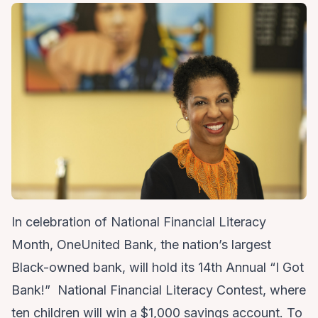
In celebration of National Financial Literacy
Month, OneUnited Bank, the nation’s largest
Black-owned bank, will hold its
14th Annual “I Got
Bank!” National Financial Literacy Contest
, where
ten children will win a $1,000 savings account. To