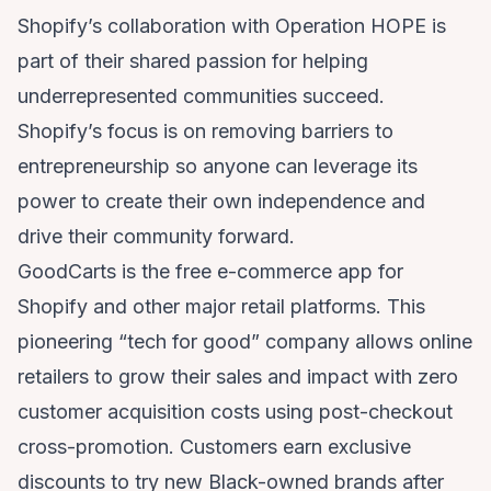
Shopify’s collaboration with Operation HOPE is
part of their shared passion for helping
underrepresented communities succeed.
Shopify’s focus is on removing barriers to
entrepreneurship so anyone can leverage its
power to create their own independence and
drive their community forward.
GoodCarts is the free e-commerce app for
Shopify and other major retail platforms. This
pioneering “tech for good” company allows online
retailers to grow their sales and impact with zero
customer acquisition costs using post-checkout
cross-promotion. Customers earn exclusive
discounts to try new Black-owned brands after