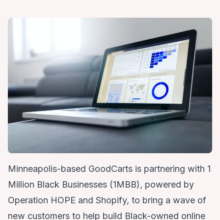
Minneapolis-based GoodCarts is partnering with 1
Million Black Businesses (1MBB), powered by
Operation HOPE and Shopify, to bring a wave of
new customers to help build Black-owned online