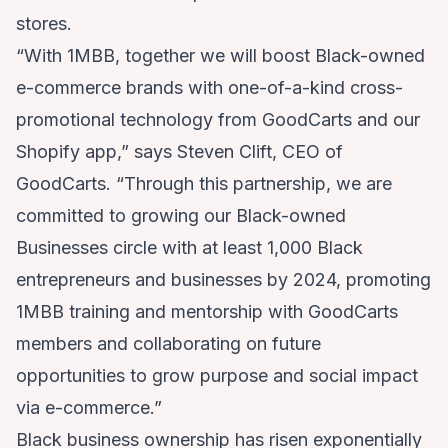
stores.
“With 1MBB, together we will boost Black-owned
e-commerce brands with one-of-a-kind cross-
promotional technology from GoodCarts and our
Shopify app,” says Steven Clift, CEO of
GoodCarts. “Through this partnership, we are
committed to growing our Black-owned
Businesses circle with at least 1,000 Black
entrepreneurs and businesses by 2024, promoting
1MBB training and mentorship with GoodCarts
members and collaborating on future
opportunities to grow purpose and social impact
via e-commerce.”
Black business ownership has risen exponentially