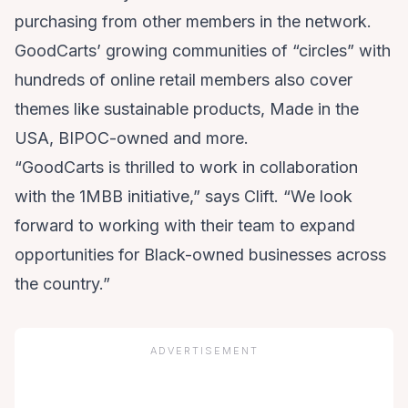
purchasing from other members in the network.
GoodCarts’ growing communities of “circles” with
hundreds of online retail members also cover
themes like sustainable products, Made in the
USA, BIPOC-owned and more.
“GoodCarts is thrilled to work in collaboration
with the 1MBB initiative,” says Clift. “We look
forward to working with their team to expand
opportunities for Black-owned businesses across
the country.”
ADVERTISEMENT