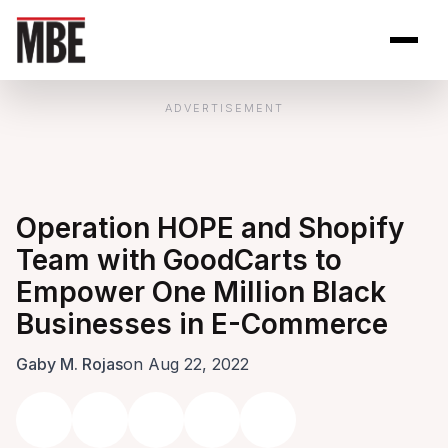
Skip to Content
Open site se
Open 
ADVERTISEMENT
Operation HOPE and Shopify
Team with GoodCarts to
Empower One Million Black
Businesses in E-Commerce
Gaby M. Rojas
on Aug 22, 2022