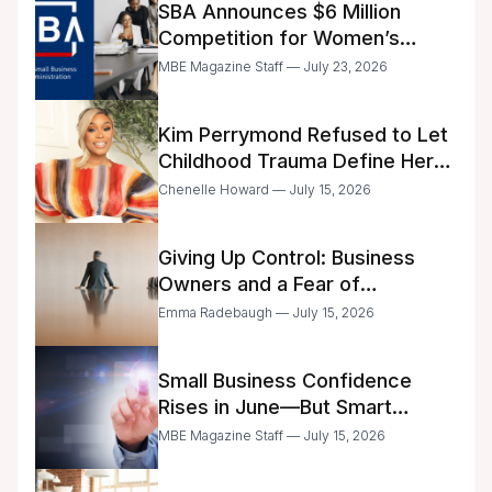
SBA Announces $6 Million
Competition for Women’s
Business Center Modernization
MBE Magazine Staff — July 23, 2026
Kim Perrymond Refused to Let
Childhood Trauma Define Her
Future
Chenelle Howard — July 15, 2026
Giving Up Control: Business
Owners and a Fear of
Delegation
Emma Radebaugh — July 15, 2026
Small Business Confidence
Rises in June—But Smart
Entrepreneurs Are Still Moving
MBE Magazine Staff — July 15, 2026
with Caution