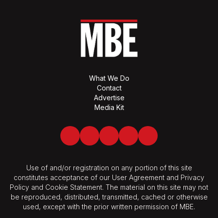
What We Do
Contact
Advertise
Media Kit
Facebook
Twitter
LinkedIn
Youtube
Spotify
Use of and/or registration on any portion of this site
constitutes acceptance of our User Agreement and Privacy
Policy and Cookie Statement. The material on this site may not
be reproduced, distributed, transmitted, cached or otherwise
used, except with the prior written permission of MBE.