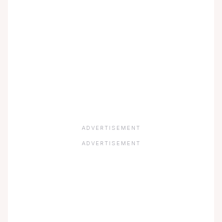
ADVERTISEMENT
ADVERTISEMENT