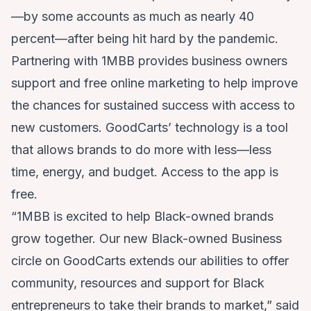
—by some accounts as much as nearly 40
percent—after being hit hard by the pandemic.
Partnering with 1MBB provides business owners
support and free online marketing to help improve
the chances for sustained success with access to
new customers. GoodCarts’ technology is a tool
that allows brands to do more with less—less
time, energy, and budget. Access to the app is
free.
“1MBB is excited to help Black-owned brands
grow together. Our new Black-owned Business
circle on GoodCarts extends our abilities to offer
community, resources and support for Black
entrepreneurs to take their brands to market,” said