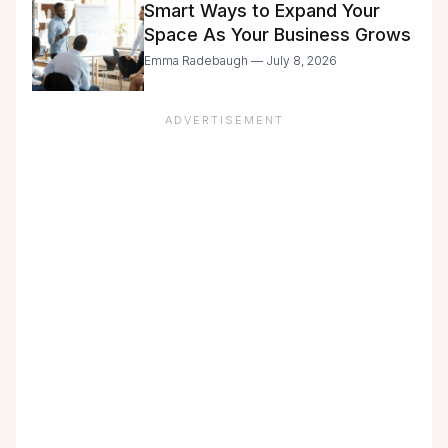
Smart Ways to Expand Your
Space As Your Business Grows
Emma Radebaugh — July 8, 2026
ADVERTISEMENT