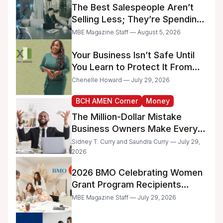
The Best Salespeople Aren’t
Selling Less; They’re Spending
Too Much Time on
MBE Magazine Staff — August 5, 2026
Administrative Work
Your Business Isn’t Safe Until
You Learn to Protect It From
the IRS
Chenelle Howard — July 29, 2026
BCH AMEN Corner
Money
The Million-Dollar Mistake
Business Owners Make Every
Day
Sidney T. Curry and Saundra Curry — July 29,
2026
2026 BMO Celebrating Women
Grant Program Recipients
Announced
MBE Magazine Staff — July 29, 2026