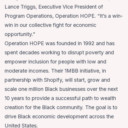
Lance Triggs, Executive Vice President of
Program Operations, Operation HOPE. “It’s a win-
win in our collective fight for economic
opportunity.”
Operation HOPE was founded in 1992 and has
spent decades working to disrupt poverty and
empower inclusion for people with low and
moderate incomes. Their 1MBB initiative, in
partnership with Shopify, will start, grow and
scale one million Black businesses over the next
10 years to provide a successful path to wealth
creation for the Black community. The goal is to
drive Black economic development across the
United States.