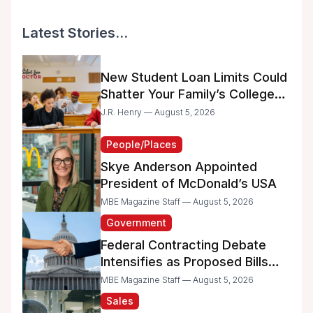
Latest Stories...
New Student Loan Limits Could
Shatter Your Family’s College
Dreams
J.R. Henry — August 5, 2026
People/Places
Skye Anderson Appointed
President of McDonald’s USA
MBE Magazine Staff — August 5, 2026
Government
Federal Contracting Debate
Intensifies as Proposed Bills
Raise Concerns for Women-
MBE Magazine Staff — August 5, 2026
and Minority-Owned
Sales
Businesses