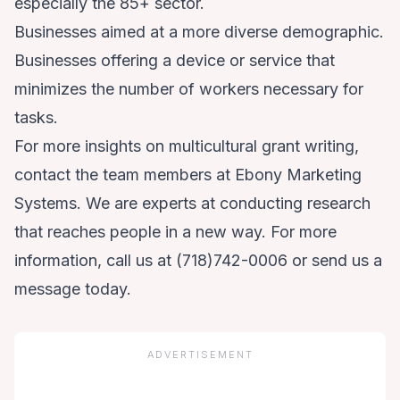
especially the 85+ sector.
Businesses aimed at a more diverse demographic.
Businesses offering a device or service that
minimizes the number of workers necessary for
tasks.
For more insights on multicultural grant writing,
contact the team members at Ebony Marketing
Systems. We are experts at conducting research
that reaches people in a new way. For more
information, call us at
(718)742-0006
or
send us a
message
today.
ADVERTISEMENT