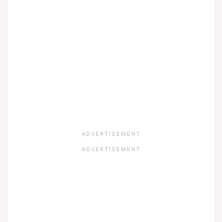
ADVERTISEMENT
ADVERTISEMENT