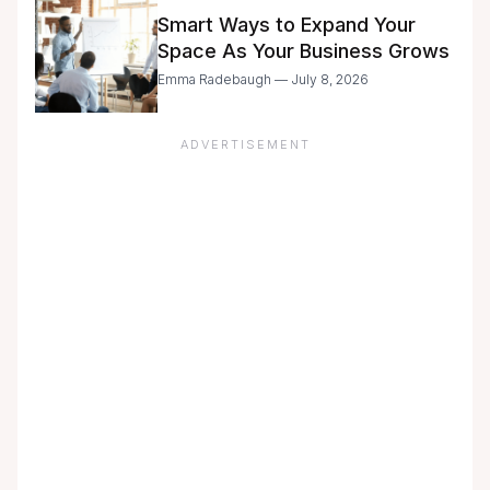
Smart Ways to Expand Your
Space As Your Business Grows
Emma Radebaugh — July 8, 2026
ADVERTISEMENT