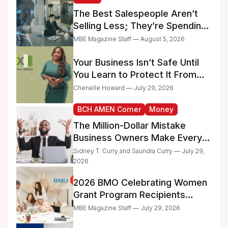
Businesses
The Best Salespeople Aren’t
Selling Less; They’re Spending
Too Much Time on
MBE Magazine Staff — August 5, 2026
Administrative Work
Your Business Isn’t Safe Until
You Learn to Protect It From
the IRS
Chenelle Howard — July 29, 2026
BCH AMEN Corner
Money
The Million-Dollar Mistake
Business Owners Make Every
Day
Sidney T. Curry and Saundra Curry — July 29,
2026
2026 BMO Celebrating Women
Grant Program Recipients
Announced
MBE Magazine Staff — July 29, 2026