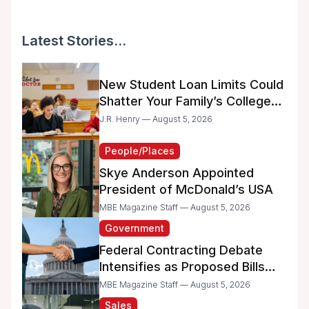
Latest Stories...
New Student Loan Limits Could
Shatter Your Family’s College
Dreams
J.R. Henry — August 5, 2026
People/Places
Skye Anderson Appointed
President of McDonald’s USA
MBE Magazine Staff — August 5, 2026
Government
Federal Contracting Debate
Intensifies as Proposed Bills
Raise Concerns for Women-
MBE Magazine Staff — August 5, 2026
and Minority-Owned
Sales