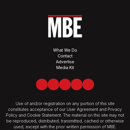
What We Do
Contact
Advertise
Media Kit
Facebook
Twitter
LinkedIn
Youtube
Spotify
Use of and/or registration on any portion of this site
constitutes acceptance of our User Agreement and Privacy
Policy and Cookie Statement. The material on this site may not
be reproduced, distributed, transmitted, cached or otherwise
used, except with the prior written permission of MBE.