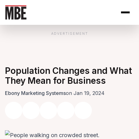
Skip to Content
Open site se
Open 
ADVERTISEMENT
Population Changes and What
They Mean for Business
Ebony Marketing Systems
on Jan 19, 2024