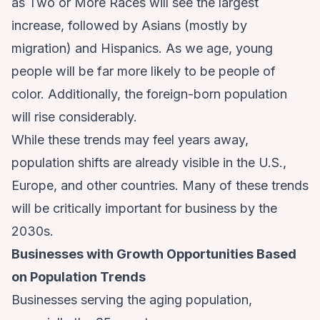
as
Two or More Races
will see the largest
increase, followed by Asians (mostly by
migration) and Hispanics. As we age, young
people will be far more likely to be people of
color. Additionally, the foreign-born population
will rise considerably.
While these trends may feel years away,
population shifts are already visible in the U.S.,
Europe, and other countries. Many of these trends
will be critically important for business by the
2030s.
Businesses with Growth Opportunities Based
on Population Trends
Businesses serving the aging population,