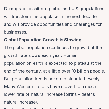
Demographic shifts in global and U.S. populations
will transform the populace in the next decade
and will provide opportunities and challenges for
businesses.
Global Population Growth is Slowing
The global population continues to grow, but the
growth rate slows each year.
Human
population
on earth is expected to plateau at the
end of the century, at a little over 10 billion people.
But population trends are not distributed evenly.
Many Western nations have moved to a much
lower rate of natural increase (births – deaths =
natural increase).