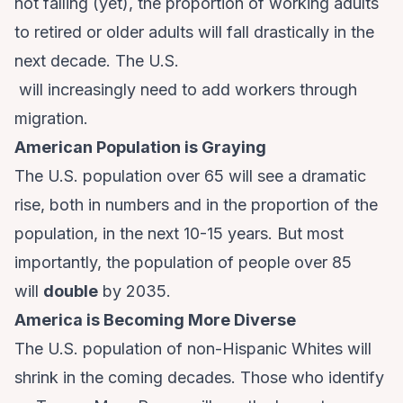
not falling (yet), the proportion of working adults
to retired or older adults will fall drastically in the
next decade. The U.S.
will increasingly need to add workers through
migration.
American Population is Graying
The U.S. population over 65 will see a dramatic
rise, both in numbers and in the proportion of the
population, in the next 10-15 years. But most
importantly, the population of people over 85
will
double
by 2035.
America is Becoming More Diverse
The U.S. population of non-Hispanic Whites will
shrink in the coming decades. Those who identify