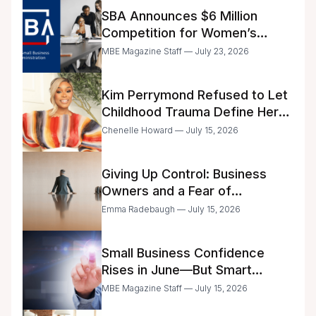
SBA Announces $6 Million
Competition for Women’s
Business Center Modernization
MBE Magazine Staff — July 23, 2026
Kim Perrymond Refused to Let
Childhood Trauma Define Her
Future
Chenelle Howard — July 15, 2026
Giving Up Control: Business
Owners and a Fear of
Delegation
Emma Radebaugh — July 15, 2026
Small Business Confidence
Rises in June—But Smart
Entrepreneurs Are Still Moving
MBE Magazine Staff — July 15, 2026
with Caution