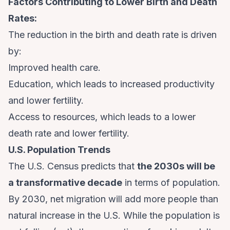
Factors Contributing to Lower Birth and Death
Rates:
The reduction in the birth and death rate is driven
by:
Improved health care.
Education, which leads to increased productivity
and lower fertility.
Access to resources, which leads to a lower
death rate and lower fertility.
U.S. Population Trends
The
U.S. Census predicts
that
the 2030s will be
a transformative decade
in terms of population.
By 2030, net migration will add more people than
natural increase in the U.S. While the population is