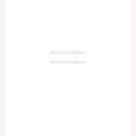
ADVERTISEMENT
ADVERTISEMENT