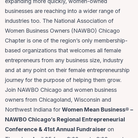
expanding more quickly, women-owned
businesses are reaching into a wider range of
industries too. The National Association of
Women Business Owners (NAWBO) Chicago
Chapter is one of the region’s only membership-
based organizations that welcomes all female
entrepreneurs from any business size, industry
and at any point on their female entrepreneurship
journey for the purpose of helping them grow.
Join NAWBO Chicago and women business
owners from Chicagoland, Wisconsin and
Northwest Indiana for
Women Mean Business
®
–
NAWBO Chicago’s Regional Entrepreneurial
Conference & 41st Annual Fundraiser
on