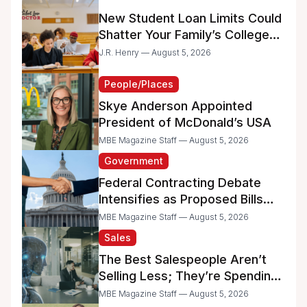
New Student Loan Limits Could
Shatter Your Family’s College
Dreams
J.R. Henry — August 5, 2026
People/Places
Skye Anderson Appointed
President of McDonald’s USA
MBE Magazine Staff — August 5, 2026
Government
Federal Contracting Debate
Intensifies as Proposed Bills
Raise Concerns for Women-
MBE Magazine Staff — August 5, 2026
and Minority-Owned
Sales
Businesses
The Best Salespeople Aren’t
Selling Less; They’re Spending
Too Much Time on
MBE Magazine Staff — August 5, 2026