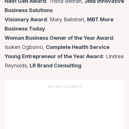
Next Gen Award
: Trisha Beltran,
JMB Innovative
Business Solutions
Visionary Award
: Mary Balistreri,
MBT More
Business Today
Woman Business Owner of the Year Award
:
Isoken Ogbomo,
Complete Health Service
Young Entrepreneur of the Year Award
: Lindrea
Reynolds,
LR Brand Consulting
ADVERTISEMENT