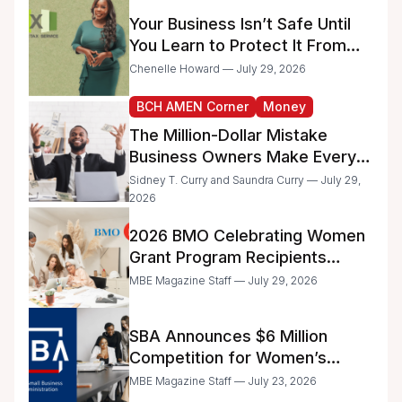
Administrative Work
Your Business Isn’t Safe Until
You Learn to Protect It From
the IRS
Chenelle Howard — July 29, 2026
BCH AMEN Corner
Money
The Million-Dollar Mistake
Business Owners Make Every
Day
Sidney T. Curry and Saundra Curry — July 29,
2026
2026 BMO Celebrating Women
Grant Program Recipients
Announced
MBE Magazine Staff — July 29, 2026
SBA Announces $6 Million
Competition for Women’s
Business Center Modernization
MBE Magazine Staff — July 23, 2026