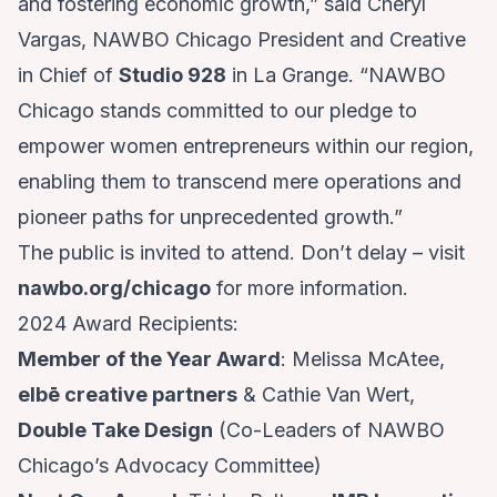
and fostering economic growth,” said Cheryl
Vargas, NAWBO Chicago President and Creative
in Chief of
Studio 928
in La Grange. “NAWBO
Chicago stands committed to our pledge to
empower women entrepreneurs within our region,
enabling them to transcend mere operations and
pioneer paths for unprecedented growth.”
The public is invited to attend. Don’t delay – visit
nawbo.org/chicago
for more information.
2024 Award Recipients:
Member of the Year Award
: Melissa McAtee,
elbē creative partners
& Cathie Van Wert,
Double Take Design
(Co-Leaders of NAWBO
Chicago’s Advocacy Committee)