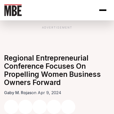
Skip to Content
Open site se
Open 
ADVERTISEMENT
Regional Entrepreneurial
Conference Focuses On
Propelling Women Business
Owners Forward
Gaby M. Rojas
on Apr 9, 2024