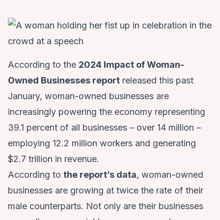
According to the
2024 Impact of Woman-
Owned Businesses report
released this past
January, woman-owned businesses are
increasingly powering the economy representing
39.1 percent of all businesses – over 14 million –
employing 12.2 million workers and generating
$2.7 trillion in revenue.
According to
the report’s data
, woman-owned
businesses are growing at twice the rate of their
male counterparts. Not only are their businesses