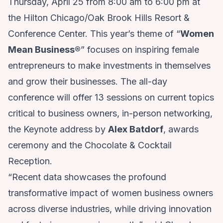
Thursday, April 25 from 8:00 am to 6:00 pm at
the Hilton Chicago/Oak Brook Hills Resort &
Conference Center. This year’s theme of “
Women
Mean Business
®
” focuses on inspiring female
entrepreneurs to make investments in themselves
and grow their businesses. The all-day
conference will offer 13 sessions on current topics
critical to business owners, in-person networking,
the Keynote address by
Alex Batdorf
, awards
ceremony and the Chocolate & Cocktail
Reception.
“Recent data showcases the profound
transformative impact of women business owners
across diverse industries, while driving innovation