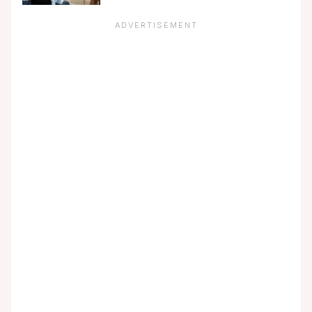
ADVERTISEMENT