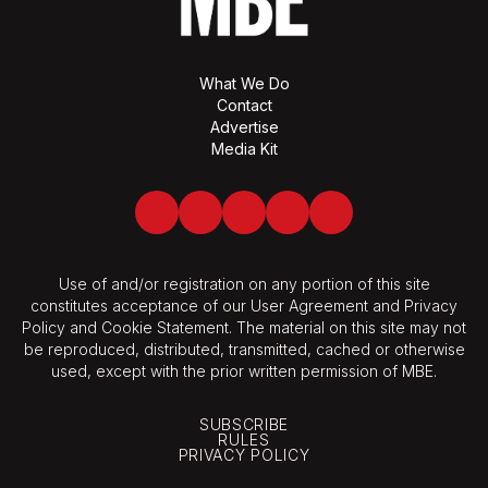
What We Do
Contact
Advertise
Media Kit
Facebook
Twitter
LinkedIn
Youtube
Spotify
Use of and/or registration on any portion of this site
constitutes acceptance of our User Agreement and Privacy
Policy and Cookie Statement. The material on this site may not
be reproduced, distributed, transmitted, cached or otherwise
used, except with the prior written permission of MBE.
SUBSCRIBE
RULES
PRIVACY POLICY