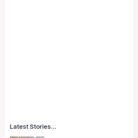
Latest Stories...