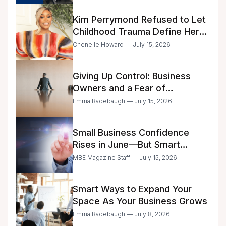
Kim Perrymond Refused to Let
Childhood Trauma Define Her
Future
Chenelle Howard — July 15, 2026
Giving Up Control: Business
Owners and a Fear of
Delegation
Emma Radebaugh — July 15, 2026
Small Business Confidence
Rises in June—But Smart
Entrepreneurs Are Still Moving
MBE Magazine Staff — July 15, 2026
with Caution
Smart Ways to Expand Your
Space As Your Business Grows
Emma Radebaugh — July 8, 2026