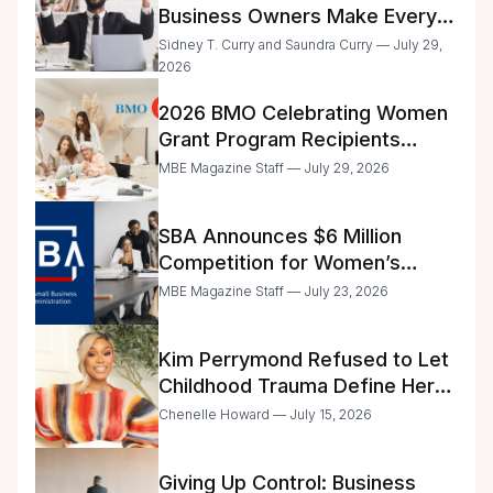
Business Owners Make Every
Day
Sidney T. Curry and Saundra Curry — July 29,
2026
2026 BMO Celebrating Women
Grant Program Recipients
Announced
MBE Magazine Staff — July 29, 2026
SBA Announces $6 Million
Competition for Women’s
Business Center Modernization
MBE Magazine Staff — July 23, 2026
Kim Perrymond Refused to Let
Childhood Trauma Define Her
Future
Chenelle Howard — July 15, 2026
Giving Up Control: Business