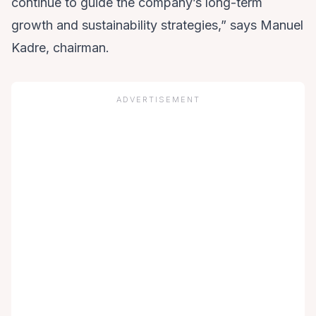
continue to guide the company’s long-term
growth and sustainability strategies,” says Manuel
Kadre, chairman.
ADVERTISEMENT