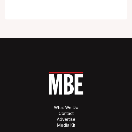
What We Do
Contact
Advertise
Media Kit