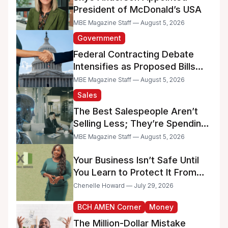
President of McDonald’s USA
MBE Magazine Staff — August 5, 2026
Government
Federal Contracting Debate
Intensifies as Proposed Bills
Raise Concerns for Women-
MBE Magazine Staff — August 5, 2026
and Minority-Owned
Sales
Businesses
The Best Salespeople Aren’t
Selling Less; They’re Spending
Too Much Time on
MBE Magazine Staff — August 5, 2026
Administrative Work
Your Business Isn’t Safe Until
You Learn to Protect It From
the IRS
Chenelle Howard — July 29, 2026
BCH AMEN Corner
Money
The Million-Dollar Mistake