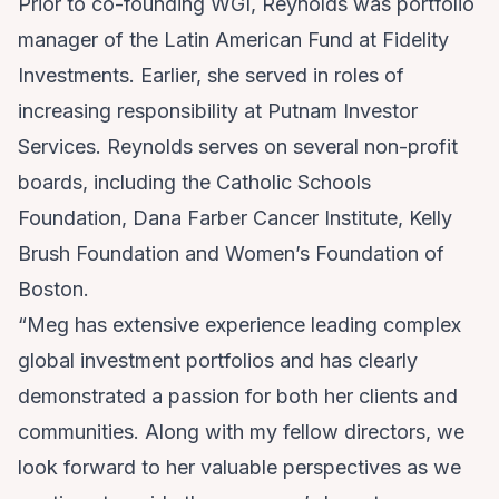
Prior to co-founding WGI, Reynolds was portfolio
manager of the Latin American Fund at Fidelity
Investments. Earlier, she served in roles of
increasing responsibility at Putnam Investor
Services. Reynolds serves on several non-profit
boards, including the Catholic Schools
Foundation, Dana Farber Cancer Institute, Kelly
Brush Foundation and Women’s Foundation of
Boston.
“Meg has extensive experience leading complex
global investment portfolios and has clearly
demonstrated a passion for both her clients and
communities. Along with my fellow directors, we
look forward to her valuable perspectives as we