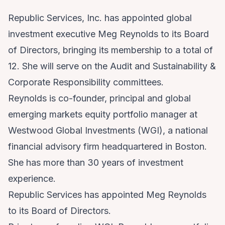
Republic Services, Inc. has appointed global
investment executive Meg Reynolds to its Board
of Directors, bringing its membership to a total of
12. She will serve on the Audit and Sustainability &
Corporate Responsibility committees.
Reynolds is co-founder, principal and global
emerging markets equity portfolio manager at
Westwood Global Investments (WGI), a national
financial advisory firm headquartered in Boston.
She has more than 30 years of investment
experience.
Republic Services has appointed Meg Reynolds
to its Board of Directors.