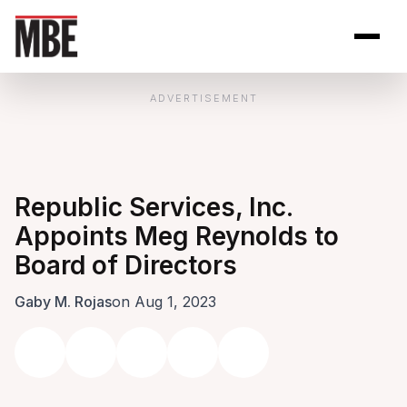
Skip to Content
Open site se
Open 
ADVERTISEMENT
Republic Services, Inc.
Appoints Meg Reynolds to
Board of Directors
Gaby M. Rojas
on Aug 1, 2023