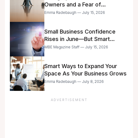
Owners and a Fear of
Delegation
Emma Radebaugh — July 15, 2026
Small Business Confidence
Rises in June—But Smart
Entrepreneurs Are Still Moving
MBE Magazine Staff — July 15, 2026
with Caution
Smart Ways to Expand Your
Space As Your Business Grows
Emma Radebaugh — July 8, 2026
ADVERTISEMENT