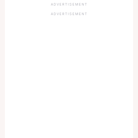
ADVERTISEMENT
ADVERTISEMENT