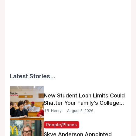
Latest Stories...
New Student Loan Limits Could
Shatter Your Family’s College
Dreams
J.R. Henry — August 5, 2026
People/Places
Skye Anderson Appointed