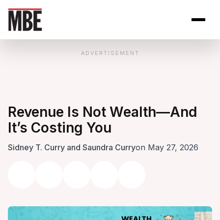
Skip to Content
Open site se
Open 
ADVERTISEMENT
Revenue Is Not Wealth—And
It’s Costing You
Sidney T. Curry and Saundra Curry
on May 27, 2026