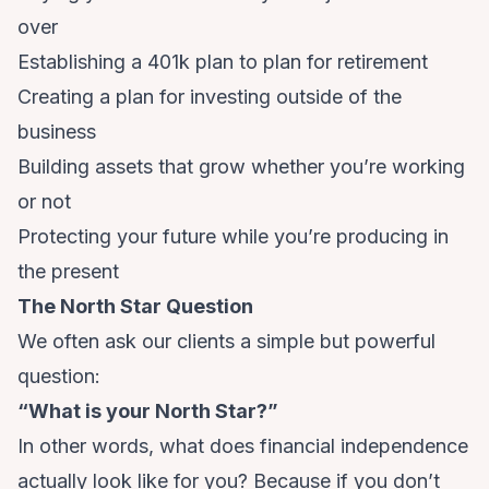
over
Establishing a 401k plan to plan for retirement
Creating a plan for investing outside of the
business
Building assets that grow whether you’re working
or not
Protecting your future while you’re producing in
the present
The North Star Question
We often ask our clients a simple but powerful
question:
“What is your North Star?”
In other words, what does financial independence
actually look like for you? Because if you don’t