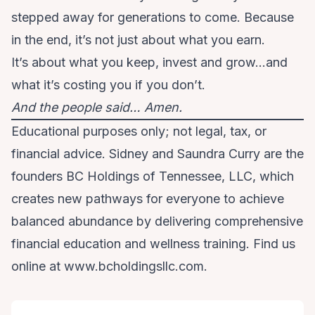
stepped away for generations to come. Because
in the end, it’s not just about what you earn.
It’s about what you keep, invest and grow…and
what it’s costing you if you don’t.
And the people said… Amen.
Educational purposes only; not legal, tax, or
financial advice. Sidney and Saundra Curry are the
founders BC Holdings of Tennessee, LLC, which
creates new pathways for everyone to achieve
balanced abundance by delivering comprehensive
financial education and wellness training. Find us
online at www.bcholdingsllc.com.