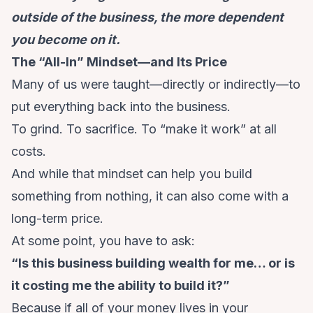
outside of the business, the more dependent
you become on it.
The “All-In” Mindset—and Its Price
Many of us were taught—directly or indirectly—to
put everything back into the business.
To grind. To sacrifice. To “make it work” at all
costs.
And while that mindset can help you build
something from nothing, it can also come with a
long-term price.
At some point, you have to ask:
“Is this business building wealth for me… or is
it costing me the ability to build it?”
Because if all of your money lives in your