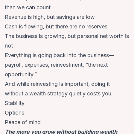
than we can count.
Revenue is high, but savings are low
Cash is flowing, but there are no reserves
The business is growing, but personal net worth is
not
Everything is going back into the business—
payroll, expenses, reinvestment, “the next
opportunity.”
And while reinvesting is important, doing it
without a wealth strategy quietly costs you:
Stability
Options
Peace of mind
The more you grow without building wealth