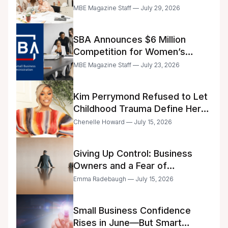
Announced
MBE Magazine Staff — July 29, 2026
SBA Announces $6 Million
Competition for Women’s
Business Center Modernization
MBE Magazine Staff — July 23, 2026
Kim Perrymond Refused to Let
Childhood Trauma Define Her
Future
Chenelle Howard — July 15, 2026
Giving Up Control: Business
Owners and a Fear of
Delegation
Emma Radebaugh — July 15, 2026
Small Business Confidence
Rises in June—But Smart