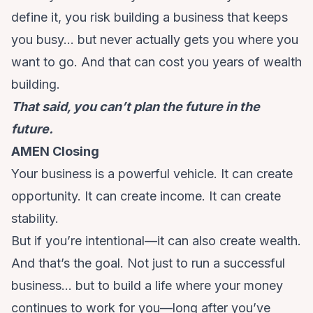
define it, you risk building a business that keeps
you busy… but never actually gets you where you
want to go. And that can cost you years of wealth
building.
That said, you can’t plan the future in the
future.
AMEN Closing
Your business is a powerful vehicle. It can create
opportunity. It can create income. It can create
stability.
But if you’re intentional—it can also create wealth.
And that’s the goal. Not just to run a successful
business… but to build a life where your money
continues to work for you—long after you’ve