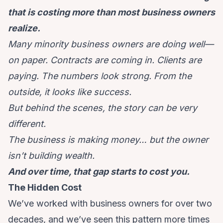
that is costing more than most business owners
realize.
Many minority business owners are doing well—
on paper. Contracts are coming in. Clients are
paying. The numbers look strong. From the
outside, it looks like success.
But behind the scenes, the story can be very
different.
The business is making money… but the owner
isn’t building wealth.
And over time, that gap starts to cost you.
The Hidden Cost
We’ve worked with business owners for over two
decades, and we’ve seen this pattern more times