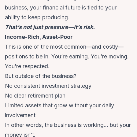
business, your financial future is tied to your
ability to keep producing.
That’s not just pressure—it’s risk.
Income-Rich, Asset-Poor
This is one of the most common—and costly—
positions to be in. You’re earning. You’re moving.
You’re respected.
But outside of the business?
No consistent investment strategy
No clear retirement plan
Limited assets that grow without your daily
involvement
In other words, the business is working… but your
money isn’t.