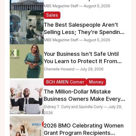
Raise Concerns for Women-
MBE Magazine Staff — August 5, 2026
and Minority-Owned
Sales
Businesses
The Best Salespeople Aren’t
Selling Less; They’re Spending
Too Much Time on
MBE Magazine Staff — August 5, 2026
Administrative Work
Your Business Isn’t Safe Until
You Learn to Protect It From
the IRS
Chenelle Howard — July 29, 2026
BCH AMEN Corner
Money
The Million-Dollar Mistake
Business Owners Make Every
Day
Sidney T. Curry and Saundra Curry — July 29,
2026
2026 BMO Celebrating Women
Grant Program Recipients