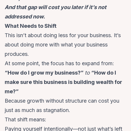
And that gap will cost you later if it’s not
addressed now.
What Needs to Shift
This isn’t about doing less for your business. It’s
about doing more with what your business
produces.
At some point, the focus has to expand from:
“How do I grow my business?”
to
“How do I
make sure this business is building wealth for
me?”
Because growth without structure can cost you
just as much as stagnation.
That shift means:
Paying yourself intentionally—not just what’s left