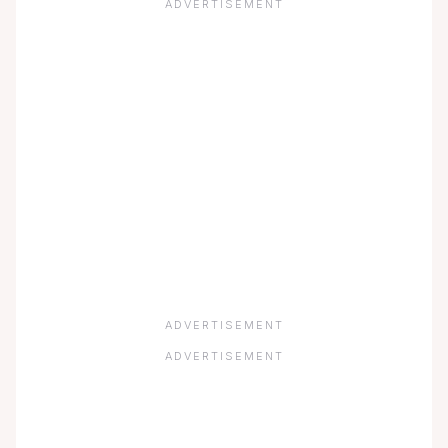
ADVERTISEMENT
ADVERTISEMENT
ADVERTISEMENT