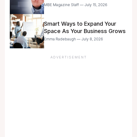
Entrepreneurs Are Still Moving
MBE Magazine Staff — July 15, 2026
with Caution
Smart Ways to Expand Your
Space As Your Business Grows
Emma Radebaugh — July 8, 2026
ADVERTISEMENT