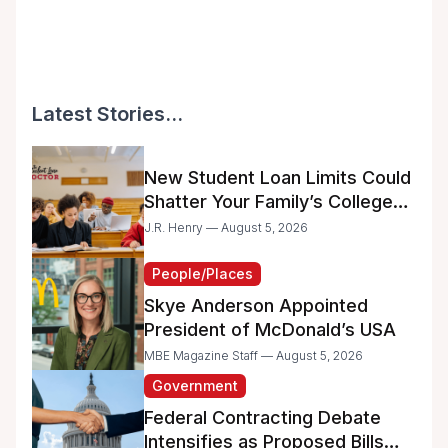
Latest Stories...
New Student Loan Limits Could
Shatter Your Family’s College
Dreams
J.R. Henry — August 5, 2026
People/Places
Skye Anderson Appointed
President of McDonald’s USA
MBE Magazine Staff — August 5, 2026
Government
Federal Contracting Debate
Intensifies as Proposed Bills