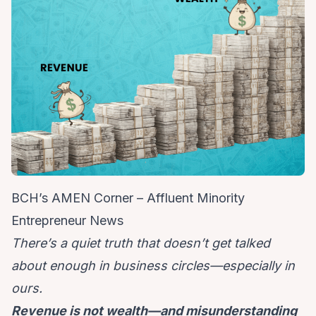
BCH’s AMEN Corner – Affluent Minority
Entrepreneur News
There’s a quiet truth that doesn’t get talked
about enough in business circles—especially in
ours.
Revenue is not wealth—and misunderstanding