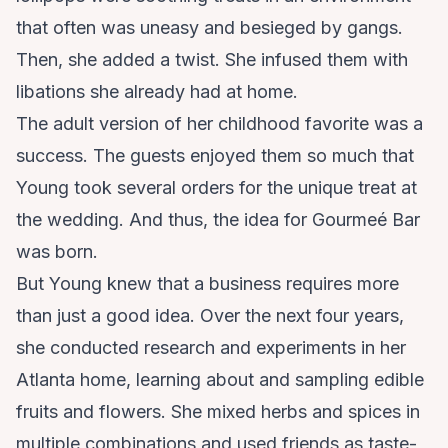
that often was uneasy and besieged by gangs.
Then, she added a twist. She infused them with
libations she already had at home.
The adult version of her childhood favorite was a
success. The guests enjoyed them so much that
Young took several orders for the unique treat at
the wedding. And thus, the idea for
Gourmeé Bar
was born.
But Young knew that a business requires more
than just a good idea. Over the next four years,
she conducted research and experiments in her
Atlanta home, learning about and sampling edible
fruits and flowers. She mixed herbs and spices in
multiple combinations and used friends as taste-