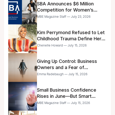
SBA Announces $6 Million
Competition for Women’s
Business Center Modernization
MBE Magazine Staff — July 23, 2026
Kim Perrymond Refused to Let
Childhood Trauma Define Her
Future
Chenelle Howard — July 15, 2026
Giving Up Control: Business
Owners and a Fear of
Delegation
Emma Radebaugh — July 15, 2026
Small Business Confidence
Rises in June—But Smart
Entrepreneurs Are Still Moving
MBE Magazine Staff — July 15, 2026
with Caution