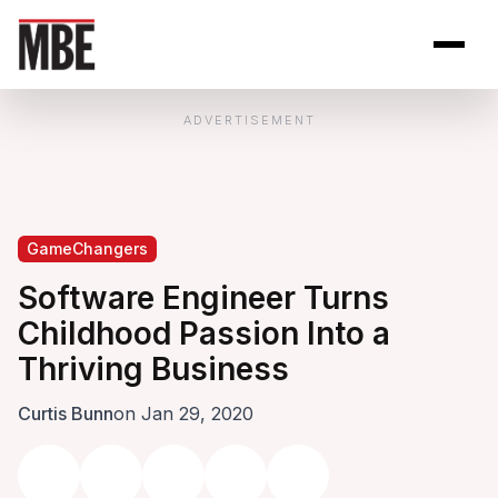
Skip to Content
Open site se
Open 
ADVERTISEMENT
GameChangers
Software Engineer Turns
Childhood Passion Into a
Thriving Business
Curtis Bunn
on Jan 29, 2020