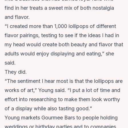
find in her treats a sweet mix of both nostalgia
and flavor.
“I created more than 1,000 lollipops of different
flavor pairings, testing to see if the ideas I had in
my head would create both beauty and flavor that
adults would enjoy displaying and eating,” she
said.
They did.
“The sentiment I hear most is that the lollipops are
works of art,” Young said. “I put a lot of time and
effort into researching to make them look worthy
of a display while also tasting good.”
Young markets Gourmee Bars to people holding
weddings or birthday parties and to companies