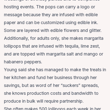
hosting events. The pops can carry a logo or
message because they are infused with edible
paper and can be customized using edible ink.
Some are layered with edible flowers and glitter.
Additionally, for adults only, she makes margarita
lollipops that are infused with tequila, lime zest,
and are topped with margarita salt and mango or
habanero peppers.
Young said she has managed to make the treats in
her kitchen and fund her business through her
savings, but as word of her “suckers” spreads,
she knows production costs and bandwidth to
produce in bulk will require partnership.
She often makes 500 lollipops each week in her