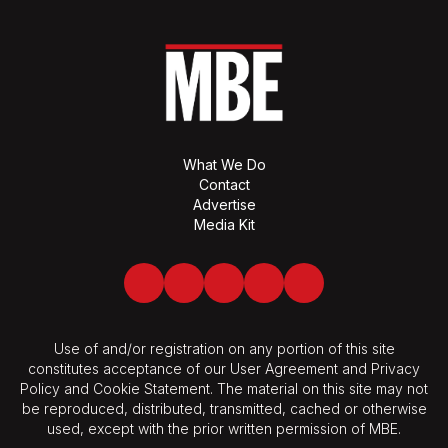
What We Do
Contact
Advertise
Media Kit
Facebook
Twitter
LinkedIn
Youtube
Spotify
Use of and/or registration on any portion of this site
constitutes acceptance of our User Agreement and Privacy
Policy and Cookie Statement. The material on this site may not
be reproduced, distributed, transmitted, cached or otherwise
used, except with the prior written permission of MBE.