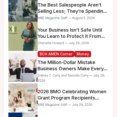
Businesses
The Best Salespeople Aren’t
Selling Less; They’re Spending
Too Much Time on
MBE Magazine Staff — August 5, 2026
Administrative Work
Your Business Isn’t Safe Until
You Learn to Protect It From
the IRS
Chenelle Howard — July 29, 2026
BCH AMEN Corner
Money
The Million-Dollar Mistake
Business Owners Make Every
Day
Sidney T. Curry and Saundra Curry — July 29,
2026
2026 BMO Celebrating Women
Grant Program Recipients
Announced
MBE Magazine Staff — July 29, 2026