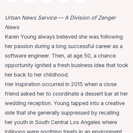
Urban News Service — A Division of Zenger
News
Karen Young always believed she was following
her passion during a long successful career as a
software engineer. Then, at age 50, a chance
opportunity ignited a fresh business idea that took
her back to her childhood.
Her inspiration occurred in 2015 when a close
friend asked her to coordinate a dessert bar at her
wedding reception. Young tapped into a creative
side that she generally suppressed by recalling
her youth in South Central Los Angeles where
lollipops were soothing treats in an environment