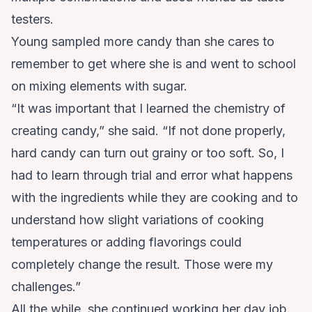
testers.
Young sampled more candy than she cares to
remember to get where she is and went to school
on mixing elements with sugar.
“It was important that I learned the chemistry of
creating candy,” she said. “If not done properly,
hard candy can turn out grainy or too soft. So, I
had to learn through trial and error what happens
with the ingredients while they are cooking and to
understand how slight variations of cooking
temperatures or adding flavorings could
completely change the result. Those were my
challenges.”
All the while, she continued working her day job.