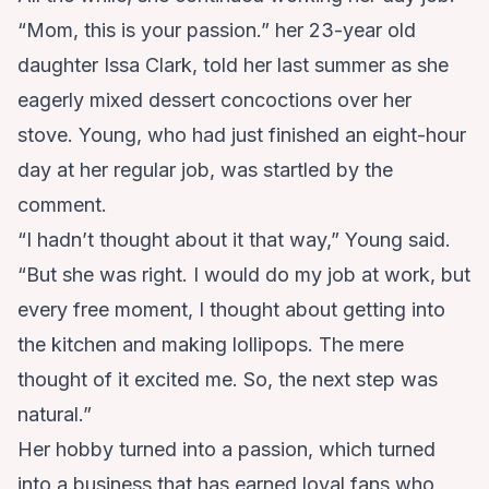
“Mom, this is your passion.” her 23-year old
daughter Issa Clark, told her last summer as she
eagerly mixed dessert concoctions over her
stove. Young, who had just finished an eight-hour
day at her regular job, was startled by the
comment.
“I hadn’t thought about it that way,” Young said.
“But she was right. I would do my job at work, but
every free moment, I thought about getting into
the kitchen and making lollipops. The mere
thought of it excited me. So, the next step was
natural.”
Her hobby turned into a passion, which turned
into a business that has earned loyal fans who