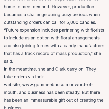
home to meet demand. However, production
becomes a challenge during busy periods when
outstanding orders can call for 5,000 candies.
“Future expansion includes partnering with florists
to include as an option with floral arrangements
and also joining forces with a candy manufacturer
that has a track record of mass production,” she
said.
In the meantime, she and Clark carry on. They
take orders via their
website,
www.gourmeebar.com
or word-of-
mouth, and business has been steady. But there
has been an immeasurable gift out of creating the
business.