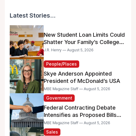
Latest Stories...
New Student Loan Limits Could
Shatter Your Family’s College
Dreams
J.R. Henry — August 5, 2026
People/Places
Skye Anderson Appointed
President of McDonald’s USA
MBE Magazine Staff — August 5, 2026
Government
Federal Contracting Debate
Intensifies as Proposed Bills
Raise Concerns for Women-
MBE Magazine Staff — August 5, 2026
and Minority-Owned
Sales