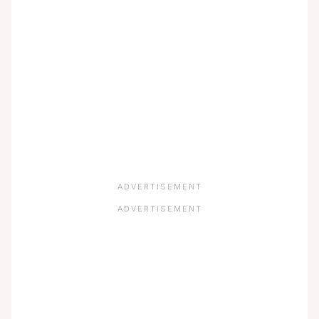
ADVERTISEMENT
ADVERTISEMENT