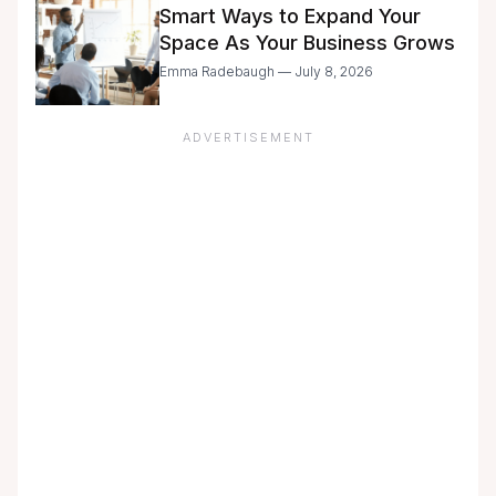
Smart Ways to Expand Your
Space As Your Business Grows
Emma Radebaugh — July 8, 2026
ADVERTISEMENT