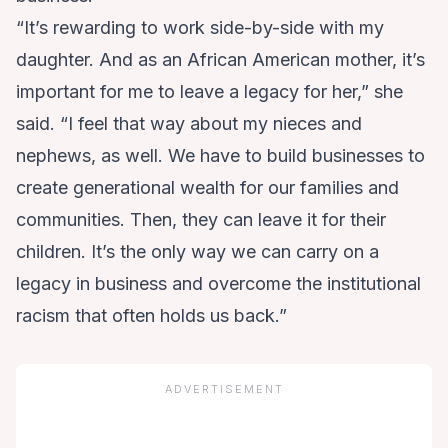
“It’s rewarding to work side-by-side with my
daughter. And as an African American mother, it’s
important for me to leave a legacy for her,” she
said. “I feel that way about my nieces and
nephews, as well. We have to build businesses to
create generational wealth for our families and
communities. Then, they can leave it for their
children. It’s the only way we can carry on a
legacy in business and overcome the institutional
racism that often holds us back.”
ADVERTISEMENT