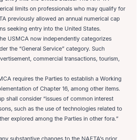
rical limits on professionals who may qualify for
TA previously allowed an annual numerical cap
ns seeking entry into the United States.
he USMCA now independently categorizes
der the “General Service” category. Such
dvertisement, commercial transactions, tourism,
CA requires the Parties to establish a Working
plementation of Chapter 16, among other items.
oup shall consider “issues of common interest
sons, such as the use of technologies related to
ther explored among the Parties in other fora.”
ny substantive changes to the NAFTA’s prior