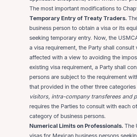
The most important modifications to Chapte
Temporary Entry of Treaty Traders.
The
business person to obtain a visa or its equ
seeking temporary entry. Now, the USMCA 
a visa requirement, the Party shall consu
affected with a view to avoiding the impos
existing visa requirement, a Party shall co
persons are subject to the requirement with 
that provided in the other three categorie
visitors, intra-company transferees and 
requires the Parties to consult with each o
category of business persons.
Numerical Limits on Professionals.
The
visas for Mexican business persons seekin