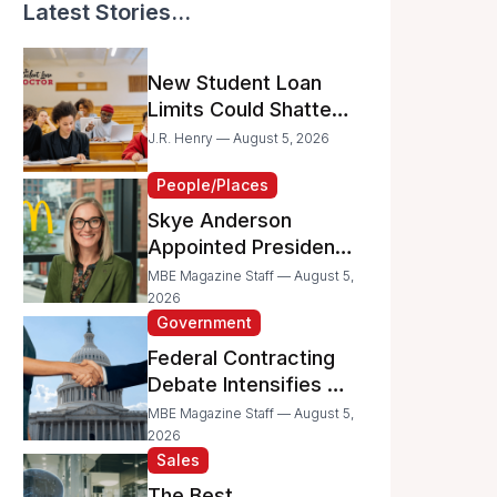
Latest Stories...
New Student Loan
Limits Could Shatter
Your Family’s College
J.R. Henry — August 5, 2026
Dreams
People/Places
Skye Anderson
Appointed President
of McDonald’s USA
MBE Magazine Staff — August 5,
2026
Government
Federal Contracting
Debate Intensifies as
Proposed Bills Raise
MBE Magazine Staff — August 5,
Concerns for
2026
Sales
Women- and
Minority-Owned
The Best