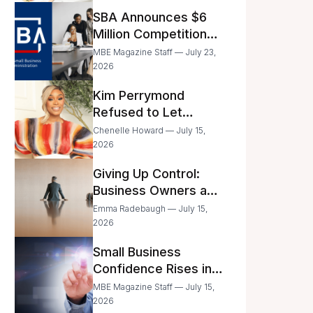
Announced
SBA Announces $6
Million Competition
for Women’s
MBE Magazine Staff — July 23,
Business Center
2026
Modernization
Kim Perrymond
Refused to Let
Childhood Trauma
Chenelle Howard — July 15,
Define Her Future
2026
Giving Up Control:
Business Owners and
a Fear of Delegation
Emma Radebaugh — July 15,
2026
Small Business
Confidence Rises in
June—But Smart
MBE Magazine Staff — July 15,
Entrepreneurs Are
2026