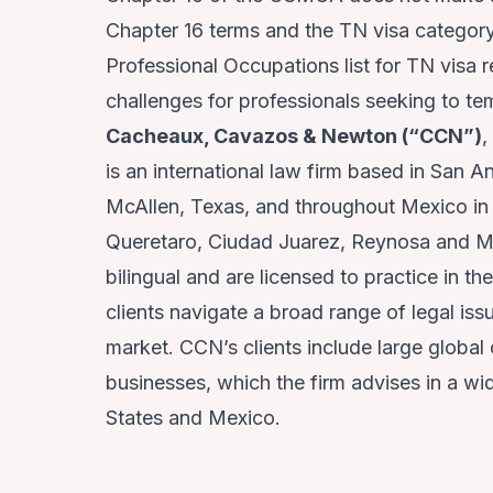
Chapter 16 terms and the TN visa categor
Professional Occupations list for TN visa r
challenges for professionals seeking to t
Cacheaux, Cavazos & Newton (“CCN”)
,
is an international law firm based in San A
McAllen, Texas, and throughout Mexico in 
Queretaro, Ciudad Juarez, Reynosa and Ma
bilingual and are licensed to practice in th
clients navigate a broad range of legal iss
market. CCN’s clients include large globa
businesses, which the firm advises in a wid
States and Mexico.