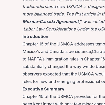
tradeunderstand
how USMCA is designed 
more balanced trade. The first article in th
Mexico-Canada Agreement
,”
w
as includ
Labor Law Considerations Under the U
Introduction
Chapter 16 of the USMCA addresses tempor
Mexico’s and Canada’s persistence,Chapt
to NAFTA’s immigration rules in Chapter 1
substantially changed the way we do bus
observers expected that the USMCA would
rules for new and emerging professional 
Executive Summary
Chapter 16 of the USMCA provides for th
been kept intact with only few minor ch