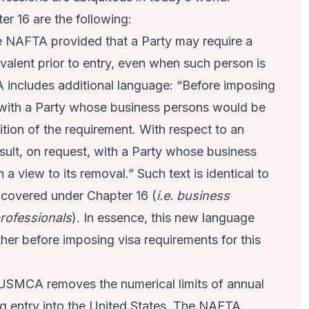
r 16 are the following:
 NAFTA provided that a Party may require a
ivalent prior to entry, even when such person is
includes additional language: “Before imposing
lt with a Party whose business persons would be
ition of the requirement. With respect to an
nsult, on request, with a Party whose business
a view to its removal.” Such text is identical to
s covered under Chapter 16 (
i.e. business
professionals
). In essence, this new language
ther before imposing visa requirements for this
USMCA removes the numerical limits of annual
g entry into the United States. The NAFTA