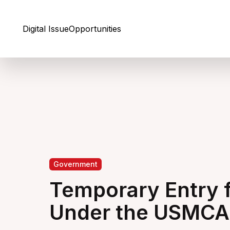
Skip to Content
Digital Issue
Opportunities
Government
Temporary Entry 
Under the USMCA