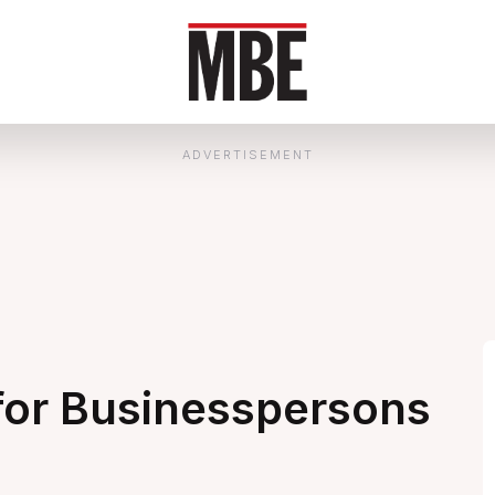
ADVERTISEMENT
for Businesspersons