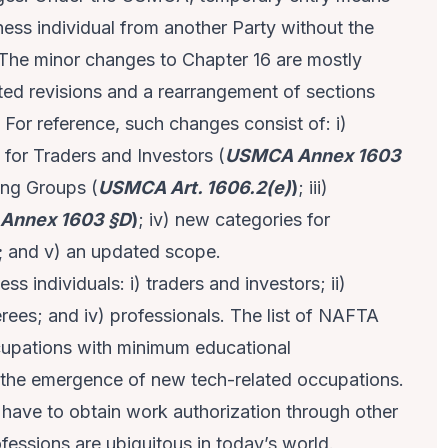
iness individual from another Party without the
. The minor changes to Chapter 16 are mostly
ted revisions and a rearrangement of sections
 For reference, such changes consist of: i)
for Traders and Investors (
USMCA Annex 1603
ing Groups (
USMCA Art. 1606.2(e)
)
; iii)
Annex 1603 §D
)
; iv) new categories for
;
and v) an updated scope.
s individuals: i) traders and investors; ii)
ferees; and iv) professionals. The list of NAFTA
cupations with minimum educational
 the emergence of new tech-related occupations.
 have to obtain work authorization through other
fessions are ubiquitous in today’s world.