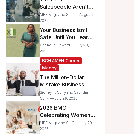
Businesses
Salespeople Aren’t
Selling Less; They’re
MBE Magazine Staff — August 5,
Spending Too Much
2026
Time on
Your Business Isn’t
Administrative Work
Safe Until You Learn
to Protect It From the
Chenelle Howard — July 29,
IRS
2026
BCH AMEN Corner
Money
The Million-Dollar
Mistake Business
Owners Make Every
Sidney T. Curry and Saundra
Day
Curry — July 29, 2026
2026 BMO
Celebrating Women
Grant Program
MBE Magazine Staff — July 29,
Recipients
2026