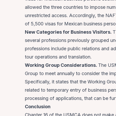
allowed the three countries to impose nume
unrestricted access. Accordingly, the NAF
of 5,500 visas for Mexican business perso
New Categories for Business Visitors.
T
several professions previously grouped un
professions include public relations and a
tour operations and translation.
Working Group Considerations.
The USM
Group to meet annually to consider the im
Specifically, it states that the Working Gr
related to temporary entry of business per
processing of applications, that can be fur
Conclusion
Chapter 16 of the USMCA does not make a