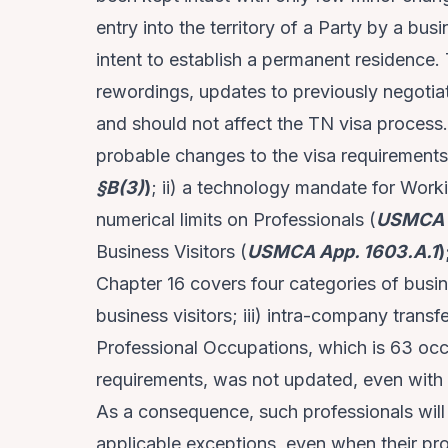
entry into the territory of a Party by a bus
intent to establish a permanent residence
rewordings, updates to previously negotia
and should not affect the TN visa process.
probable changes to the visa requirements 
§B(3)
)
; ii) a technology mandate for Work
numerical limits on Professionals (
USMCA 
Business Visitors (
USMCA App. 1603.A.1
)
Chapter 16 covers four categories of busines
business visitors; iii) intra-company trans
Professional Occupations, which is 63 oc
requirements, was not updated, even with
As a consequence, such professionals will
applicable exceptions, even when their pro