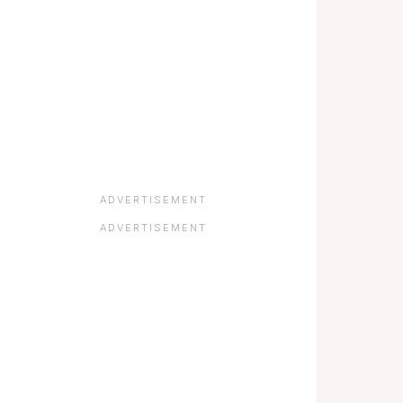
ADVERTISEMENT
ADVERTISEMENT