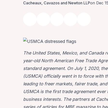
Cacheaux, Cavazos and Newton LLP
on Dec 1
The United States, Mexico, and Canada 
year-old North American Free Trade Agre
standard agreement. On July 1, 2020, t
(USMCA) officially went in to force with t
leading to freer markets, fairer trade, a
USMCA is the first trade agreement ever t
business interests. The partners at
Cache
series of articles for MBE magazine to he