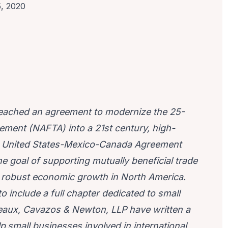
5, 2020
reached an agreement to modernize the 25-
ement (NAFTA) into a 21st century, high-
he United States-Mexico-Canada Agreement
he goal of supporting mutually beneficial trade
nd robust economic growth in North America.
o include a full chapter dedicated to small
aux, Cavazos & Newton, LLP
have written a
lp
small businesses involved in international