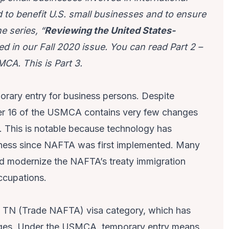
to benefit U.S. small businesses and to ensure
e series, “
Reviewing the United States-
ed in our Fall 2020 issue. You can read Part 2
–
SMCA
. This is Part 3.
ary entry for business persons. Despite
er 16 of the USMCA contains very few changes
6. This is notable because technology has
iness since NAFTA was first implemented. Many
 modernize the NAFTA’s treaty immigration
occupations.
e TN (Trade NAFTA) visa category, which has
anges. Under the USMCA, temporary entry means