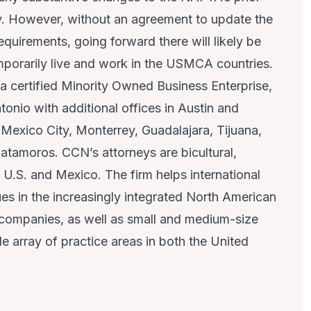
y. However, without an agreement to update the
equirements, going forward there will likely be
emporarily live and work in the USMCA countries.
 a certified Minority Owned Business Enterprise,
ntonio with additional offices in Austin and
Mexico City, Monterrey, Guadalajara, Tijuana,
tamoros. CCN’s attorneys are bicultural,
e U.S. and Mexico. The firm helps international
ues in the increasingly integrated North American
l companies, as well as small and medium-size
e array of practice areas in both the United