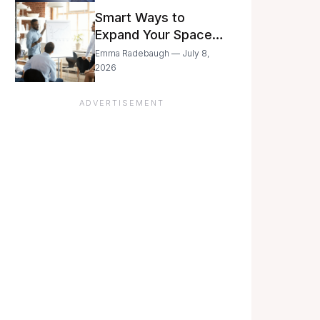
Still Moving with
Smart Ways to
Caution
Expand Your Space
As Your Business
Emma Radebaugh — July 8,
Grows
2026
ADVERTISEMENT