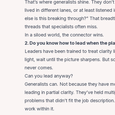
That’s where generalists shine. They don’
lived in different lanes, or at least listene
else is this breaking through?” That breadt
threads that specialists often miss.
In a siloed world, the connector wins.
2. Do you know how to lead when the pla
Leaders have been trained to treat clarity 
light, wait until the picture sharpens. But 
never comes.
Can you lead anyway?
Generalists can. Not because they have m
leading in partial clarity. They’ve held mult
problems that didn’t fit the job description
work within it.