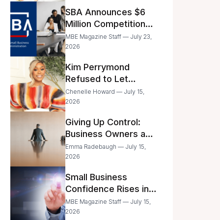
Announced
SBA Announces $6
Million Competition
for Women’s
MBE Magazine Staff — July 23,
Business Center
2026
Modernization
Kim Perrymond
Refused to Let
Childhood Trauma
Chenelle Howard — July 15,
Define Her Future
2026
Giving Up Control:
Business Owners and
a Fear of Delegation
Emma Radebaugh — July 15,
2026
Small Business
Confidence Rises in
June—But Smart
MBE Magazine Staff — July 15,
Entrepreneurs Are
2026