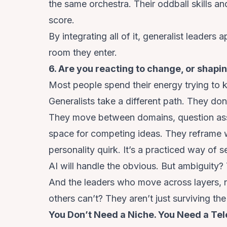
the same orchestra. Their oddball skills a
score.
By integrating all of it, generalist leaders 
room they enter.
6. Are you reacting to change, or shapin
Most people spend their energy trying to k
Generalists take a different path. They do
They move between domains, question assu
space for competing ideas. They reframe wh
personality quirk. It’s a practiced way of s
AI will handle the obvious. But ambiguity?
And the leaders who move across layers, n
others can’t? They aren’t just surviving the 
You Don’t Need a Niche. You Need a Te