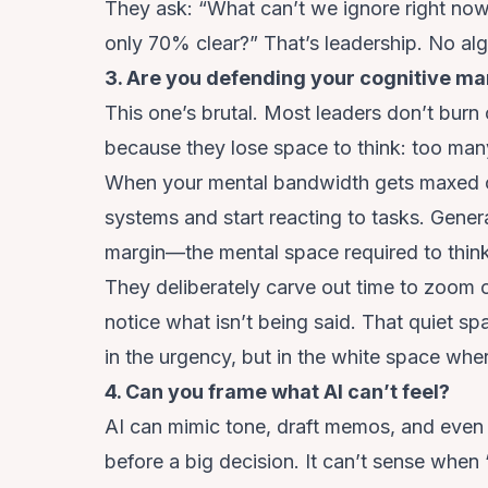
They ask: “What can’t we ignore right now
only 70% clear?” That’s leadership. No algo
3. Are you defending your cognitive mar
This one’s brutal. Most leaders don’t burn
because they lose space to think: too man
When your mental bandwidth gets maxed ou
systems and start reacting to tasks. Gener
margin—the mental space required to think l
They deliberately carve out time to zoom o
notice what isn’t being said. That quiet sp
in the urgency, but in the white space whe
4. Can you frame what AI can’t feel?
AI can mimic tone, draft memos, and even s
before a big decision. It can’t sense when 