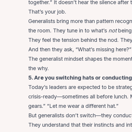
together.” It doesn’t hear the silence after
That’s your job.
Generalists bring more than pattern recog
the room. They tune in to what’s
not
being
They feel the tension behind the nod. They
And then they ask, “What’s missing here?”
The generalist mindset shapes the moment,
the why.
5. Are you switching hats or conducti
Today’s leaders are expected to be strategi
crisis-ready—sometimes all before lunch. 
gears.” “Let me wear a different hat.”
But generalists don’t switch—they conduc
They understand that their instincts and in