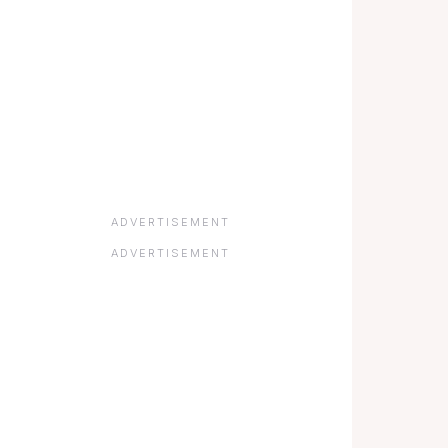
ADVERTISEMENT
ADVERTISEMENT