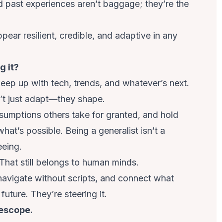
nd past experiences aren’t baggage; they’re the
appear resilient, credible, and adaptive in any
g it?
eep up with tech, trends, and whatever’s next.
n’t just adapt—they shape.
mptions others take for granted, and hold
at’s possible. Being a generalist isn’t a
eeing.
 That still belongs to human minds.
avigate without scripts, and connect what
future. They’re steering it.
lescope.