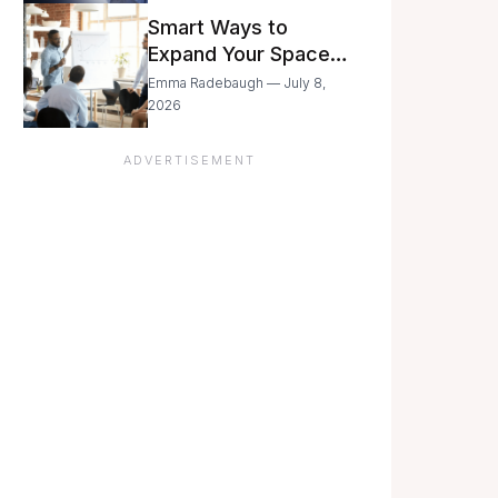
Still Moving with
Smart Ways to
Caution
Expand Your Space
As Your Business
Emma Radebaugh — July 8,
Grows
2026
ADVERTISEMENT