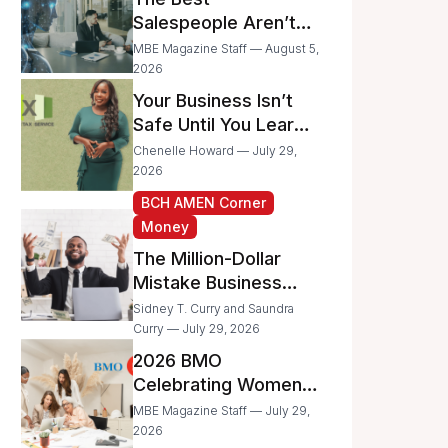
Businesses
Salespeople Aren’t
Selling Less; They’re
MBE Magazine Staff — August 5,
Spending Too Much
2026
Time on
Your Business Isn’t
Administrative Work
Safe Until You Learn
to Protect It From the
Chenelle Howard — July 29,
IRS
2026
BCH AMEN Corner
Money
The Million-Dollar
Mistake Business
Owners Make Every
Sidney T. Curry and Saundra
Day
Curry — July 29, 2026
2026 BMO
Celebrating Women
Grant Program
MBE Magazine Staff — July 29,
Recipients
2026