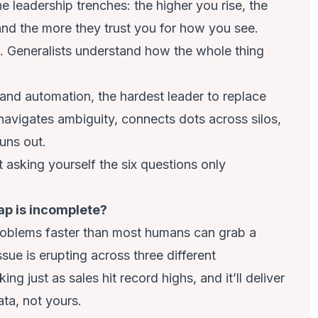
he leadership trenches: the higher you rise, the
nd the more they trust you for how you see.
. Generalists understand how the whole thing
and automation, the hardest leader to replace
navigates ambiguity, connects dots across silos,
uns out.
t asking yourself the six questions only
ap is incomplete?
 problems faster than most humans can grab a
sue is erupting across three different
g just as sales hit record highs, and it’ll deliver
ta, not yours.