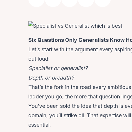
Six Questions Only Generalists Know Ho
Let’s start with the argument every aspirin
out loud:
Specialist or generalist?
Depth or breadth?
That’s the fork in the road every
ambitious
ladder you go, the more that question linge
You’ve been sold the idea that depth is e
domain, you’ll strike oil. That expertise w
essential.