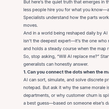
But here’s the quiet truth that emerges in t
less people hire you for what you know—a
Specialists understand how the parts work
moves.
And in a world being reshaped daily by AI 
isn’t the deepest expert—it’s the one who 
and holds a steady course when the map r
So, stop asking, “Will AI replace me?” Star
generalists can honestly answer.
1. Can you connect the dots when the m
AI can sort, simulate, and solve discrete
notepad. But ask it why the same morale is
departments, or why customer churn is spikin
a best guess—based on someone else’s da