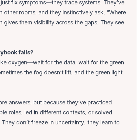
t just fix symptoms—they trace systems. They’ve
d in other rooms, and they instinctively ask, “Where
h gives them visibility across the gaps. They see
ybook fails?
like oxygen—wait for the data, wait for the green
sometimes the fog doesn’t lift, and the green light
ore answers, but because they’ve practiced
iple roles, led in different contexts, or solved
. They don’t freeze in uncertainty; they learn to