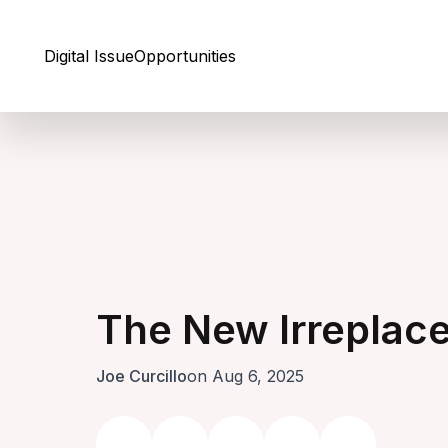
Skip to Content
Digital Issue
Opportunities
The New Irreplac
Joe Curcillo
on Aug 6, 2025