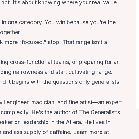
r not. It’s about knowing where your real value
 in one category. You win because you’re the
together.
ok more “focused,” stop. That range isn’t a
ding cross-functional teams, or preparing for an
arding narrowness and start cultivating range.
 And it begins with the questions only generalists
 civil engineer, magician, and fine artist—an expert
 complexity. He’s the author of The Generalist’s
er on leadership in the AI era. He lives in
 endless supply of caffeine. Learn more at