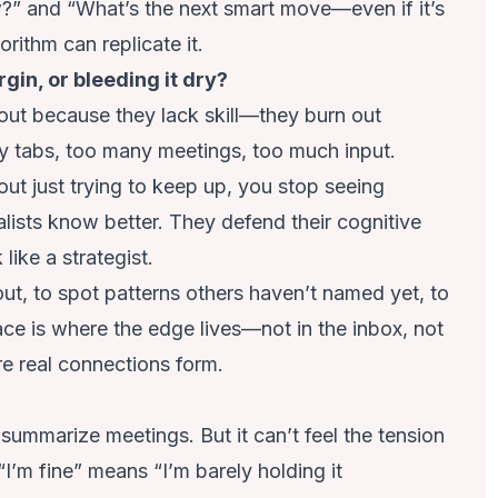
?” and “What’s the next smart move—even if it’s
rithm can replicate it.
gin, or bleeding it dry?
 out because they lack skill—they burn out
y tabs, too many meetings, too much input.
t just trying to keep up, you stop seeing
alists know better. They defend their cognitive
ike a strategist.
ut, to spot patterns others haven’t named yet, to
ace is where the edge lives—not in the inbox, not
re real connections form.
ummarize meetings. But it can’t feel the tension
“I’m fine” means “I’m barely holding it