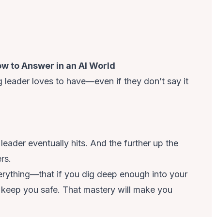
w to Answer in an AI World
g leader loves to have—even if they don’t say it
 leader
eventually hits. And the further up the
rs.
verything—that if you dig deep enough into your
ill keep you safe. That mastery will make you