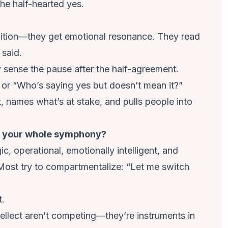
 the half-hearted yes.
nition—they get emotional resonance. They read
 said.
 sense the pause after the half-agreement.
 or “Who’s saying yes but doesn’t mean it?”
 names what’s at stake, and pulls people into
ng your whole symphony?
c, operational, emotionally intelligent, and
Most try to compartmentalize: “Let me switch
t.
tellect aren’t competing—they’re instruments in