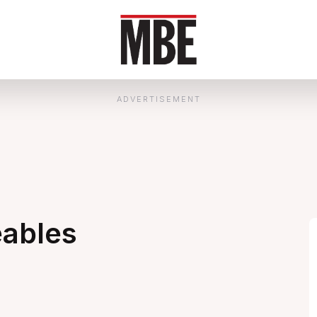
ADVERTISEMENT
eables