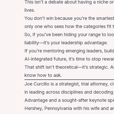
This isn’t a debate about having a niche o
lives.
You don’t win because you’re the smartest
only one who sees how the categories fit 
So, if you’ve been hiding your range to lo
liability—it’s your leadership advantage.
If you’re mentoring emerging leaders, buil
AI-integrated future, it’s time to stop rew
That shift isn’t theoretical—it’s strategic.
know how to ask.
Joe Curcillo is a strategist, trial attorney,
in leading across disciplines and decoding
Advantage and a sought-after keynote speak
Hershey, Pennsylvania with his wife and an