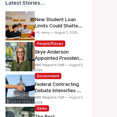
Latest Stories...
New Student Loan
Limits Could Shatter
Your Family’s College
J.R. Henry — August 5, 2026
Dreams
People/Places
Skye Anderson
Appointed President
of McDonald’s USA
MBE Magazine Staff — August 5,
2026
Government
Federal Contracting
Debate Intensifies as
Proposed Bills Raise
MBE Magazine Staff — August 5,
Concerns for
2026
Sales
Women- and
Minority-Owned
The Best