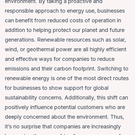
environment. By taking a proactive and
responsible approach to energy use, businesses
can benefit from reduced costs of operation in
addition to helping protect our planet and future
generations. Renewable resources such as solar,
wind, or geothermal power are all highly efficient
and effective ways for companies to reduce
emissions and their carbon footprint. Switching to
renewable energy is one of the most direct routes
for businesses to show support for global
sustainability concerns. Additionally, this shift can
positively influence potential customers who are
deeply concerned about the environment. Thus,
it’s no surprise that companies are increasingly