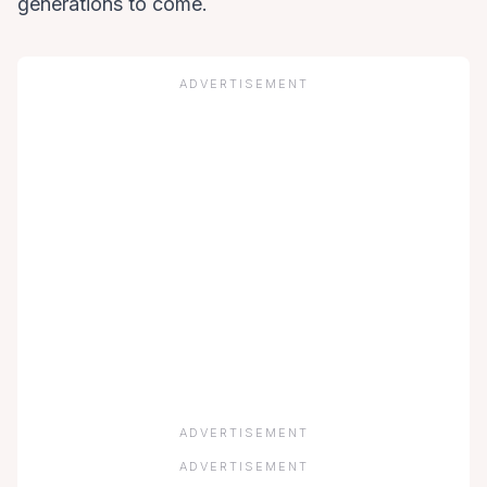
generations to come.
ADVERTISEMENT
ADVERTISEMENT
ADVERTISEMENT