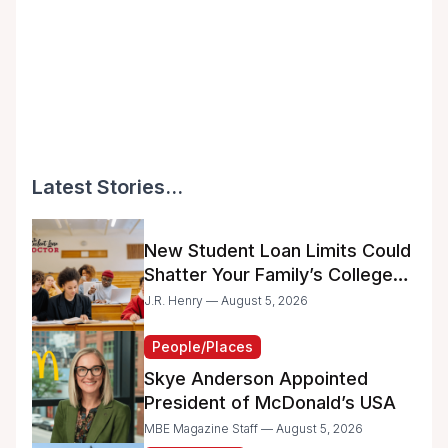
Latest Stories...
New Student Loan Limits Could
Shatter Your Family’s College
Dreams
J.R. Henry — August 5, 2026
People/Places
Skye Anderson Appointed
President of McDonald’s USA
MBE Magazine Staff — August 5, 2026