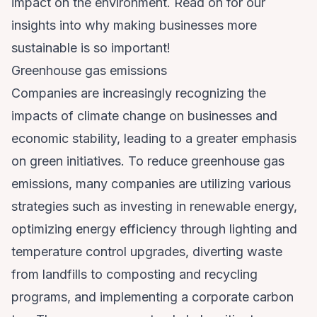
impact on the environment. Read on for our
insights into why making businesses more
sustainable is so important!
Greenhouse gas emissions
Companies are increasingly recognizing the
impacts of climate change on businesses
and
economic stability, leading to a greater emphasis
on green initiatives. To reduce greenhouse gas
emissions, many companies are utilizing various
strategies such as investing in renewable energy,
optimizing energy efficiency through lighting and
temperature control upgrades, diverting waste
from landfills to composting and recycling
programs, and implementing a corporate carbon