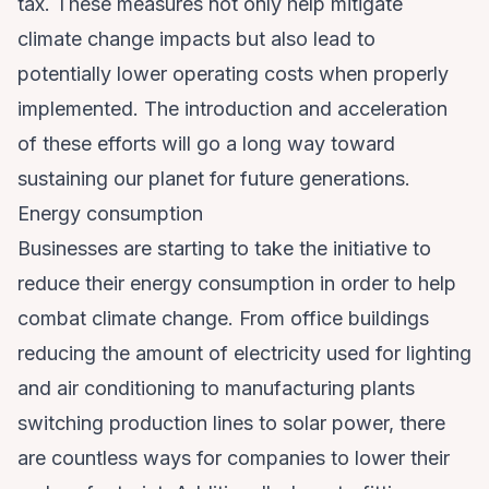
tax. These measures not only help mitigate
climate change impacts but also lead to
potentially lower operating costs when properly
implemented. The introduction and acceleration
of these efforts will go a long way toward
sustaining our planet for future generations.
Energy consumption
Businesses are starting to take the initiative to
reduce their energy consumption in order to help
combat climate change. From office buildings
reducing the amount of electricity used for lighting
and air conditioning to manufacturing plants
switching production lines to solar power, there
are countless ways for companies to lower their