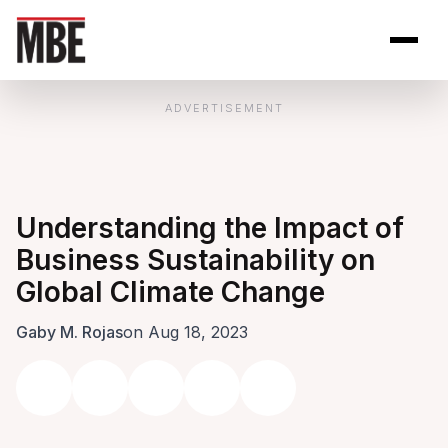
Skip to Content
Open site se
Open 
ADVERTISEMENT
Understanding the Impact of
Business Sustainability on
Global Climate Change
Gaby M. Rojas
on Aug 18, 2023