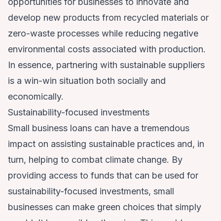
opportunities for businesses to innovate and
develop new products from recycled materials or
zero-waste processes while reducing negative
environmental costs associated with production.
In essence, partnering with sustainable suppliers
is a win-win situation both socially and
economically.
Sustainability-focused investments
Small business loans
can have a tremendous
impact on assisting sustainable practices and, in
turn, helping to combat climate change. By
providing access to funds that can be used for
sustainability-focused investments, small
businesses can make green choices that simply