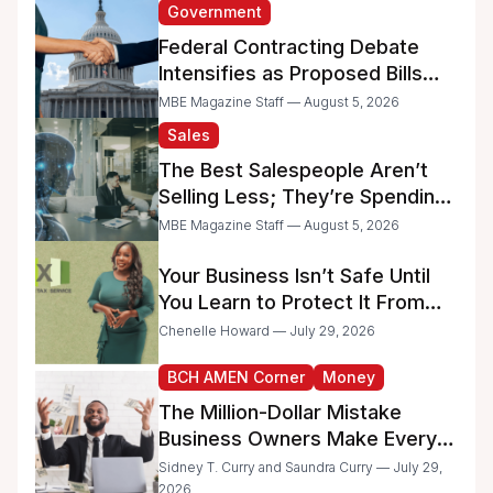
Government
Federal Contracting Debate
Intensifies as Proposed Bills
Raise Concerns for Women-
MBE Magazine Staff — August 5, 2026
and Minority-Owned
Sales
Businesses
The Best Salespeople Aren’t
Selling Less; They’re Spending
Too Much Time on
MBE Magazine Staff — August 5, 2026
Administrative Work
Your Business Isn’t Safe Until
You Learn to Protect It From
the IRS
Chenelle Howard — July 29, 2026
BCH AMEN Corner
Money
The Million-Dollar Mistake
Business Owners Make Every
Day
Sidney T. Curry and Saundra Curry — July 29,
2026