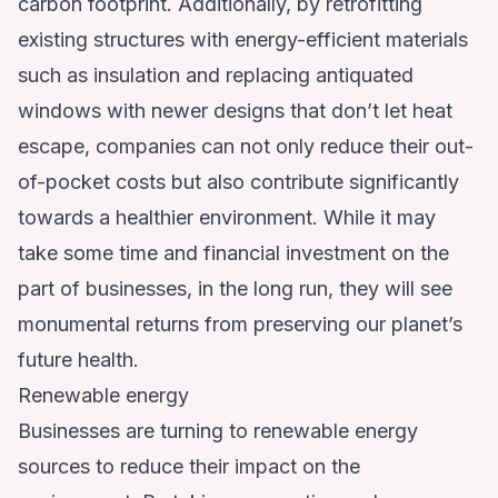
carbon footprint. Additionally, by retrofitting
existing structures with energy-efficient materials
such as insulation and replacing antiquated
windows with newer designs that don’t let heat
escape, companies can not only reduce their out-
of-pocket costs but also contribute significantly
towards a healthier environment. While it may
take some time and financial investment on the
part of businesses, in the long run, they will see
monumental returns from preserving our planet’s
future health.
Renewable energy
Businesses are turning to renewable energy
sources to reduce their impact on the