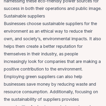
harnessing these eco-friendly power sources for
success in both their operations and public image.
Sustainable suppliers
Businesses choose sustainable suppliers for the
environment as an ethical way to reduce their
own, and society’s, environmental impacts. It also
helps them create a better reputation for
themselves in their industry, as people
increasingly look for companies that are making a
positive contribution to the environment.
Employing green suppliers can also help
businesses save money by reducing waste and
resource consumption. Additionally, focusing on
the sustainability of suppliers provides