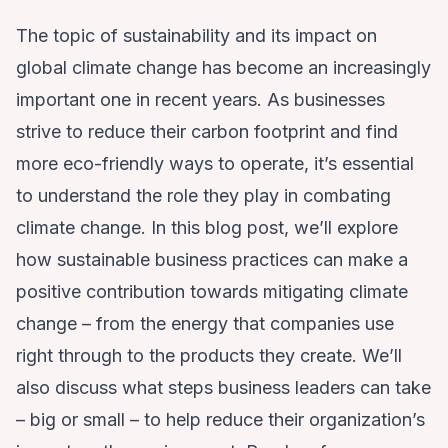
The topic of sustainability and its impact on
global climate change has become an increasingly
important one in recent years. As businesses
strive to reduce their carbon footprint and find
more eco-friendly ways to operate, it’s essential
to understand the role they play in combating
climate change. In this blog post, we’ll explore
how sustainable business practices can make a
positive contribution towards mitigating climate
change – from the energy that companies use
right through to the products they create. We’ll
also discuss what steps business leaders can take
– big or small – to help reduce their organization’s