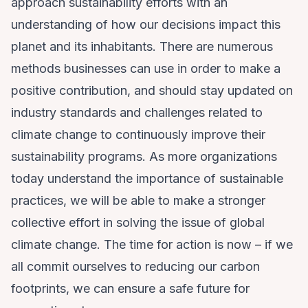
approach sustainability efforts with an
understanding of how our decisions impact this
planet and its inhabitants. There are numerous
methods businesses can use in order to make a
positive contribution, and should stay updated on
industry standards and challenges related to
climate change to continuously improve their
sustainability programs. As more organizations
today understand the importance of sustainable
practices, we will be able to make a stronger
collective effort in solving the issue of global
climate change. The time for action is now – if we
all commit ourselves to reducing our carbon
footprints, we can ensure a safe future for