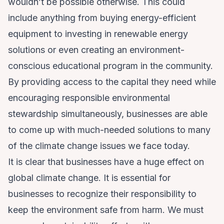
wouldn’t be possible otherwise. This could
include anything from buying energy-efficient
equipment to investing in renewable energy
solutions or even creating an environment-
conscious educational program in the community.
By providing access to the capital they need while
encouraging responsible environmental
stewardship simultaneously, businesses are able
to come up with much-needed solutions to many
of the climate change issues we face today.
It is clear that businesses have a huge effect on
global climate change. It is essential for
businesses to recognize their responsibility to
keep the environment safe from harm. We must