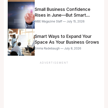
Small Business Confidence
Rises in June—But Smart
Entrepreneurs Are Still Moving
MBE Magazine Staff — July 15, 2026
with Caution
Smart Ways to Expand Your
Space As Your Business Grows
Emma Radebaugh — July 8, 2026
ADVERTISEMENT