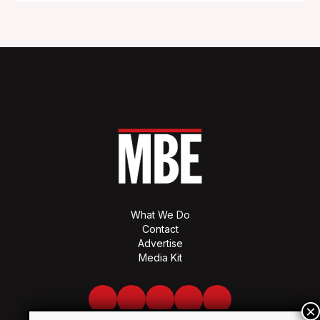
What We Do
Contact
Advertise
Media Kit
Facebook
Twitter
LinkedIn
Youtube
Spotify