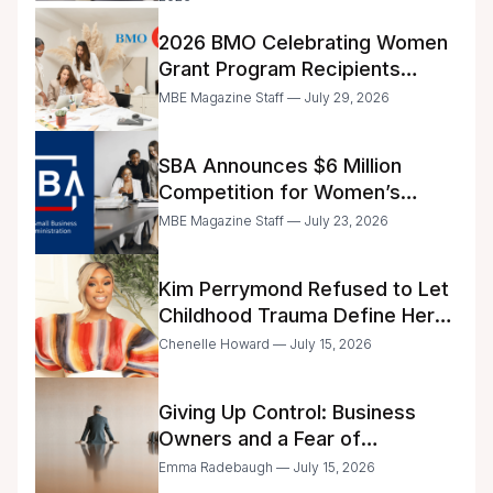
2026 BMO Celebrating Women
Grant Program Recipients
Announced
MBE Magazine Staff — July 29, 2026
SBA Announces $6 Million
Competition for Women’s
Business Center Modernization
MBE Magazine Staff — July 23, 2026
Kim Perrymond Refused to Let
Childhood Trauma Define Her
Future
Chenelle Howard — July 15, 2026
Giving Up Control: Business
Owners and a Fear of
Delegation
Emma Radebaugh — July 15, 2026